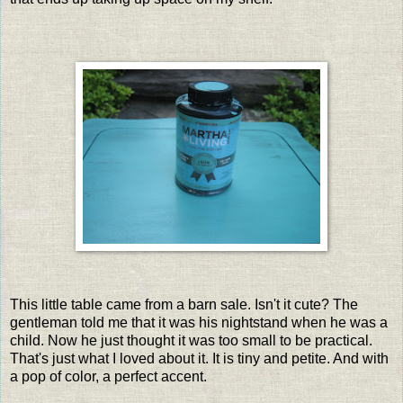
This little table came from a barn sale. Isn't it cute? The
gentleman told me that it was his nightstand when he was a
child. Now he just thought it was too small to be practical.
That's just what I loved about it. It is tiny and petite. And with
a pop of color, a perfect accent.