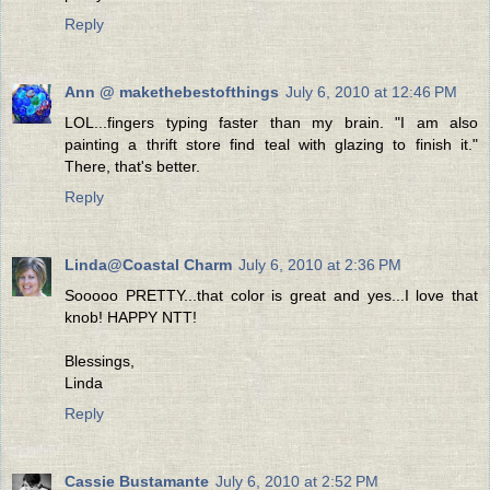
Reply
Ann @ makethebestofthings
July 6, 2010 at 12:46 PM
LOL...fingers typing faster than my brain. "I am also
painting a thrift store find teal with glazing to finish it."
There, that's better.
Reply
Linda@Coastal Charm
July 6, 2010 at 2:36 PM
Sooooo PRETTY...that color is great and yes...I love that
knob! HAPPY NTT!
Blessings,
Linda
Reply
Cassie Bustamante
July 6, 2010 at 2:52 PM