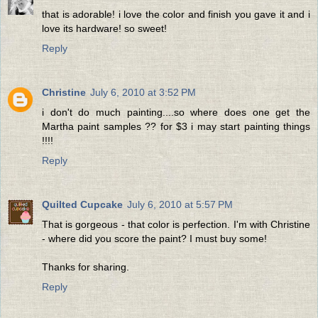
that is adorable! i love the color and finish you gave it and i
love its hardware! so sweet!
Reply
Christine
July 6, 2010 at 3:52 PM
i don't do much painting....so where does one get the
Martha paint samples ?? for $3 i may start painting things
!!!!
Reply
Quilted Cupcake
July 6, 2010 at 5:57 PM
That is gorgeous - that color is perfection. I'm with Christine
- where did you score the paint? I must buy some!
Thanks for sharing.
Reply