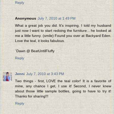
Reply
Anonymous
July 7, 2010 at 1:49 PM
What a great job you did. It's inspiring. I told my husband
just now I want to start redoing the furniture... he looked at
me a little funny. (smile) Found you over at Backyard Eden.
Love the teal, it looks fabulous.
`Dawn @ BeatUntilFluffy
Reply
Jenni
July 7, 2010 at 3:43 PM
Two things - first, LOVE the teal color! It is a favorite of
mine, any chance I get, I use it! Second, I never knew
about those little sample bottles, going to have to try it!
Thanks for sharing!!!
Reply