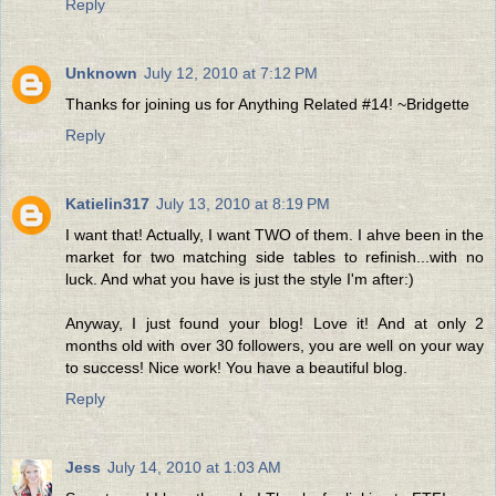
Reply
Unknown
July 12, 2010 at 7:12 PM
Thanks for joining us for Anything Related #14! ~Bridgette
Reply
Katielin317
July 13, 2010 at 8:19 PM
I want that! Actually, I want TWO of them. I ahve been in the
market for two matching side tables to refinish...with no
luck. And what you have is just the style I'm after:)
Anyway, I just found your blog! Love it! And at only 2
months old with over 30 followers, you are well on your way
to success! Nice work! You have a beautiful blog.
Reply
Jess
July 14, 2010 at 1:03 AM