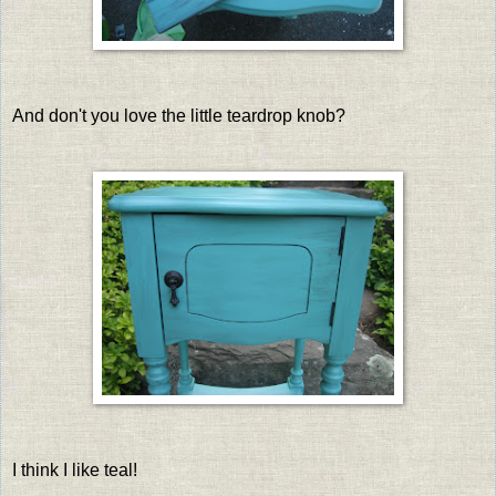
And don't you love the little teardrop knob?
I think I like teal!