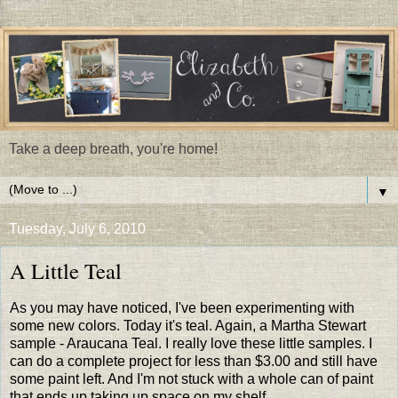
Take a deep breath, you're home!
▼
Tuesday, July 6, 2010
A Little Teal
As you may have noticed, I've been experimenting with
some new colors. Today it's teal. Again, a Martha Stewart
sample - Araucana Teal. I really love these little samples. I
can do a complete project for less than $3.00 and still have
some paint left. And I'm not stuck with a whole can of paint
that ends up taking up space on my shelf.