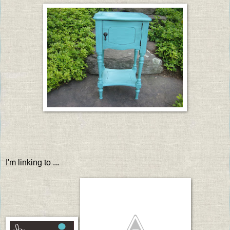
I'm linking to ...