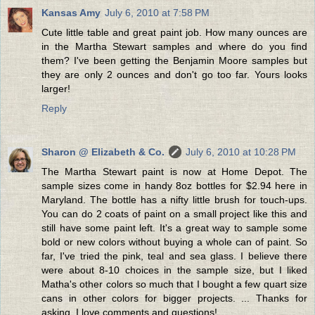
Kansas Amy
July 6, 2010 at 7:58 PM
Cute little table and great paint job. How many ounces are
in the Martha Stewart samples and where do you find
them? I've been getting the Benjamin Moore samples but
they are only 2 ounces and don't go too far. Yours looks
larger!
Reply
Sharon @ Elizabeth & Co.
July 6, 2010 at 10:28 PM
The Martha Stewart paint is now at Home Depot. The
sample sizes come in handy 8oz bottles for $2.94 here in
Maryland. The bottle has a nifty little brush for touch-ups.
You can do 2 coats of paint on a small project like this and
still have some paint left. It's a great way to sample some
bold or new colors without buying a whole can of paint. So
far, I've tried the pink, teal and sea glass. I believe there
were about 8-10 choices in the sample size, but I liked
Matha's other colors so much that I bought a few quart size
cans in other colors for bigger projects. ... Thanks for
asking. I love comments and questions!