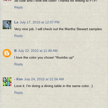
So cute and I love the color! Thanks for linking to FTF!
Reply
La
July 17, 2010 at 12:07 PM
Very nice job. I will check out the Martha Stewart samples.
Reply
B
July 22, 2010 at 11:48 AM
I love the color you chose! *thumbs up*
Reply
- Kim
July 24, 2010 at 12:56 AM
Love it. I'm doing a dining table in the same color. :)
Reply