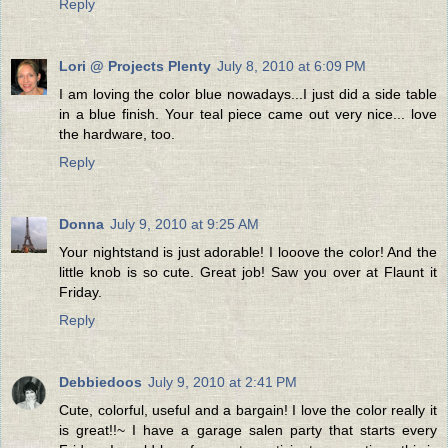
Reply
Lori @ Projects Plenty
July 8, 2010 at 6:09 PM
I am loving the color blue nowadays...I just did a side table
in a blue finish. Your teal piece came out very nice... love
the hardware, too.
Reply
Donna
July 9, 2010 at 9:25 AM
Your nightstand is just adorable! I looove the color! And the
little knob is so cute. Great job! Saw you over at Flaunt it
Friday.
Reply
Debbiedoos
July 9, 2010 at 2:41 PM
Cute, colorful, useful and a bargain! I love the color really it
is great!!~ I have a garage salen party that starts every