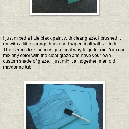
I just mixed a little black paint with clear glaze. I brushed it
on with a little sponge brush and wiped it off with a cloth.
This seems like the most practical way to go for me. You can
mix any color with the clear glaze and have your own
custom shade of glaze. I just mix it all together in an old
margarine tub.