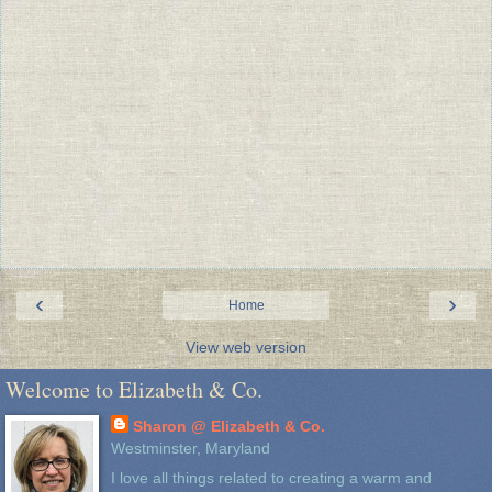
‹
›
Home
View web version
Welcome to Elizabeth & Co.
Sharon @ Elizabeth & Co.
Westminster, Maryland
I love all things related to creating a warm and