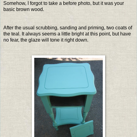
Somehow, I forgot to take a before photo, but it was your
basic brown wood.
After the usual scrubbing, sanding and priming, two coats of
the teal. It always seems a little bright at this point, but have
no fear, the glaze will tone it right down.