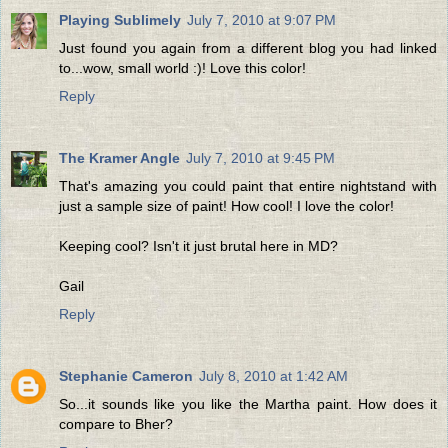
Playing Sublimely
July 7, 2010 at 9:07 PM
Just found you again from a different blog you had linked
to...wow, small world :)! Love this color!
Reply
The Kramer Angle
July 7, 2010 at 9:45 PM
That's amazing you could paint that entire nightstand with
just a sample size of paint! How cool! I love the color!
Keeping cool? Isn't it just brutal here in MD?
Gail
Reply
Stephanie Cameron
July 8, 2010 at 1:42 AM
So...it sounds like you like the Martha paint. How does it
compare to Bher?