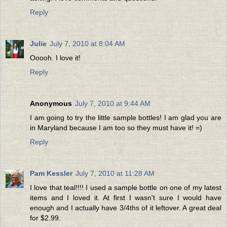
Reply
Julie
July 7, 2010 at 8:04 AM
Ooooh. I love it!
Reply
Anonymous
July 7, 2010 at 9:44 AM
I am going to try the little sample bottles! I am glad you are
in Maryland because I am too so they must have it! =)
Reply
Pam Kessler
July 7, 2010 at 11:28 AM
I love that teal!!!! I used a sample bottle on one of my latest
items and I loved it. At first I wasn't sure I would have
enough and I actually have 3/4ths of it leftover. A great deal
for $2.99.