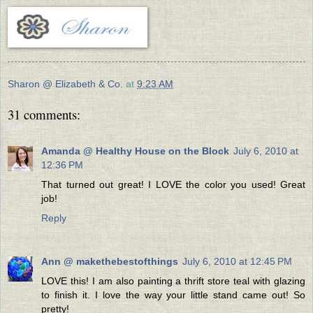
Sharon @ Elizabeth & Co.
at
9:23 AM
31 comments:
Amanda @ Healthy House on the Block
July 6, 2010 at
12:36 PM
That turned out great! I LOVE the color you used! Great
job!
Reply
Ann @ makethebestofthings
July 6, 2010 at 12:45 PM
LOVE this! I am also painting a thrift store teal with glazing
to finish it. I love the way your little stand came out! So
pretty!