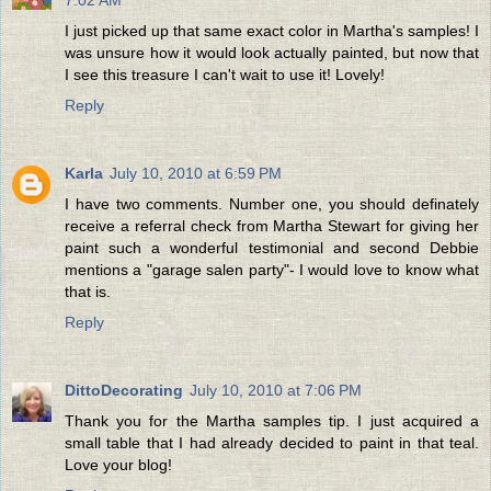
7:02 AM
I just picked up that same exact color in Martha's samples! I
was unsure how it would look actually painted, but now that
I see this treasure I can't wait to use it! Lovely!
Reply
Karla
July 10, 2010 at 6:59 PM
I have two comments. Number one, you should definately
receive a referral check from Martha Stewart for giving her
paint such a wonderful testimonial and second Debbie
mentions a "garage salen party"- I would love to know what
that is.
Reply
DittoDecorating
July 10, 2010 at 7:06 PM
Thank you for the Martha samples tip. I just acquired a
small table that I had already decided to paint in that teal.
Love your blog!