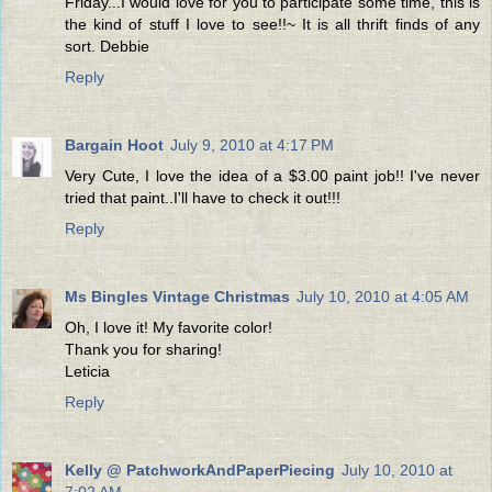
Friday...I would love for you to participate some time, this is
the kind of stuff I love to see!!~ It is all thrift finds of any
sort. Debbie
Reply
Bargain Hoot
July 9, 2010 at 4:17 PM
Very Cute, I love the idea of a $3.00 paint job!! I've never
tried that paint..I'll have to check it out!!!
Reply
Ms Bingles Vintage Christmas
July 10, 2010 at 4:05 AM
Oh, I love it! My favorite color!
Thank you for sharing!
Leticia
Reply
Kelly @ PatchworkAndPaperPiecing
July 10, 2010 at