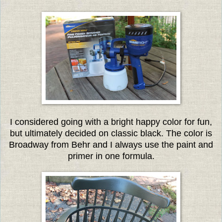
I considered going with a bright happy color for fun,
but ultimately decided on classic black. The color is
Broadway from Behr and I always use the paint and
primer in one formula.