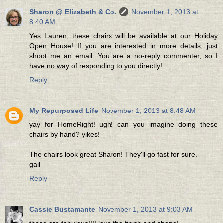
Sharon @ Elizabeth & Co.
November 1, 2013 at
8:40 AM
Yes Lauren, these chairs will be available at our Holiday
Open House! If you are interested in more details, just
shoot me an email. You are a no-reply commenter, so I
have no way of responding to you directly!
Reply
My Repurposed Life
November 1, 2013 at 8:48 AM
yay for HomeRight! ugh! can you imagine doing these
chairs by hand? yikes!
The chairs look great Sharon! They'll go fast for sure.
gail
Reply
Cassie Bustamante
November 1, 2013 at 9:03 AM
those are fabulous!!!! love the finish and shape!