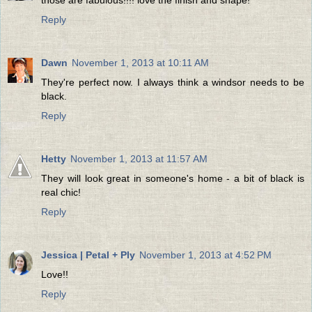
Reply
Dawn
November 1, 2013 at 10:11 AM
They're perfect now. I always think a windsor needs to be
black.
Reply
Hetty
November 1, 2013 at 11:57 AM
They will look great in someone's home - a bit of black is
real chic!
Reply
Jessica | Petal + Ply
November 1, 2013 at 4:52 PM
Love!!
Reply