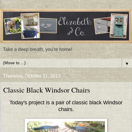
Take a deep breath, you're home!
▼
Thursday, October 31, 2013
Classic Black Windsor Chairs
Today's project is a pair of classic black Windsor
chairs.