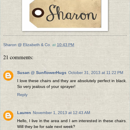
Sharon @ Elizabeth & Co.
at
10:43 PM
21 comments:
Susan @ SunflowerHugs
October 31, 2013 at 11:22 PM
I love these chairs and they are absolutely perfect in black.
So very jealous of your sprayer!
Reply
Lauren
November 1, 2013 at 12:43 AM
Hello, I live in the area and I am interested in these chairs.
Will they be for sale next week?