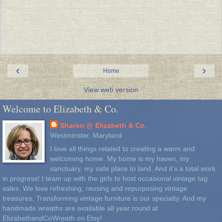
‹
›
Home
View web version
Welcome to Elizabeth & Co.
Sharon @ Elizabeth & Co.
Westminster, Maryland
I love all things related to creating a warm and
welcoming home. My home is my haven, my
sanctuary, my safe place to land. And it's a total work
in progress! I team up with the girls to host occasional vintage tag
sales. We love refreshing, reusing and repurposing vintage
treasures. Transforming vintage furniture is our specialty. And my
handmade wreaths are available all year round at
ElizabethandCoWreath on Etsy!