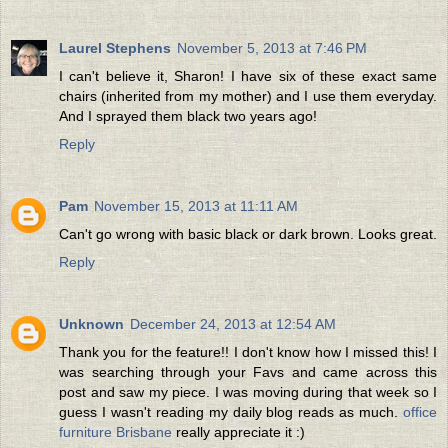
Laurel Stephens
November 5, 2013 at 7:46 PM
I can't believe it, Sharon! I have six of these exact same
chairs (inherited from my mother) and I use them everyday.
And I sprayed them black two years ago!
Reply
Pam
November 15, 2013 at 11:11 AM
Can't go wrong with basic black or dark brown. Looks great.
Reply
Unknown
December 24, 2013 at 12:54 AM
Thank you for the feature!! I don't know how I missed this! I
was searching through your Favs and came across this
post and saw my piece. I was moving during that week so I
guess I wasn't reading my daily blog reads as much.
office
furniture Brisbane
really appreciate it :)