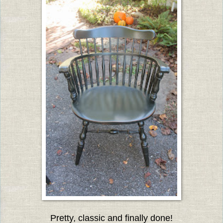
Pretty, classic and finally done!