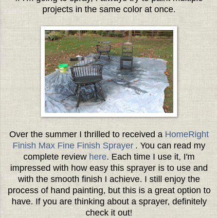
projects in the same color at once.
Over the summer I thrilled to received a
HomeRight
Finish Max Fine Finish Sprayer
. You can read my
complete review
here
. Each time I use it, I'm
impressed with how easy this sprayer is to use and
with the smooth finish I achieve. I still enjoy the
process of hand painting, but this is a great option to
have. If you are thinking about a sprayer, definitely
check it out!