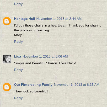
Reply
Heritage Hall
November 1, 2013 at 2:44 AM
I'd buy those chairs in a heartbeat.. Thank you for sharing
the process of finishing.
Mary
Reply
Lisa
November 1, 2013 at 8:06 AM
Simple and Beautiful Sharon. Love black!
Reply
Our Pinteresting Family
November 1, 2013 at 8:35 AM
They look so beautiful!
Reply