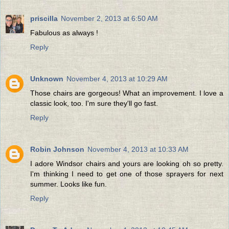
priscilla
November 2, 2013 at 6:50 AM
Fabulous as always !
Reply
Unknown
November 4, 2013 at 10:29 AM
Those chairs are gorgeous! What an improvement. I love a
classic look, too. I'm sure they'll go fast.
Reply
Robin Johnson
November 4, 2013 at 10:33 AM
I adore Windsor chairs and yours are looking oh so pretty.
I'm thinking I need to get one of those sprayers for next
summer. Looks like fun.
Reply