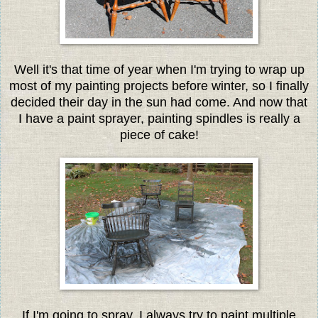
Well it's that time of year when I'm trying to wrap up
most of my painting projects before winter, so I finally
decided their day in the sun had come. And now that
I have a paint sprayer, painting spindles is really a
piece of cake!
If I'm going to spray, I always try to paint multiple