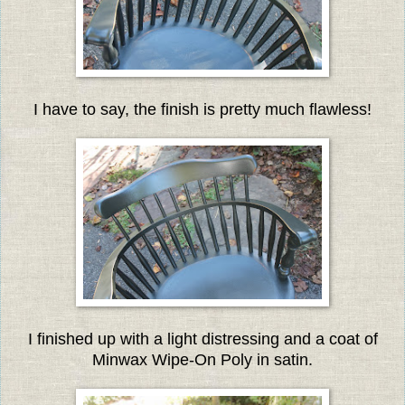
I have to say, the finish is pretty much flawless!
I finished up with a light distressing and a coat of
Minwax Wipe-On Poly in satin.