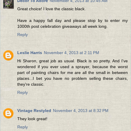
Decor To Adore
November 4, 2013 at 10:45 AM
Great choice! I love the classic black.
Have a happy fall day and please stop by to enter my
1000th post celebration giveaways all week long.
Reply
Leslie Harris
November 4, 2013 at 2:11 PM
Hi Sharon, great job as usual. Black is so pretty. And I've
wondered if you ever used a sprayer, because the worst
part of painting chairs for me are all the small in between
places...I bet you have no problem selling these chairs,
they're classic.
Reply
Vintage Restyled
November 4, 2013 at 8:32 PM
They look great!
Reply