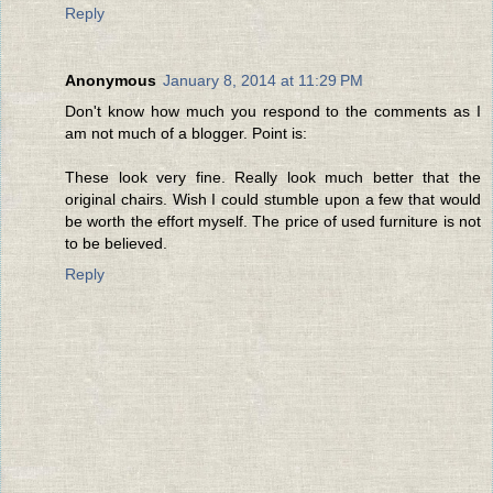
Reply
Anonymous
January 8, 2014 at 11:29 PM
Don't know how much you respond to the comments as I
am not much of a blogger. Point is:
These look very fine. Really look much better that the
original chairs. Wish I could stumble upon a few that would
be worth the effort myself. The price of used furniture is not
to be believed.
Reply