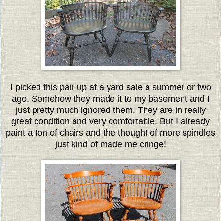
I picked this pair up at a yard sale a summer or two
ago. Somehow they made it to my basement and I
just pretty much ignored them. They are in really
great condition and very comfortable. But I already
paint a ton of chairs and the thought of more spindles
just kind of made me cringe!