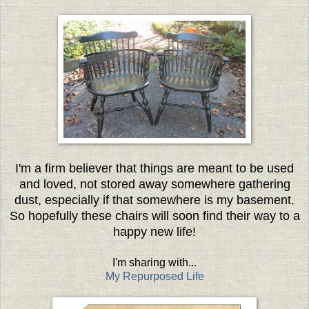
I'm a firm believer that things are meant to be used
and loved, not stored away somewhere gathering
dust, especially if that somewhere is my basement.
So hopefully these chairs will soon find their way to a
happy new life!
I'm sharing with...
My Repurposed Life