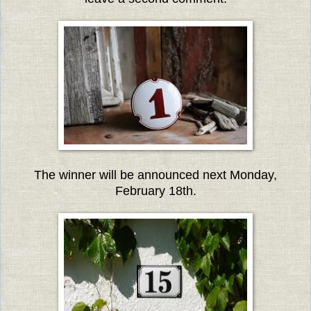
The winner will be announced next Monday,
February 18th.