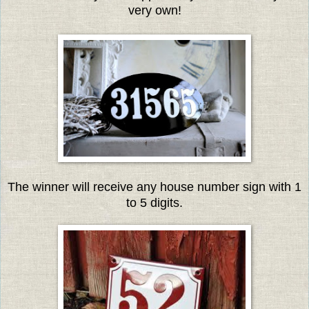
very own!
The winner will receive any house number sign with 1
to 5 digits.