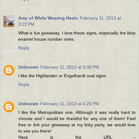
Amy of While Wearing Heels
February 11, 2013 at
3:22 PM
What a fun giveaway. I love these signs, especially the blue
enamel house number ones.
Reply
Unknown
February 11, 2013 at 3:35 PM
I like the Highlander or Engelhardt oval signs
Reply
Unknown
February 11, 2013 at 4:25 PM
I like the Metropolitian one. Although it was really hard to
choose and I would be thankful for any one of them! Feel
free to link your giveaway at my linky party, we would love
to see you there!
Here is the URL -