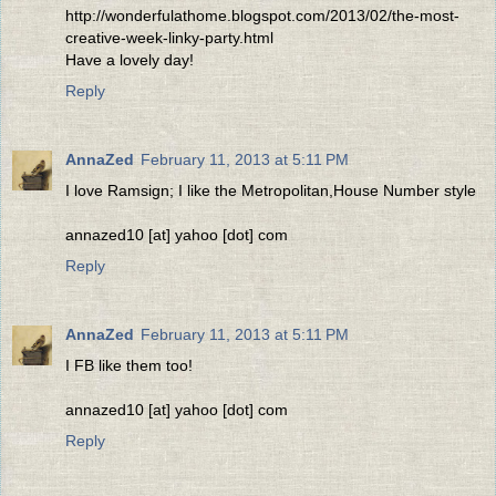
http://wonderfulathome.blogspot.com/2013/02/the-most-
creative-week-linky-party.html
Have a lovely day!
Reply
AnnaZed
February 11, 2013 at 5:11 PM
I love Ramsign; I like the Metropolitan,House Number style
annazed10 [at] yahoo [dot] com
Reply
AnnaZed
February 11, 2013 at 5:11 PM
I FB like them too!
annazed10 [at] yahoo [dot] com
Reply