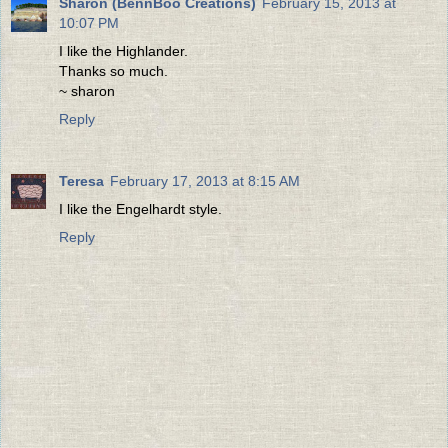
Sharon (BennBoo Creations)
February 15, 2013 at
10:07 PM
I like the Highlander.
Thanks so much.
~ sharon
Reply
Teresa
February 17, 2013 at 8:15 AM
I like the Engelhardt style.
Reply