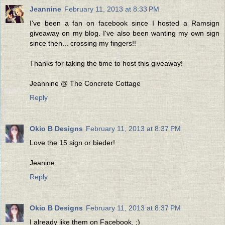
Jeannine
February 11, 2013 at 8:33 PM
I've been a fan on facebook since I hosted a Ramsign
giveaway on my blog. I've also been wanting my own sign
since then... crossing my fingers!!
Thanks for taking the time to host this giveaway!
Jeannine @ The Concrete Cottage
Reply
Okio B Designs
February 11, 2013 at 8:37 PM
Love the 15 sign or bieder!
Jeanine
Reply
Okio B Designs
February 11, 2013 at 8:37 PM
I already like them on Facebook. ;)