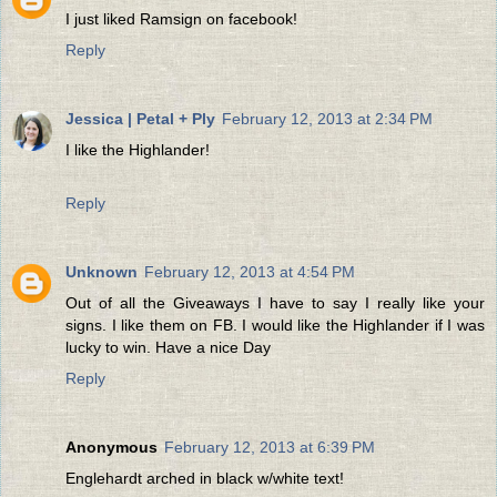
I just liked Ramsign on facebook!
Reply
Jessica | Petal + Ply
February 12, 2013 at 2:34 PM
I like the Highlander!
Reply
Unknown
February 12, 2013 at 4:54 PM
Out of all the Giveaways I have to say I really like your
signs. I like them on FB. I would like the Highlander if I was
lucky to win. Have a nice Day
Reply
Anonymous
February 12, 2013 at 6:39 PM
Englehardt arched in black w/white text!