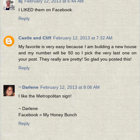
bj
February 12, 2013 at 6:44 AM
I LIKED them on Facebook.
Reply
Castle and Cliff
February 12, 2013 at 7:32 AM
My favorite is very easy because I am building a new house
and my number will be 50 so I pick the very last one on
your post. They really are pretty! So glad you posted this!
Reply
~ Darlene
February 12, 2013 at 8:06 AM
I like the Metropolitan sign!
~ Darlene
Facebook = My Honey Bunch
Reply