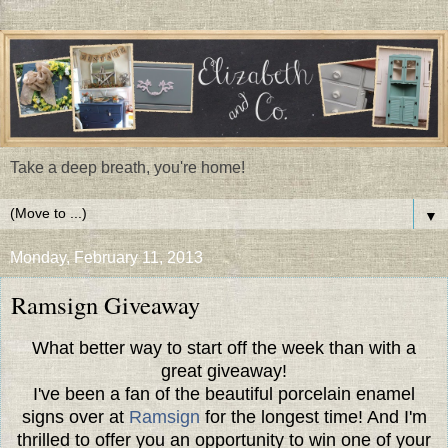
Take a deep breath, you're home!
▼
Monday, February 11, 2013
Ramsign Giveaway
What better way to start off the week than with a
great giveaway!
I've been a fan of the beautiful porcelain enamel
signs over at
Ramsign
for the longest time! And I'm
thrilled to offer you an opportunity to win one of your