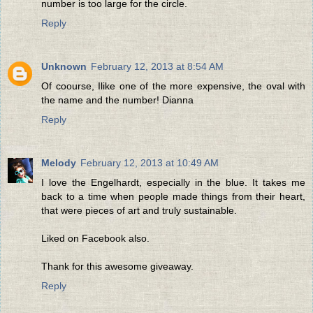
number is too large for the circle.
Reply
Unknown
February 12, 2013 at 8:54 AM
Of coourse, Ilike one of the more expensive, the oval with
the name and the number! Dianna
Reply
Melody
February 12, 2013 at 10:49 AM
I love the Engelhardt, especially in the blue. It takes me
back to a time when people made things from their heart,
that were pieces of art and truly sustainable.
Liked on Facebook also.
Thank for this awesome giveaway.
Reply