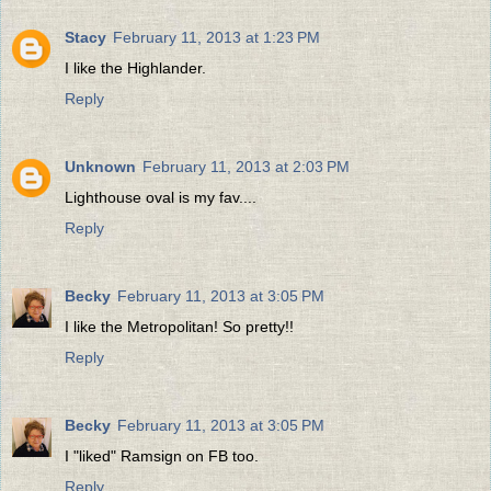
Stacy
February 11, 2013 at 1:23 PM
I like the Highlander.
Reply
Unknown
February 11, 2013 at 2:03 PM
Lighthouse oval is my fav....
Reply
Becky
February 11, 2013 at 3:05 PM
I like the Metropolitan! So pretty!!
Reply
Becky
February 11, 2013 at 3:05 PM
I "liked" Ramsign on FB too.
Reply