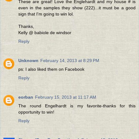
These are great! Love the Englehardt and my house # is
even in the samples they show (222)...it must be a good
sign that I'm going to win lol.
Thanks,
Kelly @ babiole de windsor
Reply
Unknown
February 14, 2013 at 8:29 PM
ps: I also liked them on Facebook
Reply
eorban
February 15, 2013 at 11:17 AM
The round Engelhardt is my favorite-thanks for this
opportunity to win!
Reply