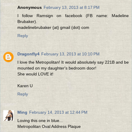
Anonymous
February 13, 2013 at 8:17 PM
I follow Ramsign on facebook (FB name: Madeline
Brubaker).
madelinebrubaker {at} gmail (dot) com
Reply
Dragonfly4
February 13, 2013 at 10:10 PM
I love the Metropolitan! It would absolutely say 221B and be
mounted on my daughter's bedroom door!
She would LOVE it!
Karen U
Reply
Ming
February 14, 2013 at 12:44 PM
Loving this one in blue...
Metropolitan Oval Address Plaque