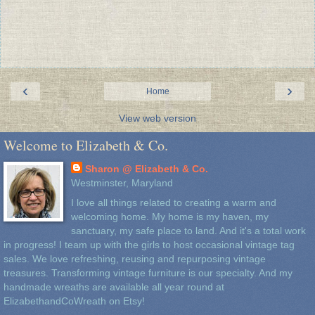
‹
›
Home
View web version
Welcome to Elizabeth & Co.
Sharon @ Elizabeth & Co.
Westminster, Maryland
I love all things related to creating a warm and
welcoming home. My home is my haven, my
sanctuary, my safe place to land. And it's a total work
in progress! I team up with the girls to host occasional vintage tag
sales. We love refreshing, reusing and repurposing vintage
treasures. Transforming vintage furniture is our specialty. And my
handmade wreaths are available all year round at
ElizabethandCoWreath on Etsy!