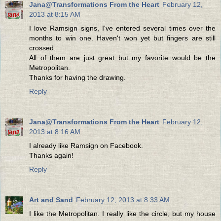
Jana@Transformations From the Heart
February 12,
2013 at 8:15 AM
I love Ramsign signs, I've entered several times over the
months to win one. Haven't won yet but fingers are still
crossed.
All of them are just great but my favorite would be the
Metropolitan.
Thanks for having the drawing.
Reply
Jana@Transformations From the Heart
February 12,
2013 at 8:16 AM
I already like Ramsign on Facebook.
Thanks again!
Reply
Art and Sand
February 12, 2013 at 8:33 AM
I like the Metropolitan. I really like the circle, but my house