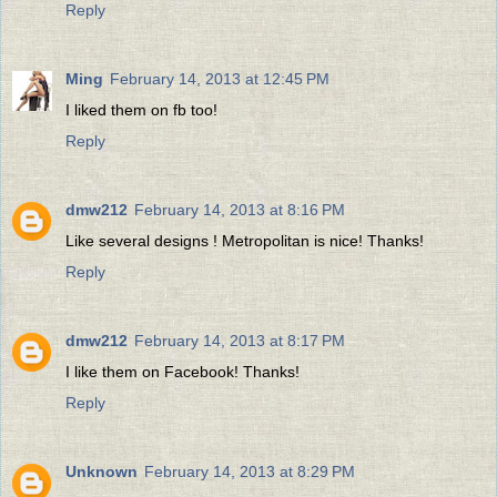
Reply
Ming
February 14, 2013 at 12:45 PM
I liked them on fb too!
Reply
dmw212
February 14, 2013 at 8:16 PM
Like several designs ! Metropolitan is nice! Thanks!
Reply
dmw212
February 14, 2013 at 8:17 PM
I like them on Facebook! Thanks!
Reply
Unknown
February 14, 2013 at 8:29 PM