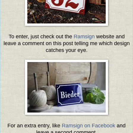
To enter, just check out the
Ramsign
website and
leave a comment on this post telling me which design
catches your eye.
For an extra entry, like
Ramsign on Facebook
and
leave a second comment.