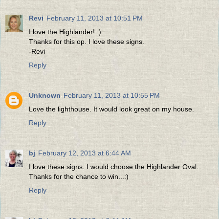
Revi
February 11, 2013 at 10:51 PM
I love the Highlander! :)
Thanks for this op. I love these signs.
-Revi
Reply
Unknown
February 11, 2013 at 10:55 PM
Love the lighthouse. It would look great on my house.
Reply
bj
February 12, 2013 at 6:44 AM
I love these signs. I would choose the Highlander Oval.
Thanks for the chance to win...:)
Reply