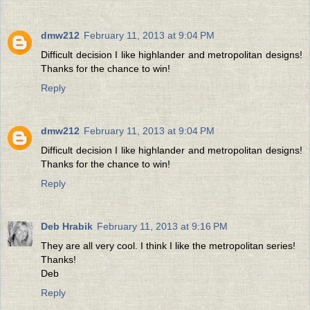
dmw212
February 11, 2013 at 9:04 PM
Difficult decision I like highlander and metropolitan designs!
Thanks for the chance to win!
Reply
dmw212
February 11, 2013 at 9:04 PM
Difficult decision I like highlander and metropolitan designs!
Thanks for the chance to win!
Reply
Deb Hrabik
February 11, 2013 at 9:16 PM
They are all very cool. I think I like the metropolitan series!
Thanks!
Deb
Reply