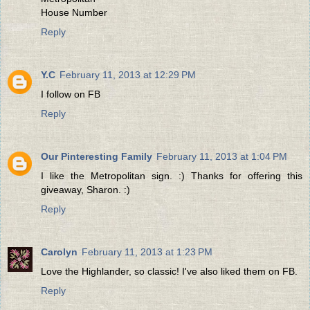
House Number
Reply
Y.C
February 11, 2013 at 12:29 PM
I follow on FB
Reply
Our Pinteresting Family
February 11, 2013 at 1:04 PM
I like the Metropolitan sign. :) Thanks for offering this
giveaway, Sharon. :)
Reply
Carolyn
February 11, 2013 at 1:23 PM
Love the Highlander, so classic! I've also liked them on FB.
Reply