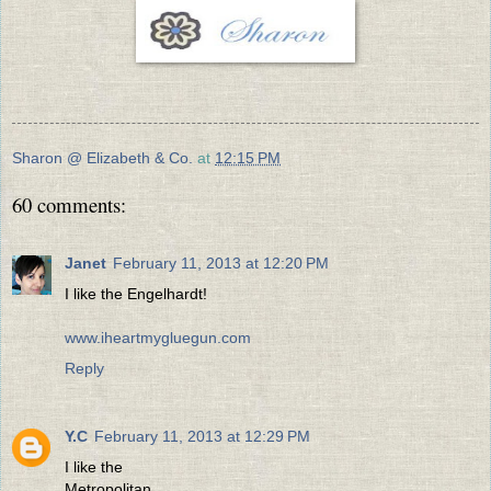
Sharon @ Elizabeth & Co.
at
12:15 PM
60 comments:
Janet
February 11, 2013 at 12:20 PM
I like the Engelhardt!
www.iheartmygluegun.com
Reply
Y.C
February 11, 2013 at 12:29 PM
I like the
Metropolitan