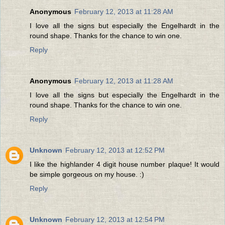
Anonymous
February 12, 2013 at 11:28 AM
I love all the signs but especially the Engelhardt in the
round shape. Thanks for the chance to win one.
Reply
Anonymous
February 12, 2013 at 11:28 AM
I love all the signs but especially the Engelhardt in the
round shape. Thanks for the chance to win one.
Reply
Unknown
February 12, 2013 at 12:52 PM
I like the highlander 4 digit house number plaque! It would
be simple gorgeous on my house. :)
Reply
Unknown
February 12, 2013 at 12:54 PM