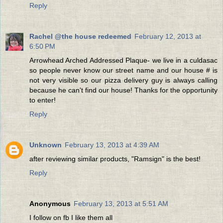
Reply
Rachel @the house redeemed
February 12, 2013 at
6:50 PM
Arrowhead Arched Addressed Plaque- we live in a culdasac
so people never know our street name and our house # is
not very visible so our pizza delivery guy is always calling
because he can't find our house! Thanks for the opportunity
to enter!
Reply
Unknown
February 13, 2013 at 4:39 AM
after reviewing similar products, "Ramsign" is the best!
Reply
Anonymous
February 13, 2013 at 5:51 AM
I follow on fb I like them all