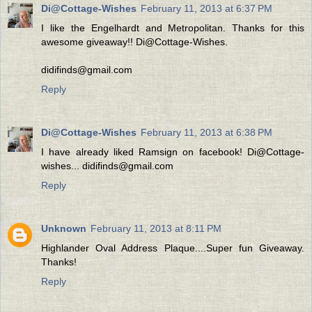
Di@Cottage-Wishes
February 11, 2013 at 6:37 PM
I like the Engelhardt and Metropolitan. Thanks for this
awesome giveaway!! Di@Cottage-Wishes.
didifinds@gmail.com
Reply
Di@Cottage-Wishes
February 11, 2013 at 6:38 PM
I have already liked Ramsign on facebook! Di@Cottage-
wishes... didifinds@gmail.com
Reply
Unknown
February 11, 2013 at 8:11 PM
Highlander Oval Address Plaque....Super fun Giveaway.
Thanks!
Reply