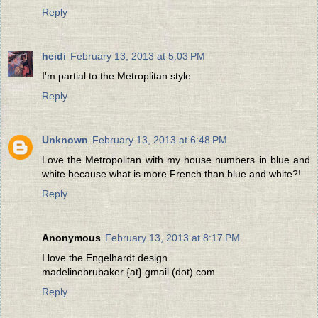
Reply
heidi
February 13, 2013 at 5:03 PM
I'm partial to the Metroplitan style.
Reply
Unknown
February 13, 2013 at 6:48 PM
Love the Metropolitan with my house numbers in blue and
white because what is more French than blue and white?!
Reply
Anonymous
February 13, 2013 at 8:17 PM
I love the Engelhardt design.
madelinebrubaker {at} gmail (dot) com
Reply