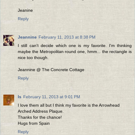
Jeanine
Reply
Jeannine
February 11, 2013 at 8:38 PM
I still can't decide which one is my favorite. I'm thinking
maybe the Metropolitan round one, hmm... the rectangle is
nice too though.
Jeannine @ The Concrete Cottage
Reply
Is
February 11, 2013 at 9:01 PM
I love them all but I think my favorite is the Arrowhead
Arched Address Plaque.
Thanks for the chance!
Hugs from Spain
Reply