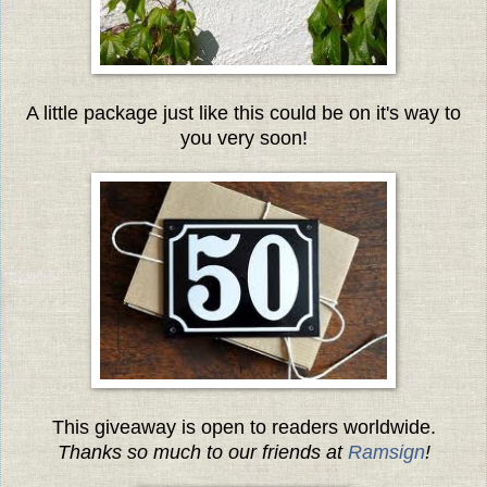
A little package just like this could be on it's way to
you very soon!
This giveaway is open to readers worldwide.
Thanks so much to our friends at
Ramsign
!