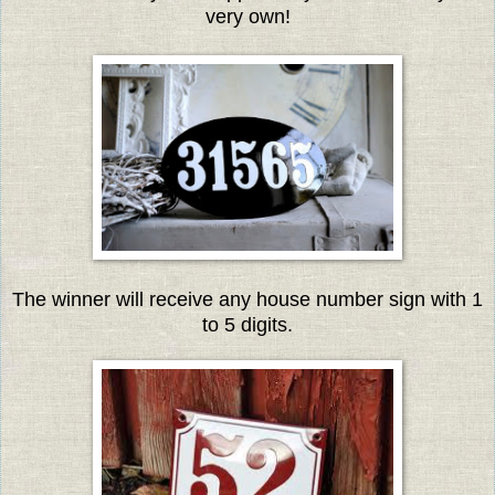
very own!
The winner will receive any house number sign with 1
to 5 digits.