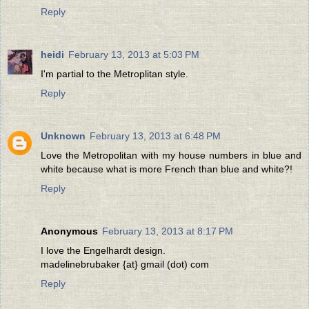
Reply
heidi
February 13, 2013 at 5:03 PM
I'm partial to the Metroplitan style.
Reply
Unknown
February 13, 2013 at 6:48 PM
Love the Metropolitan with my house numbers in blue and
white because what is more French than blue and white?!
Reply
Anonymous
February 13, 2013 at 8:17 PM
I love the Engelhardt design.
madelinebrubaker {at} gmail (dot) com
Reply