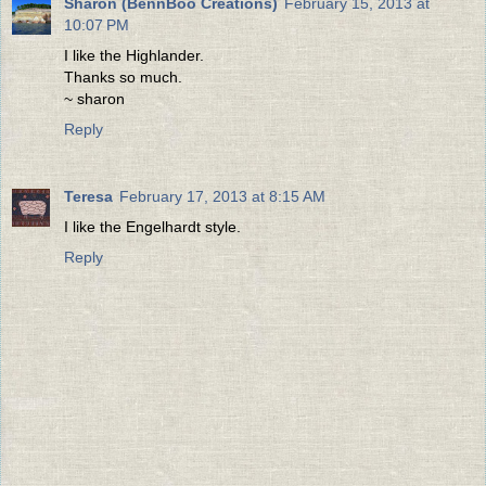
Sharon (BennBoo Creations)
February 15, 2013 at
10:07 PM
I like the Highlander.
Thanks so much.
~ sharon
Reply
Teresa
February 17, 2013 at 8:15 AM
I like the Engelhardt style.
Reply