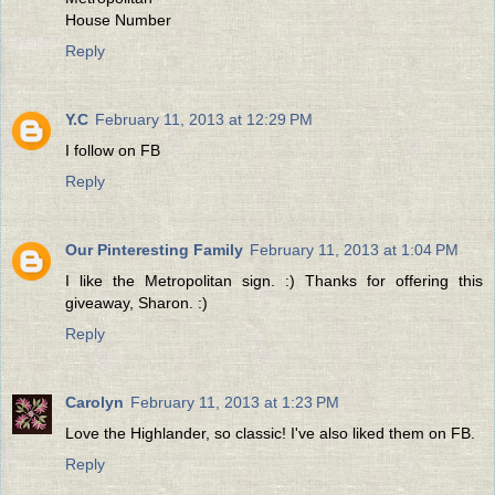
House Number
Reply
Y.C
February 11, 2013 at 12:29 PM
I follow on FB
Reply
Our Pinteresting Family
February 11, 2013 at 1:04 PM
I like the Metropolitan sign. :) Thanks for offering this
giveaway, Sharon. :)
Reply
Carolyn
February 11, 2013 at 1:23 PM
Love the Highlander, so classic! I've also liked them on FB.
Reply