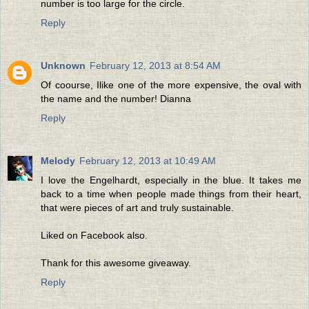
number is too large for the circle.
Reply
Unknown
February 12, 2013 at 8:54 AM
Of coourse, Ilike one of the more expensive, the oval with
the name and the number! Dianna
Reply
Melody
February 12, 2013 at 10:49 AM
I love the Engelhardt, especially in the blue. It takes me
back to a time when people made things from their heart,
that were pieces of art and truly sustainable.
Liked on Facebook also.
Thank for this awesome giveaway.
Reply