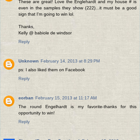
These are great! Love the Englehardt and my house # is
even in the samples they show (222)...it must be a good
sign that I'm going to win lol.
Thanks,
Kelly @ babiole de windsor
Reply
Unknown
February 14, 2013 at 8:29 PM
ps: I also liked them on Facebook
Reply
eorban
February 15, 2013 at 11:17 AM
The round Engelhardt is my favorite-thanks for this
opportunity to win!
Reply