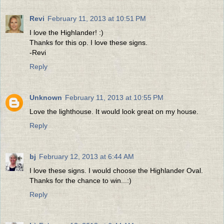
Revi
February 11, 2013 at 10:51 PM
I love the Highlander! :)
Thanks for this op. I love these signs.
-Revi
Reply
Unknown
February 11, 2013 at 10:55 PM
Love the lighthouse. It would look great on my house.
Reply
bj
February 12, 2013 at 6:44 AM
I love these signs. I would choose the Highlander Oval.
Thanks for the chance to win...:)
Reply