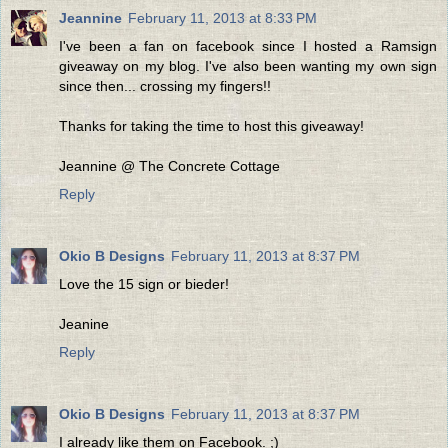
Jeannine
February 11, 2013 at 8:33 PM
I've been a fan on facebook since I hosted a Ramsign
giveaway on my blog. I've also been wanting my own sign
since then... crossing my fingers!!
Thanks for taking the time to host this giveaway!
Jeannine @ The Concrete Cottage
Reply
Okio B Designs
February 11, 2013 at 8:37 PM
Love the 15 sign or bieder!
Jeanine
Reply
Okio B Designs
February 11, 2013 at 8:37 PM
I already like them on Facebook. ;)