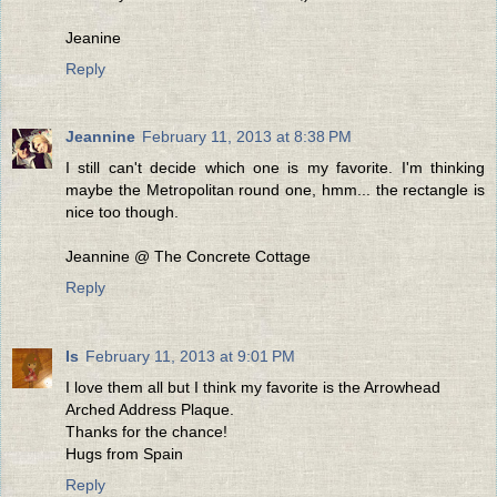
Jeanine
Reply
Jeannine
February 11, 2013 at 8:38 PM
I still can't decide which one is my favorite. I'm thinking
maybe the Metropolitan round one, hmm... the rectangle is
nice too though.
Jeannine @ The Concrete Cottage
Reply
Is
February 11, 2013 at 9:01 PM
I love them all but I think my favorite is the Arrowhead
Arched Address Plaque.
Thanks for the chance!
Hugs from Spain
Reply