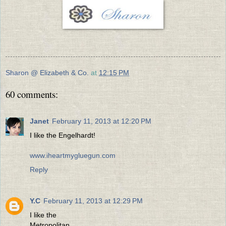
Sharon @ Elizabeth & Co.
at
12:15 PM
60 comments:
Janet
February 11, 2013 at 12:20 PM
I like the Engelhardt!
www.iheartmygluegun.com
Reply
Y.C
February 11, 2013 at 12:29 PM
I like the
Metropolitan