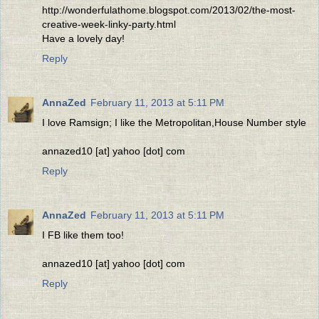
http://wonderfulathome.blogspot.com/2013/02/the-most-
creative-week-linky-party.html
Have a lovely day!
Reply
AnnaZed
February 11, 2013 at 5:11 PM
I love Ramsign; I like the Metropolitan,House Number style
annazed10 [at] yahoo [dot] com
Reply
AnnaZed
February 11, 2013 at 5:11 PM
I FB like them too!
annazed10 [at] yahoo [dot] com
Reply