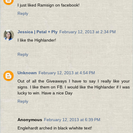
I just liked Ramsign on facebook!
Reply
Jessica | Petal + Ply
February 12, 2013 at 2:34 PM
I like the Highlander!
Reply
Unknown
February 12, 2013 at 4:54 PM
Out of all the Giveaways I have to say I really like your
signs. I like them on FB. I would like the Highlander if I was
lucky to win. Have a nice Day
Reply
Anonymous
February 12, 2013 at 6:39 PM
Englehardt arched in black w/white text!