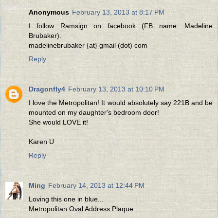
Anonymous
February 13, 2013 at 8:17 PM
I follow Ramsign on facebook (FB name: Madeline
Brubaker).
madelinebrubaker {at} gmail (dot) com
Reply
Dragonfly4
February 13, 2013 at 10:10 PM
I love the Metropolitan! It would absolutely say 221B and be
mounted on my daughter's bedroom door!
She would LOVE it!
Karen U
Reply
Ming
February 14, 2013 at 12:44 PM
Loving this one in blue...
Metropolitan Oval Address Plaque