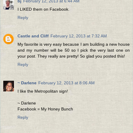
bj
February 12, 2013 at 6:44 AM
I LIKED them on Facebook.
Reply
Castle and Cliff
February 12, 2013 at 7:32 AM
My favorite is very easy because I am building a new house
and my number will be 50 so I pick the very last one on
your post. They really are pretty! So glad you posted this!
Reply
~ Darlene
February 12, 2013 at 8:06 AM
I like the Metropolitan sign!
~ Darlene
Facebook = My Honey Bunch
Reply