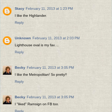
Stacy
February 11, 2013 at 1:23 PM
I like the Highlander.
Reply
Unknown
February 11, 2013 at 2:03 PM
Lighthouse oval is my fav....
Reply
Becky
February 11, 2013 at 3:05 PM
I like the Metropolitan! So pretty!!
Reply
Becky
February 11, 2013 at 3:05 PM
I "liked" Ramsign on FB too.
Reply