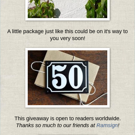
A little package just like this could be on it's way to
you very soon!
This giveaway is open to readers worldwide.
Thanks so much to our friends at
Ramsign
!