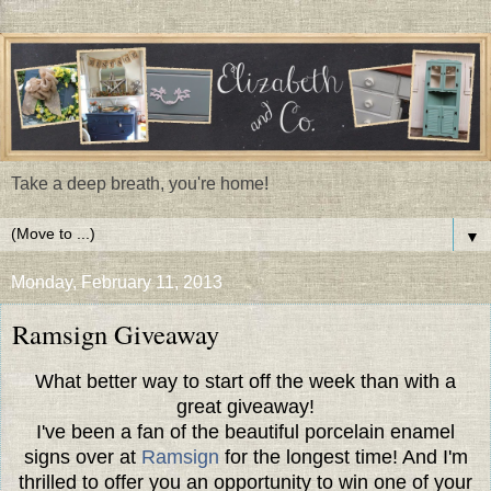
Take a deep breath, you're home!
▼
Monday, February 11, 2013
Ramsign Giveaway
What better way to start off the week than with a
great giveaway!
I've been a fan of the beautiful porcelain enamel
signs over at
Ramsign
for the longest time! And I'm
thrilled to offer you an opportunity to win one of your