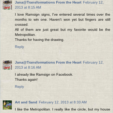
Jana@Transformations From the Heart
February 12,
2013 at 8:15 AM
I love Ramsign signs, I've entered several times over the
months to win one. Haven't won yet but fingers are still
crossed.
All of them are just great but my favorite would be the
Metropolitan.
Thanks for having the drawing.
Reply
Jana@Transformations From the Heart
February 12,
2013 at 8:16 AM
I already like Ramsign on Facebook.
Thanks again!
Reply
Art and Sand
February 12, 2013 at 8:33 AM
I like the Metropolitan. I really like the circle, but my house