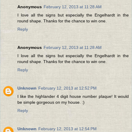
Anonymous
February 12, 2013 at 11:28 AM
I love all the signs but especially the Engelhardt in the
round shape. Thanks for the chance to win one.
Reply
Anonymous
February 12, 2013 at 11:28 AM
I love all the signs but especially the Engelhardt in the
round shape. Thanks for the chance to win one.
Reply
Unknown
February 12, 2013 at 12:52 PM
I like the highlander 4 digit house number plaque! It would
be simple gorgeous on my house. :)
Reply
Unknown
February 12, 2013 at 12:54 PM