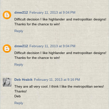
dmw212
February 11, 2013 at 9:04 PM
Difficult decision I like highlander and metropolitan designs!
Thanks for the chance to win!
Reply
dmw212
February 11, 2013 at 9:04 PM
Difficult decision I like highlander and metropolitan designs!
Thanks for the chance to win!
Reply
Deb Hrabik
February 11, 2013 at 9:16 PM
They are all very cool. I think I like the metropolitan series!
Thanks!
Deb
Reply