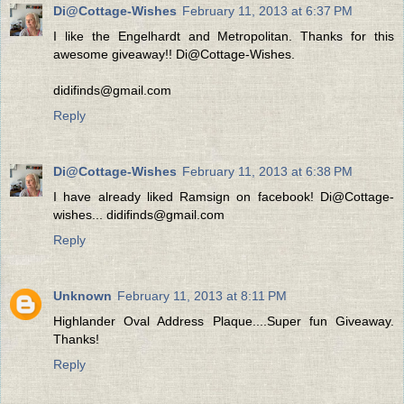
Di@Cottage-Wishes
February 11, 2013 at 6:37 PM
I like the Engelhardt and Metropolitan. Thanks for this
awesome giveaway!! Di@Cottage-Wishes.
didifinds@gmail.com
Reply
Di@Cottage-Wishes
February 11, 2013 at 6:38 PM
I have already liked Ramsign on facebook! Di@Cottage-
wishes... didifinds@gmail.com
Reply
Unknown
February 11, 2013 at 8:11 PM
Highlander Oval Address Plaque....Super fun Giveaway.
Thanks!
Reply