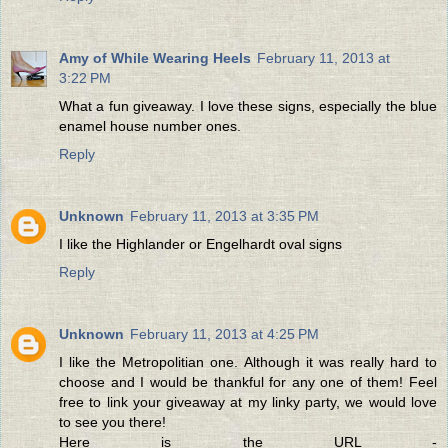
Amy of While Wearing Heels
February 11, 2013 at
3:22 PM
What a fun giveaway. I love these signs, especially the blue
enamel house number ones.
Reply
Unknown
February 11, 2013 at 3:35 PM
I like the Highlander or Engelhardt oval signs
Reply
Unknown
February 11, 2013 at 4:25 PM
I like the Metropolitian one. Although it was really hard to
choose and I would be thankful for any one of them! Feel
free to link your giveaway at my linky party, we would love
to see you there!
Here is the URL -