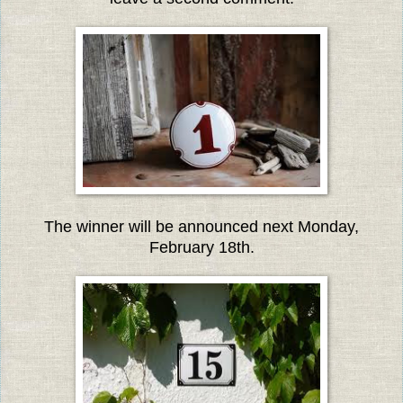
The winner will be announced next Monday,
February 18th.