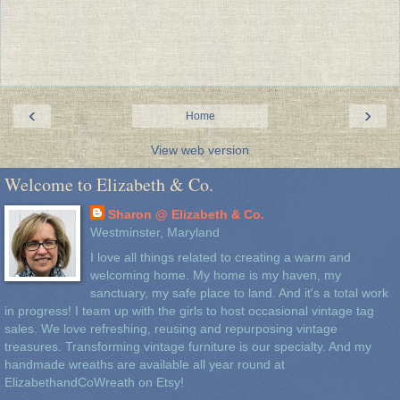
‹
›
Home
View web version
Welcome to Elizabeth & Co.
Sharon @ Elizabeth & Co.
Westminster, Maryland
I love all things related to creating a warm and
welcoming home. My home is my haven, my
sanctuary, my safe place to land. And it's a total work
in progress! I team up with the girls to host occasional vintage tag
sales. We love refreshing, reusing and repurposing vintage
treasures. Transforming vintage furniture is our specialty. And my
handmade wreaths are available all year round at
ElizabethandCoWreath on Etsy!