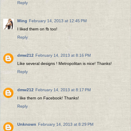
Reply
Ming
February 14, 2013 at 12:45 PM
I liked them on fb too!
Reply
dmw212
February 14, 2013 at 8:16 PM
Like several designs ! Metropolitan is nice! Thanks!
Reply
dmw212
February 14, 2013 at 8:17 PM
I like them on Facebook! Thanks!
Reply
Unknown
February 14, 2013 at 8:29 PM