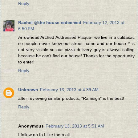
Reply
Rachel @the house redeemed
February 12, 2013 at
6:50 PM
Arrowhead Arched Addressed Plaque- we live in a culdasac
so people never know our street name and our house # is
not very visible so our pizza delivery guy is always calling
because he can't find our house! Thanks for the opportunity
to enter!
Reply
Unknown
February 13, 2013 at 4:39 AM
after reviewing similar products, "Ramsign" is the best!
Reply
Anonymous
February 13, 2013 at 5:51 AM
I follow on fb I like them all