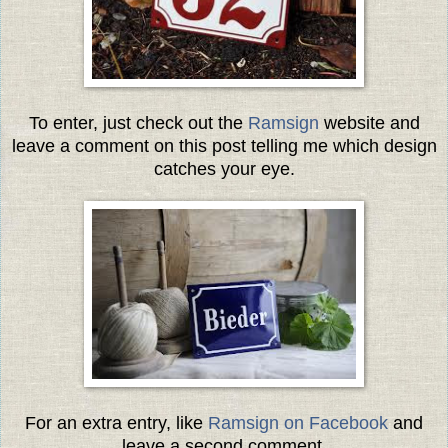
To enter, just check out the
Ramsign
website and
leave a comment on this post telling me which design
catches your eye.
For an extra entry, like
Ramsign on Facebook
and
leave a second comment.