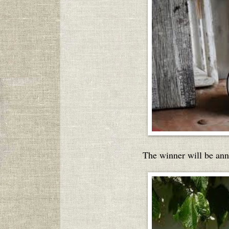
The winner will be an