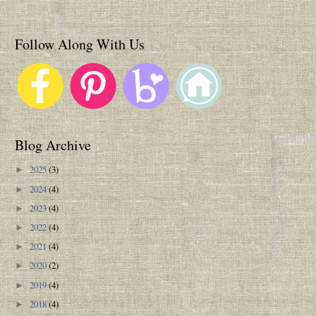
Follow Along With Us
Blog Archive
2025
(3)
►
2024
(4)
►
2023
(4)
►
2022
(4)
►
2021
(4)
►
2020
(2)
►
2019
(4)
►
2018
(4)
►