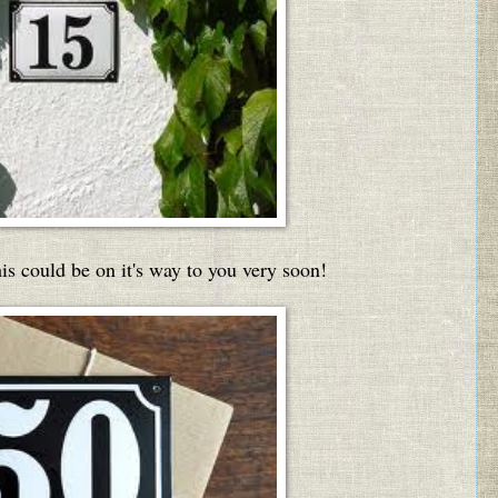
this could be on it's way to you very soon!