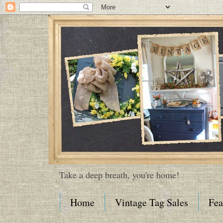
Take a deep breath, you're home!
Home
Vintage Tag Sales
Fea