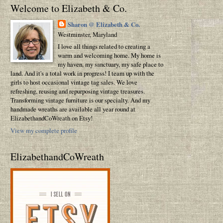
Welcome to Elizabeth & Co.
Sharon @ Elizabeth & Co.
Westminster, Maryland
I love all things related to creating a
warm and welcoming home. My home is
my haven, my sanctuary, my safe place to
land. And it's a total work in progress! I team up with the
girls to host occasional vintage tag sales. We love
refreshing, reusing and repurposing vintage treasures.
Transforming vintage furniture is our specialty. And my
handmade wreaths are available all year round at
ElizabethandCoWreath on Etsy!
View my complete profile
ElizabethandCoWreath