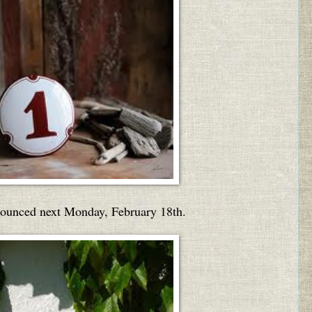
nounced next Monday, February 18th.