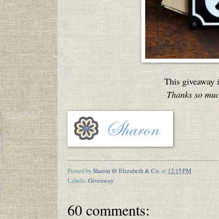
This giveaway 
Thanks so much
Posted by
Sharon @ Elizabeth & Co.
at
12:15 PM
Labels:
Giveaway
60 comments: