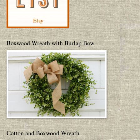
Boxwood Wreath with Burlap Bow
Cotton and Boxwood Wreath