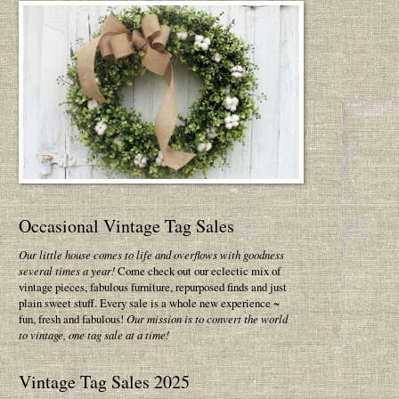
Occasional Vintage Tag Sales
Our little house comes to life and overflows with goodness
several times a year!
Come check out our eclectic mix of
vintage pieces, fabulous furniture, repurposed finds and just
plain sweet stuff. Every sale is a whole new experience ~
fun, fresh and fabulous!
Our mission is to convert the world
to vintage, one tag sale at a time!
Vintage Tag Sales 2025