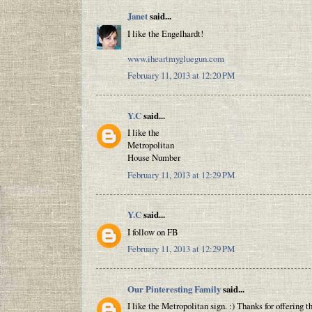
Janet
said...
I like the Engelhardt!
www.iheartmygluegun.com
February 11, 2013 at 12:20 PM
Y.C
said...
I like the
Metropolitan
House Number
February 11, 2013 at 12:29 PM
Y.C
said...
I follow on FB
February 11, 2013 at 12:29 PM
Our Pinteresting Family
said...
I like the Metropolitan sign. :) Thanks for offering t