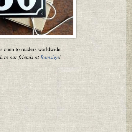
is open to readers worldwide.
 to our friends at
Ramsign
!