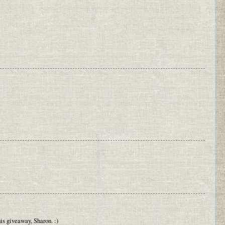
his giveaway, Sharon. :)