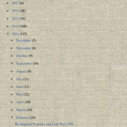
2017
(6)
►
2016
(28)
►
2015
(76)
►
2014
(100)
►
2013
(115)
▼
December
(5)
►
November
(6)
►
October
(9)
►
September
(10)
►
August
(9)
►
July
(11)
►
June
(11)
►
May
(12)
►
April
(10)
►
March
(10)
►
February
(10)
▼
Be Inspired Features and Link Party #58