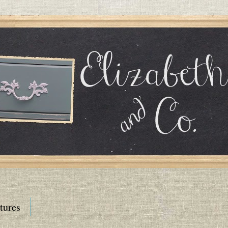
tures