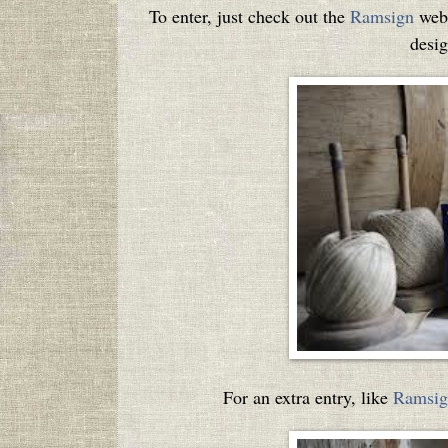
To enter, just check out the
Ramsign
webs
desig
For an extra entry, like
Ramsig