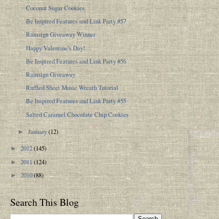
Coconut Sugar Cookies
Be Inspired Features and Link Party #57
Ramsign Giveaway Winner
Happy Valentine's Day!
Be Inspired Features and Link Party #56
Ramsign Giveaway
Ruffled Sheet Music Wreath Tutorial
Be Inspired Features and Link Party #55
Salted Caramel Chocolate Chip Cookies
January
(12)
►
2012
(145)
►
2011
(124)
►
2010
(88)
►
Search This Blog