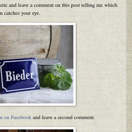
ite and leave a comment on this post telling me which
n catches your eye.
n on Facebook
and leave a second comment.