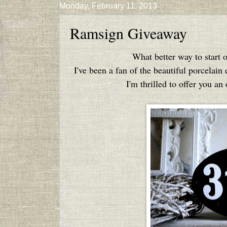
Monday, February 11, 2013
Ramsign Giveaway
What better way to start 
I've been a fan of the beautiful porcelain
I'm thrilled to offer you a