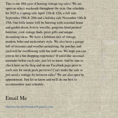
This is our 16th year of hosting vintage tag sales! We are
open on select weekends throughout the year. Our schedule
for 2025 is a spring sale April 11th & 12th, a fall sale
September 19th & 20th and a holiday sale November 14th &
15th. Our little house will be bursting with seasonal home
and garden decor, festive wreaths, gorgeous hand painted
furniture, cool vintage finds, great gifts and unique
decorating ideas. We have a fabulous mix of vintage,
modern, boho and midcentury style. We also have a garage
full of treasures and weather permitting, the porches and
yard will be overflowing with fun stuff too. We hope you can
join us for a fun shopping experience! If you'd like an email
reminder before each sale, just let us know. And be sure to
check here on the blog and on our Facebook page prior to
each sale for sneak peek previews! Can't make the sale or
just need a vintage fix between sales? We are also open by
appointment. Just let us know and we'll do our best to
accommodate your schedule.
Email Me
sharon.elizabethandco@gmail.com