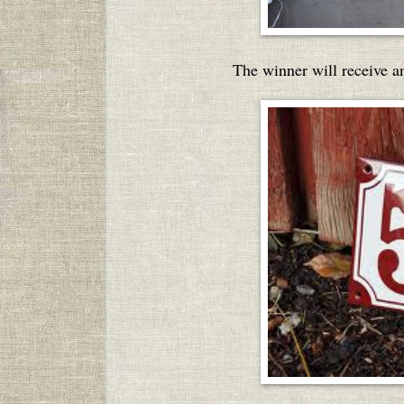
The winner will receive a