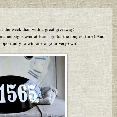
off the week than with a great giveaway!
 enamel signs over at
Ramsign
for the longest time! And
n opportunity to win one of your very own!