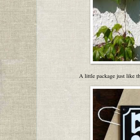
A little package just like 