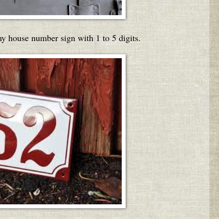
ny house number sign with 1 to 5 digits.