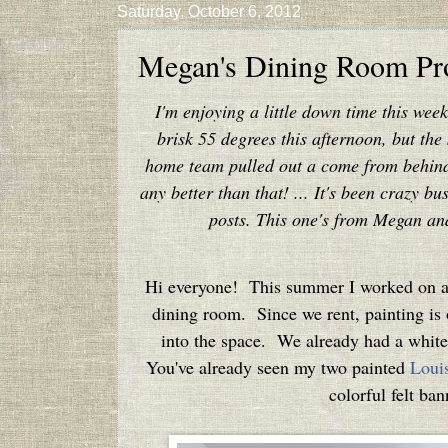
Saturday, October 6, 2012
Megan's Dining Room Pro
I'm enjoying a little down time this wee
brisk 55 degrees this afternoon, but the
home team pulled out a come from behind w
any better than that! ... It's been crazy b
posts. This one's from Megan and I
Hi everyone! This summer I worked on a f
dining room. Since we rent, painting is 
into the space. We already had a white h
You've already seen my two painted
Louis
colorful felt ba