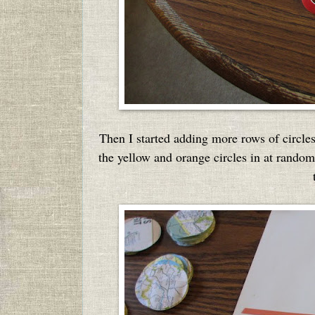
Then I started adding more rows of circles
the yellow and orange circles in at rand