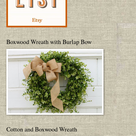
Boxwood Wreath with Burlap Bow
Cotton and Boxwood Wreath