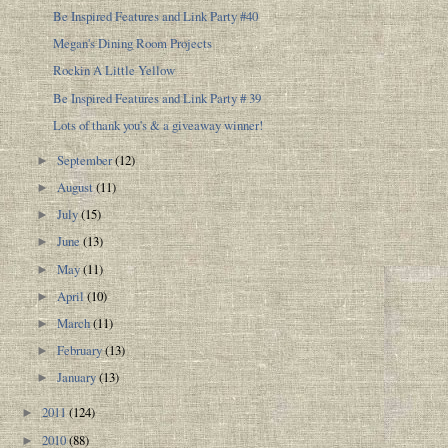
Be Inspired Features and Link Party #40
Megan's Dining Room Projects
Rockin A Little Yellow
Be Inspired Features and Link Party # 39
Lots of thank you's & a giveaway winner!
September
(12)
►
August
(11)
►
July
(15)
►
June
(13)
►
May
(11)
►
April
(10)
►
March
(11)
►
February
(13)
►
January
(13)
►
2011
(124)
►
2010
(88)
►