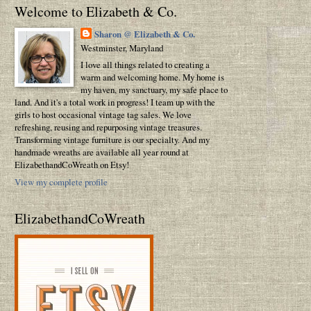
Welcome to Elizabeth & Co.
Sharon @ Elizabeth & Co.
Westminster, Maryland
I love all things related to creating a
warm and welcoming home. My home is
my haven, my sanctuary, my safe place to
land. And it's a total work in progress! I team up with the
girls to host occasional vintage tag sales. We love
refreshing, reusing and repurposing vintage treasures.
Transforming vintage furniture is our specialty. And my
handmade wreaths are available all year round at
ElizabethandCoWreath on Etsy!
View my complete profile
ElizabethandCoWreath