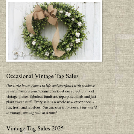
Occasional Vintage Tag Sales
Our little house comes to life and overflows with goodness
several times a year!
Come check out our eclectic mix of
vintage pieces, fabulous furniture, repurposed finds and just
plain sweet stuff. Every sale is a whole new experience ~
fun, fresh and fabulous!
Our mission is to convert the world
to vintage, one tag sale at a time!
Vintage Tag Sales 2025