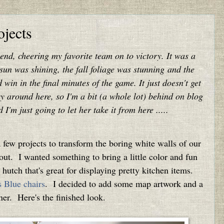
jects
kend, cheering my favorite team on to victory. It was a
 sun was shining, the fall foliage was stunning and the
in in the final minutes of the game. It just doesn't get
usy around here, so I'm a bit (a whole lot) behind on blog
'm just going to let her take it from here .....
ew projects to transform the boring white walls of our
out. I wanted something to bring a little color and fun
utch that's great for displaying pretty kitchen items.
 Blue chairs
. I decided to add some map artwork and a
nner. Here's the finished look.