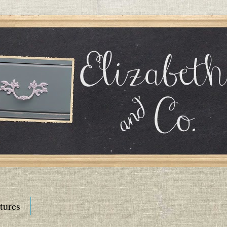
tures