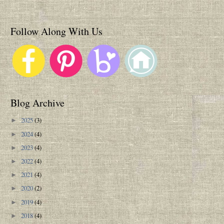
Follow Along With Us
Blog Archive
2025
(3)
►
2024
(4)
►
2023
(4)
►
2022
(4)
►
2021
(4)
►
2020
(2)
►
2019
(4)
►
2018
(4)
►