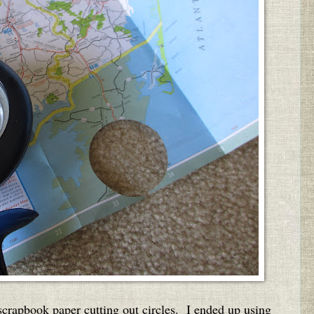
rapbook paper cutting out circles. I ended up using