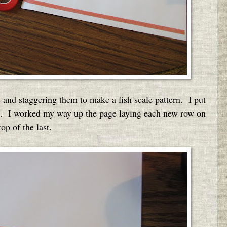
 and staggering them to make a fish scale pattern. I put
om. I worked my way up the page laying each new row on
top of the last.