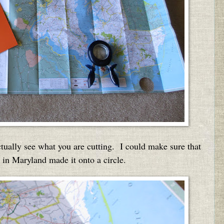
actually see what you are cutting. I could make sure that
s in Maryland made it onto a circle.