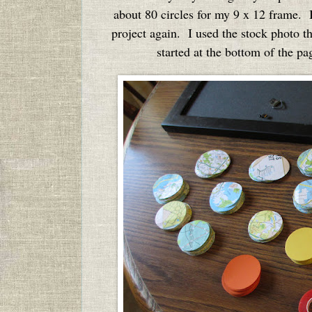
about 80 circles for my 9 x 12 frame. I 
project again. I used the stock photo t
started at the bottom of the pa