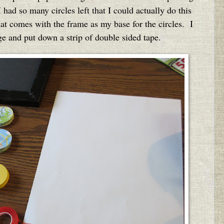
had so many circles left that I could actually do this
hat comes with the frame as my base for the circles. I
ge and put down a strip of double sided tape.