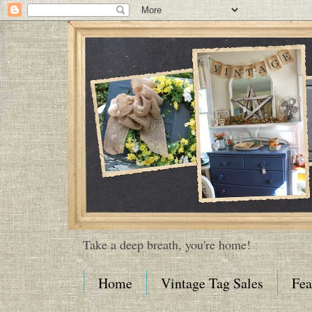
Take a deep breath, you're home!
Home
Vintage Tag Sales
Fea