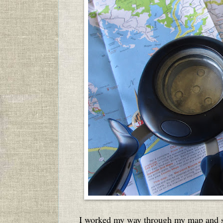
I worked my way through my map and sc