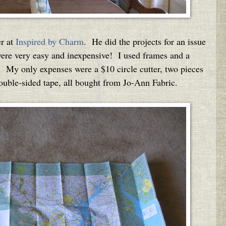
r at
Inspired by Charm
. He did the projects for an issue
re very easy and inexpensive! I used frames and a
 My only expenses were a $10 circle cutter, two pieces
double-sided tape, all bought from Jo-Ann Fabric.