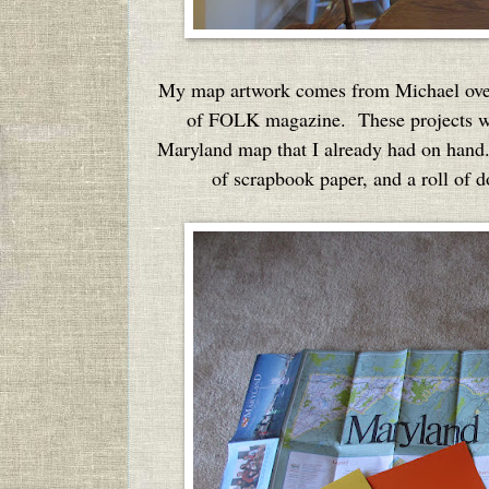
My map artwork comes from Michael ove
of FOLK magazine. These projects we
Maryland map that I already had on hand.
of scrapbook paper, and a roll of 