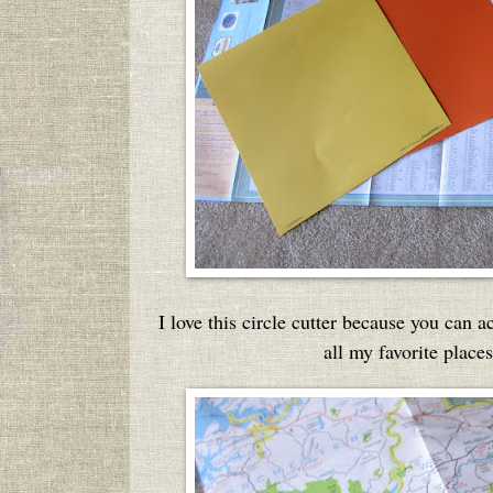
I love this circle cutter because you can 
all my favorite place