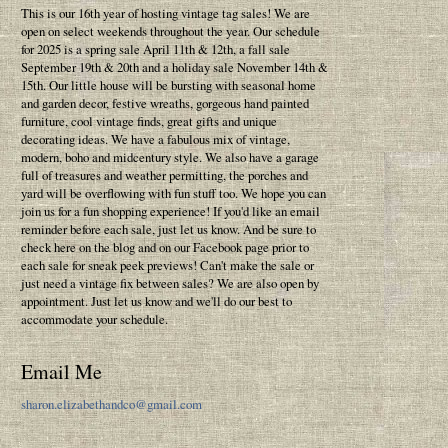
This is our 16th year of hosting vintage tag sales! We are
open on select weekends throughout the year. Our schedule
for 2025 is a spring sale April 11th & 12th, a fall sale
September 19th & 20th and a holiday sale November 14th &
15th. Our little house will be bursting with seasonal home
and garden decor, festive wreaths, gorgeous hand painted
furniture, cool vintage finds, great gifts and unique
decorating ideas. We have a fabulous mix of vintage,
modern, boho and midcentury style. We also have a garage
full of treasures and weather permitting, the porches and
yard will be overflowing with fun stuff too. We hope you can
join us for a fun shopping experience! If you'd like an email
reminder before each sale, just let us know. And be sure to
check here on the blog and on our Facebook page prior to
each sale for sneak peek previews! Can't make the sale or
just need a vintage fix between sales? We are also open by
appointment. Just let us know and we'll do our best to
accommodate your schedule.
Email Me
sharon.elizabethandco@gmail.com