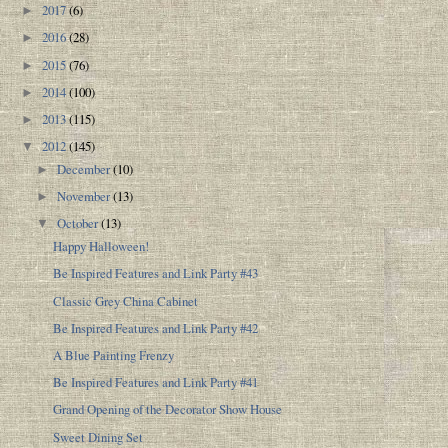
2017
(6)
►
2016
(28)
►
2015
(76)
►
2014
(100)
►
2013
(115)
►
2012
(145)
▼
December
(10)
►
November
(13)
►
October
(13)
▼
Happy Halloween!
Be Inspired Features and Link Party #43
Classic Grey China Cabinet
Be Inspired Features and Link Party #42
A Blue Painting Frenzy
Be Inspired Features and Link Party #41
Grand Opening of the Decorator Show House
Sweet Dining Set