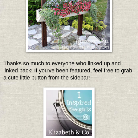
Thanks so much to everyone who linked up and
linked back! If you've been featured, feel free to grab
a cute little button from the sidebar!