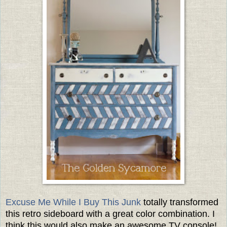
Excuse Me While I Buy This Junk
totally transformed
this retro sideboard with a great color combination. I
think this would also make an awesome TV console!