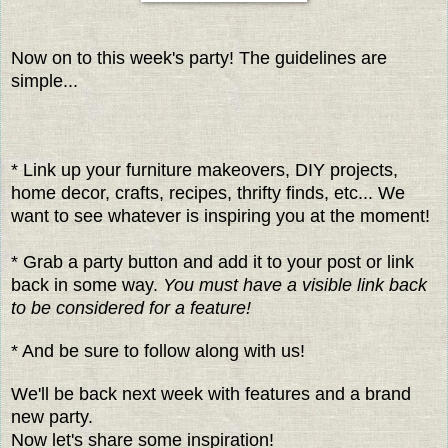
Now on to this week's party! The guidelines are
simple...
* Link up your furniture makeovers, DIY projects,
home decor, crafts, recipes, thrifty finds, etc... We
want to see whatever is inspiring you at the moment!
* Grab a party button and add it to your post or link
back in some way.
You must have a visible link back
to be considered for a feature!
* And be sure to follow along with us!
We'll be back next week with features and a brand
new party.
Now let's share some inspiration!