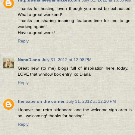
Thanks for hosting, even though you must be exhausted!
What a great weekend!
Thanks for sharing inspiring features-time for me to get
working again!!
Have a great week!
Reply
NanaDiana
July 31, 2012 at 12:08 PM
Great new (to me) blogs full of inspiration here today. I
LOVE that window box entry. xo Diana
Reply
the cape on the corner
July 31, 2012 at 12:20 PM
i looove that retro sideboard and the welcome sign area is
so...welcoming! thanks for hosting!
Reply