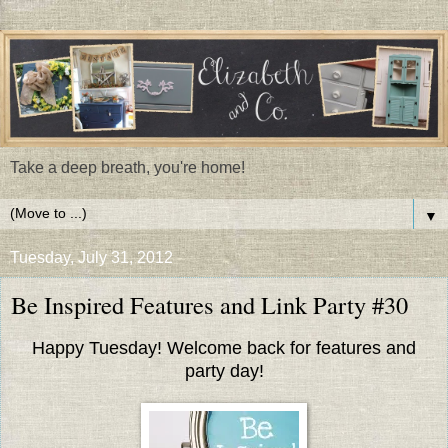
Take a deep breath, you're home!
▼
Tuesday, July 31, 2012
Be Inspired Features and Link Party #30
Happy Tuesday! Welcome back for features and
party day!