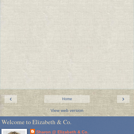
‹
›
Home
View web version
Welcome to Elizabeth & Co.
Sharon @ Elizabeth & Co.