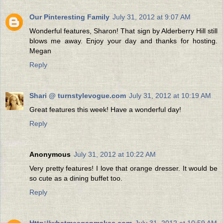
Our Pinteresting Family
July 31, 2012 at 9:07 AM
Wonderful features, Sharon! That sign by Alderberry Hill still
blows me away. Enjoy your day and thanks for hosting.
Megan
Reply
Shari @ turnstylevogue.com
July 31, 2012 at 10:19 AM
Great features this week! Have a wonderful day!
Reply
Anonymous
July 31, 2012 at 10:22 AM
Very pretty features! I love that orange dresser. It would be
so cute as a dining buffet too.
Reply
Http://whatmeeganmakes.com
July 31, 2012 at 10:59 AM