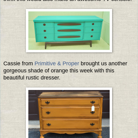
Cassie from
Primitive & Proper
brought us another
gorgeous shade of orange this week with this
beautiful rustic dresser.