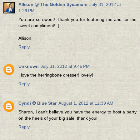
Allison @ The Golden Sycamore
July 31, 2012 at
1:29 PM
You are so sweet! Thank you for featuring me and for the
sweet compliment! :)
Allison
Reply
Unknown
July 31, 2012 at 9:46 PM
I love the herringbone dresser! lovely!
Reply
Cyndi ✪ Blue Star
August 1, 2012 at 12:39 AM
Sharon, I can't believe you have the energy to host a party
on the heels of your big sale! thank you!
Reply