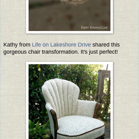
Kathy from
Life on Lakeshore Drive
shared this
gorgeous chair transformation. It's just perfect!