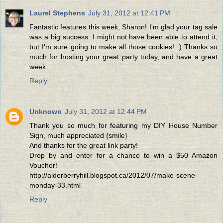
Laurel Stephens
July 31, 2012 at 12:41 PM
Fantastic features this week, Sharon! I'm glad your tag sale
was a big success. I might not have been able to attend it,
but I'm sure going to make all those cookies! :) Thanks so
much for hosting your great party today, and have a great
week.
Reply
Unknown
July 31, 2012 at 12:44 PM
Thank you so much for featuring my DIY House Number
Sign, much appreciated {smile}
And thanks for the great link party!
Drop by and enter for a chance to win a $50 Amazon
Voucher!
http://alderberryhill.blogspot.ca/2012/07/make-scene-
monday-33.html
Reply