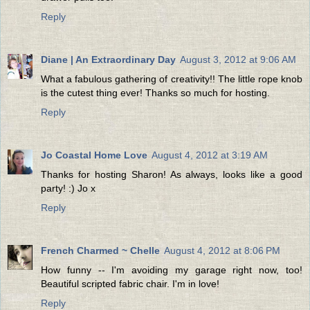
Reply
Diane | An Extraordinary Day
August 3, 2012 at 9:06 AM
What a fabulous gathering of creativity!! The little rope knob
is the cutest thing ever! Thanks so much for hosting.
Reply
Jo Coastal Home Love
August 4, 2012 at 3:19 AM
Thanks for hosting Sharon! As always, looks like a good
party! :) Jo x
Reply
French Charmed ~ Chelle
August 4, 2012 at 8:06 PM
How funny -- I'm avoiding my garage right now, too!
Beautiful scripted fabric chair. I'm in love!
Reply