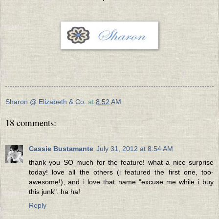
Sharon @ Elizabeth & Co.
at
8:52 AM
18 comments:
Cassie Bustamante
July 31, 2012 at 8:54 AM
thank you SO much for the feature! what a nice surprise
today! love all the others (i featured the first one, too-
awesome!), and i love that name "excuse me while i buy
this junk". ha ha!
Reply