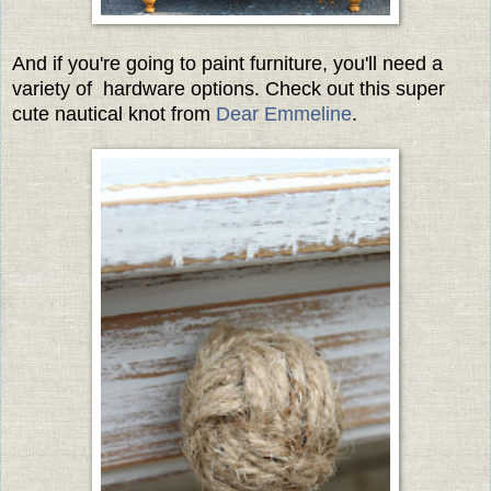
And if you're going to paint furniture, you'll need a
variety of hardware options. Check out this super
cute nautical knot from
Dear Emmeline
.