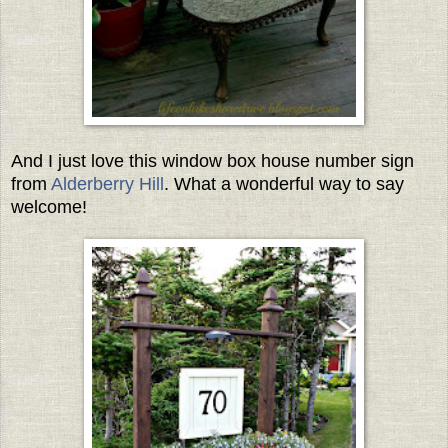
And I just love this window box house number sign
from
Alderberry Hill
. What a wonderful way to say
welcome!