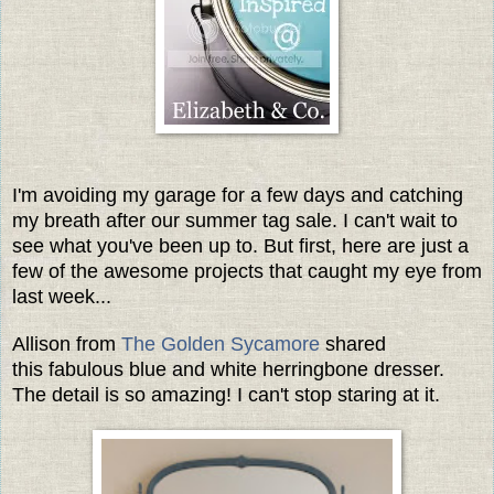
I'm avoiding my garage for a few days and catching
my breath after our summer tag sale. I can't wait to
see what you've been up to. But first, here are just a
few of the awesome projects that caught my eye from
last week...
Allison from
The Golden Sycamore
shared
this fabulous blue and white herringbone dresser.
The detail is so amazing! I can't stop staring at it.