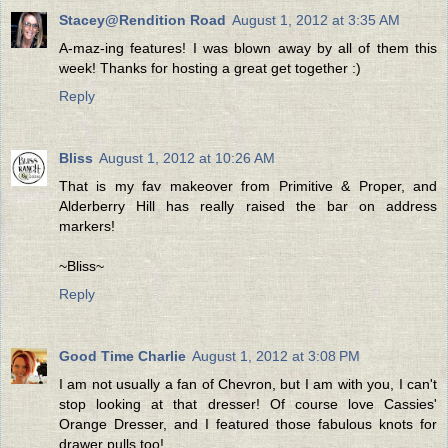
Stacey@Rendition Road
August 1, 2012 at 3:35 AM
A-maz-ing features! I was blown away by all of them this
week! Thanks for hosting a great get together :)
Reply
Bliss
August 1, 2012 at 10:26 AM
That is my fav makeover from Primitive & Proper, and
Alderberry Hill has really raised the bar on address
markers!
~Bliss~
Reply
Good Time Charlie
August 1, 2012 at 3:08 PM
I am not usually a fan of Chevron, but I am with you, I can't
stop looking at that dresser! Of course love Cassies'
Orange Dresser, and I featured those fabulous knots for
drawer pulls too!