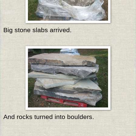
Big stone slabs arrived.
And rocks turned into boulders.