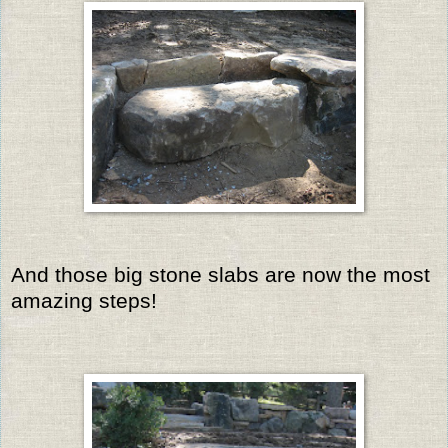
And those big stone slabs are now the most
amazing steps!