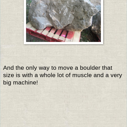
And the only way to move a boulder that
size is with a whole lot of muscle and a very
big machine!