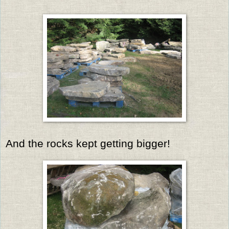
And the rocks kept getting bigger!