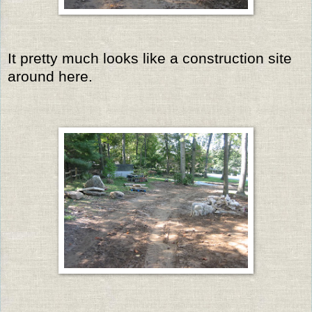
It pretty much looks like a construction site
around here.