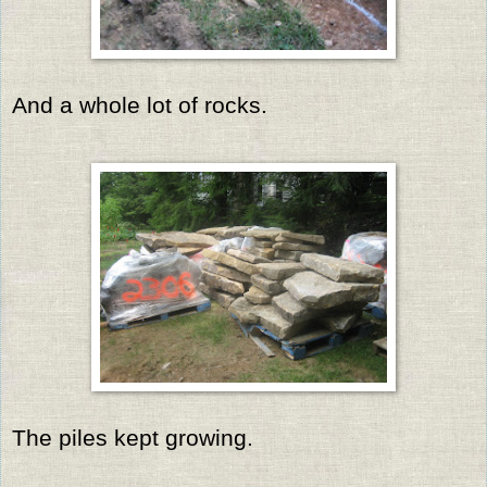
And a whole lot of rocks.
The piles kept growing.