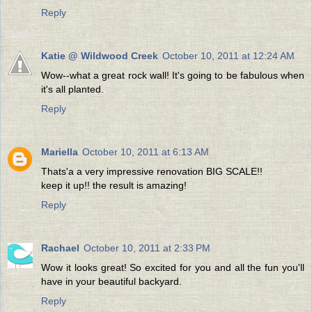
Reply
Katie @ Wildwood Creek
October 10, 2011 at 12:24 AM
Wow--what a great rock wall! It's going to be fabulous when
it's all planted.
Reply
Mariella
October 10, 2011 at 6:13 AM
Thats'a a very impressive renovation BIG SCALE!!
keep it up!! the result is amazing!
Reply
Rachael
October 10, 2011 at 2:33 PM
Wow it looks great! So excited for you and all the fun you'll
have in your beautiful backyard.
Reply