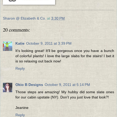
Sharon @ Elizabeth & Co.
at
3:30 PM
20 comments:
Katie
October 9, 2011 at 3:39 PM
It's looking great! It'll be gorgeous once you have a bunch
of colorful plants! I love the large slabs for the stairs! I bet it
is so relaxing out back now!
Reply
Okio B Designs
October 9, 2011 at 5:14 PM
Those steps are amazing! My hubby did some slate ones
for our cabin upstate (NY). Don't you just love that look?!
Jeanine
Reply