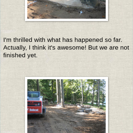
I'm thrilled with what has happened so far.
Actually, I think it's awesome! But we are not
finished yet.