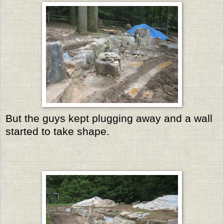
But the guys kept plugging away and a wall
started to take shape.