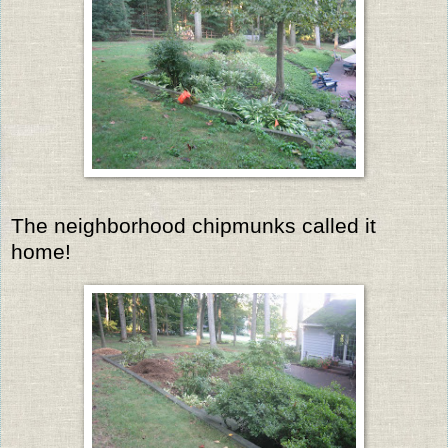
The neighborhood chipmunks called it
home!