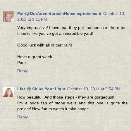
Pam@OurAdventuresInHomeImprovement
October 10,
2011 at 9:11 PM
Very impressive! I love that they put the bench in there too.
It looks like you've got an incredible yard!
Good luck with all of that rain!
Have a great week.
Pam
Reply
Lisa @ Shine Your Light
October 10, 2011 at 9:54 PM
How beautiful! And those steps - they are gorgeous!!!
I'm a huge fan of stone walls and this one is quite the
project! How fun to watch it take shape.
Reply