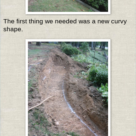
The first thing we needed was a new curvy
shape.