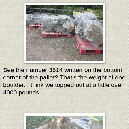
See the number 3514 written on the bottom
corner of the pallet? That's the weight of one
boulder. I think we topped out at a little over
4000 pounds!