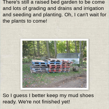
There's still a raised bed garden to be come
and lots of grading and drains and irrigation
and seeding and planting. Oh, I can't wait for
the plants to come!
So I guess I better keep my mud shoes
ready. We're not finished yet!