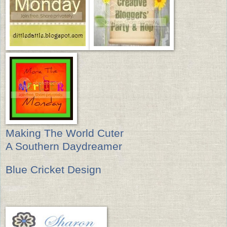
Making The World Cuter
A Southern Daydreamer
Blue Cricket Design