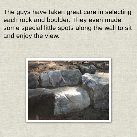
The guys have taken great care in selecting
each rock and boulder. They even made
some special little spots along the wall to sit
and enjoy the view.