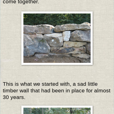
come together.
This is what we started with, a sad little
timber wall that had been in place for almost
30 years.