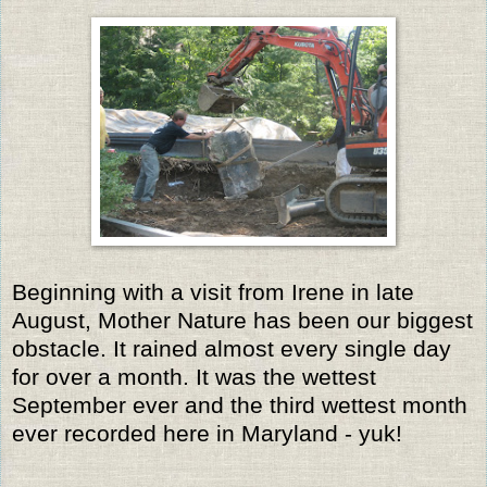
Beginning with a visit from Irene in late
August, Mother Nature has been our biggest
obstacle. It rained almost every single day
for over a month. It was the wettest
September ever and the third wettest month
ever recorded here in Maryland - yuk!