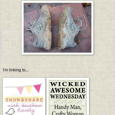
I'm linking to...