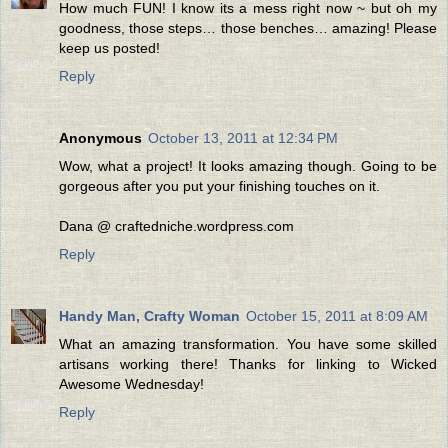
How much FUN! I know its a mess right now ~ but oh my
goodness, those steps… those benches… amazing! Please
keep us posted!
Reply
Anonymous
October 13, 2011 at 12:34 PM
Wow, what a project! It looks amazing though. Going to be
gorgeous after you put your finishing touches on it.
Dana @ craftedniche.wordpress.com
Reply
Handy Man, Crafty Woman
October 15, 2011 at 8:09 AM
What an amazing transformation. You have some skilled
artisans working there! Thanks for linking to Wicked
Awesome Wednesday!
Reply