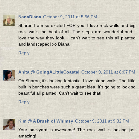
NanaDiana
October 9, 2011 at 5:56 PM
Sharon-I am so excited FOR you! I love rock walls and big
rock walls the best of all. The steps are wonderful and I
love the way they look. I can't wait to see this all planted
and landscaped! xo Diana
Reply
Anita @ GoingALittleCoastal
October 9, 2011 at 8:07 PM
Oh Sharon, it's looking fantastic! I love stone walls. The little
built in benches were such a great idea. It's going to look so
beautiful all planted. Can't wait to see that!
Reply
Kim @ A Brush of Whimsy
October 9, 2011 at 9:32 PM
Your backyard is awesome! The rock wall is looking just
amazing!