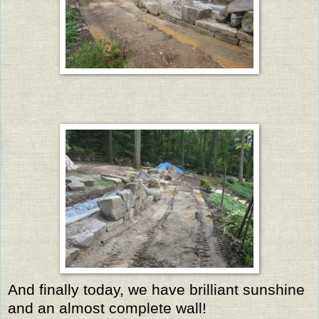
And finally today, we have brilliant sunshine
and an almost complete wall!