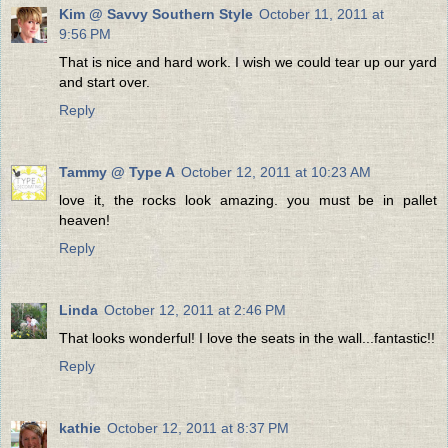
Kim @ Savvy Southern Style
October 11, 2011 at
9:56 PM
That is nice and hard work. I wish we could tear up our yard
and start over.
Reply
Tammy @ Type A
October 12, 2011 at 10:23 AM
love it, the rocks look amazing. you must be in pallet
heaven!
Reply
Linda
October 12, 2011 at 2:46 PM
That looks wonderful! I love the seats in the wall...fantastic!!
Reply
kathie
October 12, 2011 at 8:37 PM