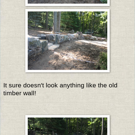
It sure doesn't look anything like the old
timber wall!