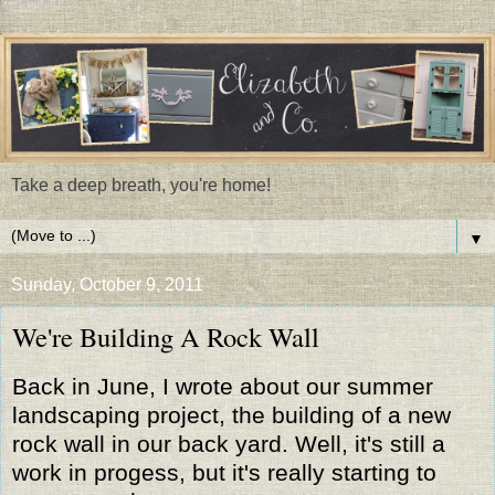
Take a deep breath, you're home!
▼
Sunday, October 9, 2011
We're Building A Rock Wall
Back in June, I wrote about our summer
landscaping project, the building of a new
rock wall in our back yard. Well, it's still a
work in progess, but it's really starting to