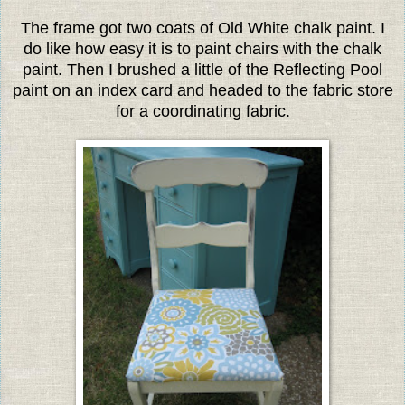
The frame got two coats of Old White chalk paint. I
do like how easy it is to paint chairs with the chalk
paint. Then I brushed a little of the Reflecting Pool
paint on an index card and headed to the fabric store
for a coordinating fabric.