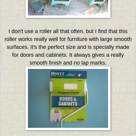
I don't use a roller all that often, but I find that this
roller works really well for furniture with large smooth
surfaces. It's the perfect size and is specially made
for doors and cabinets. It always gives a really
smooth finish and no lap marks.