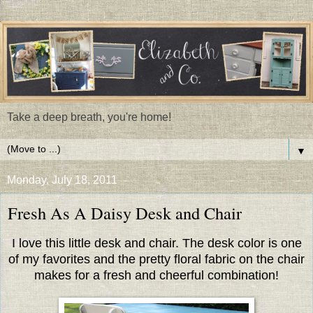
Take a deep breath, you're home!
▼
Monday, July 18, 2011
Fresh As A Daisy Desk and Chair
I love this little desk and chair. The desk color is one
of my favorites and the pretty floral fabric on the chair
makes for a fresh and cheerful combination!