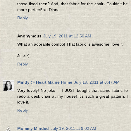
those fixed then? And, that fabric for the chair- Couldn't be
more perfect! xo Diana
Reply
Anonymous
July 19, 2011 at 12:50 AM
What an adorable combo! That fabric is awesome, love it!
Julie :)
Reply
Mindy @ Heart Maine Home
July 19, 2011 at 8:47 AM
Very lovely! No joke -- I JUST bought that same fabric to
redo a desk chair at my house! It's such a great pattern, I
love it.
Reply
Mommy Minded
July 19, 2011 at 9:02 AM