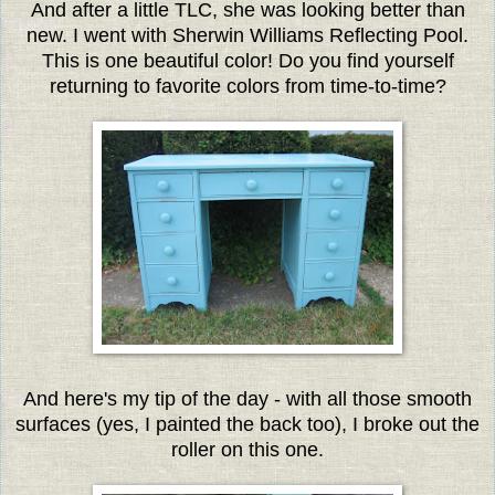
And after a little TLC, she was looking better than
new. I went with Sherwin Williams Reflecting Pool.
This is one beautiful color! Do you find yourself
returning to favorite colors from time-to-time?
And here's my tip of the day - with all those smooth
surfaces (yes, I painted the back too), I broke out the
roller on this one.