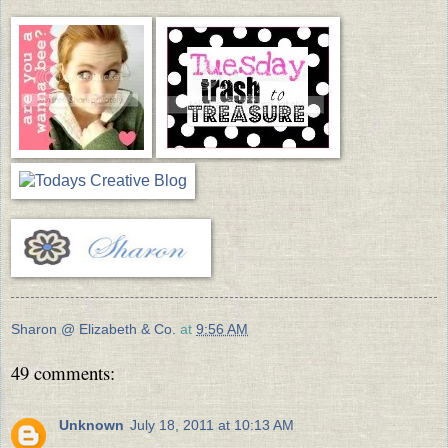
Sharon @ Elizabeth & Co.
at
9:56 AM
49 comments:
Unknown
July 18, 2011 at 10:13 AM