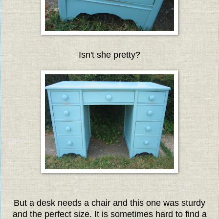
Isn't she pretty?
But a desk needs a chair and this one was sturdy
and the perfect size. It is sometimes hard to find a