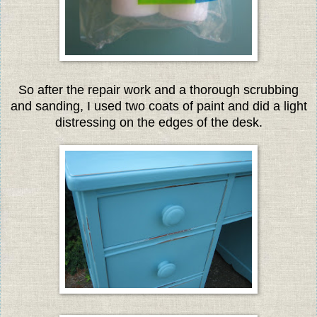
So after the repair work and a thorough scrubbing
and sanding, I used two coats of paint and did a light
distressing on the edges of the desk.