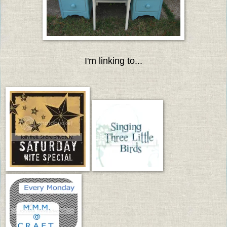
I'm linking to...