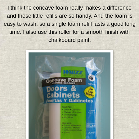
I think the concave foam really makes a difference
and these little refills are so handy. And the foam is
easy to wash, so a single foam refill lasts a good long
time. I also use this roller for a smooth finish with
chalkboard paint.