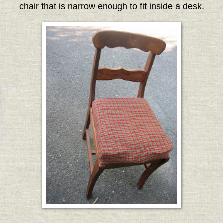
chair that is narrow enough to fit inside a desk.