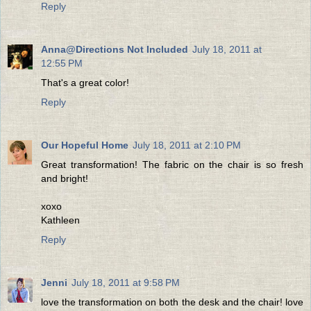
Reply
Anna@Directions Not Included
July 18, 2011 at
12:55 PM
That's a great color!
Reply
Our Hopeful Home
July 18, 2011 at 2:10 PM
Great transformation! The fabric on the chair is so fresh
and bright!
xoxo
Kathleen
Reply
Jenni
July 18, 2011 at 9:58 PM
love the transformation on both the desk and the chair! love