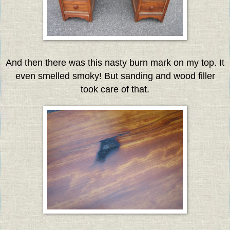
And then there was this nasty burn mark on my top. It
even smelled smoky! But sanding and wood filler
took care of that.