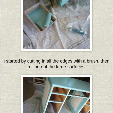
I started by cutting in all the edges with a brush, then
rolling out the large surfaces.