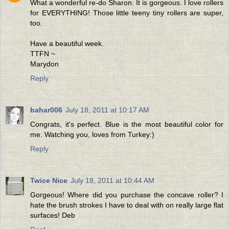
What a wonderful re-do Sharon. It is gorgeous. I love rollers
for EVERYTHING! Those little teeny tiny rollers are super,
too.
Have a beautiful week.
TTFN ~
Marydon
Reply
bahar006
July 18, 2011 at 10:17 AM
Congrats, it's perfect. Blue is the most beautiful color for
me. Watching you, loves from Turkey:)
Reply
Twice Nice
July 18, 2011 at 10:44 AM
Gorgeous! Where did you purchase the concave roller? I
hate the brush strokes I have to deal with on really large flat
surfaces! Deb