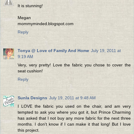
It is stunning!
Megan
mommyminded.blogspot.com
Reply
Tonya @ Love of Family And Home
July 19, 2011 at
9:19 AM
Very, very pretty! Love the fabric you chose to cover the
seat cushion!
Reply
Sunla Designs
July 19, 2011 at 9:48 AM
I LOVE the fabric you used on the chair, and am very
tempted to ask you where you got it, but Prince Charming
has asked that I not buy any more fabric for the next three
months. I don't know if I can make it that long! But I love
this project.