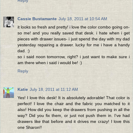
Reply
Cassie Bustamante
July 18, 2011 at 10:54 AM
it looks so fresh and pretty! i love the color combo going on-
so me! and you really saved that desk. i hate when i get
pieces with drawer issues- i just spend the day with my dad
yesterday repairing a drawer. lucky for me i have a handy
dad. :)
so i said noon tomorrow, right? i just want to make sure i
am there when i said i would be! :)
Reply
Katie
July 18, 2011 at 11:12 AM
Yes! I love this desk! It is absolutely adorable! That color is
perfect! I love the chair and the fabric you matched to it
also! How did you keep the drawers from pushing in all the
way? Did you fix them, or just not push them in. I've had
drawers like that before and it drives me crazy! I love this
one Sharon!!