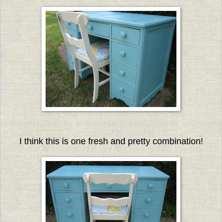
I think this is one fresh and pretty combination!