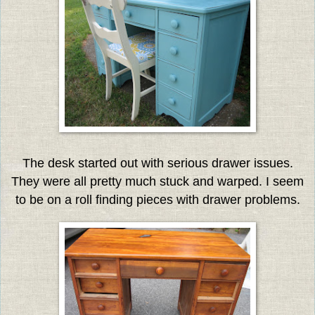
The desk started out with serious drawer issues.
They were all pretty much stuck and warped. I seem
to be on a roll finding pieces with drawer problems.