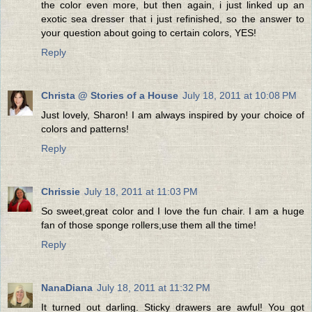
the color even more, but then again, i just linked up an
exotic sea dresser that i just refinished, so the answer to
your question about going to certain colors, YES!
Reply
Christa @ Stories of a House
July 18, 2011 at 10:08 PM
Just lovely, Sharon! I am always inspired by your choice of
colors and patterns!
Reply
Chrissie
July 18, 2011 at 11:03 PM
So sweet,great color and I love the fun chair. I am a huge
fan of those sponge rollers,use them all the time!
Reply
NanaDiana
July 18, 2011 at 11:32 PM
It turned out darling. Sticky drawers are awful! You got