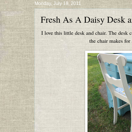
Monday, July 18, 2011
Fresh As A Daisy Desk a
I love this little desk and chair. The desk 
the chair makes for