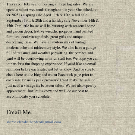
This is our 16th year of hosting vintage tag sales! We are
open on select weekends throughout the year. Our schedule
for 2025 is a spring sale April 11th & 12th, a fall sale
September 19th & 20th and a holiday sale November 14th &
15th. Our little house will be bursting with seasonal home
and garden decor, festive wreaths, gorgeous hand painted
furniture, cool vintage finds, great gifts and unique
decorating ideas. We have a fabulous mix of vintage,
modern, boho and midcentury style. We also have a garage
full of treasures and weather permitting, the porches and
yard will be overflowing with fun stuff too. We hope you can
join us for a fun shopping experience! If you'd like an email
reminder before each sale, just let us know. And be sure to
check here on the blog and on our Facebook page prior to
each sale for sneak peek previews! Can't make the sale or
just need a vintage fix between sales? We are also open by
appointment. Just let us know and we'll do our best to
accommodate your schedule.
Email Me
sharon.elizabethandco@gmail.com