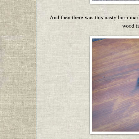
And then there was this nasty burn mar
wood fi