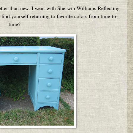
etter than new. I went with Sherwin Williams Reflecting
find yourself returning to favorite colors from time-to-
time?