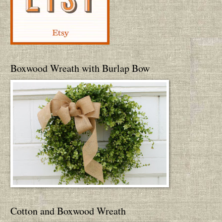
Boxwood Wreath with Burlap Bow
Cotton and Boxwood Wreath