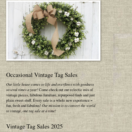
Occasional Vintage Tag Sales
Our little house comes to life and overflows with goodness
several times a year!
Come check out our eclectic mix of
vintage pieces, fabulous furniture, repurposed finds and just
plain sweet stuff. Every sale is a whole new experience ~
fun, fresh and fabulous!
Our mission is to convert the world
to vintage, one tag sale at a time!
Vintage Tag Sales 2025