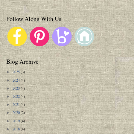
Follow Along With Us
Blog Archive
2025
(3)
►
2024
(4)
►
2023
(4)
►
2022
(4)
►
2021
(4)
►
2020
(2)
►
2019
(4)
►
2018
(4)
►