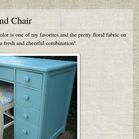
nd Chair
color is one of my favorites and the pretty floral fabric on
 a fresh and cheerful combination!