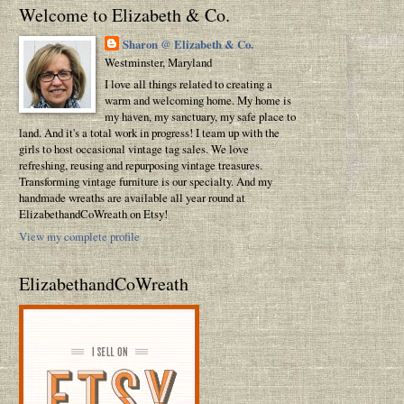
Welcome to Elizabeth & Co.
Sharon @ Elizabeth & Co.
Westminster, Maryland
I love all things related to creating a
warm and welcoming home. My home is
my haven, my sanctuary, my safe place to
land. And it's a total work in progress! I team up with the
girls to host occasional vintage tag sales. We love
refreshing, reusing and repurposing vintage treasures.
Transforming vintage furniture is our specialty. And my
handmade wreaths are available all year round at
ElizabethandCoWreath on Etsy!
View my complete profile
ElizabethandCoWreath