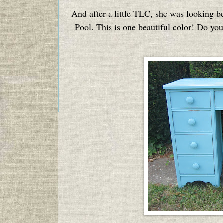
And after a little TLC, she was looking b
Pool. This is one beautiful color! Do you 