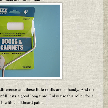
ifference and these little refills are so handy. And the
fill lasts a good long time. I also use this roller for a
sh with chalkboard paint.