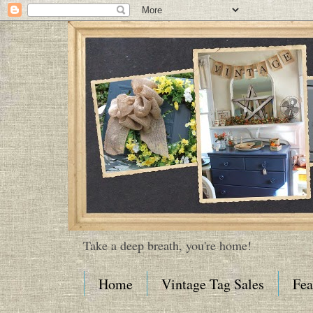
Take a deep breath, you're home!
Home
Vintage Tag Sales
Fea