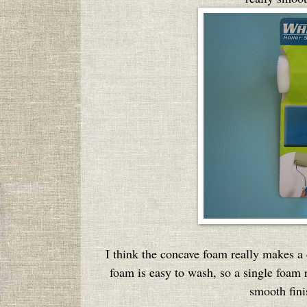
I think the concave foam really makes a d
foam is easy to wash, so a single foam re
smooth fini