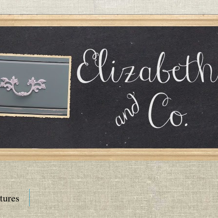
tures