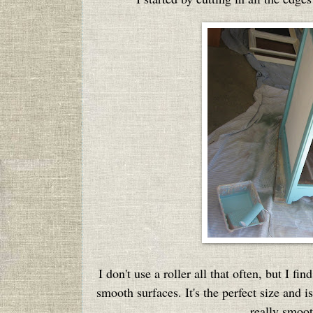
I don't use a roller all that often, but I fin
smooth surfaces. It's the perfect size and i
really smoot