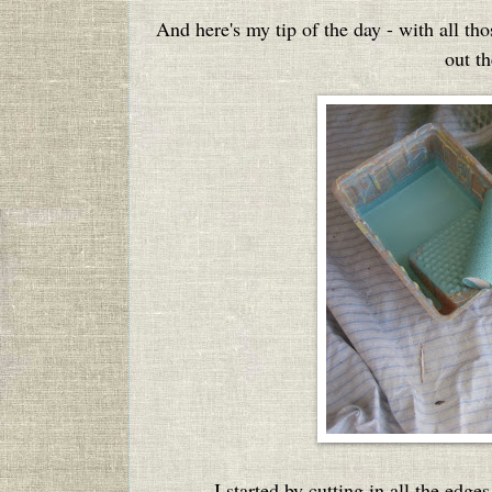
And here's my tip of the day - with all tho
out th
I started by cutting in all the edge