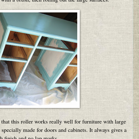
d that this roller works really well for furniture with large
s specially made for doors and cabinets. It always gives a
h finish and no lap marks.