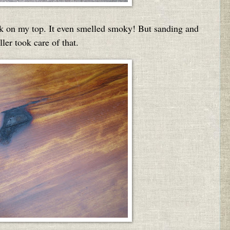
k on my top. It even smelled smoky! But sanding and
ller took care of that.