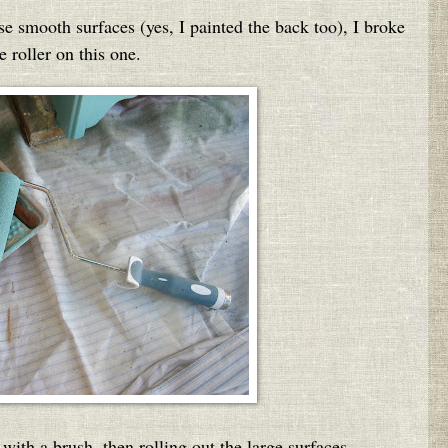
se smooth surfaces (yes, I painted the back too), I broke
e roller on this one.
s with a brush, then rolling out the large surfaces.