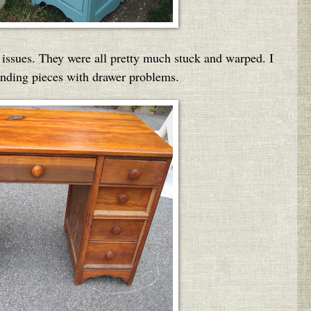
 issues. They were all pretty much stuck and warped. I
finding pieces with drawer problems.