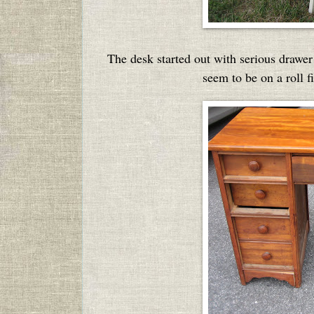
The desk started out with serious drawer
seem to be on a roll 