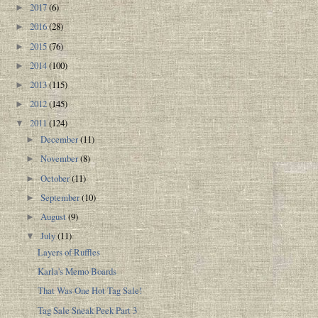
2017
(6)
►
2016
(28)
►
2015
(76)
►
2014
(100)
►
2013
(115)
►
2012
(145)
►
2011
(124)
▼
December
(11)
►
November
(8)
►
October
(11)
►
September
(10)
►
August
(9)
►
July
(11)
▼
Layers of Ruffles
Karla's Memo Boards
That Was One Hot Tag Sale!
Tag Sale Sneak Peek Part 3