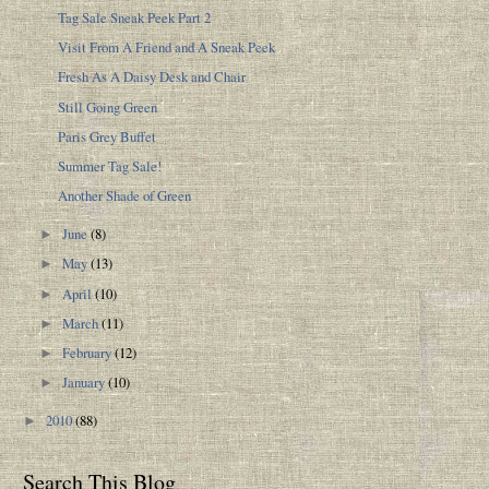
Tag Sale Sneak Peek Part 2
Visit From A Friend and A Sneak Peek
Fresh As A Daisy Desk and Chair
Still Going Green
Paris Grey Buffet
Summer Tag Sale!
Another Shade of Green
June
(8)
►
May
(13)
►
April
(10)
►
March
(11)
►
February
(12)
►
January
(10)
►
2010
(88)
►
Search This Blog