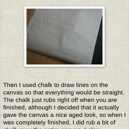
Then I used chalk to draw lines on the
canvas so that everything would be straight.
The chalk just rubs right off when you are
finished, although I decided that it actually
gave the canvas a nice aged look, so when I
was completely finished, I did rub a bit of