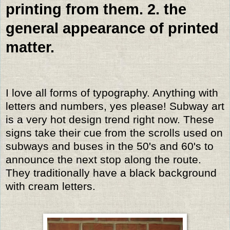
printing from them. 2. the
general appearance of printed
matter.
I love all forms of typography. Anything with
letters and numbers, yes please! Subway art
is a very hot design trend right now. These
signs take their cue from the scrolls used on
subways and buses in the 50's and 60's to
announce the next stop along the route.
They traditionally have a black background
with cream letters.