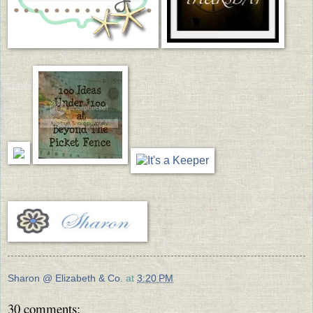
Sharon @ Elizabeth & Co.
at
3:20 PM
30 comments: