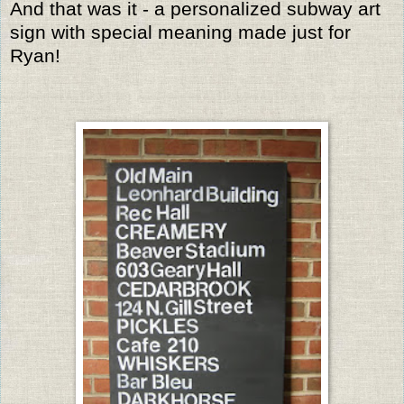
And that was it - a personalized subway art
sign with special meaning made just for
Ryan!