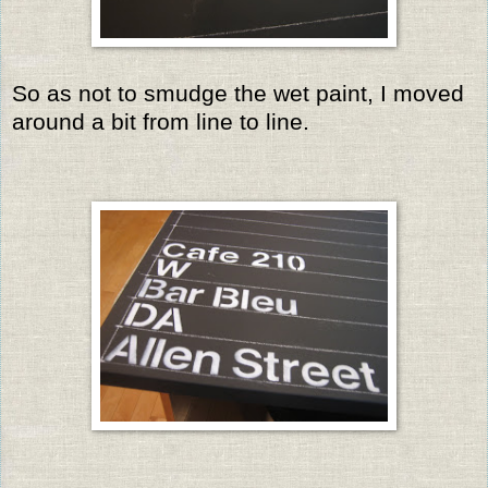
So as not to smudge the wet paint, I moved
around a bit from line to line.