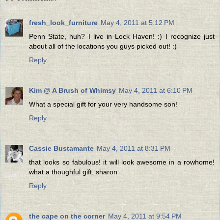
fresh_look_furniture
May 4, 2011 at 5:12 PM
Penn State, huh? I live in Lock Haven! :) I recognize just
about all of the locations you guys picked out! :)
Reply
Kim @ A Brush of Whimsy
May 4, 2011 at 6:10 PM
What a special gift for your very handsome son!
Reply
Cassie Bustamante
May 4, 2011 at 8:31 PM
that looks so fabulous! it will look awesome in a rowhome!
what a thoughful gift, sharon.
Reply
the cape on the corner
May 4, 2011 at 9:54 PM