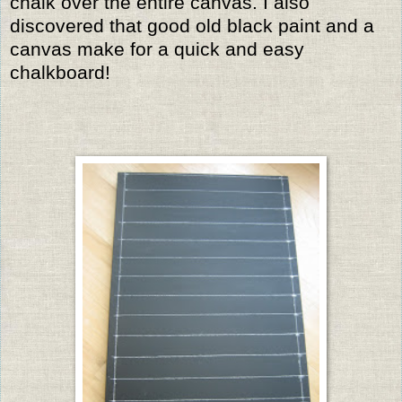
chalk over the entire canvas. I also
discovered that good old black paint and a
canvas make for a quick and easy
chalkboard!