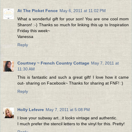
At The Picket Fence
May 6, 2011 at 11:02 PM
What a wonderful gift for your son! You are one cool mom
Sharon! :-) Thanks so much for linking this up to Inspiration
Friday this week~
Vanessa
Reply
Courtney ~ French Country Cottage
May 7, 2011 at
11:30 AM
This is fantastic and such a great gift! I love how it came
out- sharing on Facebook~ Thanks for sharing at FNF! :)
Reply
Holly Lefevre
May 7, 2011 at 5:08 PM
I love your subway art...it looks vintage and authentic.
I much prefer the stencil letters to the vinyl for this. Pretty!