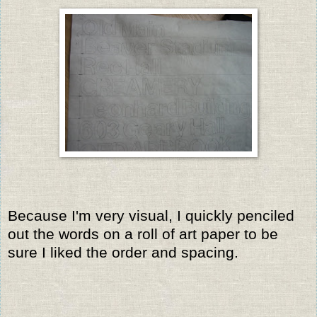
Because I'm very visual, I quickly penciled
out the words on a roll of art paper to be
sure I liked the order and spacing.