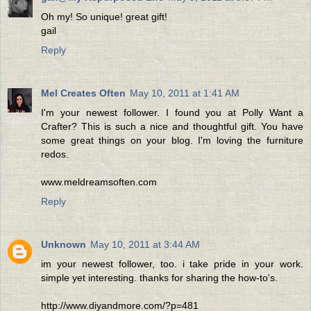
Oh my! So unique! great gift!
gail
Reply
Mel Creates Often
May 10, 2011 at 1:41 AM
I'm your newest follower. I found you at Polly Want a
Crafter? This is such a nice and thoughtful gift. You have
some great things on your blog. I'm loving the furniture
redos.
www.meldreamsoften.com
Reply
Unknown
May 10, 2011 at 3:44 AM
im your newest follower, too. i take pride in your work.
simple yet interesting. thanks for sharing the how-to's.
http://www.diyandmore.com/?p=481