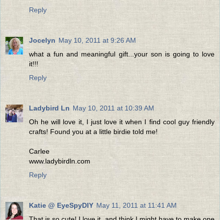
Reply
Jocelyn
May 10, 2011 at 9:26 AM
what a fun and meaningful gift...your son is going to love
it!!!
Reply
Ladybird Ln
May 10, 2011 at 10:39 AM
Oh he will love it, I just love it when I find cool guy friendly
crafts! Found you at a little birdie told me!
Carlee
www.ladybirdln.com
Reply
Katie @ EyeSpyDIY
May 11, 2011 at 11:41 AM
That is so cute! I love it, and think I might have to make one