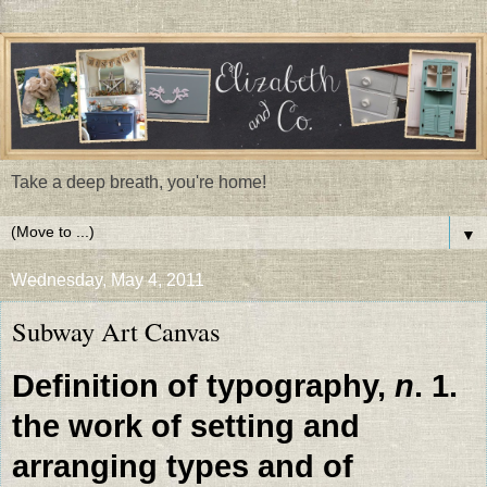
Take a deep breath, you're home!
▼
Wednesday, May 4, 2011
Subway Art Canvas
Definition of typography,
n
. 1.
the work of setting and
arranging types and of