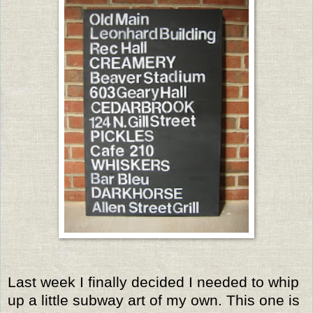
Last week I finally decided I needed to whip
up a little subway art of my own. This one is