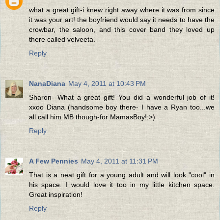
what a great gift-i knew right away where it was from since
it was your art! the boyfriend would say it needs to have the
crowbar, the saloon, and this cover band they loved up
there called velveeta.
Reply
NanaDiana
May 4, 2011 at 10:43 PM
Sharon- What a great gift! You did a wonderful job of it!
xxoo Diana (handsome boy there- I have a Ryan too...we
all call him MB though-for MamasBoy!;>)
Reply
A Few Pennies
May 4, 2011 at 11:31 PM
That is a neat gift for a young adult and will look "cool" in
his space. I would love it too in my little kitchen space.
Great inspiration!
Reply