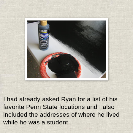
I had already asked Ryan for a list of his
favorite Penn State locations and I also
included the addresses of where he lived
while he was a student.