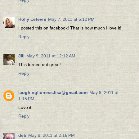
Reply
Holly Lefevre
May 7, 2011 at 5:12 PM
I posted this on facebook! That is how much I love it!
Reply
Jill
May 9, 2011 at 12:12 AM
This turned out great!
Reply
laughinglioness.lisa@gmail.com
May 9, 2011 at
1:15 PM
Love it!
Reply
deb
May 9, 2011 at 2:16 PM