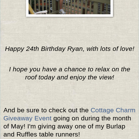
Happy 24th Birthday Ryan, with lots of love!
I hope you have a chance to relax on the
roof today and enjoy the view!
And be sure to check out the
Cottage Charm
Giveaway Event
going on during the month
of May! I'm giving away one of my Burlap
and Ruffles table runners!