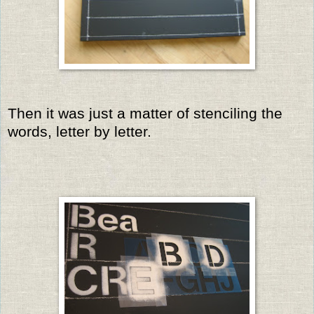
Then it was just a matter of stenciling the
words, letter by letter.