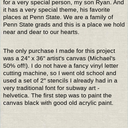
for a very special person, my son Ryan. And
it has a very special theme, his favorite
places at Penn State. We are a family of
Penn State grads and this is a place we hold
near and dear to our hearts.
The only purchase I made for this project
was a 24" x 36" artist's canvas (Michael's
50% off!). I do not have a fancy vinyl letter
cutting machine, so I went old school and
used a set of 2" stencils I already had in a
very traditional font for subway art -
helvetica. The first step was to paint the
canvas black with good old acrylic paint.