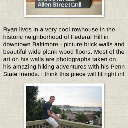
Ryan lives in a very cool rowhouse in the
historic neighborhood of Federal Hill in
downtown Baltimore - picture brick walls and
beautiful wide plank wood floors. Most of the
art on his walls are photographs taken on
his amazing hiking adventures with his Penn
State friends. I think this piece will fit right in!