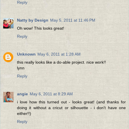
Reply
Natty by Design
May 5, 2011 at 11:46 PM
Oh wow! This looks great!
Reply
Unknown
May 6, 2011 at 1:28 AM
this really looks like a do-able project. nice work!!
lynn
Reply
angie
May 6, 2011 at 8:29 AM
i love how this turned out - looks great! (and thanks for
doing it without a cricut or silhouette - i don't have one
either!!)
Reply