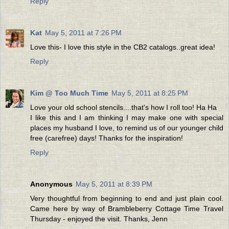
Reply
Kat
May 5, 2011 at 7:26 PM
Love this- I love this style in the CB2 catalogs..great idea!
Reply
Kim @ Too Much Time
May 5, 2011 at 8:25 PM
Love your old school stencils....that's how I roll too! Ha Ha
I like this and I am thinking I may make one with special
places my husband I love, to remind us of our younger child
free (carefree) days! Thanks for the inspiration!
Reply
Anonymous
May 5, 2011 at 8:39 PM
Very thoughtful from beginning to end and just plain cool.
Came here by way of Brambleberry Cottage Time Travel
Thursday - enjoyed the visit. Thanks, Jenn