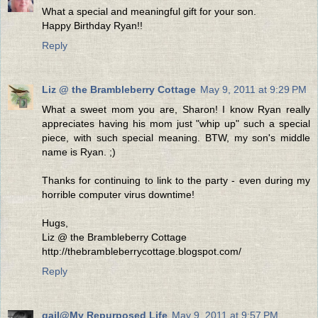
What a special and meaningful gift for your son.
Happy Birthday Ryan!!
Reply
Liz @ the Brambleberry Cottage
May 9, 2011 at 9:29 PM
What a sweet mom you are, Sharon! I know Ryan really
appreciates having his mom just "whip up" such a special
piece, with such special meaning. BTW, my son's middle
name is Ryan. ;)
Thanks for continuing to link to the party - even during my
horrible computer virus downtime!
Hugs,
Liz @ the Brambleberry Cottage
http://thebrambleberrycottage.blogspot.com/
Reply
gail@My Repurposed Life
May 9, 2011 at 9:57 PM