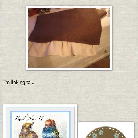
I'm linking to...