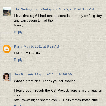
The Vintage Barn Antiques
May 5, 2011 at 8:22 AM
I love that sign! I had tons of stencils from my crafting days
and can't seem to find them!
Nancy
Reply
Karla
May 5, 2011 at 8:29 AM
I REALLY love this.
Reply
Jen Migonis
May 5, 2011 at 10:56 AM
What a great idea! Thank you for sharing!
I found you through the CSI Project, here is my unique gift
idea:
http://www.migonishome.com/2011/05/match-bottle.html