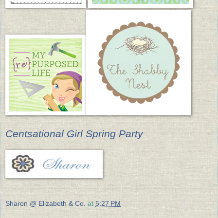
Centsational Girl Spring Party
Sharon @ Elizabeth & Co.
at
5:27 PM