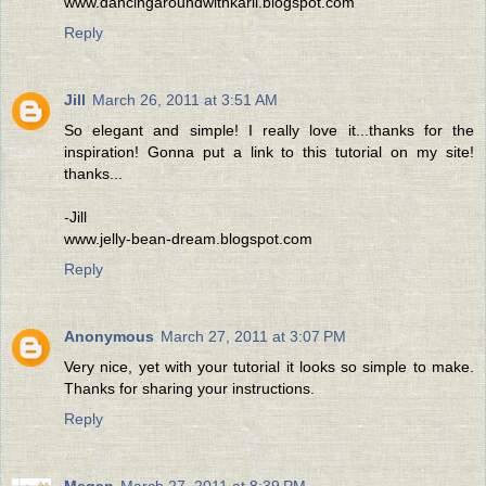
www.dancingaroundwithkarli.blogspot.com
Reply
Jill
March 26, 2011 at 3:51 AM
So elegant and simple! I really love it...thanks for the
inspiration! Gonna put a link to this tutorial on my site!
thanks...
-Jill
www.jelly-bean-dream.blogspot.com
Reply
Anonymous
March 27, 2011 at 3:07 PM
Very nice, yet with your tutorial it looks so simple to make.
Thanks for sharing your instructions.
Reply