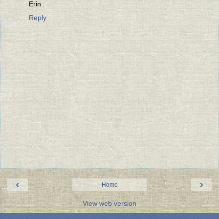
Erin
Reply
‹
›
Home
View web version