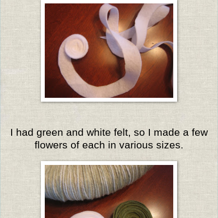
I had green and white felt, so I made a few
flowers of each in various sizes.