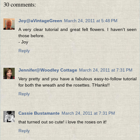
30 comments:
Joy@aVintageGreen
March 24, 2011 at 5:48 PM
A very clear tutorial and great felt flowers. I haven't seen
those before.
- Joy
Reply
Jennifer@Woodley Cottage
March 24, 2011 at 7:31 PM
Very pretty and you have a fabulous easy-to-follow tutorial
for both the wreath and the rosettes. THanks!!
Reply
Cassie Bustamante
March 24, 2011 at 7:31 PM
that turned out so cute! i love the roses on it!
Reply