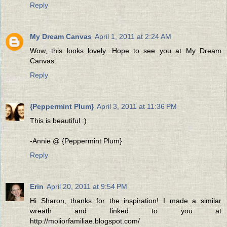
Reply
My Dream Canvas
April 1, 2011 at 2:24 AM
Wow, this looks lovely. Hope to see you at My Dream
Canvas.
Reply
{Peppermint Plum}
April 3, 2011 at 11:36 PM
This is beautiful :)
-Annie @ {Peppermint Plum}
Reply
Erin
April 20, 2011 at 9:54 PM
Hi Sharon, thanks for the inspiration! I made a similar
wreath and linked to you at
http://moliorfamiliae.blogspot.com/