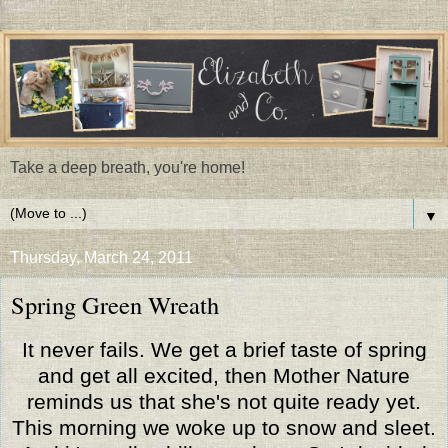
Take a deep breath, you're home!
▼
Thursday, March 24, 2011
Spring Green Wreath
It never fails. We get a brief taste of spring
and get all excited, then Mother Nature
reminds us that she's not quite ready yet.
This morning we woke up to snow and sleet.