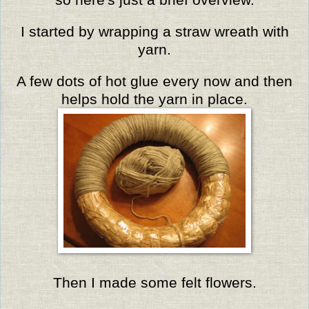
I started by wrapping a straw wreath with
yarn.
A few dots of hot glue every now and then
helps hold the yarn in place.
Then I made some felt flowers.