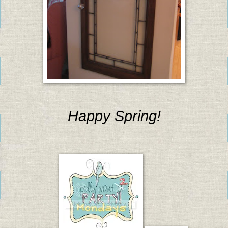
Happy Spring!