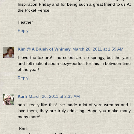
Inspiration Friday and for being such a great friend to us At
the Picket Fence!
Heather
Reply
Kim @ A Brush of Whimsy
March 26, 2011 at 1:59 AM
I love the texture! The colors are so springy, but the yarn
and felt make it seem cozy~perfect for this in between time
of the year!
Reply
Karli
March 26, 2011 at 2:33 AM
ooh I really like this! I've made a lot of yarn wreaths and I
love them, they are truly addicting. Hope you make many
many more!
-Karli