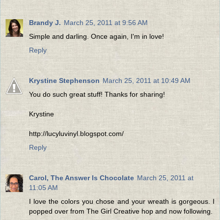
Brandy J.
March 25, 2011 at 9:56 AM
Simple and darling. Once again, I'm in love!
Reply
Krystine Stephenson
March 25, 2011 at 10:49 AM
You do such great stuff! Thanks for sharing!
Krystine
http://lucyluvinyl.blogspot.com/
Reply
Carol, The Answer Is Chocolate
March 25, 2011 at
11:05 AM
I love the colors you chose and your wreath is gorgeous. I
popped over from The Girl Creative hop and now following.