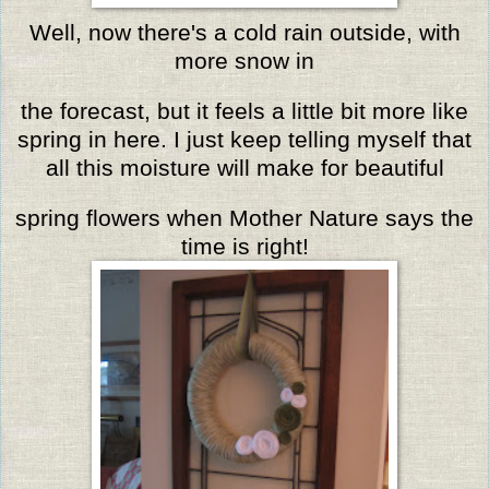
Well, now there's a cold rain outside, with
more snow in
the forecast,
but it feels a little bit more like
spring in here.
I just keep telling myself that
all this moisture will make for beautiful
spring flowers when Mother Nature says the
time is right!