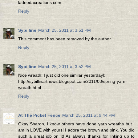
ladeedacreations.com
Reply
Sybilline
March 25, 2011 at 3:51 PM
This comment has been removed by the author.
Reply
Sybilline
March 25, 2011 at 3:52 PM
Nice wreath; I just did one similar yesterday!:
http://sybillinartnews.blogspot.com/2011/03/spring-yarn-
wreath.html
Reply
At The Picket Fence
March 25, 2011 at 9:44 PM
Okay Sharon, i know others have done yarn wreaths but I
am in LOVE with yours! I adore the brown and pink. You did
such a great job on it! As always thanks for linking up to