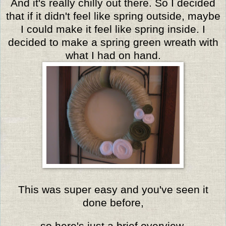
And it's really chilly out there. So I decided
that if it didn't feel like spring outside, maybe
I could make it feel like spring inside. I
decided to make a spring green wreath with
what I had on hand.
This was super easy and you've seen it
done before,
so here's just a brief overview.