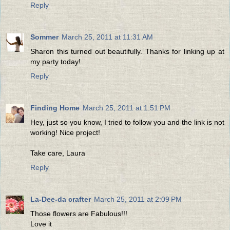
Reply
Sommer
March 25, 2011 at 11:31 AM
Sharon this turned out beautifully. Thanks for linking up at
my party today!
Reply
Finding Home
March 25, 2011 at 1:51 PM
Hey, just so you know, I tried to follow you and the link is not
working! Nice project!
Take care, Laura
Reply
La-Dee-da crafter
March 25, 2011 at 2:09 PM
Those flowers are Fabulous!!!
Love it