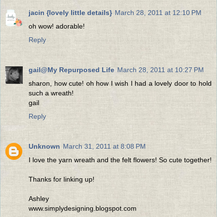
jacin {lovely little details}
March 28, 2011 at 12:10 PM
oh wow! adorable!
Reply
gail@My Repurposed Life
March 28, 2011 at 10:27 PM
sharon, how cute! oh how I wish I had a lovely door to hold
such a wreath!
gail
Reply
Unknown
March 31, 2011 at 8:08 PM
I love the yarn wreath and the felt flowers! So cute together!
Thanks for linking up!
Ashley
www.simplydesigning.blogspot.com