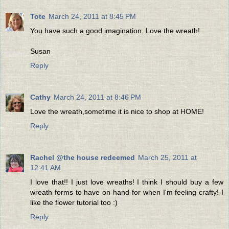
Tote
March 24, 2011 at 8:45 PM
You have such a good imagination. Love the wreath!
Susan
Reply
Cathy
March 24, 2011 at 8:46 PM
Love the wreath,sometime it is nice to shop at HOME!
Reply
Rachel @the house redeemed
March 25, 2011 at
12:41 AM
I love that!! I just love wreaths! I think I should buy a few
wreath forms to have on hand for when I'm feeling crafty! I
like the flower tutorial too :)
Reply