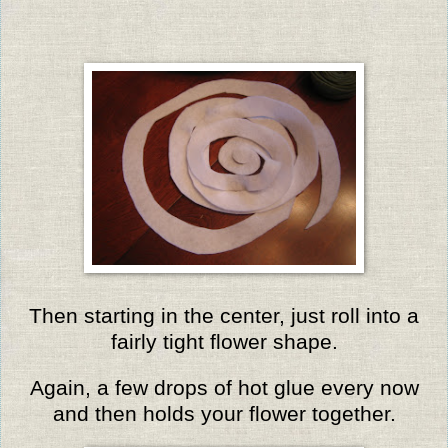
Then starting in the center, just roll into a
fairly tight flower shape.
Again, a few drops of hot glue every now
and then holds your flower together.