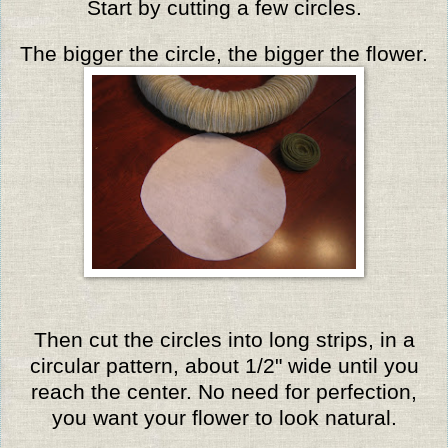
Start by cutting a few circles.
The bigger the circle, the bigger the flower.
Then cut the circles into long strips, in a
circular pattern, about 1/2" wide until you
reach the center. No need for perfection,
you want your flower to look natural.