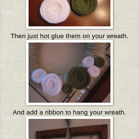
Then just hot glue them on your wreath.
And add a ribbon to hang your wreath.