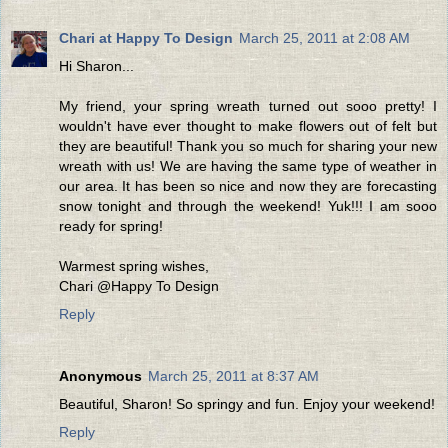
Chari at Happy To Design
March 25, 2011 at 2:08 AM
Hi Sharon...
My friend, your spring wreath turned out sooo pretty! I
wouldn't have ever thought to make flowers out of felt but
they are beautiful! Thank you so much for sharing your new
wreath with us! We are having the same type of weather in
our area. It has been so nice and now they are forecasting
snow tonight and through the weekend! Yuk!!! I am sooo
ready for spring!
Warmest spring wishes,
Chari @Happy To Design
Reply
Anonymous
March 25, 2011 at 8:37 AM
Beautiful, Sharon! So springy and fun. Enjoy your weekend!
Reply