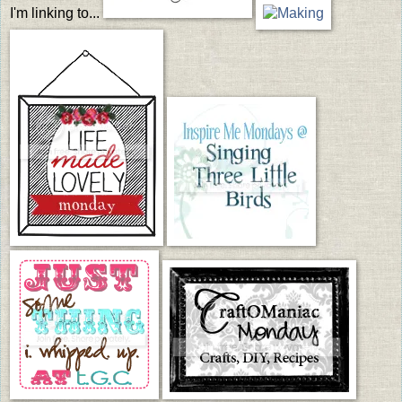
I'm linking to...