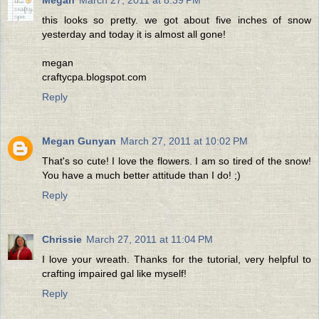
Megan
March 27, 2011 at 8:39 PM
this looks so pretty. we got about five inches of snow
yesterday and today it is almost all gone!
megan
craftycpa.blogspot.com
Reply
Megan Gunyan
March 27, 2011 at 10:02 PM
That's so cute! I love the flowers. I am so tired of the snow!
You have a much better attitude than I do! ;)
Reply
Chrissie
March 27, 2011 at 11:04 PM
I love your wreath. Thanks for the tutorial, very helpful to
crafting impaired gal like myself!
Reply