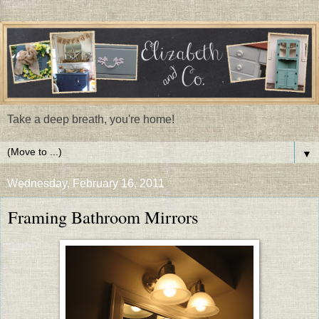
Take a deep breath, you're home!
▼
Wednesday, February 16, 2011
Framing Bathroom Mirrors