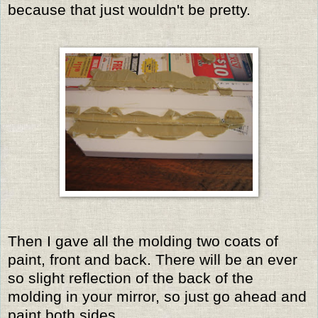
because that just wouldn't be pretty.
Then I gave all the molding two coats of
paint, front and back. There will be an ever
so slight reflection of the back of the
molding in your mirror, so just go ahead and
paint both sides.