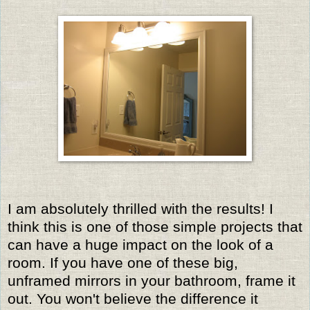
I am absolutely thrilled with the results! I
think this is one of those simple projects that
can have a huge impact on the look of a
room. If you have one of these big,
unframed mirrors in your bathroom, frame it
out. You won't believe the difference it