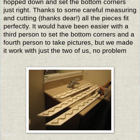
hopped down and set the bottom corners
just right. Thanks to some careful measuring
and cutting (thanks dear!) all the pieces fit
perfectly. It would have been easier with a
third person to set the bottom corners and a
fourth person to take pictures, but we made
it work with just the two of us, no problem