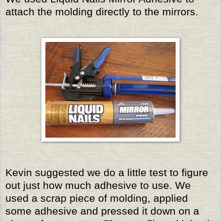
attach the molding directly to the mirrors.
Kevin suggested we do a little test to figure
out just how much adhesive to use. We
used a scrap piece of molding, applied
some adhesive and pressed it down on a