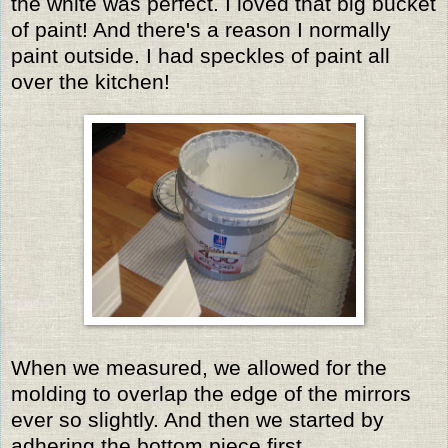
the white was perfect. I loved that big bucket
of paint! And there's a reason I normally
paint outside. I had speckles of paint all
over the kitchen!
When we measured, we allowed for the
molding to overlap the edge of the mirrors
ever so slightly. And then we started by
adhering the bottom piece first.