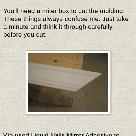
You'll need a miter box to cut the molding.
These things always confuse me. Just take
a minute and think it through carefully
before you cut.
We used Liquid Nails Mirror Adhesive to