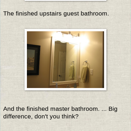
The finished upstairs guest bathroom.
And the finished master bathroom. ... Big
difference, don't you think?