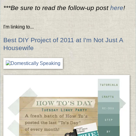
***Be sure to read the follow-up post
here
!
I'm linking to...
Best DIY Project of 2011 at I'm Not Just A
Housewife