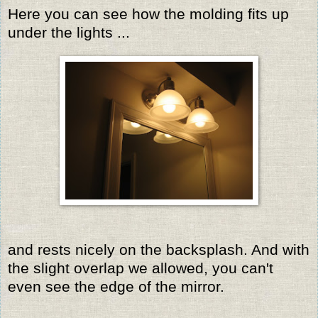
Here you can see how the molding fits up
under the lights ...
and rests nicely on the backsplash. And with
the slight overlap we allowed, you can't
even see the edge of the mirror.