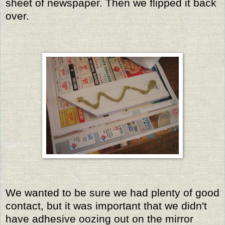
sheet of newspaper. Then we flipped it back
over.
We wanted to be sure we had plenty of good
contact, but it was important that we didn't
have adhesive oozing out on the mirror