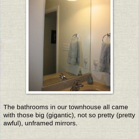
The bathrooms in our townhouse all came
with those big (gigantic), not so pretty (pretty
awful), unframed mirrors.