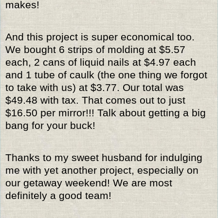
makes!
And this project is super economical too.
We bought 6 strips of molding at $5.57
each, 2 cans of liquid nails at $4.97 each
and 1 tube of caulk (the one thing we forgot
to take with us) at $3.77. Our total was
$49.48 with tax. That comes out to just
$16.50 per mirror!!! Talk about getting a big
bang for your buck!
Thanks to my sweet husband for indulging
me with yet another project, especially on
our getaway weekend! We are most
definitely a good team!