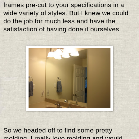
frames pre-cut to your specifications in a
wide variety of styles. But I knew we could
do the job for much less and have the
satisfaction of having done it ourselves.
So we headed off to find some pretty
molding. I really love molding and would