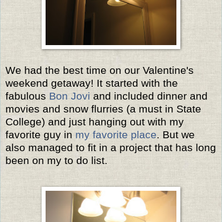
We had the best time on our Valentine's
weekend getaway! It started with the
fabulous
Bon Jovi
and included dinner and
movies and snow flurries (a must in State
College) and just hanging out with my
favorite guy in
my favorite place
. But we
also managed to fit in a project that has long
been on my to do list.