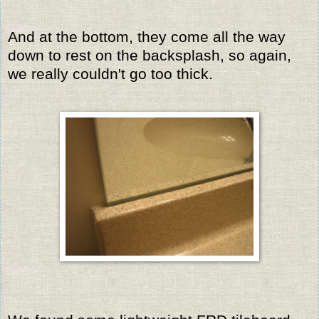
And at the bottom, they come all the way
down to rest on the backsplash, so again,
we really couldn't go too thick.