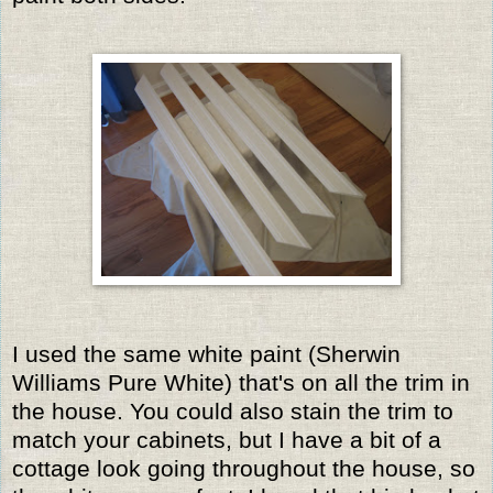
I used the same white paint (Sherwin
Williams Pure White) that's on all the trim in
the house. You could also stain the trim to
match your cabinets, but I have a bit of a
cottage look going throughout the house, so