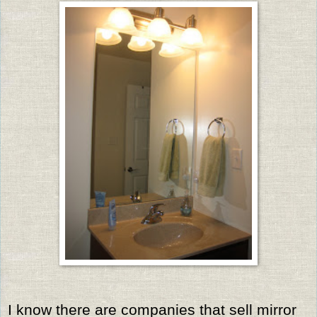
I know there are companies that sell mirror