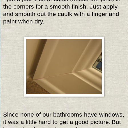
the corners for a smooth finish. Just apply
and smooth out the caulk with a finger and
paint when dry.
Since none of our bathrooms have windows,
it was a little hard to get a good picture.
But