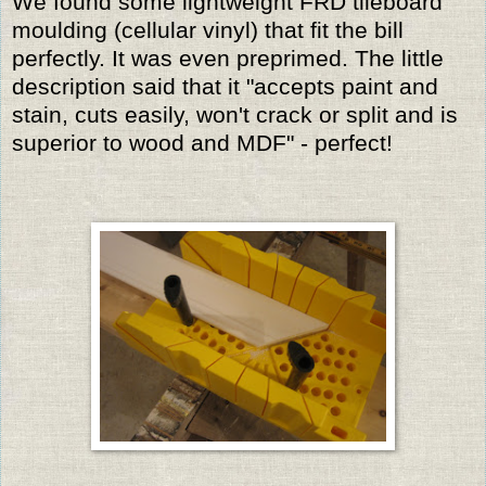
We found some lightweight FRD tileboard
moulding (cellular vinyl) that fit the bill
perfectly. It was even preprimed. The little
description said that it "accepts paint and
stain, cuts easily, won't crack or split and is
superior to wood and MDF" - perfect!