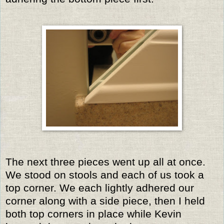
The next three pieces went up all at once.
We stood on stools and each of us took a
top corner. We each lightly adhered our
corner along with a side piece, then I held
both top corners in place while Kevin