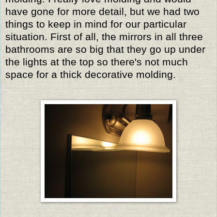
have gone for more detail, but we had two
things to keep in mind for our particular
situation. First of all, the mirrors in all three
bathrooms are so big that they go up under
the lights at the top so there's not much
space for a thick decorative molding.