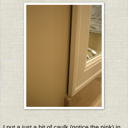
I put a just a bit of caulk (notice the pink) in