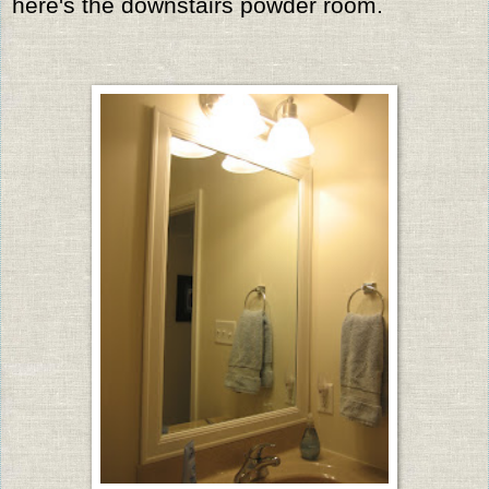
here's the downstairs powder room.