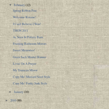
February
(12)
▼
Spring Ribbon Pins
Welcome Roxane!
I Can't Believe I Won!
THON 2011
As Seen In Pottery Barn
Framing Bathroom Mirrors
Sweet Memories!
Grain Sack Mantel Runner
Livin' On A Prayer
My Trumeau Mirror
Copy Me! Mustard Seed Style
Copy Me! Funky Junk Style
January
(10)
►
2010
(88)
►