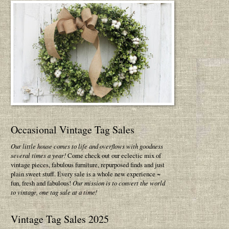
Occasional Vintage Tag Sales
Our little house comes to life and overflows with goodness
several times a year!
Come check out our eclectic mix of
vintage pieces, fabulous furniture, repurposed finds and just
plain sweet stuff. Every sale is a whole new experience ~
fun, fresh and fabulous!
Our mission is to convert the world
to vintage, one tag sale at a time!
Vintage Tag Sales 2025