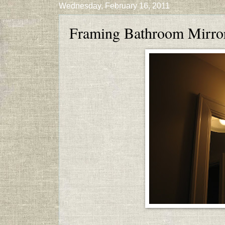
Wednesday, February 16, 2011
Framing Bathroom Mirro