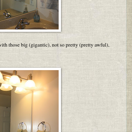
h those big (gigantic), not so pretty (pretty awful),