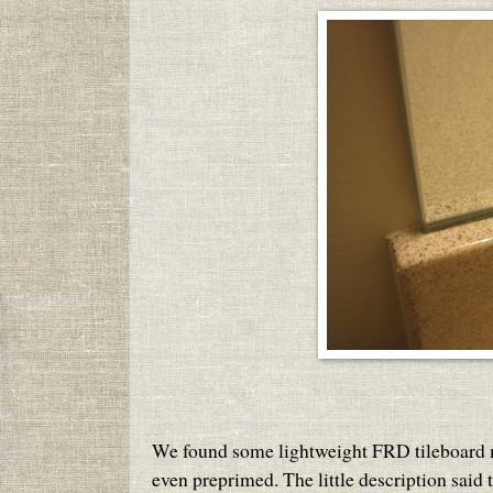
We found some lightweight FRD tileboard moul
even preprimed. The little description said t