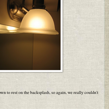
wn to rest on the backsplash, so again, we really couldn't