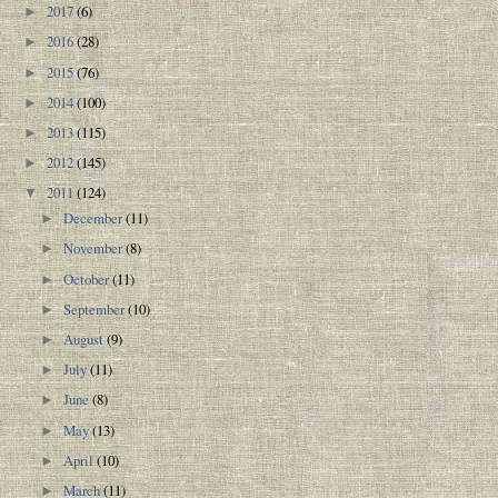
2017
(6)
►
2016
(28)
►
2015
(76)
►
2014
(100)
►
2013
(115)
►
2012
(145)
►
2011
(124)
▼
December
(11)
►
November
(8)
►
October
(11)
►
September
(10)
►
August
(9)
►
July
(11)
►
June
(8)
►
May
(13)
►
April
(10)
►
March
(11)
►