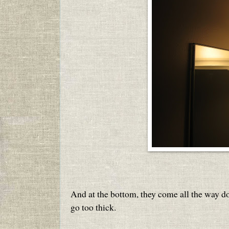
And at the bottom, they come all the way do
go too thick.