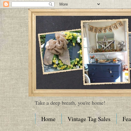
Take a deep breath, you're home!
Home
Vintage Tag Sales
Fea