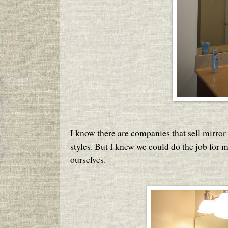
I know there are companies that sell mirror 
styles. But I knew we could do the job for m
ourselves.