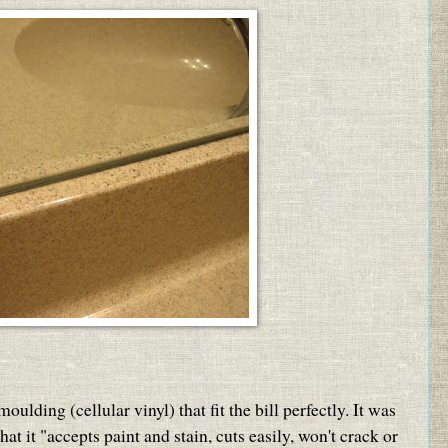
ding (cellular vinyl) that fit the bill perfectly. It was
hat it "accepts paint and stain, cuts easily, won't crack or