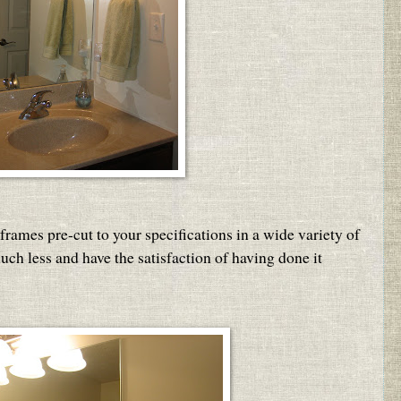
frames pre-cut to your specifications in a wide variety of
uch less and have the satisfaction of having done it