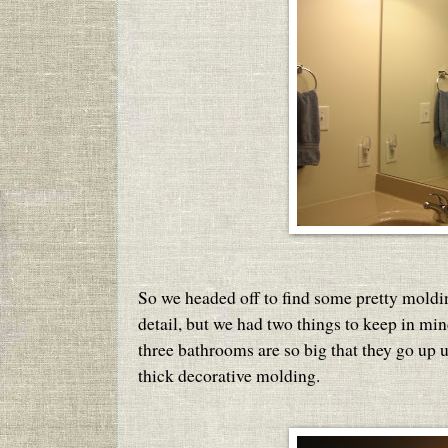
So we headed off to find some pretty moldi
detail, but we had two things to keep in mind 
three bathrooms are so big that they go up u
thick decorative molding.