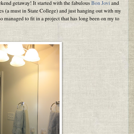
ekend getaway! It started with the fabulous
Bon Jovi
and
es (a must in State College) and just hanging out with my
so managed to fit in a project that has long been on my to