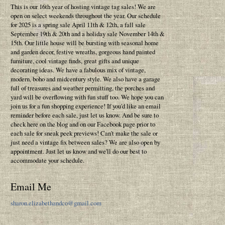
This is our 16th year of hosting vintage tag sales! We are
open on select weekends throughout the year. Our schedule
for 2025 is a spring sale April 11th & 12th, a fall sale
September 19th & 20th and a holiday sale November 14th &
15th. Our little house will be bursting with seasonal home
and garden decor, festive wreaths, gorgeous hand painted
furniture, cool vintage finds, great gifts and unique
decorating ideas. We have a fabulous mix of vintage,
modern, boho and midcentury style. We also have a garage
full of treasures and weather permitting, the porches and
yard will be overflowing with fun stuff too. We hope you can
join us for a fun shopping experience! If you'd like an email
reminder before each sale, just let us know. And be sure to
check here on the blog and on our Facebook page prior to
each sale for sneak peek previews! Can't make the sale or
just need a vintage fix between sales? We are also open by
appointment. Just let us know and we'll do our best to
accommodate your schedule.
Email Me
sharon.elizabethandco@gmail.com