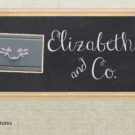
tures