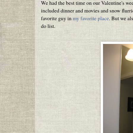
We had the best time on our Valentine's we
included dinner and movies and snow flurri
favorite guy in
my favorite place
. But we al
do list.