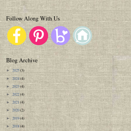
Follow Along With Us
Blog Archive
2025
(3)
►
2024
(4)
►
2023
(4)
►
2022
(4)
►
2021
(4)
►
2020
(2)
►
2019
(4)
►
2018
(4)
►