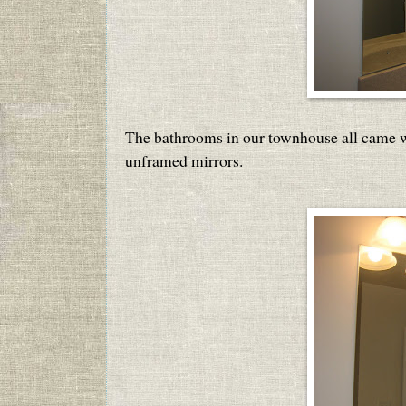
The bathrooms in our townhouse all came wit
unframed mirrors.