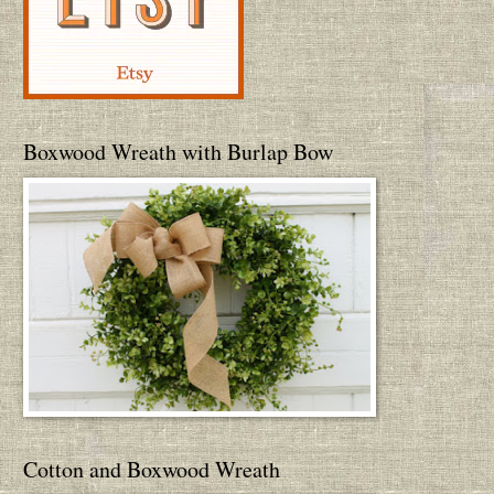
Boxwood Wreath with Burlap Bow
Cotton and Boxwood Wreath