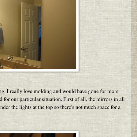
ng. I really love molding and would have gone for more
for our particular situation. First of all, the mirrors in all
nder the lights at the top so there's not much space for a