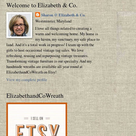
Welcome to Elizabeth & Co.
Sharon @ Elizabeth & Co.
Westminster, Maryland
I love all things related to creating a
warm and welcoming home. My home is
my haven, my sanctuary, my safe place to
land. And it's a total work in progress! I team up with the
girls to host occasional vintage tag sales. We love
refreshing, reusing and repurposing vintage treasures.
Transforming vintage furniture is our specialty. And my
handmade wreaths are available all year round at
ElizabethandCoWreath on Etsy!
View my complete profile
ElizabethandCoWreath