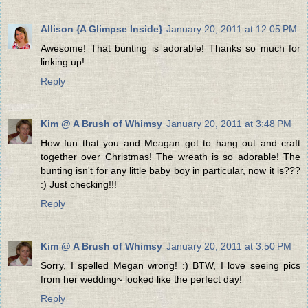
Allison {A Glimpse Inside}
January 20, 2011 at 12:05 PM
Awesome! That bunting is adorable! Thanks so much for
linking up!
Reply
Kim @ A Brush of Whimsy
January 20, 2011 at 3:48 PM
How fun that you and Meagan got to hang out and craft
together over Christmas! The wreath is so adorable! The
bunting isn't for any little baby boy in particular, now it is???
:) Just checking!!!
Reply
Kim @ A Brush of Whimsy
January 20, 2011 at 3:50 PM
Sorry, I spelled Megan wrong! :) BTW, I love seeing pics
from her wedding~ looked like the perfect day!
Reply