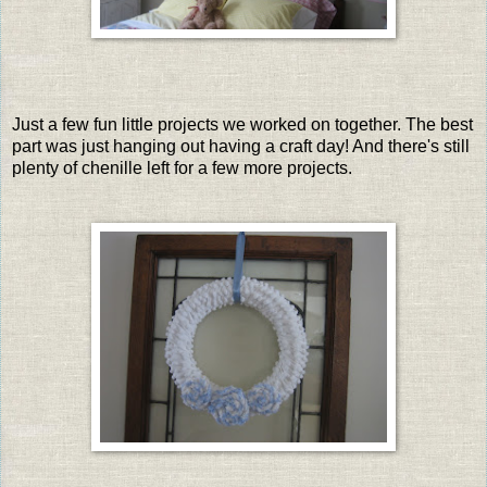
Just a few fun little projects we worked on together. The best
part was just hanging out having a craft day! And there's still
plenty of chenille left for a few more projects.