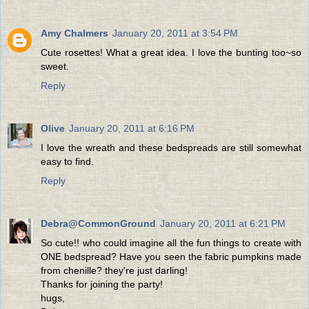
Amy Chalmers
January 20, 2011 at 3:54 PM
Cute rosettes! What a great idea. I love the bunting too~so
sweet.
Reply
Olive
January 20, 2011 at 6:16 PM
I love the wreath and these bedspreads are still somewhat
easy to find.
Reply
Debra@CommonGround
January 20, 2011 at 6:21 PM
So cute!! who could imagine all the fun things to create with
ONE bedspread? Have you seen the fabric pumpkins made
from chenille? they're just darling!
Thanks for joining the party!
hugs,