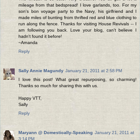
mileage from that bedspread! I love garlands, too. For my
son's bon voyage party to the Navy, his girlfriend and I
made miles of bunting from thrifted red and blue clothing to
run along the fence. Thanks for visiting House Revivals -- I
am following you back. Love your blog, can't believe I
hadn't found it before!
~Amanda
Reply
Sally Annie Magundy
January 21, 2011 at 2:58 PM
I love this post! What great repurposing, so charming!
Thanks so much for sharing this with us.
Happy VTT,
Sally
Reply
Maryann @ Domestically-Speaking
January 21, 2011 at
3:14 PM