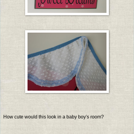
How cute would this look in a baby boy's room?