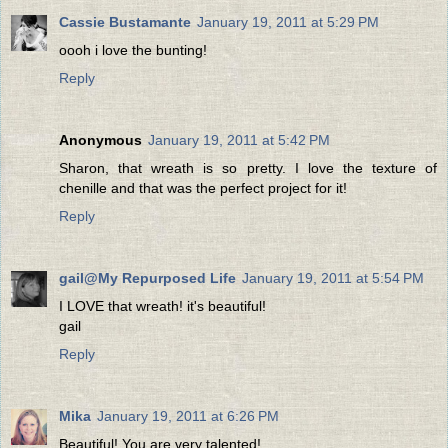
Cassie Bustamante
January 19, 2011 at 5:29 PM
oooh i love the bunting!
Reply
Anonymous
January 19, 2011 at 5:42 PM
Sharon, that wreath is so pretty. I love the texture of
chenille and that was the perfect project for it!
Reply
gail@My Repurposed Life
January 19, 2011 at 5:54 PM
I LOVE that wreath! it's beautiful!
gail
Reply
Mika
January 19, 2011 at 6:26 PM
Beautiful! You are very talented!