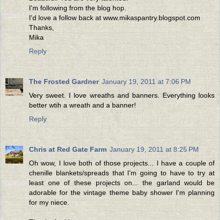
I'm following from the blog hop.
I'd love a follow back at www.mikaspantry.blogspot.com
Thanks,
Mika
Reply
The Frosted Gardner
January 19, 2011 at 7:06 PM
Very sweet. I love wreaths and banners. Everything looks
better wtih a wreath and a banner!
Reply
Chris at Red Gate Farm
January 19, 2011 at 8:25 PM
Oh wow, I love both of those projects... I have a couple of
chenille blankets/spreads that I'm going to have to try at
least one of these projects on... the garland would be
adorable for the vintage theme baby shower I'm planning
for my niece.