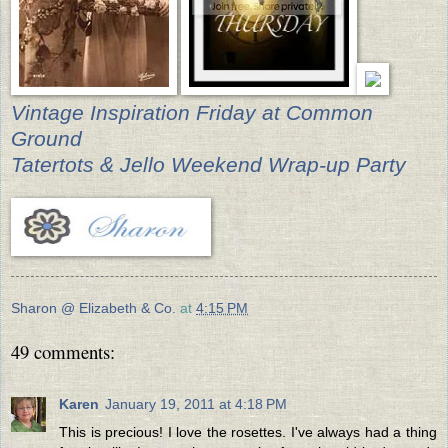
Vintage Inspiration Friday at Common
Ground
Tatertots & Jello Weekend Wrap-up Party
Sharon @ Elizabeth & Co.
at
4:15 PM
49 comments:
Karen
January 19, 2011 at 4:18 PM
This is precious! I love the rosettes. I've always had a thing