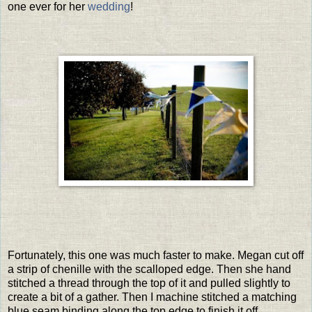
one ever for her
wedding
!
Fortunately, this one was much faster to make. Megan cut off
a strip of chenille with the scalloped edge. Then she hand
stitched a thread through the top of it and pulled slightly to
create a bit of a gather. Then I machine stitched a matching
blue seam binding along the top edge to finish it off.