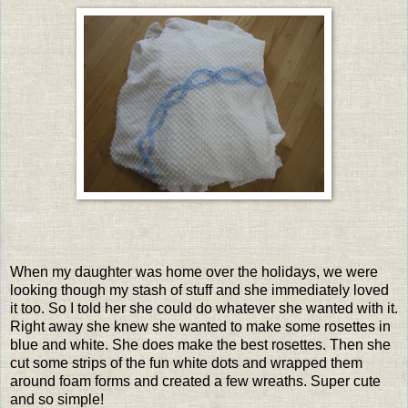
When my daughter was home over the holidays, we were
looking though my stash of stuff and she immediately loved
it too. So I told her she could do whatever she wanted with it.
Right away she knew she wanted to make some rosettes in
blue and white. She does make the best rosettes. Then she
cut some strips of the fun white dots and wrapped them
around foam forms and created a few wreaths. Super cute
and so simple!