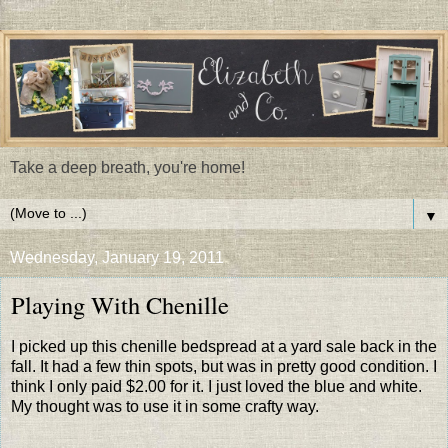
Take a deep breath, you're home!
▼
Wednesday, January 19, 2011
Playing With Chenille
I picked up this chenille bedspread at a yard sale back in the
fall. It had a few thin spots, but was in pretty good condition. I
think I only paid $2.00 for it. I just loved the blue and white.
My thought was to use it in some crafty way.