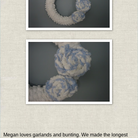
Megan loves garlands and bunting. We made the longest