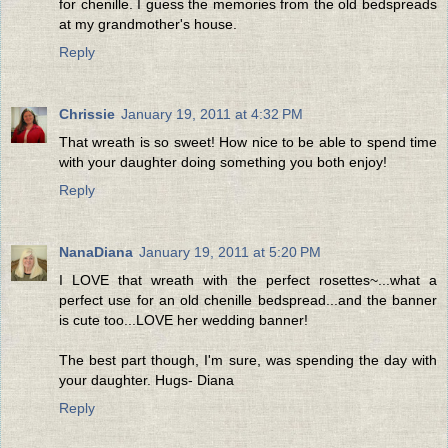
for chenille. I guess the memories from the old bedspreads
at my grandmother's house.
Reply
Chrissie
January 19, 2011 at 4:32 PM
That wreath is so sweet! How nice to be able to spend time
with your daughter doing something you both enjoy!
Reply
NanaDiana
January 19, 2011 at 5:20 PM
I LOVE that wreath with the perfect rosettes~...what a
perfect use for an old chenille bedspread...and the banner
is cute too...LOVE her wedding banner!
The best part though, I'm sure, was spending the day with
your daughter. Hugs- Diana
Reply