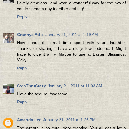
Lovely creations...and what a wonderful way for the two of
you to spend a day together crafting!
Reply
Grannys Attic
January 21, 2011 at 1:19 AM
How beautiful... great time spent with your daughter.
Thanks for sharing. I have a old yellow bedspread. Might
have to give it a try. Maybe to use at Easter. Blessings,
Vicky
Reply
StepThruCrazy
January 21, 2011 at 11:03 AM
I love the texture! Awesome!
Reply
Amanda Lee
January 21, 2011 at 1:26 PM
The wreath is so cute! Very creative. You all got a lot a