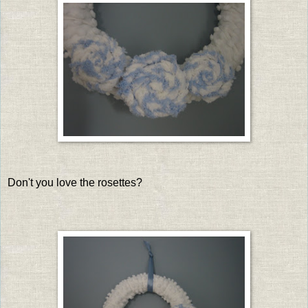
Don't you love the rosettes?