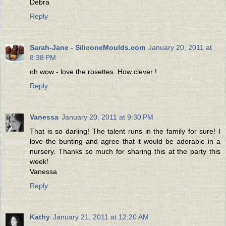
Debra
Reply
Sarah-Jane - SiliconeMoulds.com
January 20, 2011 at
8:38 PM
oh wow - love the rosettes. How clever !
Reply
Vanessa
January 20, 2011 at 9:30 PM
That is so darling! The talent runs in the family for sure! I
love the bunting and agree that it would be adorable in a
nursery. Thanks so much for sharing this at the party this
week!
Vanessa
Reply
Kathy
January 21, 2011 at 12:20 AM