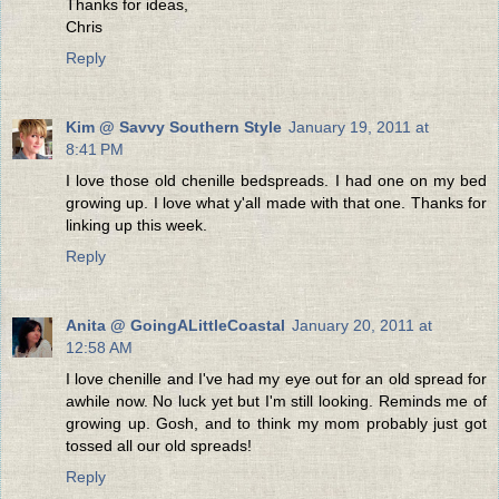
Thanks for ideas,
Chris
Reply
Kim @ Savvy Southern Style
January 19, 2011 at
8:41 PM
I love those old chenille bedspreads. I had one on my bed
growing up. I love what y'all made with that one. Thanks for
linking up this week.
Reply
Anita @ GoingALittleCoastal
January 20, 2011 at
12:58 AM
I love chenille and I've had my eye out for an old spread for
awhile now. No luck yet but I'm still looking. Reminds me of
growing up. Gosh, and to think my mom probably just got
tossed all our old spreads!
Reply