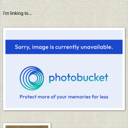
I'm linking to...