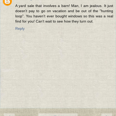
A yard sale that involves a barn! Man, I am jealous. It just
doesn't pay to go on vacation and be out of the "hunting
loop". You haven't ever bought windows so this was a real
find for you! Can't wait to see how they turn out.
Reply