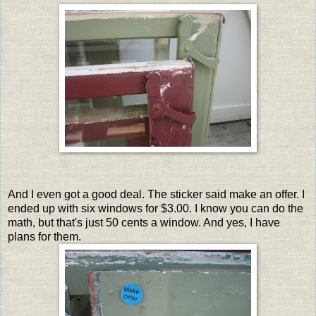
And I even got a good deal. The sticker said make an offer. I
ended up with six windows for $3.00. I know you can do the
math, but that's just 50 cents a window. And yes, I have
plans for them.