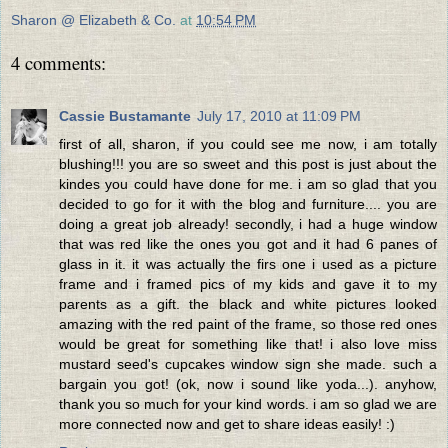
Sharon @ Elizabeth & Co.
at
10:54 PM
4 comments:
Cassie Bustamante
July 17, 2010 at 11:09 PM
first of all, sharon, if you could see me now, i am totally
blushing!!! you are so sweet and this post is just about the
kindes you could have done for me. i am so glad that you
decided to go for it with the blog and furniture.... you are
doing a great job already! secondly, i had a huge window
that was red like the ones you got and it had 6 panes of
glass in it. it was actually the firs one i used as a picture
frame and i framed pics of my kids and gave it to my
parents as a gift. the black and white pictures looked
amazing with the red paint of the frame, so those red ones
would be great for something like that! i also love miss
mustard seed's cupcakes window sign she made. such a
bargain you got! (ok, now i sound like yoda...). anyhow,
thank you so much for your kind words. i am so glad we are
more connected now and get to share ideas easily! :)