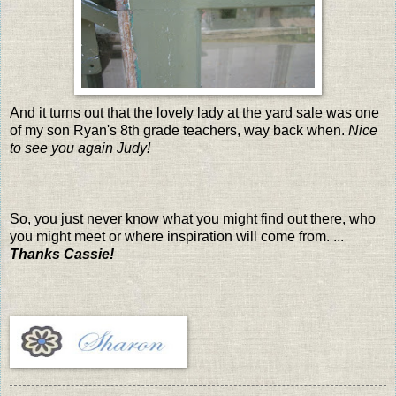
And it turns out that the lovely lady at the yard sale was one
of my son Ryan's 8th grade teachers, way back when.
Nice
to see you again Judy!
So, you just never know what you might find out there, who
you might meet or where inspiration will come from. ...
Thanks Cassie!