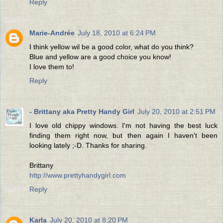
Reply
Marie-Andrée
July 18, 2010 at 6:24 PM
I think yellow wil be a good color, what do you think?
Blue and yellow are a good choice you know!
I love them to!
Reply
- Brittany aka Pretty Handy Girl
July 20, 2010 at 2:51 PM
I love old chippy windows. I'm not having the best luck
finding them right now, but then again I haven't been
looking lately ;-D. Thanks for sharing.
Brittany
http://www.prettyhandygirl.com
Reply
Karla
July 20, 2010 at 8:20 PM