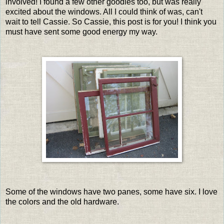
involved! I found a few other goodies too, but was really
excited about the windows. All I could think of was, can't
wait to tell Cassie. So Cassie, this post is for you! I think you
must have sent some good energy my way.
Some of the windows have two panes, some have six. I love
the colors and the old hardware.