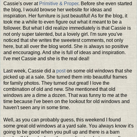
Cassie's over at
Primitive & Proper
. Before she even started
the blog, I would browse her website for ideas and
inspiration. Her furniture is just beautiful! As for the blog, it
took me a while to even figure out what it meant to be a
follower. But what I did realize immediately is that Cassie is
not only super talented, but a lovely girl. I'm sure you've
noticed that she writes the sweetest comments, not only
here, but all over the blog world. She is always so positive
and encouraging. And she is full of ideas and inspiration.
I've met Cassie and she is the real deal!
Last week, Cassie did a
post
on some old windows that she
picked up at a sale. She turned them into beautiful frames
for family photos. They turned out great! I love the
combination of old and new. She mentioned that old
windows are a dime a dozen. That was funny to me at the
time because I've been on the lookout for old windows and
haven't seen any in some time.
Well, as you can probably guess, this weekend I found
some great old windows at a yard sale. You always know it's
going to be good when you pull up and there is a barn