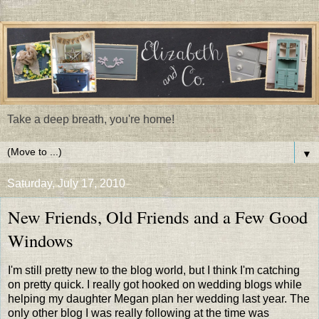
Take a deep breath, you're home!
▼
Saturday, July 17, 2010
New Friends, Old Friends and a Few Good
Windows
I'm still pretty new to the blog world, but I think I'm catching
on pretty quick. I really got hooked on wedding blogs while
helping my daughter Megan plan her wedding last year. The
only other blog I was really following at the time was