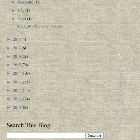
September
(1)
►
July
(1)
►
April
(1)
▼
April 2019 Tag Sale Preview
2018
(4)
►
2017
(6)
►
2016
(28)
►
2015
(76)
►
2014
(100)
►
2013
(115)
►
2012
(145)
►
2011
(124)
►
2010
(88)
►
Search This Blog