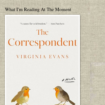
What I'm Reading At The Moment