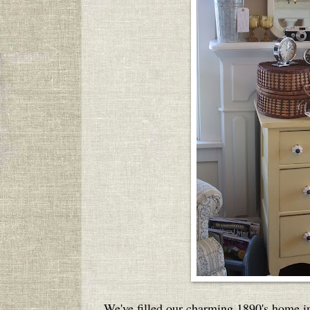
We've filled our charming 1890's home i