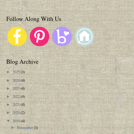
Follow Along With Us
Blog Archive
2025
(3)
►
2024
(4)
►
2023
(4)
►
2022
(4)
►
2021
(4)
►
2020
(2)
►
2019
(4)
▼
November
(1)
►