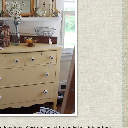
n downtown Westminster with wonderful vintage finds,