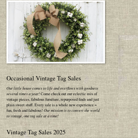
Occasional Vintage Tag Sales
Our little house comes to life and overflows with goodness
several times a year!
Come check out our eclectic mix of
vintage pieces, fabulous furniture, repurposed finds and just
plain sweet stuff. Every sale is a whole new experience ~
fun, fresh and fabulous!
Our mission is to convert the world
to vintage, one tag sale at a time!
Vintage Tag Sales 2025