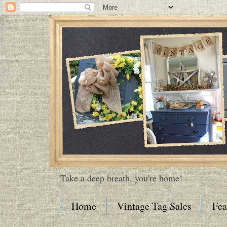
Take a deep breath, you're home!
Home
Vintage Tag Sales
Fea