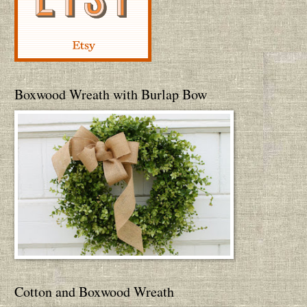
Boxwood Wreath with Burlap Bow
Cotton and Boxwood Wreath