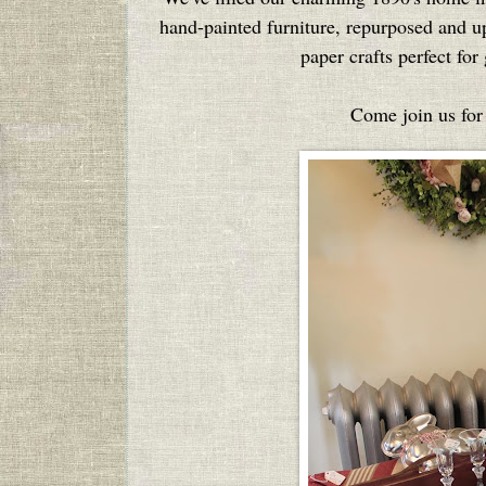
hand-painted furniture, repurposed and upc
paper crafts perfect fo
Come join us for