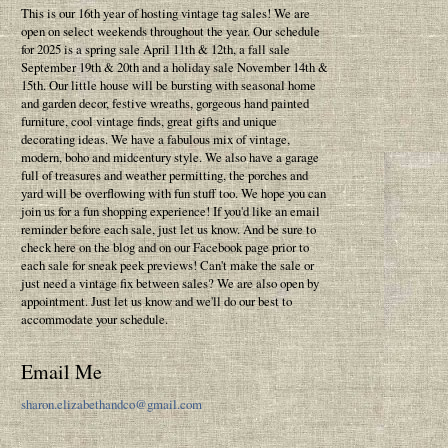
This is our 16th year of hosting vintage tag sales! We are
open on select weekends throughout the year. Our schedule
for 2025 is a spring sale April 11th & 12th, a fall sale
September 19th & 20th and a holiday sale November 14th &
15th. Our little house will be bursting with seasonal home
and garden decor, festive wreaths, gorgeous hand painted
furniture, cool vintage finds, great gifts and unique
decorating ideas. We have a fabulous mix of vintage,
modern, boho and midcentury style. We also have a garage
full of treasures and weather permitting, the porches and
yard will be overflowing with fun stuff too. We hope you can
join us for a fun shopping experience! If you'd like an email
reminder before each sale, just let us know. And be sure to
check here on the blog and on our Facebook page prior to
each sale for sneak peek previews! Can't make the sale or
just need a vintage fix between sales? We are also open by
appointment. Just let us know and we'll do our best to
accommodate your schedule.
Email Me
sharon.elizabethandco@gmail.com