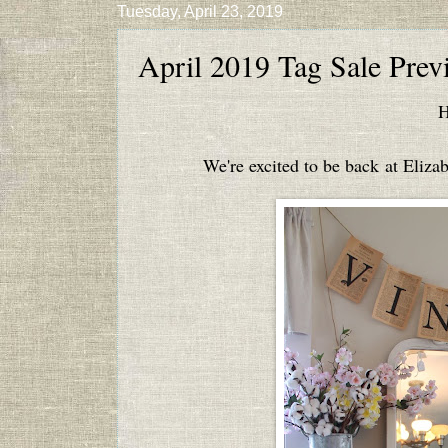
Tuesday, April 23, 2019
April 2019 Tag Sale Prev
H
We're excited to be back at Elizab