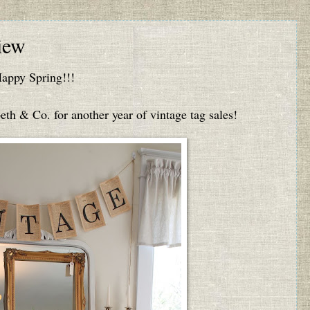
iew
appy Spring!!!
eth & Co. for another year of vintage tag sales!