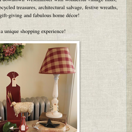
ycled treasures, architectural salvage, festive wreaths,
r gift-giving and fabulous home décor!
 a unique shopping experience!