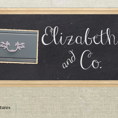
tures