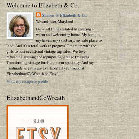
Welcome to Elizabeth & Co.
Sharon @ Elizabeth & Co.
Westminster, Maryland
I love all things related to creating a
warm and welcoming home. My home is
my haven, my sanctuary, my safe place to
land. And it's a total work in progress! I team up with the
girls to host occasional vintage tag sales. We love
refreshing, reusing and repurposing vintage treasures.
Transforming vintage furniture is our specialty. And my
handmade wreaths are available all year round at
ElizabethandCoWreath on Etsy!
View my complete profile
ElizabethandCoWreath