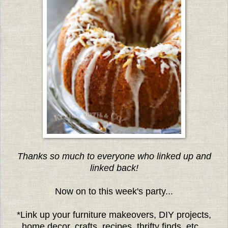
Thanks so much to everyone who linked up and
linked back!
Now on to this week's party...
*Link up your furniture makeovers, DIY projects,
home decor, crafts, recipes, thrifty finds, etc...