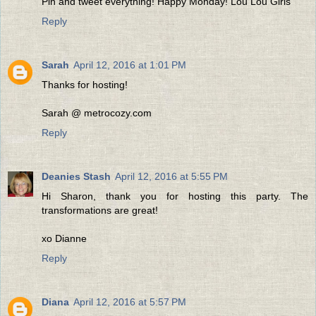
Pin and tweet everything! Happy Monday! Lou Lou Girls
Reply
Sarah
April 12, 2016 at 1:01 PM
Thanks for hosting!
Sarah @ metrocozy.com
Reply
Deanies Stash
April 12, 2016 at 5:55 PM
Hi Sharon, thank you for hosting this party. The
transformations are great!
xo Dianne
Reply
Diana
April 12, 2016 at 5:57 PM