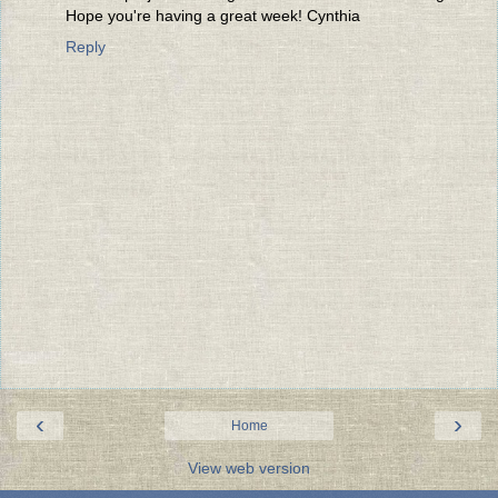
Hope you're having a great week! Cynthia
Reply
‹
›
Home
View web version