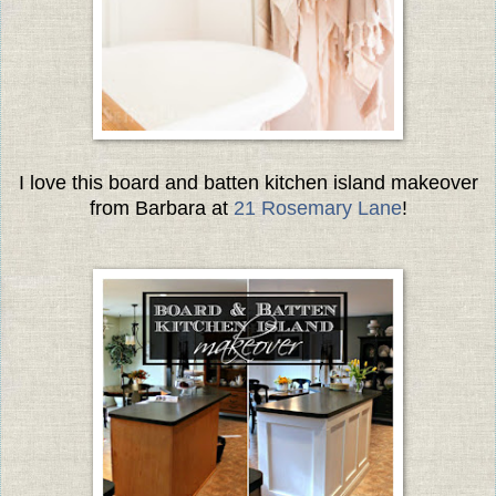
I love this board and batten kitchen island makeover
from Barbara at
21 Rosemary Lane
!