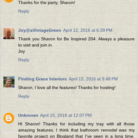
Thanks for the party, Sharon!
Reply
Joy@aVintageGreen
April 12, 2016 at 6:39 PM
Thank you Sharon for Be Inspired 204. Always a pleasure
to visit and join in.
Joy
Reply
Finding Grace Interiors
April 13, 2016 at 9:48 PM
Sharon, I love all the features! Thanks for hosting!
Reply
Unknown
April 15, 2016 at 12:07 PM
Hi Sharon! Thanks for including my tray with all those
amazing features. I think that bathroom remodel was my
favorite project on Blogland that I've seen in a long time.