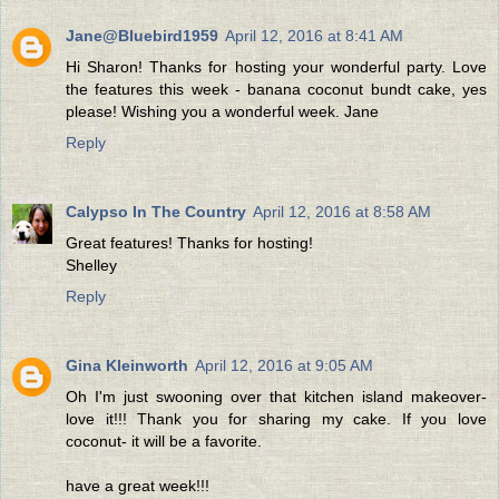
Jane@Bluebird1959
April 12, 2016 at 8:41 AM
Hi Sharon! Thanks for hosting your wonderful party. Love
the features this week - banana coconut bundt cake, yes
please! Wishing you a wonderful week. Jane
Reply
Calypso In The Country
April 12, 2016 at 8:58 AM
Great features! Thanks for hosting!
Shelley
Reply
Gina Kleinworth
April 12, 2016 at 9:05 AM
Oh I'm just swooning over that kitchen island makeover-
love it!!! Thank you for sharing my cake. If you love
coconut- it will be a favorite.
have a great week!!!