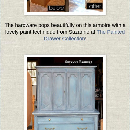
The hardware pops beautifully on this armoire with a
lovely paint technique from Suzanne at
The Painted
Drawer Collection
!