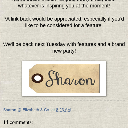
whatever is inspiring you at the moment!
*A link back would be appreciated, especially if you'd
like to be considered for a feature.
We'll be back next Tuesday with features and a brand
new party!
Sharon @ Elizabeth & Co.
at
8:23 AM
14 comments: