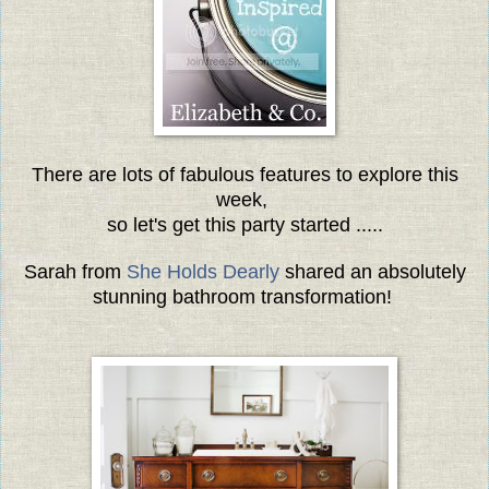
There are lots of fabulous features to explore this
week,
so let's get this party started .....
Sarah from
She Holds Dearly
shared an absolutely
stunning bathroom transformation!