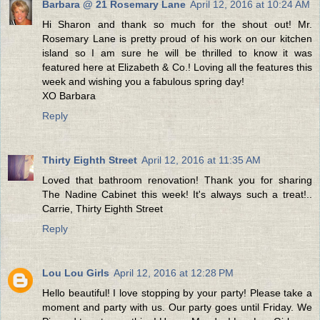
Barbara @ 21 Rosemary Lane
April 12, 2016 at 10:24 AM
Hi Sharon and thank so much for the shout out! Mr.
Rosemary Lane is pretty proud of his work on our kitchen
island so I am sure he will be thrilled to know it was
featured here at Elizabeth & Co.! Loving all the features this
week and wishing you a fabulous spring day!
XO Barbara
Reply
Thirty Eighth Street
April 12, 2016 at 11:35 AM
Loved that bathroom renovation! Thank you for sharing
The Nadine Cabinet this week! It's always such a treat!..
Carrie, Thirty Eighth Street
Reply
Lou Lou Girls
April 12, 2016 at 12:28 PM
Hello beautiful! I love stopping by your party! Please take a
moment and party with us. Our party goes until Friday. We