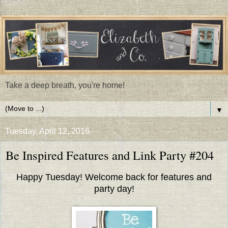
Take a deep breath, you're home!
▼
Tuesday, April 12, 2016
Be Inspired Features and Link Party #204
Happy Tuesday! Welcome back for features and
party day!