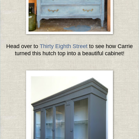
Head over to
Thirty Eighth Street
to see how Carrie
turned this hutch top into a beautiful cabinet!