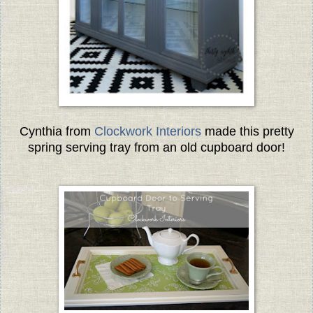
Cynthia from
Clockwork Interiors
made this pretty
spring serving tray from an old cupboard door!