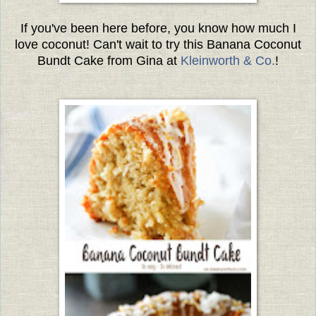
If you've been here before, you know how much I
love coconut! Can't wait to try this Banana Coconut
Bundt Cake from Gina at
Kleinworth & Co.
!