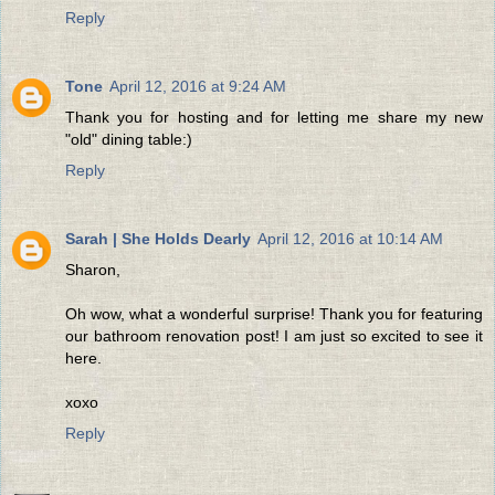
Reply
Tone
April 12, 2016 at 9:24 AM
Thank you for hosting and for letting me share my new
"old" dining table:)
Reply
Sarah | She Holds Dearly
April 12, 2016 at 10:14 AM
Sharon,
Oh wow, what a wonderful surprise! Thank you for featuring
our bathroom renovation post! I am just so excited to see it
here.
xoxo
Reply