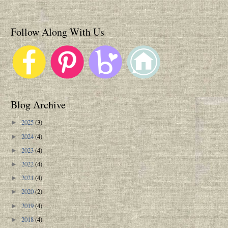
Follow Along With Us
Blog Archive
2025
(3)
►
2024
(4)
►
2023
(4)
►
2022
(4)
►
2021
(4)
►
2020
(2)
►
2019
(4)
►
2018
(4)
►