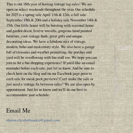
This is our 16th year of hosting vintage tag sales! We are
open on select weekends throughout the year. Our schedule
for 2025 is a spring sale April 11th & 12th, a fall sale
September 19th & 20th and a holiday sale November 14th &
15th. Our little house will be bursting with seasonal home
and garden decor, festive wreaths, gorgeous hand painted
furniture, cool vintage finds, great gifts and unique
decorating ideas. We have a fabulous mix of vintage,
modern, boho and midcentury style. We also have a garage
full of treasures and weather permitting, the porches and
yard will be overflowing with fun stuff too. We hope you can
join us for a fun shopping experience! If you'd like an email
reminder before each sale, just let us know. And be sure to
check here on the blog and on our Facebook page prior to
each sale for sneak peek previews! Can't make the sale or
just need a vintage fix between sales? We are also open by
appointment. Just let us know and we'll do our best to
accommodate your schedule.
Email Me
sharon.elizabethandco@gmail.com