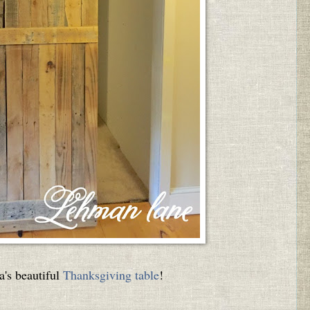
a's beautiful
Thanksgiving table
!