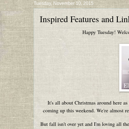
Tuesday, November 10, 2015
Inspired Features and Li
Happy Tuesday! Welcom
It's all about Christmas around here a
coming up this weekend. We're almost rea
But fall isn't over yet and I'm loving all t