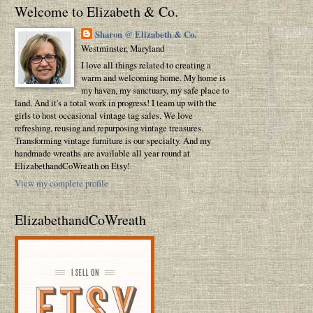
Welcome to Elizabeth & Co.
Sharon @ Elizabeth & Co.
Westminster, Maryland
I love all things related to creating a
warm and welcoming home. My home is
my haven, my sanctuary, my safe place to
land. And it's a total work in progress! I team up with the
girls to host occasional vintage tag sales. We love
refreshing, reusing and repurposing vintage treasures.
Transforming vintage furniture is our specialty. And my
handmade wreaths are available all year round at
ElizabethandCoWreath on Etsy!
View my complete profile
ElizabethandCoWreath