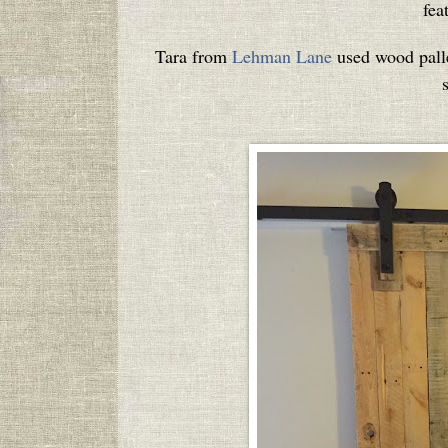
fea
Tara from
Lehman Lane
used wood pallet