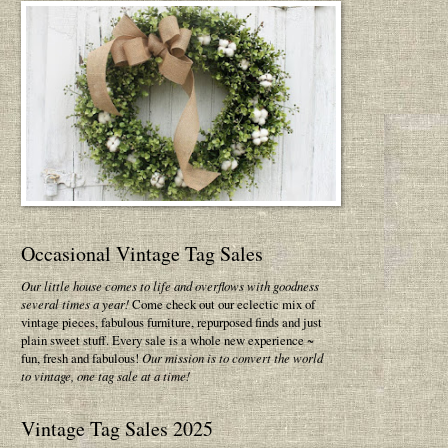
Occasional Vintage Tag Sales
Our little house comes to life and overflows with goodness
several times a year!
Come check out our eclectic mix of
vintage pieces, fabulous furniture, repurposed finds and just
plain sweet stuff. Every sale is a whole new experience ~
fun, fresh and fabulous!
Our mission is to convert the world
to vintage, one tag sale at a time!
Vintage Tag Sales 2025