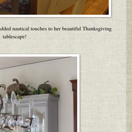
dded nautical touches to her beautiful Thanksgiving
tablescape!