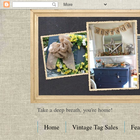
Take a deep breath, you're home!
Home
Vintage Tag Sales
Fea