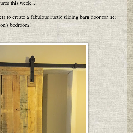
tures this week ...
s to create a fabulous rustic sliding barn door for her
son's bedroom!