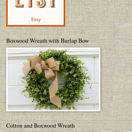
Boxwood Wreath with Burlap Bow
Cotton and Boxwood Wreath