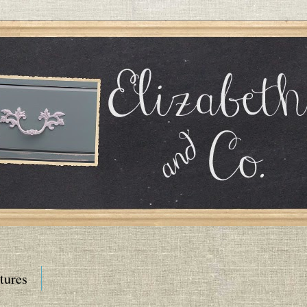
tures