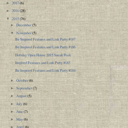
2017
(6)
►
2016
(28)
►
2015
(76)
▼
December
(5)
►
November
(5)
▼
Be Inspired Features and Link Party #187
Be Inspired Features and Link Party #186
Holiday Open House 2015 Sneak Peek
Inspired Features and Link Party #185
Be Inspired Features and Link Party #184
October
(6)
►
September
(7)
►
August
(5)
►
July
(6)
►
June
(7)
►
May
(6)
►
April
(6)
►