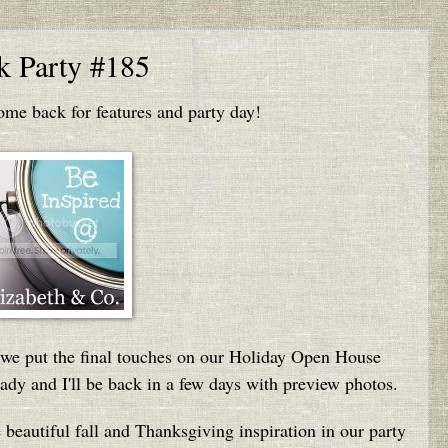
nk Party #185
e back for features and party day!
s we put the final touches on our Holiday Open House
dy and I'll be back in a few days with preview photos.
he beautiful fall and Thanksgiving inspiration in our party