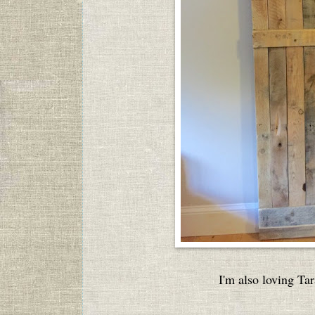
I'm also loving Tar