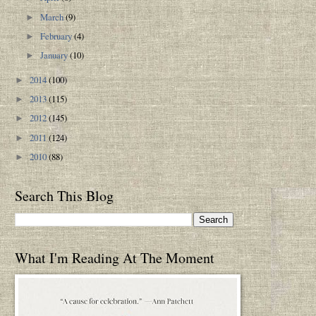
March
(9)
►
February
(4)
►
January
(10)
►
2014
(100)
►
2013
(115)
►
2012
(145)
►
2011
(124)
►
2010
(88)
►
Search This Blog
What I'm Reading At The Moment