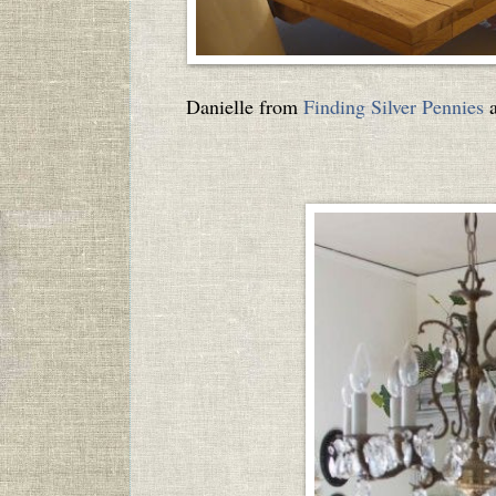
Danielle from
Finding Silver Pennies
a