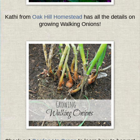
Kathi from
Oak Hill Homestead
has all the details on
growing Walking Onions!