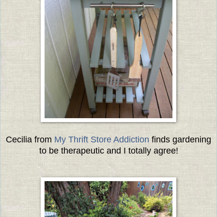
Cecilia from
My Thrift Store Addiction
finds gardening
to be therapeutic and I totally agree!