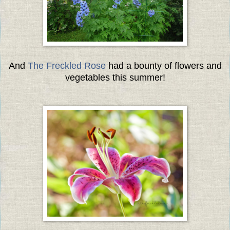
And
The Freckled Rose
had a bounty of flowers and
vegetables this summer!