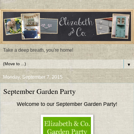
Take a deep breath, you're home!
▼
Monday, September 7, 2015
September Garden Party
Welcome to our September Garden Party!