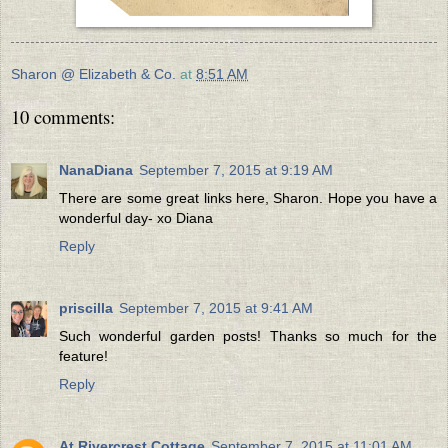
Sharon @ Elizabeth & Co.
at
8:51 AM
10 comments:
NanaDiana
September 7, 2015 at 9:19 AM
There are some great links here, Sharon. Hope you have a
wonderful day- xo Diana
Reply
priscilla
September 7, 2015 at 9:41 AM
Such wonderful garden posts! Thanks so much for the
feature!
Reply
At Rivercrest Cottage
September 7, 2015 at 11:01 AM