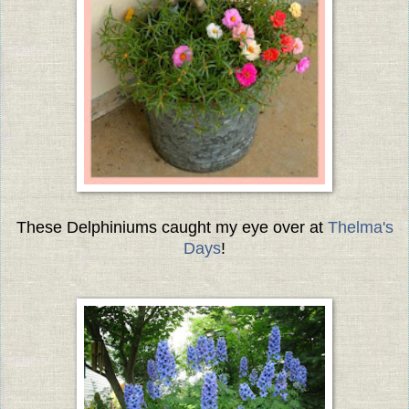
These Delphiniums caught my eye over at
Thelma's
Days
!