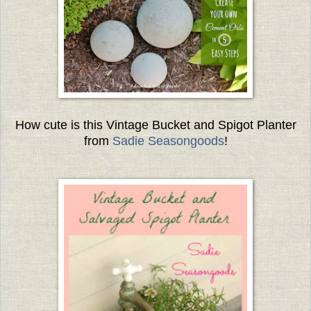
How cute is this Vintage Bucket and Spigot Planter
from
Sad
ie Seasongoods
!