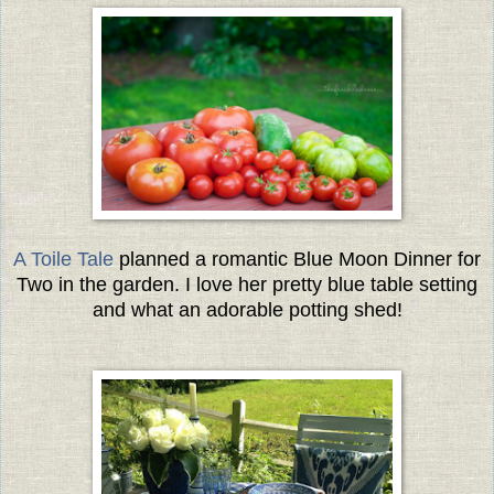
A Toile Tale
planned a romantic Blue Moon Dinner for
Two in the garden. I love her pretty blue table setting
and what an adorable potting shed!