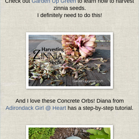
Check out
Garden Up Green
to learn how to harvest
zinnia seeds.
I definitely need to do this!
And I love these Concrete Orbs! Diana from
Adirondack Girl @ Heart
has a step-by-step tutorial.