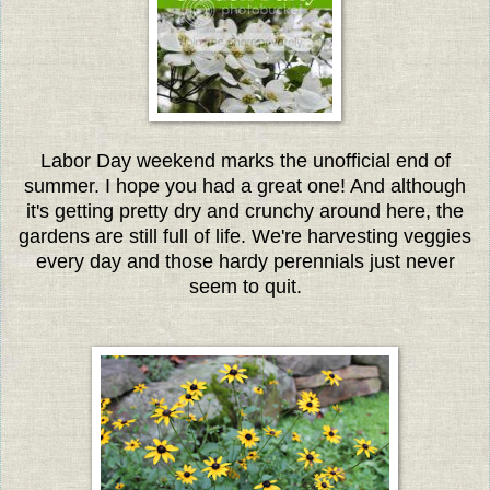
Labor Day weekend marks the unofficial end of
summer. I hope you had a great one! And although
it's getting pretty dry and crunchy around here, the
gardens are still full of life. W
e're harvesting veggies
every day and those hardy perennials just never
seem to quit.