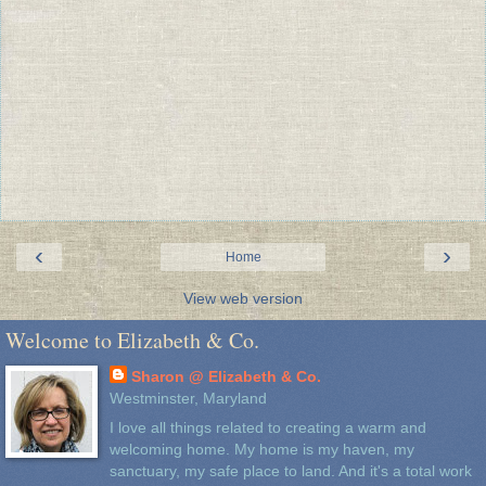
‹
›
Home
View web version
Welcome to Elizabeth & Co.
Sharon @ Elizabeth & Co.
Westminster, Maryland
I love all things related to creating a warm and
welcoming home. My home is my haven, my
sanctuary, my safe place to land. And it's a total work