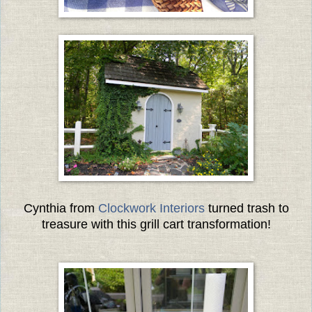
Cynthia from
Clockwork Interiors
turned trash to
treasure with this grill cart transformation!