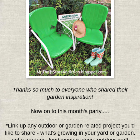
Thanks so much to everyone who shared their
garden inspiration!
Now on to this month's party.....
*Link up any outdoor or garden related project you'd
like to share - what's growing in your yard or garden,
patio gardens, landscaping ideas, outdoor craft