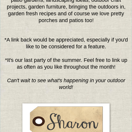
projects, garden furniture, bringing the outdoors in,
garden fresh recipes and of course we love pretty
porches and patios too!
*A link back would be appreciated, especially if you'd
like to be considered for a feature.
*It's our last party of the summer. Feel free to link up
as often as you like throughout the month!
Can't wait to see what's happening in your outdoor
world!