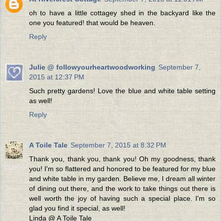
oh to have a little cottagey shed in the backyard like the
one you featured! that would be heaven.
Reply
Julie @ followyourheartwoodworking
September 7,
2015 at 12:37 PM
Such pretty gardens! Love the blue and white table setting
as well!
Reply
A Toile Tale
September 7, 2015 at 8:32 PM
Thank you, thank you, thank you! Oh my goodness, thank
you! I'm so flattered and honored to be featured for my blue
and white table in my garden. Believe me, I dream all winter
of dining out there, and the work to take things out there is
well worth the joy of having such a special place. I'm so
glad you find it special, as well!
Linda @ A Toile Tale