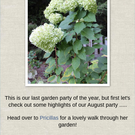
This is our last garden party of the year, but first let's
check out some highlights of our August party .....
Head over to
Pricillas
for a lovely walk through her
garden!