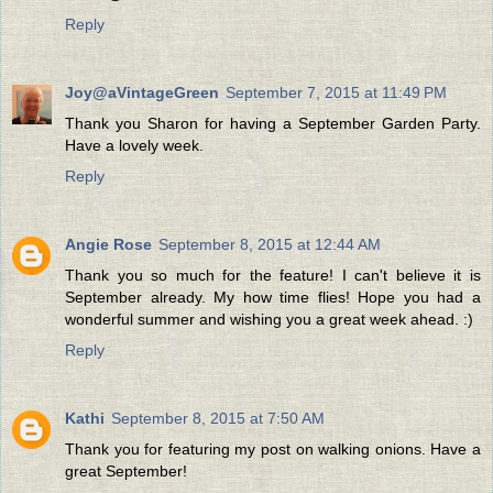
Reply
Joy@aVintageGreen
September 7, 2015 at 11:49 PM
Thank you Sharon for having a September Garden Party.
Have a lovely week.
Reply
Angie Rose
September 8, 2015 at 12:44 AM
Thank you so much for the feature! I can't believe it is
September already. My how time flies! Hope you had a
wonderful summer and wishing you a great week ahead. :)
Reply
Kathi
September 8, 2015 at 7:50 AM
Thank you for featuring my post on walking onions. Have a
great September!