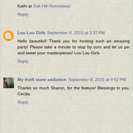
Kathi at
Oak Hill Homestead
Reply
Lou Lou Girls
September 8, 2015 at 3:37 PM
Hello beautiful! Thank you for hosting such an amazing
party! Please take a minute to stop by ours and let us pin
and tweet your masterpieces! Lou Lou Girls
Reply
My thrift store addiction
September 8, 2015 at 9:52 PM
Thanks so much Sharon, for the feature! Blessings to you,
Cecilia
Reply