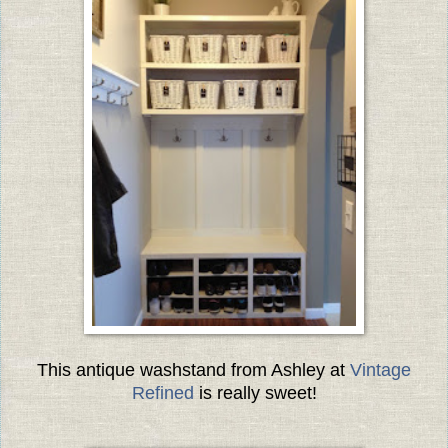
This antique washstand from Ashley at
Vintage
Refined
is really sweet!