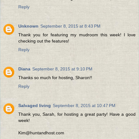
Reply
Unknown
September 8, 2015 at 8:43 PM
Thank you for featuring my mudroom this week! I love
checking out the features!
Reply
Diana
September 8, 2015 at 9:10 PM
Thanks so much for hosting, Sharon!!
Reply
Salvaged living
September 8, 2015 at 10:47 PM
Thank you, Sarah, for hosting a great party! Have a good
week!
Kim@huntandhost.com