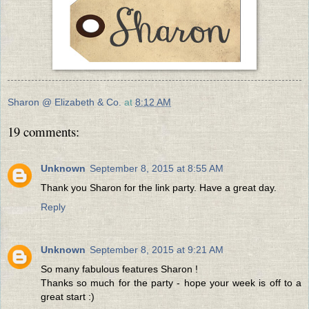
Sharon @ Elizabeth & Co.
at
8:12 AM
19 comments:
Unknown
September 8, 2015 at 8:55 AM
Thank you Sharon for the link party. Have a great day.
Reply
Unknown
September 8, 2015 at 9:21 AM
So many fabulous features Sharon !
Thanks so much for the party - hope your week is off to a
great start :)