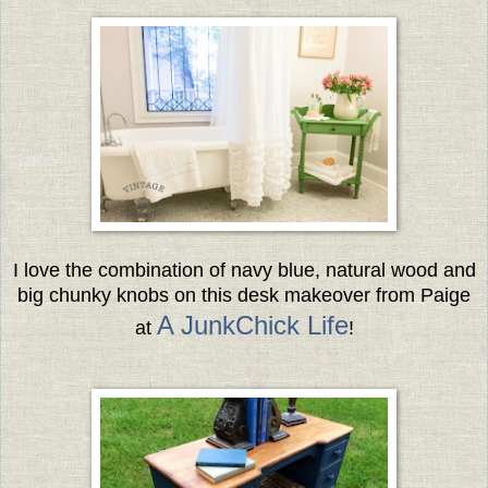
I love the combination of navy blue, natural wood and
big chunky knobs
on this desk makeover from Paige
A JunkChick Life
at
!