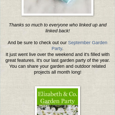
Thanks so much to everyone who linked up and
linked back!
And be sure to check out our
September Garden
Party
.
It just went live over the weekend and it's filled with
great features. It's our last garden party of the year.
You can share your garden and outdoor related
projects all month long!