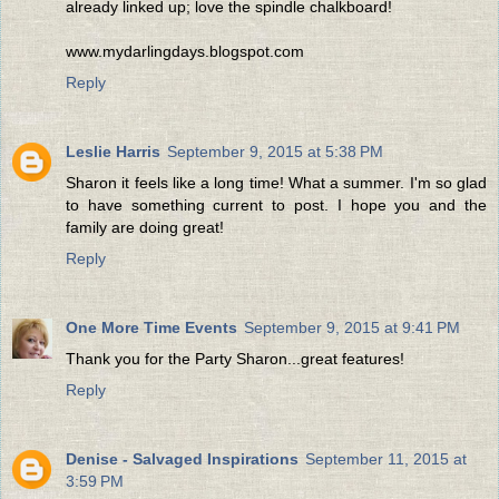
already linked up; love the spindle chalkboard!
www.mydarlingdays.blogspot.com
Reply
Leslie Harris
September 9, 2015 at 5:38 PM
Sharon it feels like a long time! What a summer. I'm so glad
to have something current to post. I hope you and the
family are doing great!
Reply
One More Time Events
September 9, 2015 at 9:41 PM
Thank you for the Party Sharon...great features!
Reply
Denise - Salvaged Inspirations
September 11, 2015 at
3:59 PM