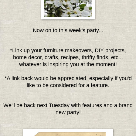
Now on to this week's party...
*Link up your furniture makeovers, DIY projects,
home decor, crafts, recipes, thrifty finds, etc...
whatever is inspiring you at the moment!
*A link back would be appreciated, especially if you'd
like to be considered for a feature.
We'll be back next Tuesday with features and a brand
new party!