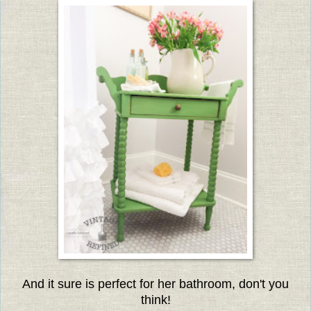
And it sure is perfect for her bathroom, don't you
think!