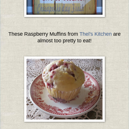
These Raspberry Muffins from
Thel's Kitchen
are
almost too pretty to eat!