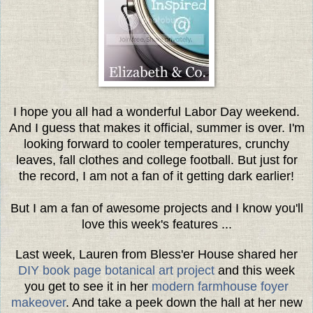
I hope you all had a wonderful Labor Day weekend.
And I guess that makes it official, summer is over. I'm
looking forward to cooler temperatures, crunchy
leaves, fall clothes and college football. But just for
the record, I am not a fan of it getting dark earlier!
But I am a fan of awesome projects and I know you'll
love this week's features ...
Last week, Lauren from Bless'er House shared her
DIY book page botanical art project
and this week
you get to see it in her
modern farmhouse foyer
makeover
. And take a peek down the hall at her new