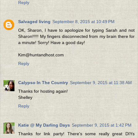
Reply
Salvaged living
September 8, 2015 at 10:49 PM
OK, Sharon, I have to apologize for typing Sarah and not
Sharon!!!!! My fingers disconnected from my brain there for
a minute! Sorry! Have a good day!
Kim@huntandhost.com
Reply
Calypso In The Country
September 9, 2015 at 11:38 AM
Thanks for hosting again!
Shelley
Reply
Katie @ My Darling Days
September 9, 2015 at 1:42 PM
Thanks for link party! There's some really great DIYs