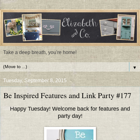
Take a deep breath, you're home!
▼
Tuesday, September 8, 2015
Be Inspired Features and Link Party #177
Happy Tuesday! Welcome back for features and
party day!