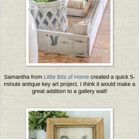
Samantha from
Little Bits of Home
created a quick 5-
minute antique key art project. I think it would make a
great addition to a gallery wall!