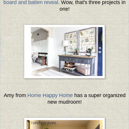
board and batten reveal
. Wow, that's three projects in
one!
Amy from
Home Happy Home
has a super organized
new mudroom!