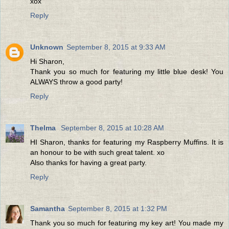
xox
Reply
Unknown
September 8, 2015 at 9:33 AM
Hi Sharon,
Thank you so much for featuring my little blue desk! You
ALWAYS throw a good party!
Reply
Thelma
September 8, 2015 at 10:28 AM
HI Sharon, thanks for featuring my Raspberry Muffins. It is
an honour to be with such great talent. xo
Also thanks for having a great party.
Reply
Samantha
September 8, 2015 at 1:32 PM
Thank you so much for featuring my key art! You made my