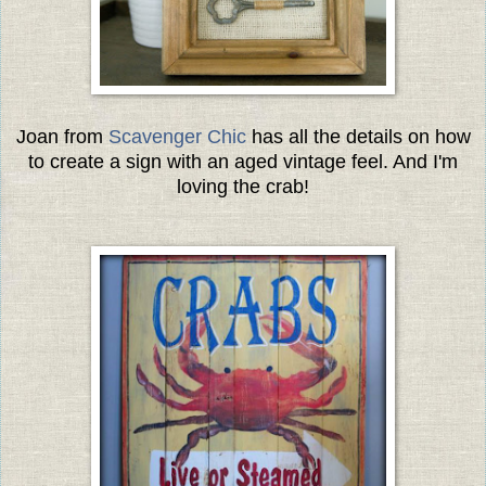
Joan from
Scavenger Chic
has all the details on how
to create a sign with an aged vintage feel. And I'm
loving the crab!