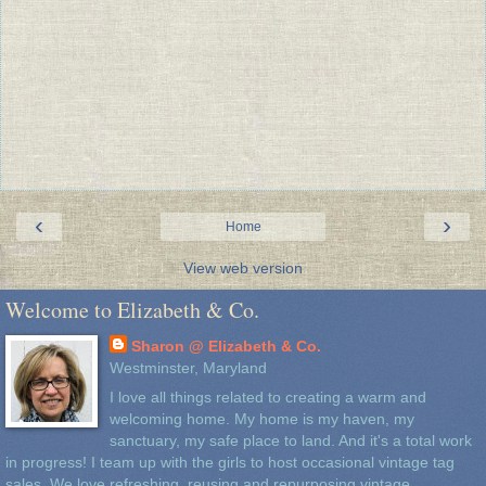
‹
›
Home
View web version
Welcome to Elizabeth & Co.
Sharon @ Elizabeth & Co.
Westminster, Maryland
I love all things related to creating a warm and
welcoming home. My home is my haven, my
sanctuary, my safe place to land. And it's a total work
in progress! I team up with the girls to host occasional vintage tag
sales. We love refreshing, reusing and repurposing vintage