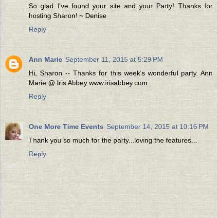
So glad I've found your site and your Party! Thanks for
hosting Sharon! ~ Denise
Reply
Ann Marie
September 11, 2015 at 5:29 PM
Hi, Sharon -- Thanks for this week's wonderful party. Ann
Marie @ Iris Abbey www.irisabbey.com
Reply
One More Time Events
September 14, 2015 at 10:16 PM
Thank you so much for the party...loving the features...
Reply