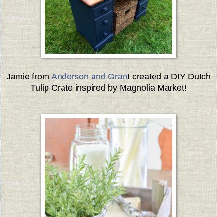
Jamie from
Anderson and Gran
t created a DIY Dutch
Tulip Crate inspired by Magnolia Market!