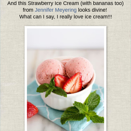
And this Strawberry Ice Cream (with bananas too)
from
Jennifer Meyering
looks divine!
What can I say, I really love ice cream!!!