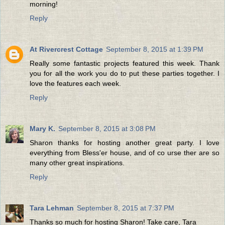
morning!
Reply
At Rivercrest Cottage
September 8, 2015 at 1:39 PM
Really some fantastic projects featured this week. Thank
you for all the work you do to put these parties together. I
love the features each week.
Reply
Mary K.
September 8, 2015 at 3:08 PM
Sharon thanks for hosting another great party. I love
everything from Bless'er house, and of co urse ther are so
many other great inspirations.
Reply
Tara Lehman
September 8, 2015 at 7:37 PM
Thanks so much for hosting Sharon! Take care, Tara