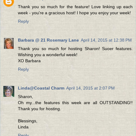
Thank you so much for the feature! Love linking up each
week - you're a gracious host! I hope you enjoy your week!
Reply
Barbara @ 21 Rosemary Lane
April 14, 2015 at 12:38 PM
Thank you so much for hosting Sharon! Suoer features.
Wishing you a wonderful week!
XO Barbara
Reply
Linda@Coastal Charm
April 14, 2015 at 2:07 PM
Sharon,
Oh my...the features this week are all OUTSTANDING!!
Thank you for hosting.
Blessings,
Linda
Reply