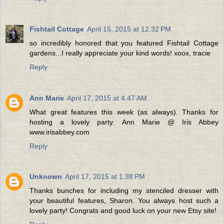
Fishtail Cottage
April 15, 2015 at 12:32 PM
so incredibly honored that you featured Fishtail Cottage
gardens...I really appreciate your kind words! xoox, tracie
Reply
Ann Marie
April 17, 2015 at 4:47 AM
What great features this week (as always). Thanks for
hosting a lovely party. Ann Marie @ Iris Abbey
www.irisabbey.com
Reply
Unknown
April 17, 2015 at 1:38 PM
Thanks bunches for including my stenciled dresser with
your beautiful features, Sharon. You always host such a
lovely party! Congrats and good luck on your new Etsy site!