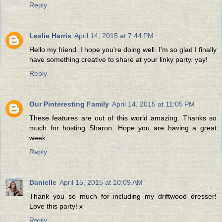
Reply
Leslie Harris
April 14, 2015 at 7:44 PM
Hello my friend. I hope you're doing well. I'm so glad I finally
have something creative to share at your linky party. yay!
Reply
Our Pinteresting Family
April 14, 2015 at 11:05 PM
These features are out of this world amazing. Thanks so
much for hosting Sharon. Hope you are having a great
week.
Reply
Danielle
April 15, 2015 at 10:09 AM
Thank you so much for including my driftwood dresser!
Love this party! x
Reply