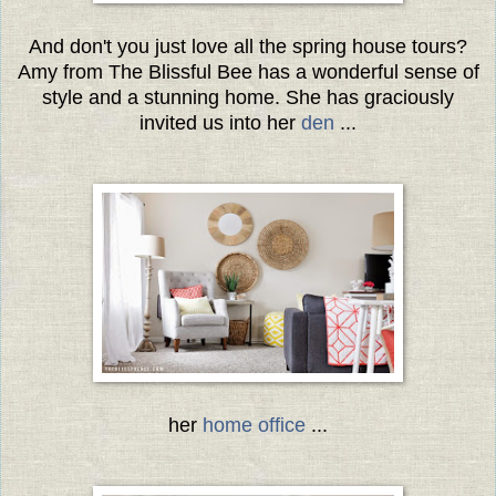
And don't you just love all the spring house tours?
Amy from The Blissful Bee has a wonderful sense of
style and a stunning home. She has graciously
invited us into her
den
...
her
home office
...