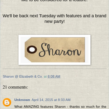
We'll be back next Tuesday with features and a brand
new party!
Sharon @ Elizabeth & Co.
at
8:08 AM
21 comments:
Unknown
April 14, 2015 at 8:33 AM
What AMAZING features Sharon - thanks so much for the