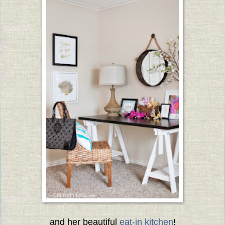
and her beautiful
eat-in kitchen
!