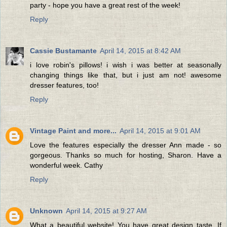
party - hope you have a great rest of the week!
Reply
Cassie Bustamante
April 14, 2015 at 8:42 AM
i love robin's pillows! i wish i was better at seasonally
changing things like that, but i just am not! awesome
dresser features, too!
Reply
Vintage Paint and more...
April 14, 2015 at 9:01 AM
Love the features especially the dresser Ann made - so
gorgeous. Thanks so much for hosting, Sharon. Have a
wonderful week. Cathy
Reply
Unknown
April 14, 2015 at 9:27 AM
What a beautiful website! You have great design taste. If