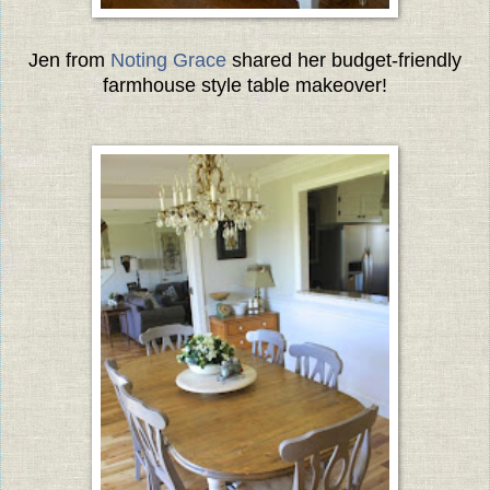
Jen from
Noting Grace
shared her budget-friendly
farmhouse style table makeover!