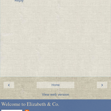
Reply
‹
›
Home
View web version
Welcome to Elizabeth & Co.