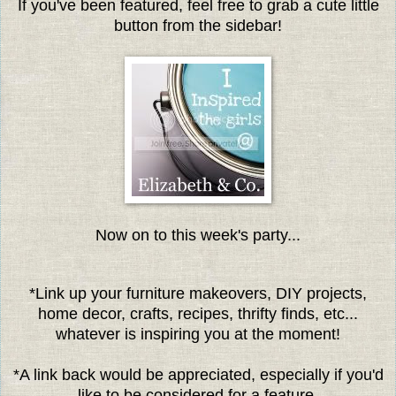
If you've been featured, feel free to grab a cute little
button from the sidebar!
Now on to this week's party...
*Link up your furniture makeovers, DIY projects,
home decor, crafts, recipes, thrifty finds, etc...
whatever is inspiring you at the moment!
*A link back would be appreciated, especially if you'd
like to be considered for a feature.