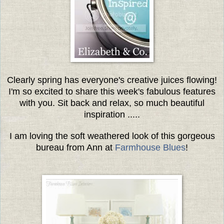
Clearly spring has everyone's creative juices flowing!
I'm so excited to share this week's fabulous features
with you.
Sit back and relax, so much beautiful
inspiration .....
I am loving the soft weathered look of this gorgeous
bureau from Ann at
Farmhouse Blues
!