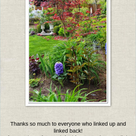
Thanks so much to everyone who linked up and
linked back!