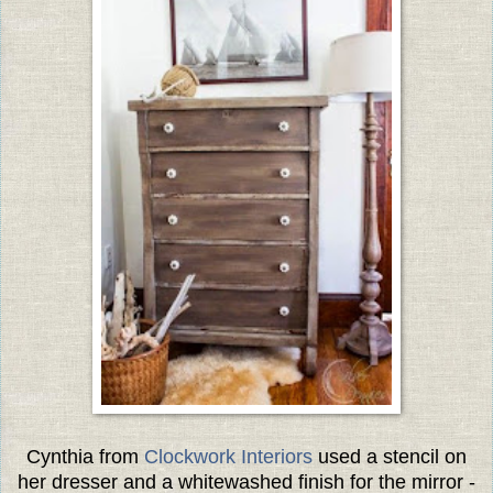
Cynthia from
Clockwork Interiors
used a stencil on
her dresser and a whitewashed finish for the mirror -