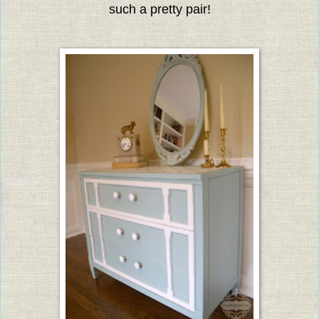
such a pretty pair!