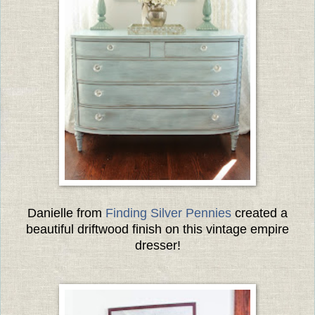
Danielle from
Finding Silver Pennies
created a
beautiful driftwood finish on this vintage empire
dresser!