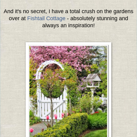
And it's no secret, I have a total crush on the gardens
over at
Fishtail Cottage
- absolutely stunning and
always an inspiration!