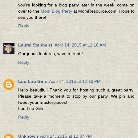
you're looking for a blog party later in the week, come on
over to the
Mom Blog Party
at MomResource.com. Hope to
see you there!
Reply
Laurel Stephens
April 14, 2015 at 11:16 AM
Gorgeous features; what a treat!!
Reply
Lou Lou Girls
April 14, 2015 at 12:19 PM
Hello beautiful! Thank you for hosting such a great party!
Please take a moment to stop by our party. We pin and
tweet your masterpieces!
Lou Lou Girls
Reply
Unknown
April 14, 2015 at 12:37 PM