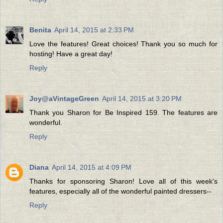
Benita
April 14, 2015 at 2:33 PM
Love the features! Great choices! Thank you so much for
hosting! Have a great day!
Reply
Joy@aVintageGreen
April 14, 2015 at 3:20 PM
Thank you Sharon for Be Inspired 159. The features are
wonderful.
Reply
Diana
April 14, 2015 at 4:09 PM
Thanks for sponsoring Sharon! Love all of this week's
features, especially all of the wonderful painted dressers--
Reply