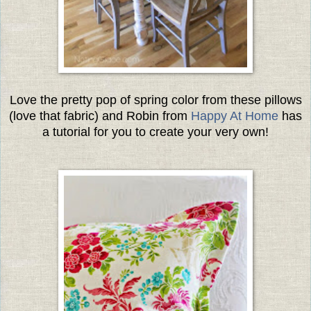
Love the pretty pop of spring color from these pillows
(love that fabric) and Robin from
Happy At Home
has
a tutorial for you to create your very own!