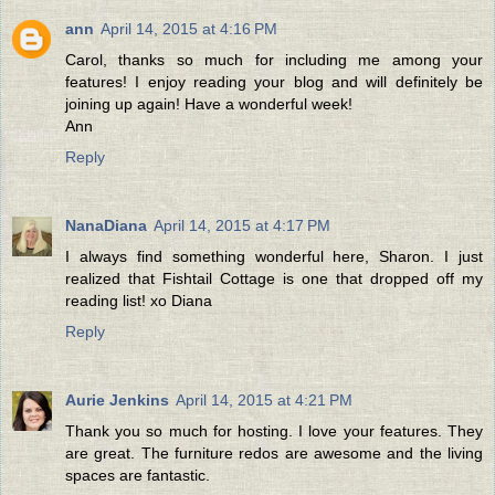
ann
April 14, 2015 at 4:16 PM
Carol, thanks so much for including me among your
features! I enjoy reading your blog and will definitely be
joining up again! Have a wonderful week!
Ann
Reply
NanaDiana
April 14, 2015 at 4:17 PM
I always find something wonderful here, Sharon. I just
realized that Fishtail Cottage is one that dropped off my
reading list! xo Diana
Reply
Aurie Jenkins
April 14, 2015 at 4:21 PM
Thank you so much for hosting. I love your features. They
are great. The furniture redos are awesome and the living
spaces are fantastic.