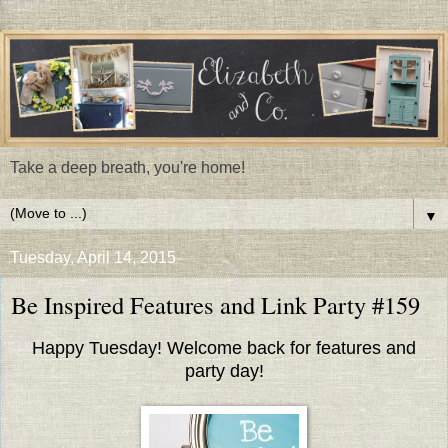
Take a deep breath, you're home!
▼
Tuesday, April 14, 2015
Be Inspired Features and Link Party #159
Happy Tuesday! Welcome back for features and
party day!