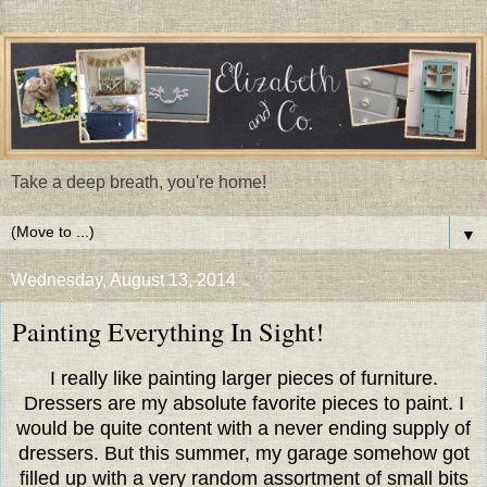
Take a deep breath, you're home!
▼
Wednesday, August 13, 2014
Painting Everything In Sight!
I really like painting larger pieces of furniture.
Dressers are my absolute favorite pieces to paint. I
would be quite content with a never ending supply of
dressers. But this summer, my garage somehow got
filled up with a very random assortment of small bits