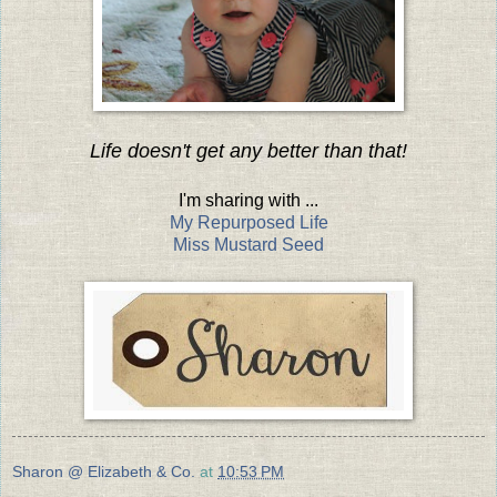
Life doesn't get any better than that!
I'm sharing with ...
My Repurposed Life
Miss Mustard Seed
Sharon @ Elizabeth & Co.
at
10:53 PM