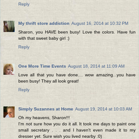
Reply
My thrift store addiction
August 16, 2014 at 10:32 PM
Sharon, you HAVE been busy! Love the colors. Have fun
with that sweet baby girl :)
Reply
One More Time Events
August 18, 2014 at 11:09 AM
Love all that you have done.... wow amazing...you have
been busy! They all look great!
Reply
Simply Suzannes at Home
August 19, 2014 at 10:03 AM
Oh my heavens, Sharon!!!
I'm not sure how you do it all. It took me days to paint one
small secretary . . . and I haven't even made it to my
dresser yet. Sure wish you lived nearby :0)