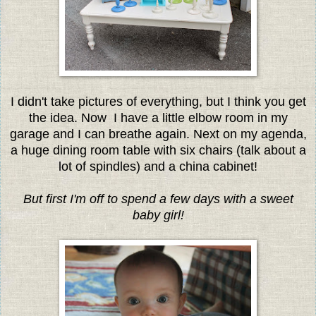
I didn't take pictures of everything, but I think you get
the idea. Now I have a little elbow room in my
garage and I can breathe again. Next on my agenda,
a huge dining room table with six chairs (talk about a
lot of spindles) and a china cabinet!
But first I'm off to spend a few days with a sweet
baby girl!