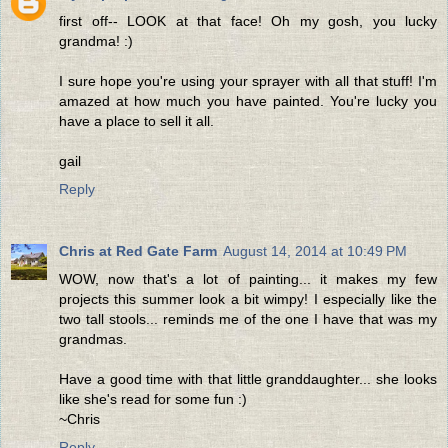
first off-- LOOK at that face! Oh my gosh, you lucky
grandma! :)
I sure hope you're using your sprayer with all that stuff! I'm
amazed at how much you have painted. You're lucky you
have a place to sell it all.
gail
Reply
Chris at Red Gate Farm
August 14, 2014 at 10:49 PM
WOW, now that's a lot of painting... it makes my few
projects this summer look a bit wimpy! I especially like the
two tall stools... reminds me of the one I have that was my
grandmas.
Have a good time with that little granddaughter... she looks
like she's read for some fun :)
~Chris
Reply