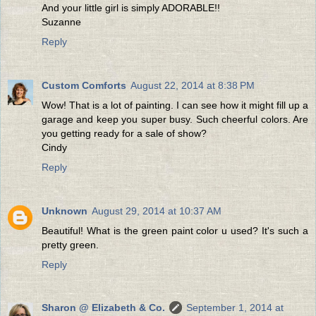
And your little girl is simply ADORABLE!!
Suzanne
Reply
Custom Comforts
August 22, 2014 at 8:38 PM
Wow! That is a lot of painting. I can see how it might fill up a
garage and keep you super busy. Such cheerful colors. Are
you getting ready for a sale of show?
Cindy
Reply
Unknown
August 29, 2014 at 10:37 AM
Beautiful! What is the green paint color u used? It's such a
pretty green.
Reply
Sharon @ Elizabeth & Co.
September 1, 2014 at