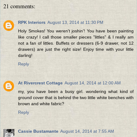
21 comments:
RPK Interiors
August 13, 2014 at 11:30 PM
Holy Smokes! You weren't joshin'! You have been painting
like crazy! I call those smaller pieces "littles" & I really am
not a fan of littles. Buffets or dressers (6-9 drawer, not 12
drawers) are just the right size! Enjoy time with your little
darling!
Reply
At Rivercrest Cottage
August 14, 2014 at 12:00 AM
my, you have been a busy girl. wondering what kind of
ground cover that is behind the two little white benches with
brown and white fabric?
Reply
Cassie Bustamante
August 14, 2014 at 7:55 AM