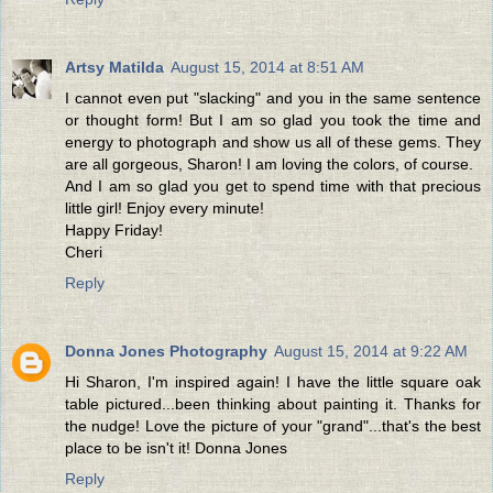
Artsy Matilda
August 15, 2014 at 8:51 AM
I cannot even put "slacking" and you in the same sentence
or thought form! But I am so glad you took the time and
energy to photograph and show us all of these gems. They
are all gorgeous, Sharon! I am loving the colors, of course.
And I am so glad you get to spend time with that precious
little girl! Enjoy every minute!
Happy Friday!
Cheri
Reply
Donna Jones Photography
August 15, 2014 at 9:22 AM
Hi Sharon, I'm inspired again! I have the little square oak
table pictured...been thinking about painting it. Thanks for
the nudge! Love the picture of your "grand"...that's the best
place to be isn't it! Donna Jones
Reply