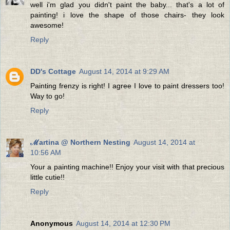
well i'm glad you didn't paint the baby... that's a lot of
painting! i love the shape of those chairs- they look
awesome!
Reply
DD's Cottage
August 14, 2014 at 9:29 AM
Painting frenzy is right! I agree I love to paint dressers too!
Way to go!
Reply
ℳartina @ Northern Nesting
August 14, 2014 at
10:56 AM
Your a painting machine!! Enjoy your visit with that precious
little cutie!!
Reply
Anonymous
August 14, 2014 at 12:30 PM