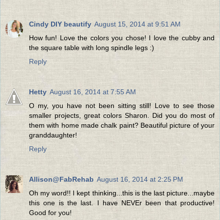
Cindy DIY beautify
August 15, 2014 at 9:51 AM
How fun! Love the colors you chose! I love the cubby and
the square table with long spindle legs :)
Reply
Hetty
August 16, 2014 at 7:55 AM
O my, you have not been sitting still! Love to see those
smaller projects, great colors Sharon. Did you do most of
them with home made chalk paint? Beautiful picture of your
granddaughter!
Reply
Allison@FabRehab
August 16, 2014 at 2:25 PM
Oh my word!! I kept thinking...this is the last picture...maybe
this one is the last. I have NEVEr been that productive!
Good for you!