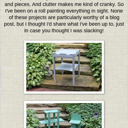
and pieces. And clutter makes me kind of cranky. So
I've been on a roll painting everything in sight. None
of these projects are particularly worthy of a blog
post, but I thought I'd share what I've been up to, just
in case you thought I was slacking!