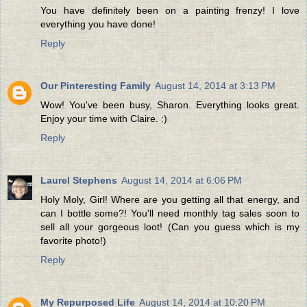
You have definitely been on a painting frenzy! I love
everything you have done!
Reply
Our Pinteresting Family
August 14, 2014 at 3:13 PM
Wow! You've been busy, Sharon. Everything looks great.
Enjoy your time with Claire. :)
Reply
Laurel Stephens
August 14, 2014 at 6:06 PM
Holy Moly, Girl! Where are you getting all that energy, and
can I bottle some?! You'll need monthly tag sales soon to
sell all your gorgeous loot! (Can you guess which is my
favorite photo!)
Reply
My Repurposed Life
August 14, 2014 at 10:20 PM