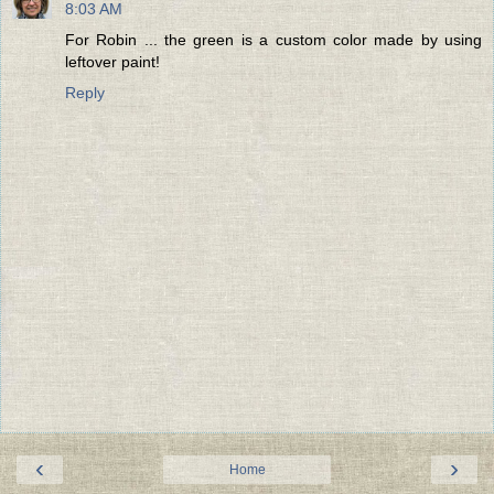
8:03 AM
For Robin ... the green is a custom color made by using
leftover paint!
Reply
‹
›
Home