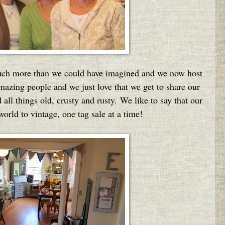
much more than we could have imagined and w
e now host
mazing people and we just love that we get to share our
all things old, crusty and rusty. We like to say that our
world to vintage, one tag sale at a time!