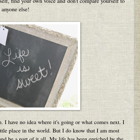
urself, find your own voice and don't compare yourself to
anyone else!
n. I have no idea where it's going or what comes next. I
 little place in the world. But I do know that I am most
nd be a part of it all. My life has been enriched by the