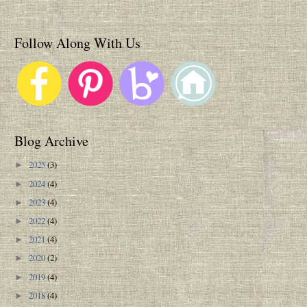
Follow Along With Us
Blog Archive
2025
(3)
►
2024
(4)
►
2023
(4)
►
2022
(4)
►
2021
(4)
►
2020
(2)
►
2019
(4)
►
2018
(4)
►