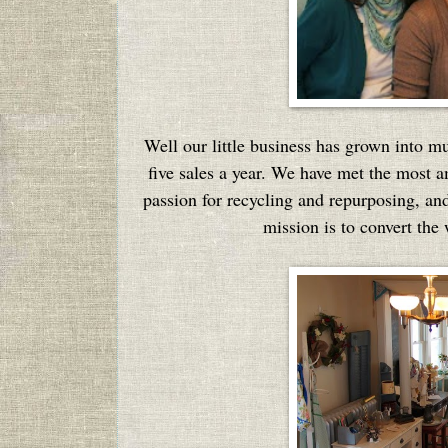
Well our little business has grown into 
five sales a year. We have met the most a
passion for recycling and repurposing, and 
mission is to convert the 