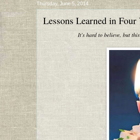
Thursday, June 5, 2014
Lessons Learned in Four 
It's hard to believe, but thi