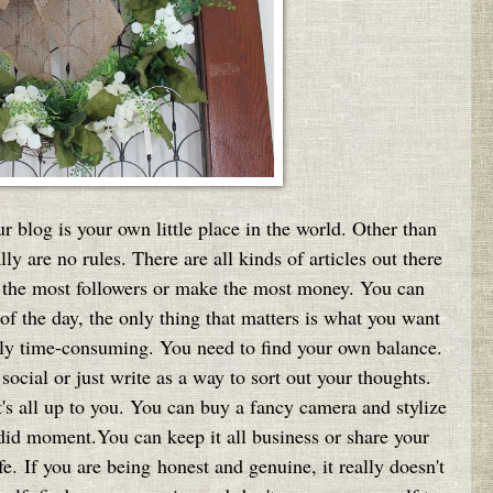
ur blog is your own little place in the world. Other than
lly are no rules. There are all kinds of articles out there
ct the most followers or make the most money. You can
of the day, the only thing that matters is what you want
ly time-consuming. You need to find your own balance.
ocial or just write as a way to sort out your thoughts.
t's all up to you. You can buy a fancy camera and stylize
ndid moment.You can keep it all business or share your
e. If you are being honest and genuine, it really doesn't