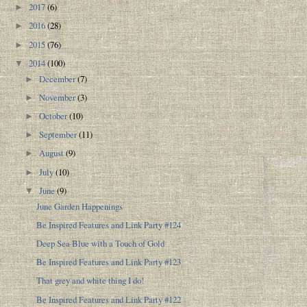
2017
(6)
►
2016
(28)
►
2015
(76)
►
2014
(100)
▼
December
(7)
►
November
(3)
►
October
(10)
►
September
(11)
►
August
(9)
►
July
(10)
►
June
(9)
▼
June Garden Happenings
Be Inspired Features and Link Party #124
Deep Sea Blue with a Touch of Gold
Be Inspired Features and Link Party #123
That grey and white thing I do!
Be Inspired Features and Link Party #122