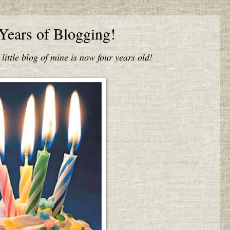
Years of Blogging!
s little blog of mine is now four years old!