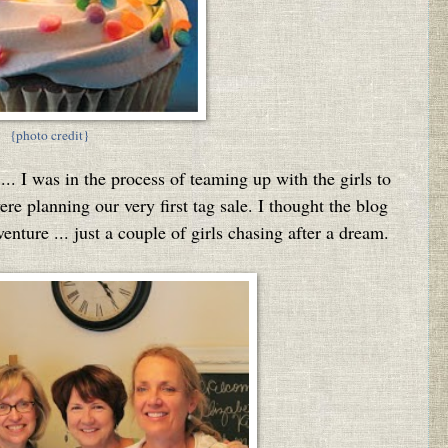
{photo credit}
...
I was in the process of teaming up with the girls to
e planning our very first tag sale. I thought the blog
nture ... just a couple of girls chasing after a dream.