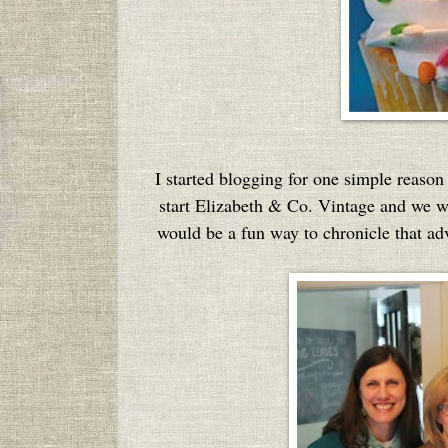
I started blogging for one simple reason 
start Elizabeth & Co. Vintage and we wer
would be a fun way to chronicle that adve