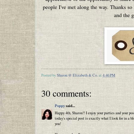
people I've met along the way. Thanks so
and the g
Posted by
Sharon @ Elizabeth & Co.
at
4:46 PM
30 comments:
Poppy
said...
Happy 4th, Sharon!! I enjoy your parties and your po
today's special post is exactly what I look for in a b
you!