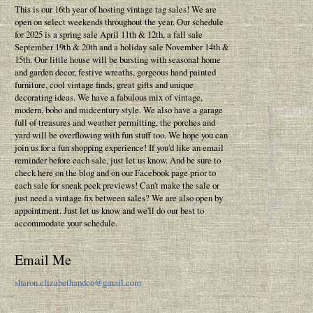
This is our 16th year of hosting vintage tag sales! We are
open on select weekends throughout the year. Our schedule
for 2025 is a spring sale April 11th & 12th, a fall sale
September 19th & 20th and a holiday sale November 14th &
15th. Our little house will be bursting with seasonal home
and garden decor, festive wreaths, gorgeous hand painted
furniture, cool vintage finds, great gifts and unique
decorating ideas. We have a fabulous mix of vintage,
modern, boho and midcentury style. We also have a garage
full of treasures and weather permitting, the porches and
yard will be overflowing with fun stuff too. We hope you can
join us for a fun shopping experience! If you'd like an email
reminder before each sale, just let us know. And be sure to
check here on the blog and on our Facebook page prior to
each sale for sneak peek previews! Can't make the sale or
just need a vintage fix between sales? We are also open by
appointment. Just let us know and we'll do our best to
accommodate your schedule.
Email Me
sharon.elizabethandco@gmail.com