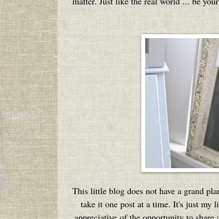
matter. Just like the real world ... be yo
This little blog does not have a grand pla
take it one post at a time. It's just my
appreciative of the opportunity to share a