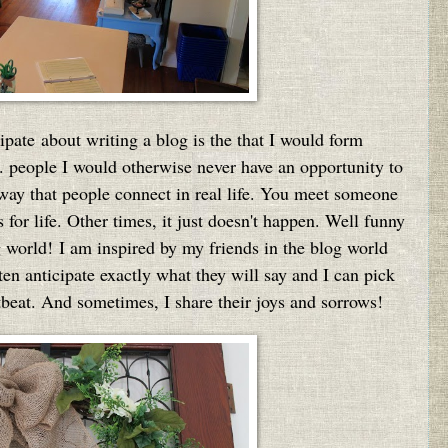
cipate about writing a blog is the that I would form
.. people I would otherwise never have an opportunity to
 way that people connect in real life. You meet someone
 for life. Other times, it just doesn't happen. Well funny
g world!
I am inspired by my friends in the blog world
en anticipate exactly what they will say and I can pick
rtbeat. And sometimes, I share their joys and sorrows!