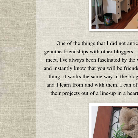
One of the things that I did not anti
genuine friendships with other bloggers .
meet. I've always been fascinated by the
and instantly know that you will be friends
thing, it works the same way in the blo
and I learn from and with them. I can oft
their projects out of a line-up in a hea