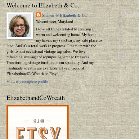
Welcome to Elizabeth & Co.
Sharon @ Elizabeth & Co.
Westminster, Maryland
I love all things related to creating a
warm and welcoming home. My home is
my haven, my sanctuary, my safe place to
land. And it's a total work in progress! I team up with the
girls to host occasional vintage tag sales. We love
refreshing, reusing and repurposing vintage treasures.
Transforming vintage furniture is our specialty. And my
handmade wreaths are available all year round at
ElizabethandCoWreath on Etsy!
View my complete profile
ElizabethandCoWreath