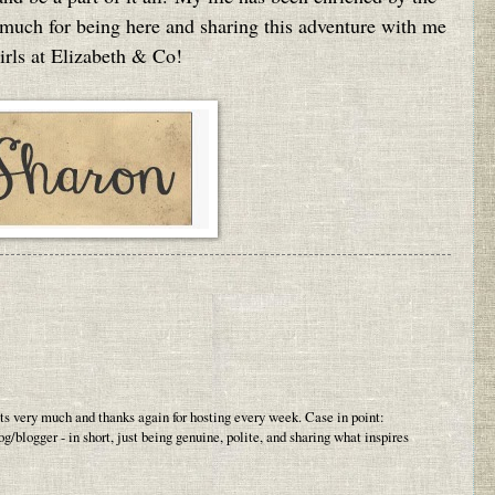
 much for being here and sharing this adventure with me
irls at Elizabeth & Co!
sts very much and thanks again for hosting every week. Case in point:
log/blogger - in short, just being genuine, polite, and sharing what inspires