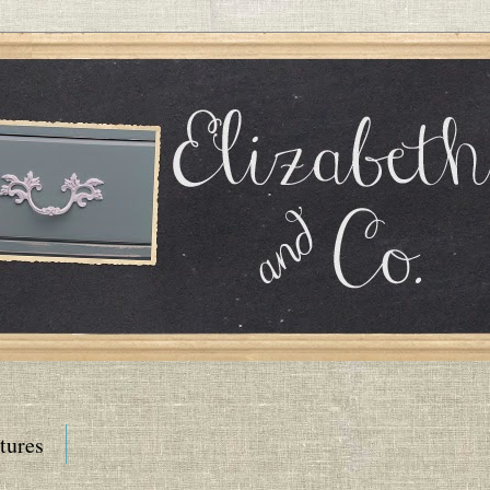
tures