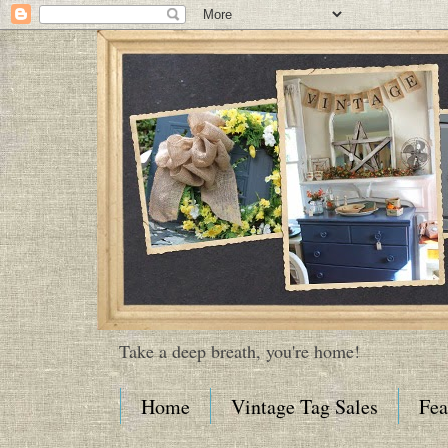
Take a deep breath, you're home!
Home
Vintage Tag Sales
Fea