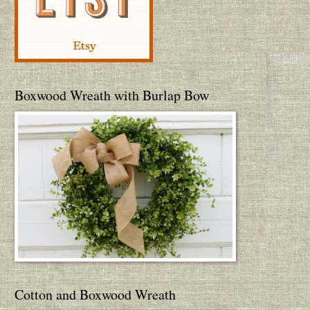
Boxwood Wreath with Burlap Bow
Cotton and Boxwood Wreath