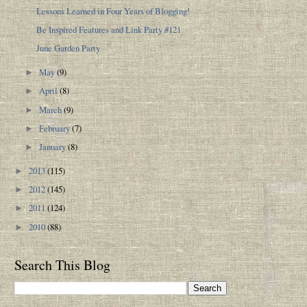
Lessons Learned in Four Years of Blogging!
Be Inspired Features and Link Party #121
June Garden Party
May
(9)
►
April
(8)
►
March
(9)
►
February
(7)
►
January
(8)
►
2013
(115)
►
2012
(145)
►
2011
(124)
►
2010
(88)
►
Search This Blog