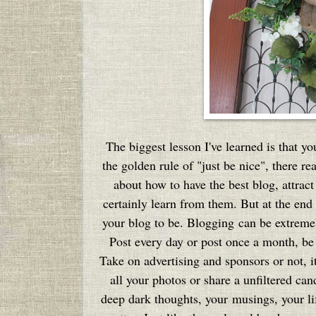
The biggest lesson I've learned is that yo
the golden rule of "just be nice", there rea
about how to have the best blog, attra
certainly learn from them. But at the end 
your blog to be. Blogging can be extreme
Post every day or post once a month, be s
Take on advertising and sponsors or not, i
all your photos or share a unfiltered ca
deep dark thoughts, your musings, your lif