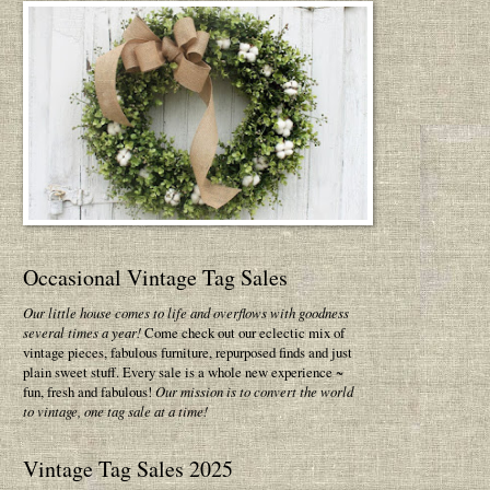
Occasional Vintage Tag Sales
Our little house comes to life and overflows with goodness
several times a year!
Come check out our eclectic mix of
vintage pieces, fabulous furniture, repurposed finds and just
plain sweet stuff. Every sale is a whole new experience ~
fun, fresh and fabulous!
Our mission is to convert the world
to vintage, one tag sale at a time!
Vintage Tag Sales 2025