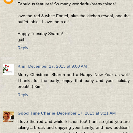
Fabulous features! So many wonderful/pretty things!
love the red & white Fantel, plus the kitchen reveal, and the
buffet table...I love them all!
Happy Tuesday Sharon!
gail
Reply
Kim
December 17, 2013 at 9:00 AM
Merry Christmas Sharon and a Happy New Year as well!
Thanks for the party, enjoy that baby and your holiday
break! :) Kim
Reply
Good Time Charlie
December 17, 2013 at 9:21 AM
I love the red and white kitchen too! I am so glad you are
taking a break and enjoying your family, and new addition!