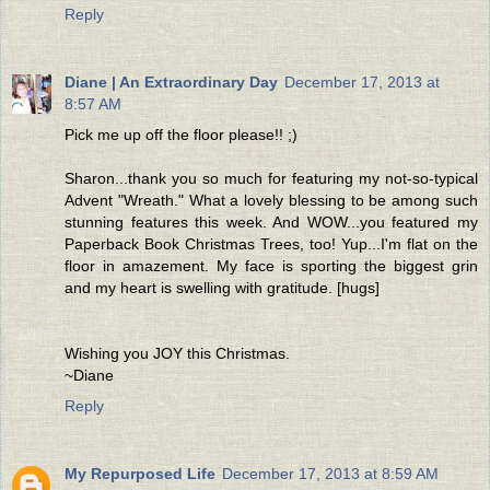
Reply
Diane | An Extraordinary Day
December 17, 2013 at
8:57 AM
Pick me up off the floor please!! ;)
Sharon...thank you so much for featuring my not-so-typical
Advent "Wreath." What a lovely blessing to be among such
stunning features this week. And WOW...you featured my
Paperback Book Christmas Trees, too! Yup...I'm flat on the
floor in amazement. My face is sporting the biggest grin
and my heart is swelling with gratitude. [hugs]
Wishing you JOY this Christmas.
~Diane
Reply
My Repurposed Life
December 17, 2013 at 8:59 AM