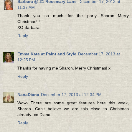
Barbara @ 21 Rosemary Lane
December 17, 2013 at
11:37 AM
Thank you so much for the party Sharon...Merry
Christmas!!!
XO Barbara
Reply
Emma Kate at Paint and Style
December 17, 2013 at
12:25 PM
Thanks for having me Sharon. Merry Christmas! x
Reply
NanaDiana
December 17, 2013 at 12:34 PM
Wow- There are some great features here this week,
Sharon. Can't believe we are this close to Christmas
already- xo Diana
Reply