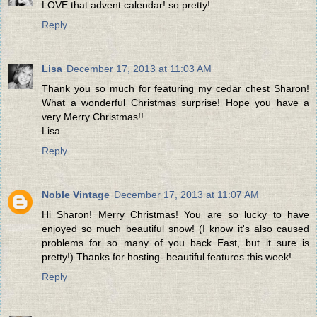
LOVE that advent calendar! so pretty!
Reply
Lisa
December 17, 2013 at 11:03 AM
Thank you so much for featuring my cedar chest Sharon!
What a wonderful Christmas surprise! Hope you have a
very Merry Christmas!!
Lisa
Reply
Noble Vintage
December 17, 2013 at 11:07 AM
Hi Sharon! Merry Christmas! You are so lucky to have
enjoyed so much beautiful snow! (I know it's also caused
problems for so many of you back East, but it sure is
pretty!) Thanks for hosting- beautiful features this week!
Reply