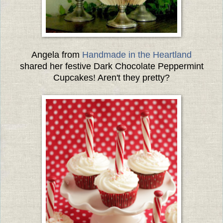
Angela from
Handmade in the Heartland
shared her festive Dark Chocolate Peppermint
Cupcakes! Aren't they pretty?