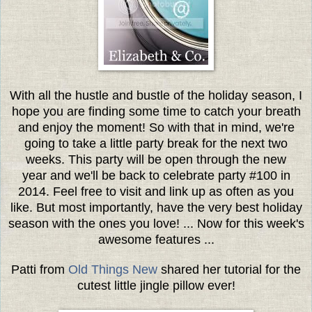
With all the hustle and bustle of the holiday season, I
hope you are finding some time to catch your breath
and enjoy the moment! So with that in mind, we're
going to take a little party break for the next two
weeks. This party will be open through the new
year and we'll be back to celebrate party #100 in
2014. Feel free to visit and link up as often as you
like. But most importantly, have the very best holiday
season with the ones you love! ... Now for this week's
awesome features ...
Patti from
Old Things New
shared her tutorial for the
cutest little jingle pillow ever!