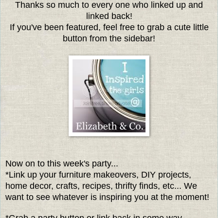
Thanks so much to every one who linked up and
linked back!
If you've been featured, feel free to grab a cute little
button from the sidebar!
Now on to this week's party...
*Link up your furniture makeovers, DIY projects,
home decor, crafts, recipes, thrifty finds, etc... We
want to see whatever is inspiring you at the moment!
*Grab a party button or link back in some way.