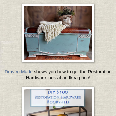
Draven Made
shows you how to get the Restoration
Hardware look at an Ikea price!