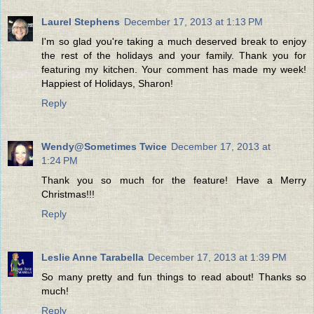
Laurel Stephens
December 17, 2013 at 1:13 PM
I'm so glad you're taking a much deserved break to enjoy
the rest of the holidays and your family. Thank you for
featuring my kitchen. Your comment has made my week!
Happiest of Holidays, Sharon!
Reply
Wendy@Sometimes Twice
December 17, 2013 at
1:24 PM
Thank you so much for the feature! Have a Merry
Christmas!!!
Reply
Leslie Anne Tarabella
December 17, 2013 at 1:39 PM
So many pretty and fun things to read about! Thanks so
much!
Reply