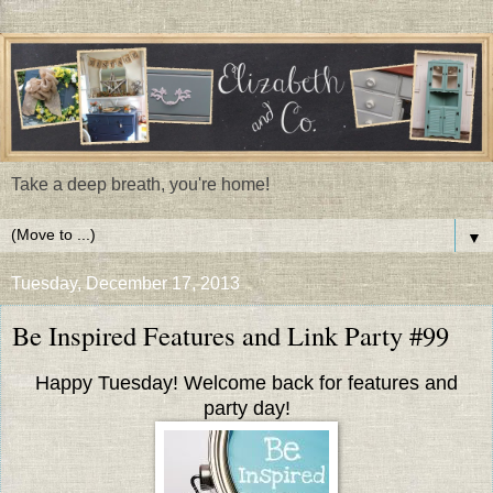
Take a deep breath, you're home!
▼
Tuesday, December 17, 2013
Be Inspired Features and Link Party #99
Happy Tuesday! Welcome back for features and
party day!