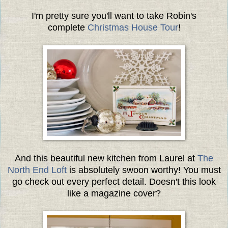
I'm pretty sure you'll want to take Robin's
complete
Christmas House Tour
!
And this beautiful new kitchen from Laurel at
The
North End Loft
is absolutely swoon worthy! You must
go check out every perfect detail. Doesn't this look
like a magazine cover?