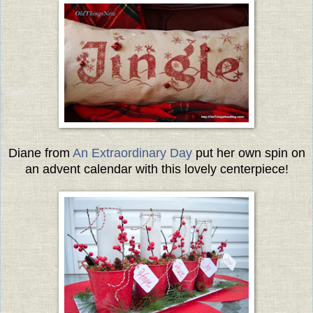
Diane from
An Extraordinary Day
put her own spin on
an advent calendar with this lovely centerpiece!