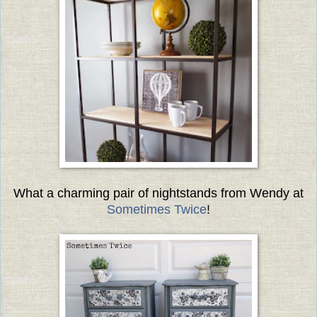
What a charming pair of nightstands from Wendy at
Sometimes Twice
!