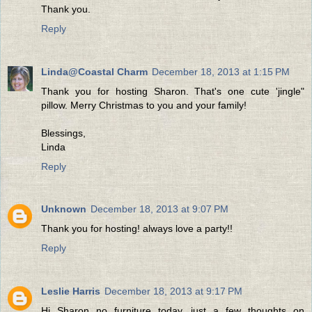
Thank you.
Reply
Linda@Coastal Charm
December 18, 2013 at 1:15 PM
Thank you for hosting Sharon. That's one cute 'jingle"
pillow. Merry Christmas to you and your family!
Blessings,
Linda
Reply
Unknown
December 18, 2013 at 9:07 PM
Thank you for hosting! always love a party!!
Reply
Leslie Harris
December 18, 2013 at 9:17 PM
Hi Sharon no furniture today, just a few thoughts on