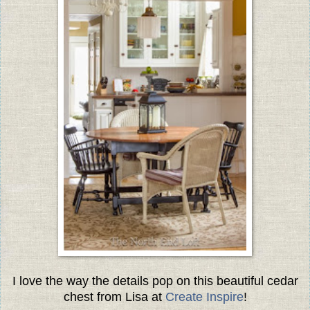
I love the way the details pop on this beautiful cedar
chest from Lisa at
Create Inspire
!