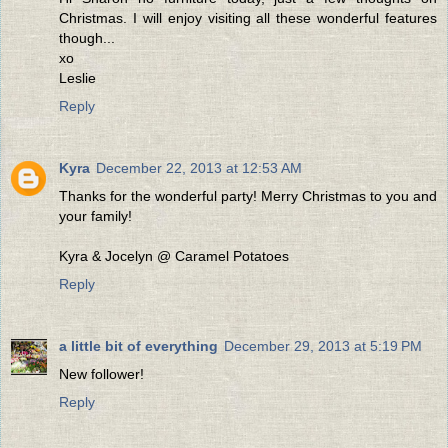
Christmas. I will enjoy visiting all these wonderful features
though...
xo
Leslie
Reply
Kyra
December 22, 2013 at 12:53 AM
Thanks for the wonderful party! Merry Christmas to you and
your family!
Kyra & Jocelyn @ Caramel Potatoes
Reply
a little bit of everything
December 29, 2013 at 5:19 PM
New follower!
Reply