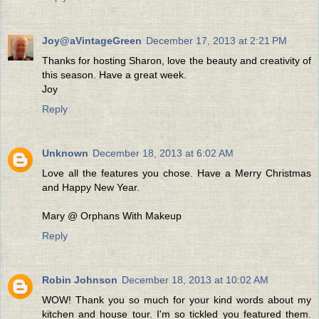
Joy@aVintageGreen
December 17, 2013 at 2:21 PM
Thanks for hosting Sharon, love the beauty and creativity of
this season. Have a great week.
Joy
Reply
Unknown
December 18, 2013 at 6:02 AM
Love all the features you chose. Have a Merry Christmas
and Happy New Year.
Mary @ Orphans With Makeup
Reply
Robin Johnson
December 18, 2013 at 10:02 AM
WOW! Thank you so much for your kind words about my
kitchen and house tour. I'm so tickled you featured them.