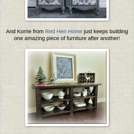
And Korrie from
Red Hen Home
just keeps building
one amazing piece of furniture after another!