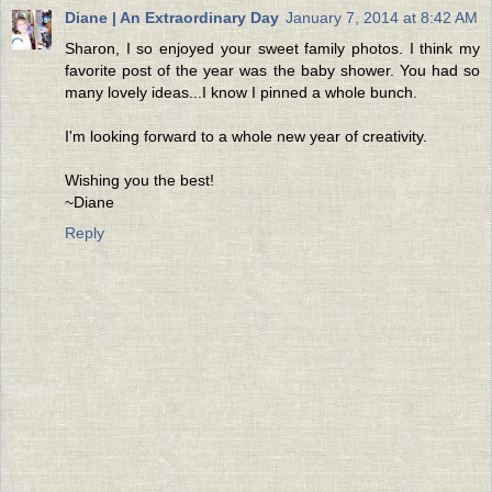
Diane | An Extraordinary Day
January 7, 2014 at 8:42 AM
Sharon, I so enjoyed your sweet family photos. I think my
favorite post of the year was the baby shower. You had so
many lovely ideas...I know I pinned a whole bunch.
I'm looking forward to a whole new year of creativity.
Wishing you the best!
~Diane
Reply