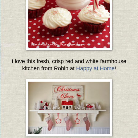
I love this fresh, crisp red and white farmhouse
kitchen from Robin at
Happy at Home
!