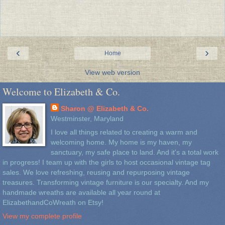
‹
›
Home
View web version
Welcome to Elizabeth & Co.
Sharon @ Elizabeth & Co.
Westminster, Maryland
I love all things related to creating a warm and
welcoming home. My home is my haven, my
sanctuary, my safe place to land. And it's a total work
in progress! I team up with the girls to host occasional vintage tag
sales. We love refreshing, reusing and repurposing vintage
treasures. Transforming vintage furniture is our specialty. And my
handmade wreaths are available all year round at
ElizabethandCoWreath on Etsy!
View my complete profile