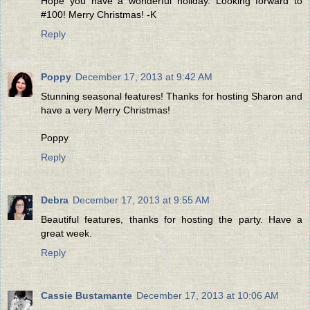
Hope you have a wonderful holiday. Looking forward to
#100! Merry Christmas! -K
Reply
Poppy
December 17, 2013 at 9:42 AM
Stunning seasonal features! Thanks for hosting Sharon and
have a very Merry Christmas!
Poppy
Reply
Debra
December 17, 2013 at 9:55 AM
Beautiful features, thanks for hosting the party. Have a
great week.
Reply
Cassie Bustamante
December 17, 2013 at 10:06 AM