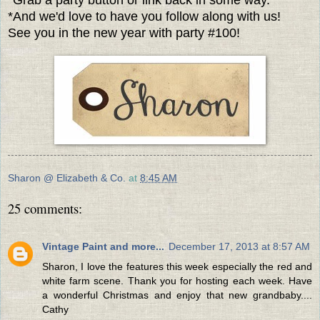
*And we'd love to have you follow along with us!
See you in the new year with party #100!
Sharon @ Elizabeth & Co.
at
8:45 AM
25 comments:
Vintage Paint and more...
December 17, 2013 at 8:57 AM
Sharon, I love the features this week especially the red and
white farm scene. Thank you for hosting each week. Have
a wonderful Christmas and enjoy that new grandbaby....
Cathy