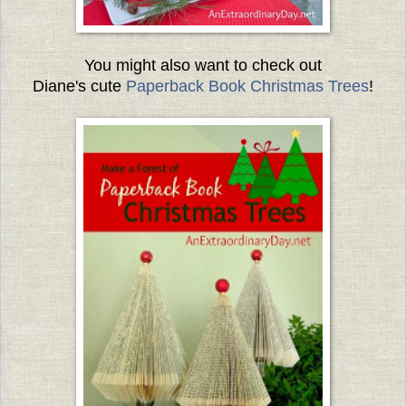
You might also want to check out
Diane's cute
Paperback Book Christmas Trees
!