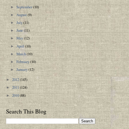
September
(10)
►
August
(9)
►
July
(11)
►
June
(11)
►
May
(12)
►
April
(10)
►
March
(10)
►
February
(10)
►
January
(12)
►
2012
(145)
►
2011
(124)
►
2010
(88)
►
Search This Blog