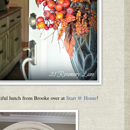
utiful hutch from Brooke over at
Start @ Home
!