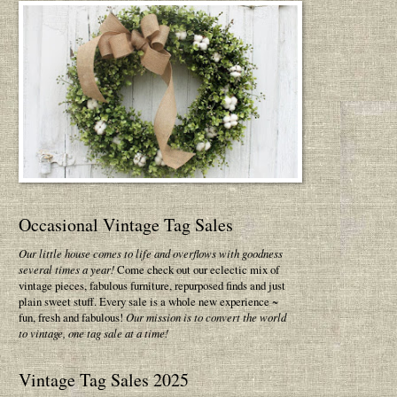
Occasional Vintage Tag Sales
Our little house comes to life and overflows with goodness
several times a year!
Come check out our eclectic mix of
vintage pieces, fabulous furniture, repurposed finds and just
plain sweet stuff. Every sale is a whole new experience ~
fun, fresh and fabulous!
Our mission is to convert the world
to vintage, one tag sale at a time!
Vintage Tag Sales 2025