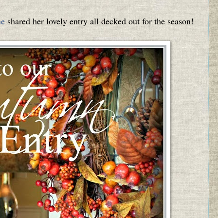
ne
shared her lovely entry all decked out for the season!