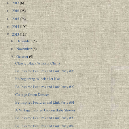
2017
(6)
►
2016
(28)
►
2015
(76)
►
2014
(100)
►
2013
(115)
▼
December
(5)
►
November
(6)
►
October
(9)
▼
Classic Black Windsor Chairs
Be Inspired Features and Link Party #93
It's beginning to look a lot like ...
Be Inspired Features and Link Party #92
Cottage Green Dresser
Be Inspired Features and Link Party #91
A Vintage Inspired Garden Baby Shower
Be Inspired Features and Link Party #90
Be Inspired Features and Link Party #89