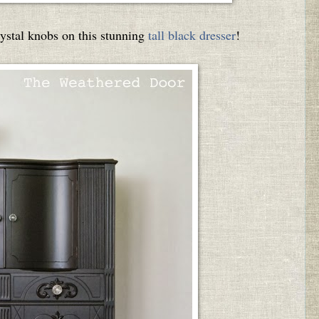
stal knobs on this stunning
tall black dresser
!