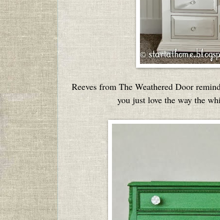
Reeves from The Weathered Door reminded
you just love the way the wh