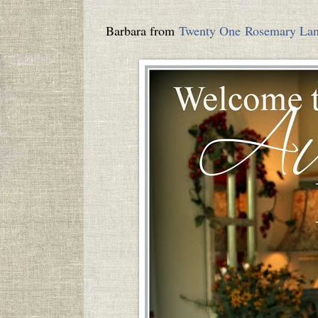
Barbara from
Twenty One Rosemary La