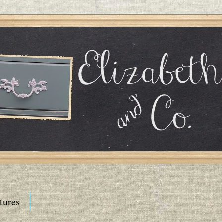
tures