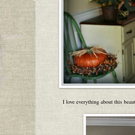
I love everything about this bea