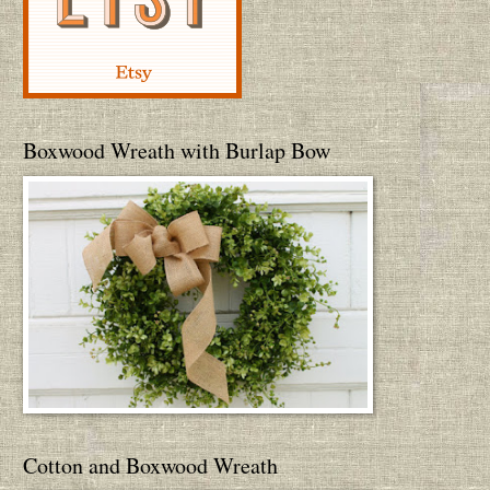
Boxwood Wreath with Burlap Bow
Cotton and Boxwood Wreath