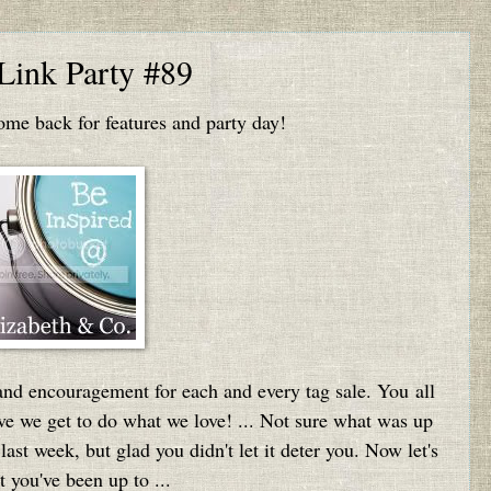
 Link Party #89
e back for features and party day!
and encouragement for each and every tag sale. You all
eve we get to do what we love! ... Not sure what was up
ast week, but glad you didn't let it deter you. Now let's
 you've been up to ...