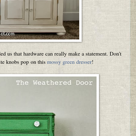
 us that hardware can really make a statement. Don't
ite knobs pop on this
mossy green dresser
!