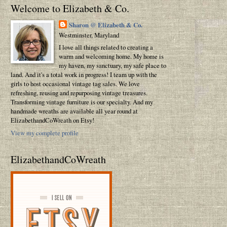
Welcome to Elizabeth & Co.
Sharon @ Elizabeth & Co.
Westminster, Maryland
I love all things related to creating a
warm and welcoming home. My home is
my haven, my sanctuary, my safe place to
land. And it's a total work in progress! I team up with the
girls to host occasional vintage tag sales. We love
refreshing, reusing and repurposing vintage treasures.
Transforming vintage furniture is our specialty. And my
handmade wreaths are available all year round at
ElizabethandCoWreath on Etsy!
View my complete profile
ElizabethandCoWreath