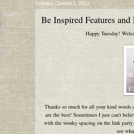
Tuesday, October 1, 2013
Be Inspired Features and
Happy Tuesday! Welcom
Thanks so much for all your kind words 
are the best! Sometimes I just can't beli
with the wonky spacing on the link party l
see what