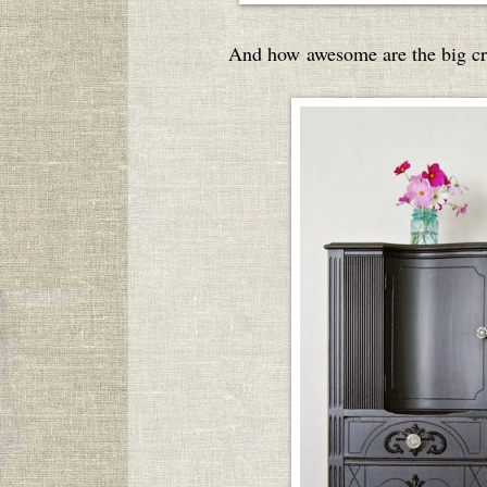
And how awesome are the big cry