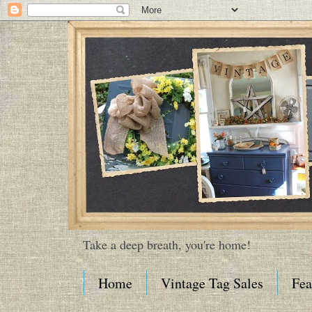
Take a deep breath, you're home!
Home
Vintage Tag Sales
Fea