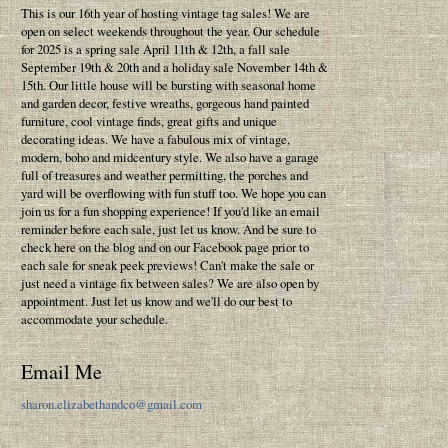
This is our 16th year of hosting vintage tag sales! We are
open on select weekends throughout the year. Our schedule
for 2025 is a spring sale April 11th & 12th, a fall sale
September 19th & 20th and a holiday sale November 14th &
15th. Our little house will be bursting with seasonal home
and garden decor, festive wreaths, gorgeous hand painted
furniture, cool vintage finds, great gifts and unique
decorating ideas. We have a fabulous mix of vintage,
modern, boho and midcentury style. We also have a garage
full of treasures and weather permitting, the porches and
yard will be overflowing with fun stuff too. We hope you can
join us for a fun shopping experience! If you'd like an email
reminder before each sale, just let us know. And be sure to
check here on the blog and on our Facebook page prior to
each sale for sneak peek previews! Can't make the sale or
just need a vintage fix between sales? We are also open by
appointment. Just let us know and we'll do our best to
accommodate your schedule.
Email Me
sharon.elizabethandco@gmail.com