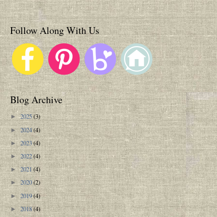
Follow Along With Us
Blog Archive
2025
(3)
►
2024
(4)
►
2023
(4)
►
2022
(4)
►
2021
(4)
►
2020
(2)
►
2019
(4)
►
2018
(4)
►