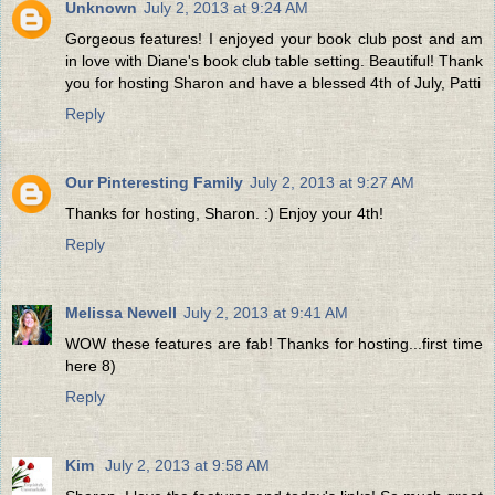
Unknown
July 2, 2013 at 9:24 AM
Gorgeous features! I enjoyed your book club post and am
in love with Diane's book club table setting. Beautiful! Thank
you for hosting Sharon and have a blessed 4th of July, Patti
Reply
Our Pinteresting Family
July 2, 2013 at 9:27 AM
Thanks for hosting, Sharon. :) Enjoy your 4th!
Reply
Melissa Newell
July 2, 2013 at 9:41 AM
WOW these features are fab! Thanks for hosting...first time
here 8)
Reply
Kim
July 2, 2013 at 9:58 AM