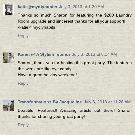
katie@mydiyhabits
July 3, 2013 at 1:20 AM
Thanks so much Sharon for featuring the $200 Laundry
Room upgrade and sincerest thanks for all your support!
-katie@mydiyhabits
Reply
Karen @ A Stylish Interior
July 3, 2013 at 8:14 AM
Sharon, thank you for hosting this great party. The features
this week are like eye candy!
Have a great holiday weekend!
Reply
Transformations By Jacqueline
July 3, 2013 at 11:28 AM
Beautiful Features!! Amazing artists out there! Sharon
thanks for sharing your great party!
Reply