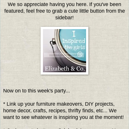
We so appreciate having you here. If you've been
featured, feel free to grab a cute little button from the
sidebar!
Now on to this week's party...
* Link up your furniture makeovers, DIY projects,
home decor, crafts, recipes, thrifty finds, etc... We
want to see whatever is inspiring you at the moment!