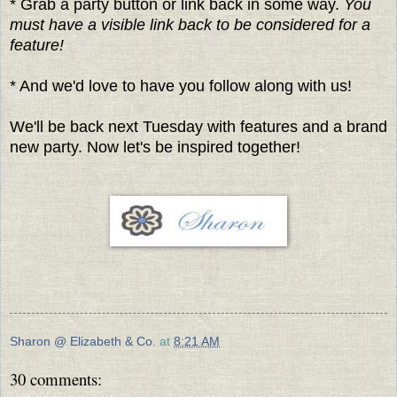
* Grab a party button or link back in some way.
You
must have a visible link back to be considered for a
feature!
* And we'd love to have you follow along with us!
We'll be back next Tuesday with features and a brand
new party. Now let's be inspired together!
Sharon @ Elizabeth & Co.
at
8:21 AM
30 comments: