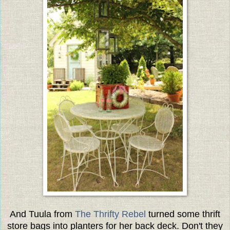
And Tuula from
The Thrifty Rebel
turned some thrift
store bags into planters for her back deck. Don't they