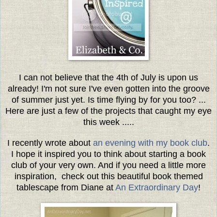
I can not believe that the 4th of July is upon us
already! I'm not sure I've even gotten into the groove
of summer just yet. Is time flying by for you too? ...
Here are just a few of the projects that caught my eye
this week .....
I recently wrote about
an evening with my book club
.
I hope it inspired you to think about starting a book
club of your very own. And if you need a little more
inspiration, check out this beautiful book themed
tablescape from Diane at
An Extraordinary Day
!