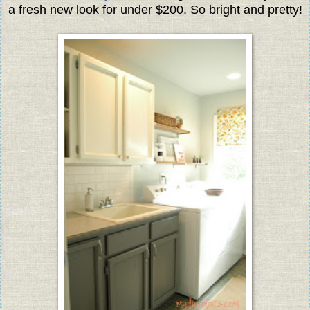
a fresh new look for under $200. So bright and pretty!