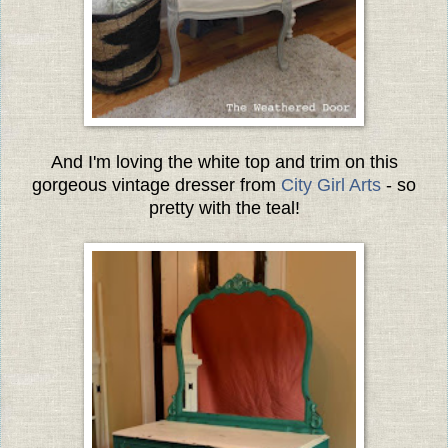
And I'm loving the white top and trim on this
gorgeous vintage dresser from
City Girl Arts
- so
pretty with the teal!