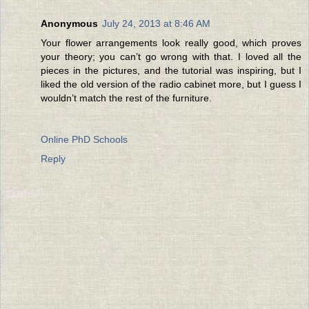
Anonymous
July 24, 2013 at 8:46 AM
Your flower arrangements look really good, which proves
your theory; you can’t go wrong with that. I loved all the
pieces in the pictures, and the tutorial was inspiring, but I
liked the old version of the radio cabinet more, but I guess I
wouldn’t match the rest of the furniture.
Online PhD Schools
Reply