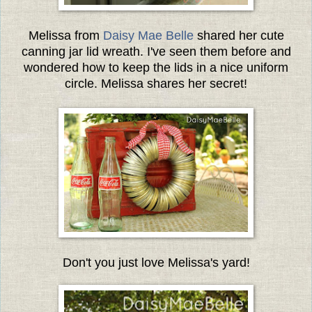
Melissa from
Daisy Mae Belle
shared her cute
canning jar lid wreath. I've seen them before and
wondered how to keep the lids in a nice uniform
circle. Melissa shares her secret!
Don't you just love Melissa's yard!