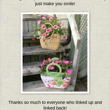
just make you smile!
Thanks so much to everyone who linked up and
linked back!