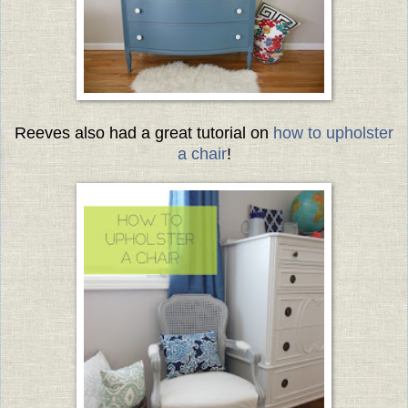
Reeves also had a great tutorial on
how to upholster
a chair
!