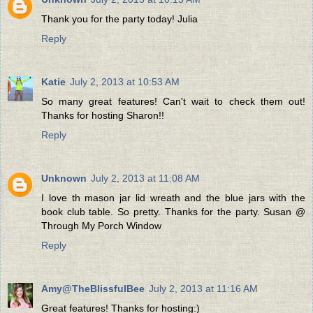
Thank you for the party today! Julia
Reply
Katie
July 2, 2013 at 10:53 AM
So many great features! Can't wait to check them out!
Thanks for hosting Sharon!!
Reply
Unknown
July 2, 2013 at 11:08 AM
I love th mason jar lid wreath and the blue jars with the
book club table. So pretty. Thanks for the party. Susan @
Through My Porch Window
Reply
Amy@TheBlissfulBee
July 2, 2013 at 11:16 AM
Great features! Thanks for hosting:)