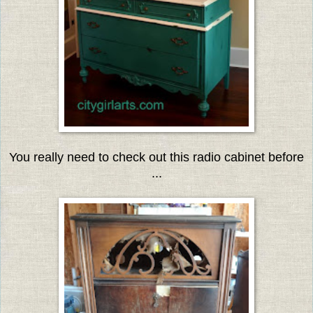
You really need to check out this radio cabinet before
...