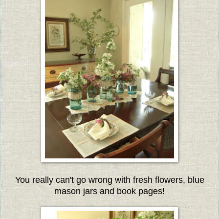
You really can't go wrong with fresh flowers, blue
mason jars and book pages!