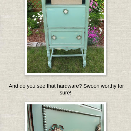
And do you see that hardware? Swoon worthy for
sure!