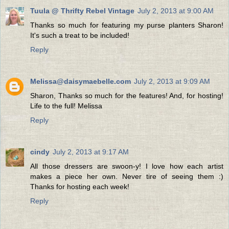
Tuula @ Thrifty Rebel Vintage
July 2, 2013 at 9:00 AM
Thanks so much for featuring my purse planters Sharon!
It's such a treat to be included!
Reply
Melissa@daisymaebelle.com
July 2, 2013 at 9:09 AM
Sharon, Thanks so much for the features! And, for hosting!
Life to the full! Melissa
Reply
cindy
July 2, 2013 at 9:17 AM
All those dressers are swoon-y! I love how each artist
makes a piece her own. Never tire of seeing them :)
Thanks for hosting each week!
Reply