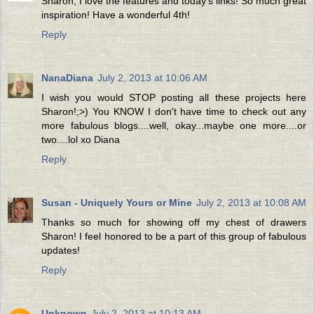
Sharon, I love the features and today's links! So much great
inspiration! Have a wonderful 4th!
Reply
NanaDiana
July 2, 2013 at 10:06 AM
I wish you would STOP posting all these projects here
Sharon!;>) You KNOW I don't have time to check out any
more fabulous blogs....well, okay...maybe one more....or
two....lol xo Diana
Reply
Susan - Uniquely Yours or Mine
July 2, 2013 at 10:08 AM
Thanks so much for showing off my chest of drawers
Sharon! I feel honored to be a part of this group of fabulous
updates!
Reply
Unknown
July 2, 2013 at 10:13 AM