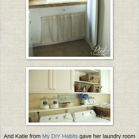
And Katie from
My DIY Habits
gave her laundry room