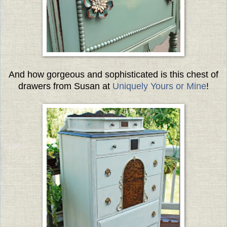
And how gorgeous and sophisticated is this chest of
drawers from Susan at
Uniquely Yours or Mine
!