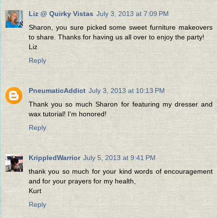
Liz @ Quirky Vistas
July 3, 2013 at 7:09 PM
Sharon, you sure picked some sweet furniture makeovers
to share. Thanks for having us all over to enjoy the party!
Liz
Reply
PneumaticAddict
July 3, 2013 at 10:13 PM
Thank you so much Sharon for featuring my dresser and
wax tutorial! I'm honored!
Reply
KrippledWarrior
July 5, 2013 at 9:41 PM
thank you so much for your kind words of encouragement
and for your prayers for my health,
Kurt
Reply