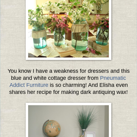
You know I have a weakness for dressers and this
blue and white cottage dresser from
Pneumatic
Addict Furniture
is so charming! And Elisha even
shares her recipe for making dark antiquing wax!