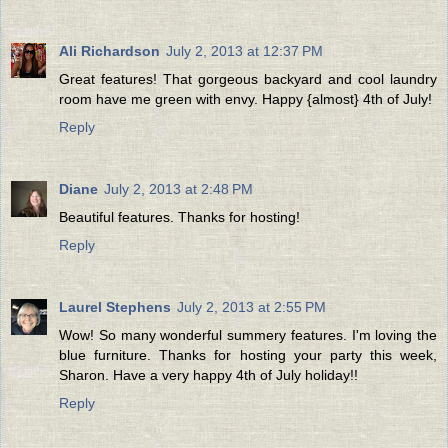
Ali Richardson
July 2, 2013 at 12:37 PM
Great features! That gorgeous backyard and cool laundry
room have me green with envy. Happy {almost} 4th of July!
Reply
Diane
July 2, 2013 at 2:48 PM
Beautiful features. Thanks for hosting!
Reply
Laurel Stephens
July 2, 2013 at 2:55 PM
Wow! So many wonderful summery features. I'm loving the
blue furniture. Thanks for hosting your party this week,
Sharon. Have a very happy 4th of July holiday!!
Reply