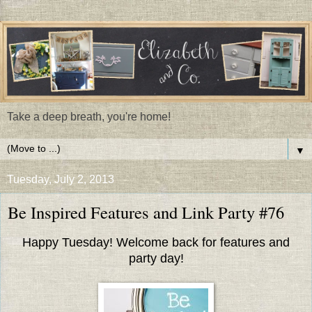
Take a deep breath, you're home!
▼
Tuesday, July 2, 2013
Be Inspired Features and Link Party #76
Happy Tuesday! Welcome back for features and
party day!