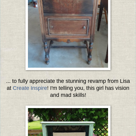
... to fully appreciate the stunning revamp from Lisa
at
Create Inspire
! I'm telling you, this girl has vision
and mad skills!