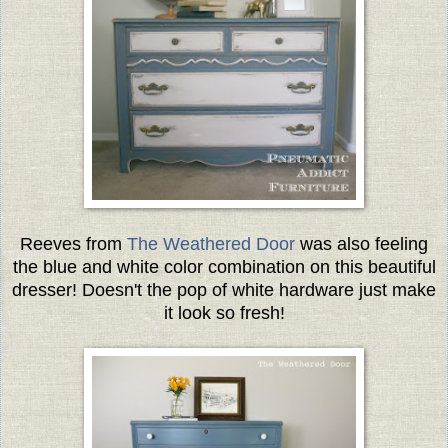
Reeves from
The Weathered Door
was also feeling
the blue and white color combination on this beautiful
dresser! Doesn't the pop of white hardware just make
it look so fresh!