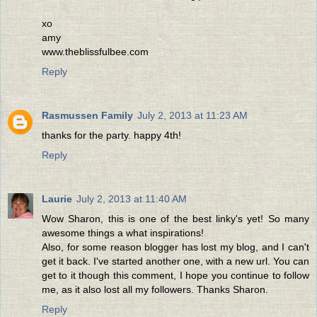
xo
amy
www.theblissfulbee.com
Reply
Rasmussen Family
July 2, 2013 at 11:23 AM
thanks for the party. happy 4th!
Reply
Laurie
July 2, 2013 at 11:40 AM
Wow Sharon, this is one of the best linky's yet! So many
awesome things a what inspirations!
Also, for some reason blogger has lost my blog, and I can't
get it back. I've started another one, with a new url. You can
get to it though this comment, I hope you continue to follow
me, as it also lost all my followers. Thanks Sharon.
Reply