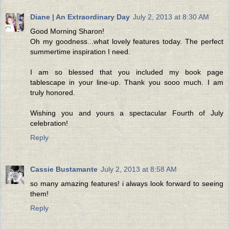
Diane | An Extraordinary Day
July 2, 2013 at 8:30 AM
Good Morning Sharon!
Oh my goodness...what lovely features today. The perfect
summertime inspiration I need.
I am so blessed that you included my book page
tablescape in your line-up. Thank you sooo much. I am
truly honored.
Wishing you and yours a spectacular Fourth of July
celebration!
Reply
Cassie Bustamante
July 2, 2013 at 8:58 AM
so many amazing features! i always look forward to seeing
them!
Reply