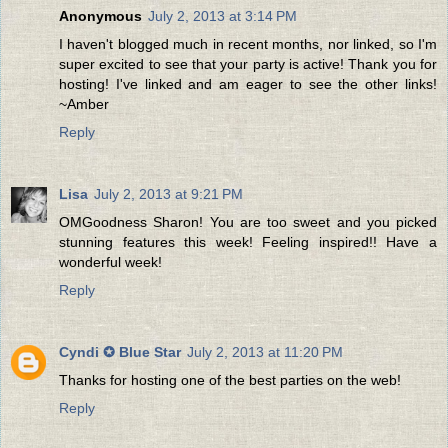
Anonymous
July 2, 2013 at 3:14 PM
I haven't blogged much in recent months, nor linked, so I'm
super excited to see that your party is active! Thank you for
hosting! I've linked and am eager to see the other links!
~Amber
Reply
Lisa
July 2, 2013 at 9:21 PM
OMGoodness Sharon! You are too sweet and you picked
stunning features this week! Feeling inspired!! Have a
wonderful week!
Reply
Cyndi ✪ Blue Star
July 2, 2013 at 11:20 PM
Thanks for hosting one of the best parties on the web!
Reply