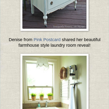
Denise from
Pink Postcard
shared her beautiful
farmhouse style laundry room reveal!