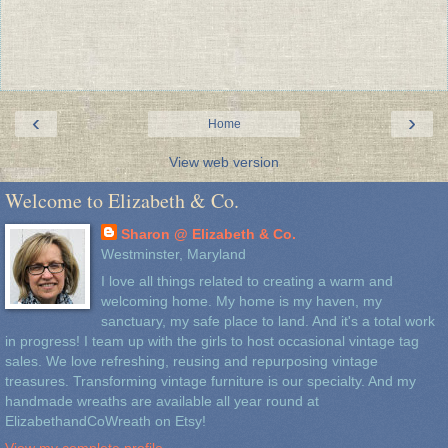
‹
›
Home
View web version
Welcome to Elizabeth & Co.
Sharon @ Elizabeth & Co.
Westminster, Maryland
I love all things related to creating a warm and
welcoming home. My home is my haven, my
sanctuary, my safe place to land. And it's a total work
in progress! I team up with the girls to host occasional vintage tag
sales. We love refreshing, reusing and repurposing vintage
treasures. Transforming vintage furniture is our specialty. And my
handmade wreaths are available all year round at
ElizabethandCoWreath on Etsy!