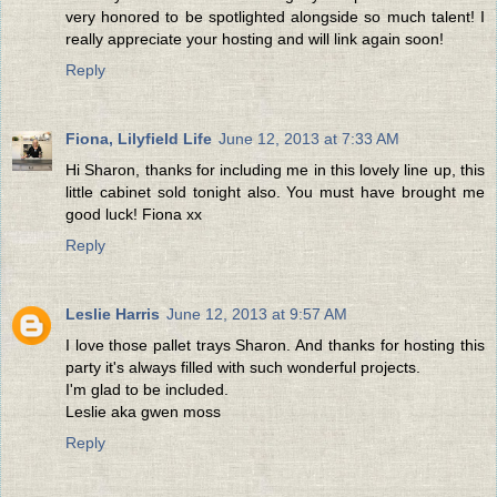
very honored to be spotlighted alongside so much talent! I
really appreciate your hosting and will link again soon!
Reply
Fiona, Lilyfield Life
June 12, 2013 at 7:33 AM
Hi Sharon, thanks for including me in this lovely line up, this
little cabinet sold tonight also. You must have brought me
good luck! Fiona xx
Reply
Leslie Harris
June 12, 2013 at 9:57 AM
I love those pallet trays Sharon. And thanks for hosting this
party it's always filled with such wonderful projects.
I'm glad to be included.
Leslie aka gwen moss
Reply