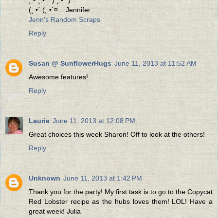
(¸.•´ (¸.•`¤... Jennifer
Jenn's Random Scraps
Reply
Susan @ SunflowerHugs
June 11, 2013 at 11:52 AM
Awesome features!
Reply
Laurie
June 11, 2013 at 12:08 PM
Great choices this week Sharon! Off to look at the others!
Reply
Unknown
June 11, 2013 at 1:42 PM
Thank you for the party! My first task is to go to the Copycat
Red Lobster recipe as the hubs loves them! LOL! Have a
great week! Julia