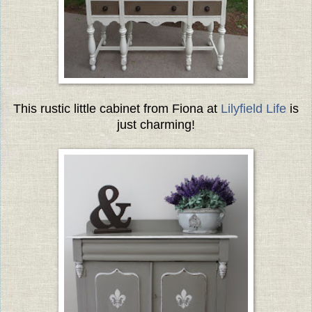
This rustic little cabinet from Fiona at
Lilyfield Life
is
just charming!