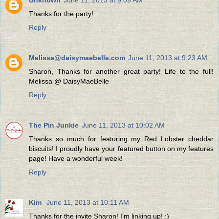
Thanks for the party!
Reply
Melissa@daisymaebelle.com
June 11, 2013 at 9:23 AM
Sharon, Thanks for another great party! Life to the full!
Melissa @ DaisyMaeBelle
Reply
The Pin Junkie
June 11, 2013 at 10:02 AM
Thanks so much for featuring my Red Lobster cheddar
biscuits! I proudly have your featured button on my features
page! Have a wonderful week!
Reply
Kim
June 11, 2013 at 10:11 AM
Thanks for the invite Sharon! I'm linking up! :)