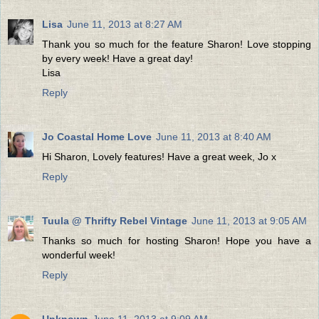
Lisa
June 11, 2013 at 8:27 AM
Thank you so much for the feature Sharon! Love stopping
by every week! Have a great day!
Lisa
Reply
Jo Coastal Home Love
June 11, 2013 at 8:40 AM
Hi Sharon, Lovely features! Have a great week, Jo x
Reply
Tuula @ Thrifty Rebel Vintage
June 11, 2013 at 9:05 AM
Thanks so much for hosting Sharon! Hope you have a
wonderful week!
Reply
Unknown
June 11, 2013 at 9:09 AM