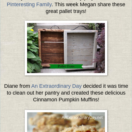
Pinteresting Family
. This week Megan share these
great pallet trays!
Diane from
An Extraordinary Day
decided it was time
to clean out her pantry and created these delicious
Cinnamon Pumpkin Muffins!