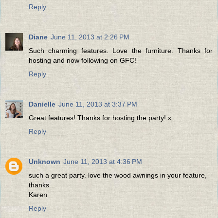
Reply
Diane
June 11, 2013 at 2:26 PM
Such charming features. Love the furniture. Thanks for
hosting and now following on GFC!
Reply
Danielle
June 11, 2013 at 3:37 PM
Great features! Thanks for hosting the party! x
Reply
Unknown
June 11, 2013 at 4:36 PM
such a great party. love the wood awnings in your feature,
thanks...
Karen
Reply