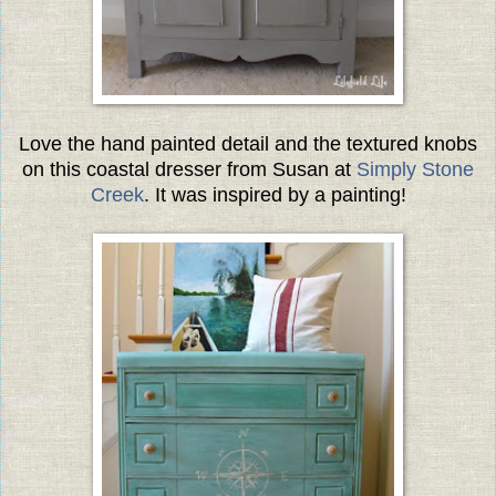
Love the hand painted detail and the textured knobs
on this coastal dresser from Susan at
Simply Stone
Creek
. It was inspired by a painting!