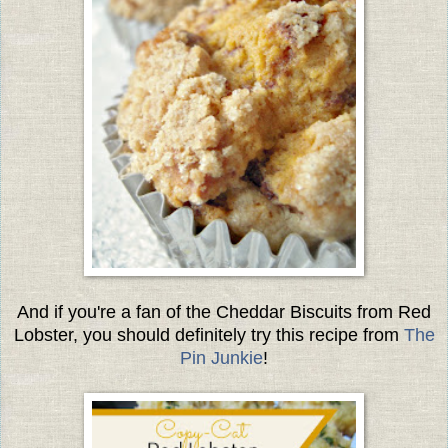
And if you're a fan of the Cheddar Biscuits from Red
Lobster, you should definitely try this recipe from
The
Pin Junkie
!