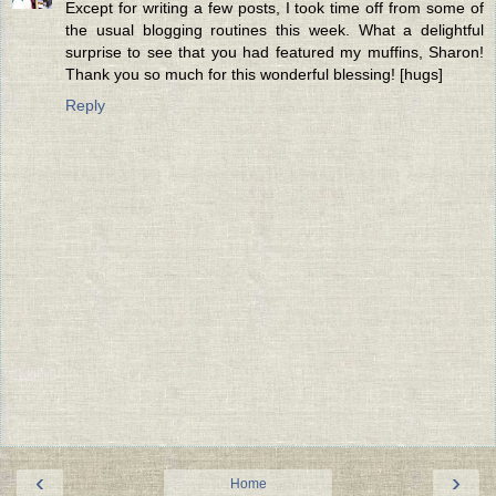
Except for writing a few posts, I took time off from some of
the usual blogging routines this week. What a delightful
surprise to see that you had featured my muffins, Sharon!
Thank you so much for this wonderful blessing! [hugs]
Reply
‹
›
Home