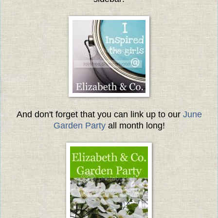
And don't forget that you can link up to our
June
Garden Party
all month long!