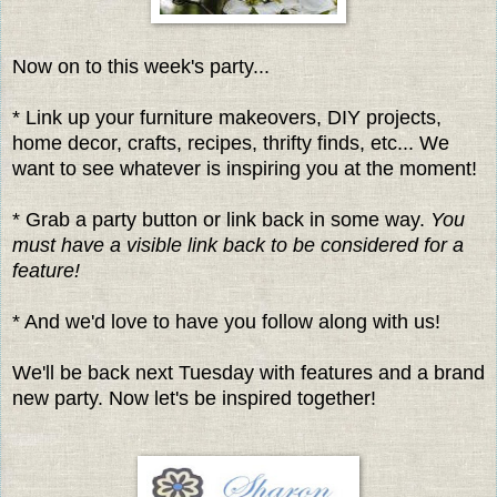
Now on to this week's party...
* Link up your furniture makeovers, DIY projects,
home decor, crafts, recipes, thrifty finds, etc... We
want to see whatever is inspiring you at the moment!
* Grab a party button or link back in some way.
You
must have a visible link back to be considered for a
feature!
* And we'd love to have you follow along with us!
We'll be back next Tuesday with features and a brand
new party. Now let's be inspired together!