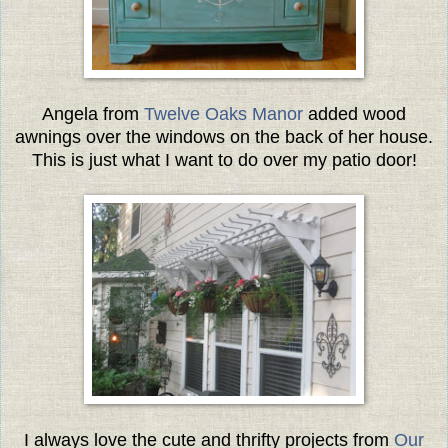
Angela from
Twelve Oaks Manor
added wood
awnings over the windows on the back of her house.
This is just what I want to do over my patio door!
I always love the cute and thrifty projects from
Our