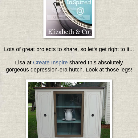
Lots of great projects to share, so let's get right to it...
Lisa at
Create Inspire
shared this absolutely
gorgeous depression-era hutch. Look at those legs!