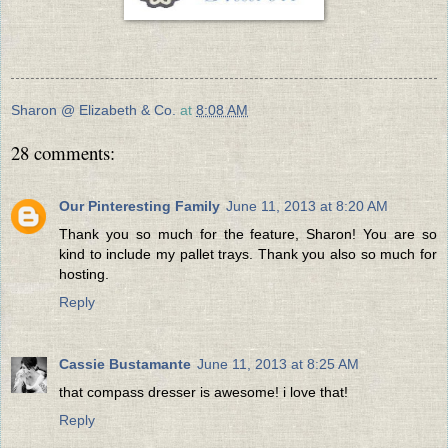
Sharon @ Elizabeth & Co.
at
8:08 AM
28 comments:
Our Pinteresting Family
June 11, 2013 at 8:20 AM
Thank you so much for the feature, Sharon! You are so
kind to include my pallet trays. Thank you also so much for
hosting.
Reply
Cassie Bustamante
June 11, 2013 at 8:25 AM
that compass dresser is awesome! i love that!
Reply