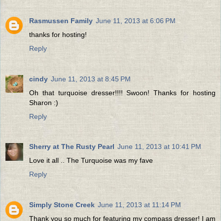
Rasmussen Family
June 11, 2013 at 6:06 PM
thanks for hosting!
Reply
cindy
June 11, 2013 at 8:45 PM
Oh that turquoise dresser!!!! Swoon! Thanks for hosting
Sharon :)
Reply
Sherry at The Rusty Pearl
June 11, 2013 at 10:41 PM
Love it all .. The Turquoise was my fave
Reply
Simply Stone Creek
June 11, 2013 at 11:14 PM
Thank you so much for featuring my compass dresser! I am