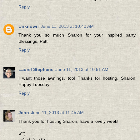
Reply
Unknown
June 11, 2013 at 10:40 AM
Thank you so much Sharon for your inspired party.
Blessings, Patti
Reply
Laurel Stephens
June 11, 2013 at 10:51 AM
I want those awnings, too! Thanks for hosting, Sharon.
Happy Tuesday!
Reply
Jenn
June 11, 2013 at 11:45 AM
Thank you for hosting Sharon, have a lovely week!
¤´¨)
¸.•´¸.•*´¨) ¸.•*¨)