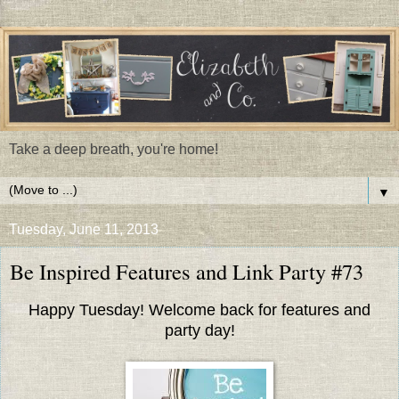
Take a deep breath, you're home!
▼
Tuesday, June 11, 2013
Be Inspired Features and Link Party #73
Happy Tuesday! Welcome back for features and
party day!