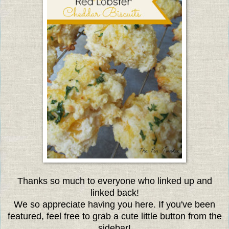
Thanks so much to everyone who linked up and
linked back!
We so appreciate having you here. If you've been
featured, feel free to grab a cute little button from the
sidebar!