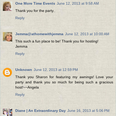
One More Time Events
June 12, 2013 at 9:58 AM
Thank you for the party..
Reply
Jemma@athomewithjemma
June 12, 2013 at 10:00 AM
This such a fun place to be! Thank you for hosting!
Jemma
Reply
Unknown
June 12, 2013 at 12:59 PM
Thank you Sharon for featuring my awnings! Love your
party and thank you so much for being such a gracious
host!~~Angela
Reply
Diane | An Extraordinary Day
June 16, 2013 at 5:06 PM