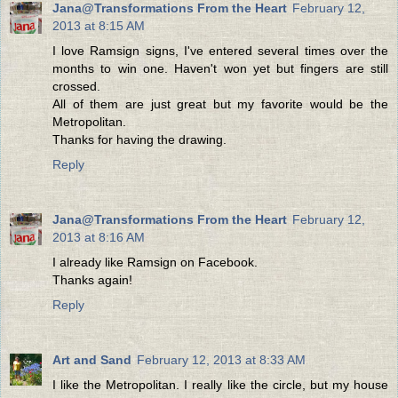
Jana@Transformations From the Heart
February 12,
2013 at 8:15 AM
I love Ramsign signs, I've entered several times over the
months to win one. Haven't won yet but fingers are still
crossed.
All of them are just great but my favorite would be the
Metropolitan.
Thanks for having the drawing.
Reply
Jana@Transformations From the Heart
February 12,
2013 at 8:16 AM
I already like Ramsign on Facebook.
Thanks again!
Reply
Art and Sand
February 12, 2013 at 8:33 AM
I like the Metropolitan. I really like the circle, but my house