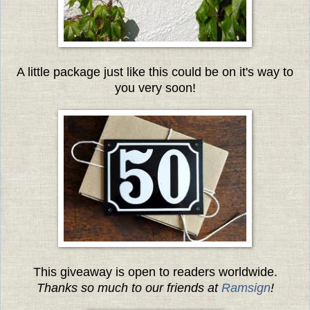
A little package just like this could be on it's way to
you very soon!
This giveaway is open to readers worldwide.
Thanks so much to our friends at
Ramsign
!