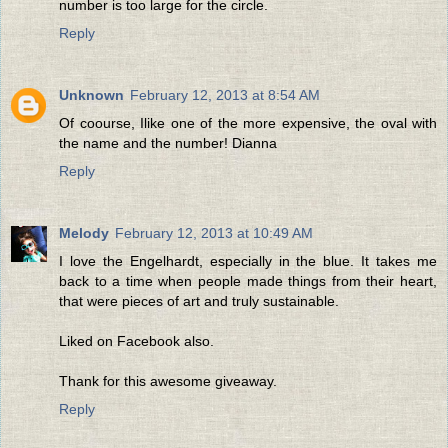
number is too large for the circle.
Reply
Unknown
February 12, 2013 at 8:54 AM
Of coourse, Ilike one of the more expensive, the oval with
the name and the number! Dianna
Reply
Melody
February 12, 2013 at 10:49 AM
I love the Engelhardt, especially in the blue. It takes me
back to a time when people made things from their heart,
that were pieces of art and truly sustainable.
Liked on Facebook also.
Thank for this awesome giveaway.
Reply