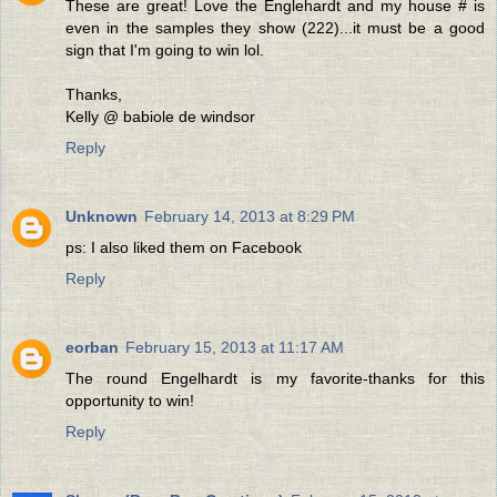
These are great! Love the Englehardt and my house # is
even in the samples they show (222)...it must be a good
sign that I'm going to win lol.
Thanks,
Kelly @ babiole de windsor
Reply
Unknown
February 14, 2013 at 8:29 PM
ps: I also liked them on Facebook
Reply
eorban
February 15, 2013 at 11:17 AM
The round Engelhardt is my favorite-thanks for this
opportunity to win!
Reply