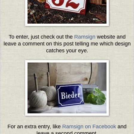
To enter, just check out the
Ramsign
website and
leave a comment on this post telling me which design
catches your eye.
For an extra entry, like
Ramsign on Facebook
and
leave a second comment.