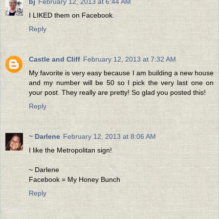
bj
February 12, 2013 at 6:44 AM
I LIKED them on Facebook.
Reply
Castle and Cliff
February 12, 2013 at 7:32 AM
My favorite is very easy because I am building a new house
and my number will be 50 so I pick the very last one on
your post. They really are pretty! So glad you posted this!
Reply
~ Darlene
February 12, 2013 at 8:06 AM
I like the Metropolitan sign!
~ Darlene
Facebook = My Honey Bunch
Reply