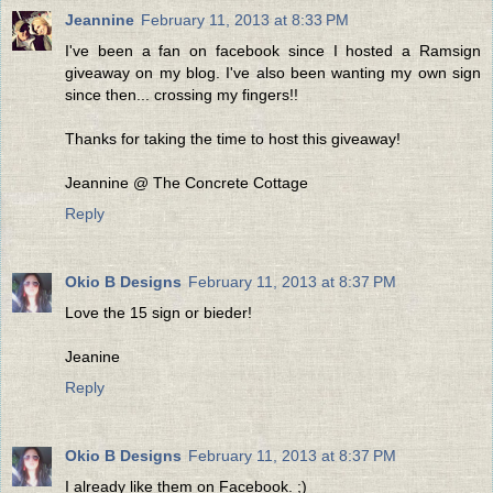
Jeannine
February 11, 2013 at 8:33 PM
I've been a fan on facebook since I hosted a Ramsign
giveaway on my blog. I've also been wanting my own sign
since then... crossing my fingers!!
Thanks for taking the time to host this giveaway!
Jeannine @ The Concrete Cottage
Reply
Okio B Designs
February 11, 2013 at 8:37 PM
Love the 15 sign or bieder!
Jeanine
Reply
Okio B Designs
February 11, 2013 at 8:37 PM
I already like them on Facebook. ;)