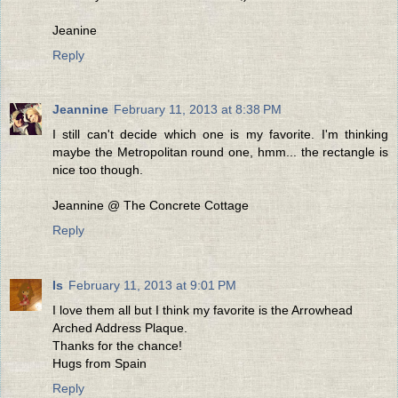
Jeanine
Reply
Jeannine
February 11, 2013 at 8:38 PM
I still can't decide which one is my favorite. I'm thinking
maybe the Metropolitan round one, hmm... the rectangle is
nice too though.
Jeannine @ The Concrete Cottage
Reply
Is
February 11, 2013 at 9:01 PM
I love them all but I think my favorite is the Arrowhead
Arched Address Plaque.
Thanks for the chance!
Hugs from Spain
Reply