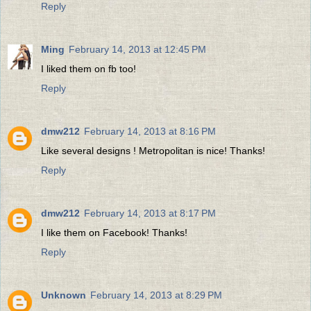
Reply
Ming
February 14, 2013 at 12:45 PM
I liked them on fb too!
Reply
dmw212
February 14, 2013 at 8:16 PM
Like several designs ! Metropolitan is nice! Thanks!
Reply
dmw212
February 14, 2013 at 8:17 PM
I like them on Facebook! Thanks!
Reply
Unknown
February 14, 2013 at 8:29 PM