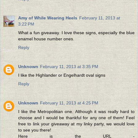
Amy of While Wearing Heels
February 11, 2013 at
3:22 PM
What a fun giveaway. I love these signs, especially the blue
enamel house number ones.
Reply
Unknown
February 11, 2013 at 3:35 PM
I like the Highlander or Engelhardt oval signs
Reply
Unknown
February 11, 2013 at 4:25 PM
I like the Metropolitian one. Although it was really hard to
choose and I would be thankful for any one of them! Feel
free to link your giveaway at my linky party, we would love
to see you there!
Here is the URL -