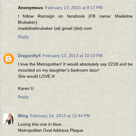
Anonymous
February 13, 2013 at 8:17 PM
I follow Ramsign on facebook (FB name: Madeline
Brubaker).
madelinebrubaker {at} gmail (dot) com
Reply
Dragonfly4
February 13, 2013 at 10:10 PM
I love the Metropolitan! It would absolutely say 221B and be
mounted on my daughter's bedroom door!
She would LOVE it!
Karen U
Reply
Ming
February 14, 2013 at 12:44 PM
Loving this one in blue...
Metropolitan Oval Address Plaque