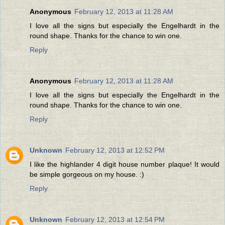
Anonymous
February 12, 2013 at 11:28 AM
I love all the signs but especially the Engelhardt in the
round shape. Thanks for the chance to win one.
Reply
Anonymous
February 12, 2013 at 11:28 AM
I love all the signs but especially the Engelhardt in the
round shape. Thanks for the chance to win one.
Reply
Unknown
February 12, 2013 at 12:52 PM
I like the highlander 4 digit house number plaque! It would
be simple gorgeous on my house. :)
Reply
Unknown
February 12, 2013 at 12:54 PM