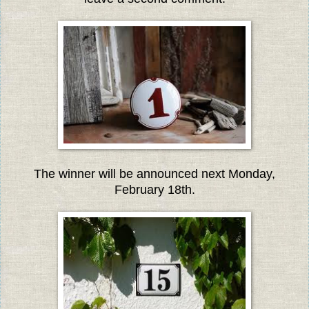
The winner will be announced next Monday,
February 18th.