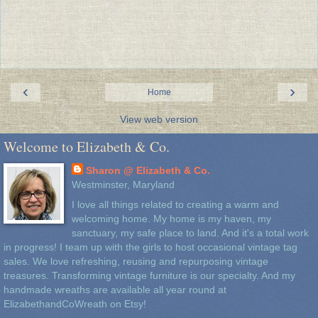
‹
›
Home
View web version
Welcome to Elizabeth & Co.
Sharon @ Elizabeth & Co.
Westminster, Maryland
I love all things related to creating a warm and
welcoming home. My home is my haven, my
sanctuary, my safe place to land. And it's a total work
in progress! I team up with the girls to host occasional vintage tag
sales. We love refreshing, reusing and repurposing vintage
treasures. Transforming vintage furniture is our specialty. And my
handmade wreaths are available all year round at
ElizabethandCoWreath on Etsy!