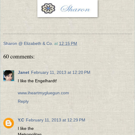
Sharon @ Elizabeth & Co.
at
12:15 PM
60 comments:
Janet
February 11, 2013 at 12:20 PM
I like the Engelhardt!
www.iheartmygluegun.com
Reply
Y.C
February 11, 2013 at 12:29 PM
I like the
Metropolitan