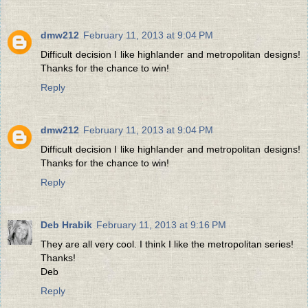
dmw212
February 11, 2013 at 9:04 PM
Difficult decision I like highlander and metropolitan designs!
Thanks for the chance to win!
Reply
dmw212
February 11, 2013 at 9:04 PM
Difficult decision I like highlander and metropolitan designs!
Thanks for the chance to win!
Reply
Deb Hrabik
February 11, 2013 at 9:16 PM
They are all very cool. I think I like the metropolitan series!
Thanks!
Deb
Reply