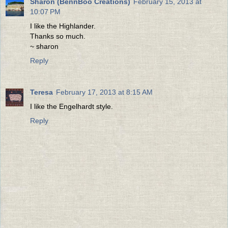
Sharon (BennBoo Creations)
February 15, 2013 at
10:07 PM
I like the Highlander.
Thanks so much.
~ sharon
Reply
Teresa
February 17, 2013 at 8:15 AM
I like the Engelhardt style.
Reply