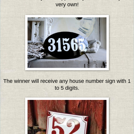
very own!
The winner will receive any house number sign with 1
to 5 digits.