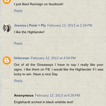
I just liked Ramsign on facebook!
Reply
Jessica | Petal + Ply
February 12, 2013 at 2:34 PM
I like the Highlander!
Reply
Unknown
February 12, 2013 at 4:54 PM
Out of all the Giveaways I have to say I really like your
signs. I like them on FB. I would like the Highlander if I was
lucky to win. Have a nice Day
Reply
Anonymous
February 12, 2013 at 6:39 PM
Englehardt arched in black w/white text!