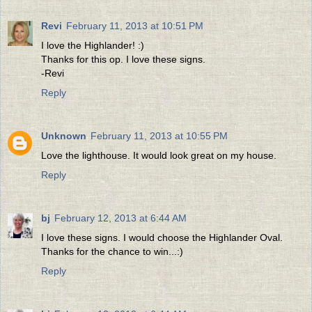
Revi
February 11, 2013 at 10:51 PM
I love the Highlander! :)
Thanks for this op. I love these signs.
-Revi
Reply
Unknown
February 11, 2013 at 10:55 PM
Love the lighthouse. It would look great on my house.
Reply
bj
February 12, 2013 at 6:44 AM
I love these signs. I would choose the Highlander Oval.
Thanks for the chance to win...:)
Reply