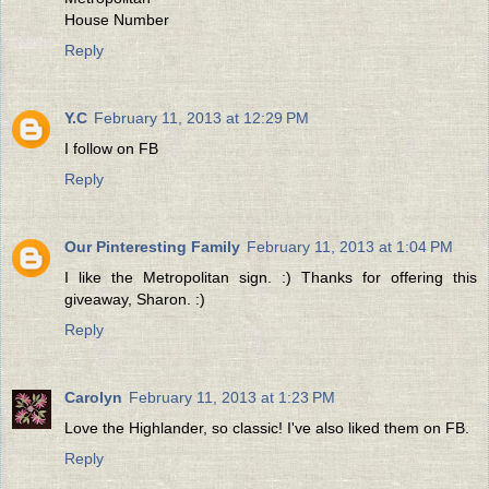
House Number
Reply
Y.C
February 11, 2013 at 12:29 PM
I follow on FB
Reply
Our Pinteresting Family
February 11, 2013 at 1:04 PM
I like the Metropolitan sign. :) Thanks for offering this
giveaway, Sharon. :)
Reply
Carolyn
February 11, 2013 at 1:23 PM
Love the Highlander, so classic! I've also liked them on FB.
Reply