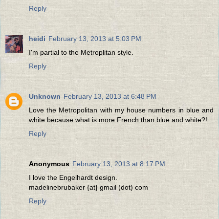
Reply
heidi
February 13, 2013 at 5:03 PM
I'm partial to the Metroplitan style.
Reply
Unknown
February 13, 2013 at 6:48 PM
Love the Metropolitan with my house numbers in blue and
white because what is more French than blue and white?!
Reply
Anonymous
February 13, 2013 at 8:17 PM
I love the Engelhardt design.
madelinebrubaker {at} gmail (dot) com
Reply