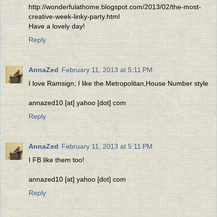
http://wonderfulathome.blogspot.com/2013/02/the-most-
creative-week-linky-party.html
Have a lovely day!
Reply
AnnaZed
February 11, 2013 at 5:11 PM
I love Ramsign; I like the Metropolitan,House Number style
annazed10 [at] yahoo [dot] com
Reply
AnnaZed
February 11, 2013 at 5:11 PM
I FB like them too!
annazed10 [at] yahoo [dot] com
Reply