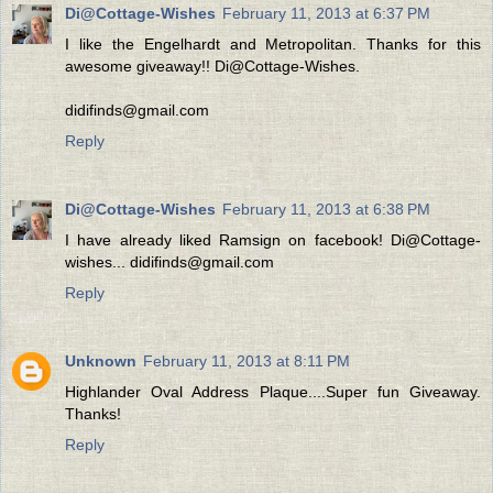
Di@Cottage-Wishes
February 11, 2013 at 6:37 PM
I like the Engelhardt and Metropolitan. Thanks for this
awesome giveaway!! Di@Cottage-Wishes.
didifinds@gmail.com
Reply
Di@Cottage-Wishes
February 11, 2013 at 6:38 PM
I have already liked Ramsign on facebook! Di@Cottage-
wishes... didifinds@gmail.com
Reply
Unknown
February 11, 2013 at 8:11 PM
Highlander Oval Address Plaque....Super fun Giveaway.
Thanks!
Reply