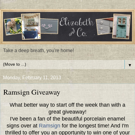
Take a deep breath, you're home!
▼
Monday, February 11, 2013
Ramsign Giveaway
What better way to start off the week than with a
great giveaway!
I've been a fan of the beautiful porcelain enamel
signs over at
Ramsign
for the longest time! And I'm
thrilled to offer you an opportunity to win one of your