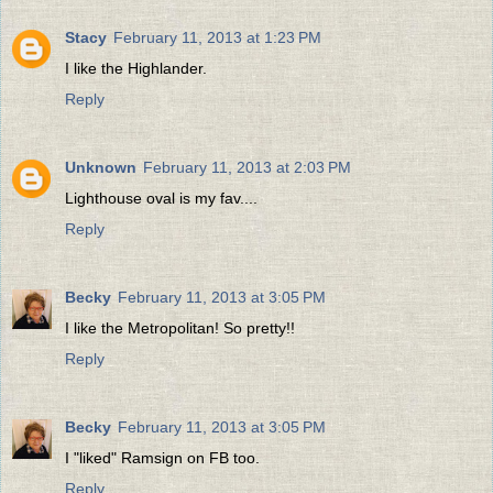
Stacy
February 11, 2013 at 1:23 PM
I like the Highlander.
Reply
Unknown
February 11, 2013 at 2:03 PM
Lighthouse oval is my fav....
Reply
Becky
February 11, 2013 at 3:05 PM
I like the Metropolitan! So pretty!!
Reply
Becky
February 11, 2013 at 3:05 PM
I "liked" Ramsign on FB too.
Reply