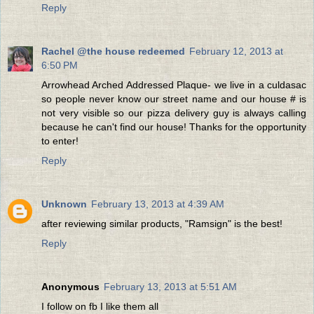
Reply
Rachel @the house redeemed
February 12, 2013 at
6:50 PM
Arrowhead Arched Addressed Plaque- we live in a culdasac
so people never know our street name and our house # is
not very visible so our pizza delivery guy is always calling
because he can't find our house! Thanks for the opportunity
to enter!
Reply
Unknown
February 13, 2013 at 4:39 AM
after reviewing similar products, "Ramsign" is the best!
Reply
Anonymous
February 13, 2013 at 5:51 AM
I follow on fb I like them all