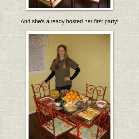
And she's already hosted her first party!