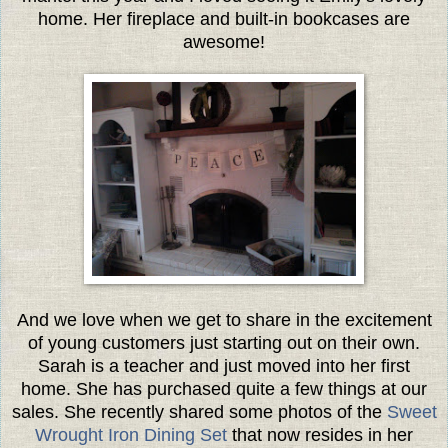
home. Her fireplace and built-in bookcases are
awesome!
And we love when we get to share in the excitement
of young customers just starting out on their own.
Sarah is a teacher and just moved into her first
home. She has purchased quite a few things at our
sales. She recently shared some photos of the
Sweet
Wrought Iron Dining Set
that now resides in her