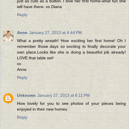
just as cute as a button. I love her first home-what fun she
will have there- xo Diana
Reply
Anne
January 27, 2013 at 4:44 PM
What a pretty wreath! How exciting her first home! Oh I
remember those days so exciting to finally decorate your
own place.Looks like she is doing a beautiful job already!
LOVE that table set!
xx
Anne
Reply
Unknown
January 27, 2013 at 6:11 PM
How lovely for you to see photos of your pieces being
enjoyed in their new homes.
Reply