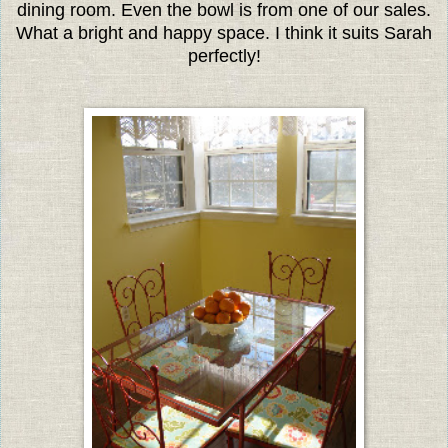
dining room. Even the bowl is from one of our sales.
What a bright and happy space. I think it suits Sarah
perfectly!