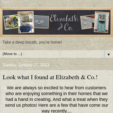
Take a deep breath, you're home!
▼
Sunday, January 27, 2013
Look what I found at Elizabeth & Co.!
We are always so excited to hear from customers
who are enjoying something in their homes that we
had a hand in creating. And what a treat when they
send us photos! Here are a few that have come our
way recently....