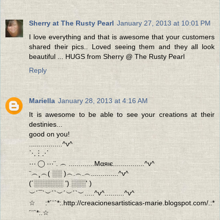
Sherry at The Rusty Pearl
January 27, 2013 at 10:01 PM
I love everything and that is awesome that your customers
shared their pics.. Loved seeing them and they all look
beautiful ... HUGS from Sherry @ The Rusty Pearl
Reply
Mariella
January 28, 2013 at 4:16 AM
It is awesome to be able to see your creations at their
destinies...
good on you!
.................^ν^
⋱ ⋮ ⋰
⋯ ◯ ⋯¨. ︵ .............Mαяιє................^ν^
¨︵¸︵( ░░ )︵.︵.︵..............^ν^
(´░░░░░░ ') ░░░' )
︶´¯`︶´`︶´︶´`︶.....^ν^..........^ν^
☆:*´¨`*:.http://creacionesartisticas-marie.blogspot.com/.:*
´¨`*:.☆