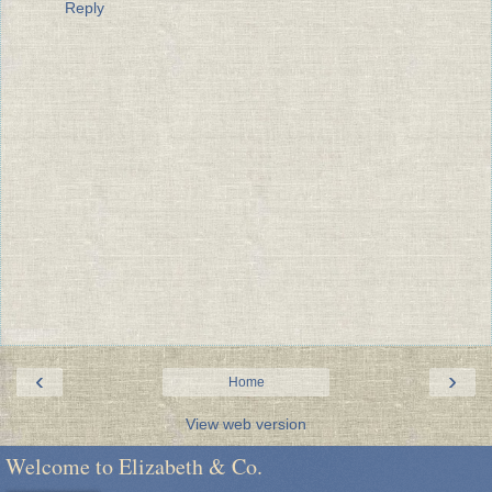
Reply
‹
›
Home
View web version
Welcome to Elizabeth & Co.