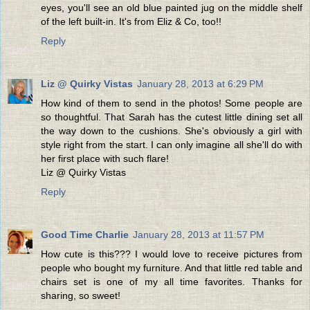
eyes, you'll see an old blue painted jug on the middle shelf
of the left built-in. It's from Eliz & Co, too!!
Reply
Liz @ Quirky Vistas
January 28, 2013 at 6:29 PM
How kind of them to send in the photos! Some people are
so thoughtful. That Sarah has the cutest little dining set all
the way down to the cushions. She's obviously a girl with
style right from the start. I can only imagine all she'll do with
her first place with such flare!
Liz @ Quirky Vistas
Reply
Good Time Charlie
January 28, 2013 at 11:57 PM
How cute is this??? I would love to receive pictures from
people who bought my furniture. And that little red table and
chairs set is one of my all time favorites. Thanks for
sharing, so sweet!