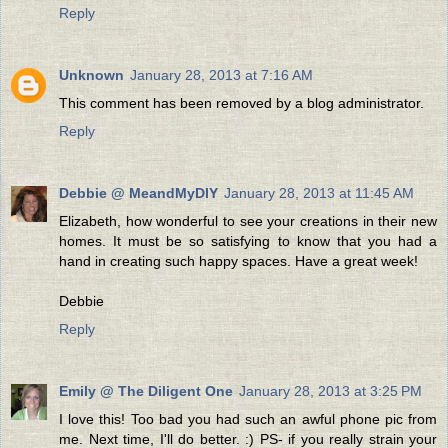
Reply
Unknown
January 28, 2013 at 7:16 AM
This comment has been removed by a blog administrator.
Reply
Debbie @ MeandMyDIY
January 28, 2013 at 11:45 AM
Elizabeth, how wonderful to see your creations in their new
homes. It must be so satisfying to know that you had a
hand in creating such happy spaces. Have a great week!
Debbie
Reply
Emily @ The Diligent One
January 28, 2013 at 3:25 PM
I love this! Too bad you had such an awful phone pic from
me. Next time, I'll do better. :) PS- if you really strain your