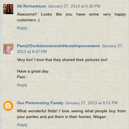
Ali Richardson
January 27, 2013 at 6:36 PM
Awesome!! Looks like you have some very happy
customers :)
Reply
Pam@OurAdventuresInHomeImprovement
January 27,
2013 at 8:47 PM
Very fun! I love that they shared their pictures too!
Have a great day.
Pam
Reply
Our Pinteresting Family
January 27, 2013 at 8:51 PM
What wonderful finds! I love seeing what people buy from
your parties and put them in their homes. Megan
Reply