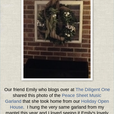
Our friend Emily who blogs over at
The Diligent One
shared this photo of the
Peace Sheet Music
Garland
that she took home from our
Holiday Open
House
. I hung the very same garland from my
mantel this year and I loved seeing it Emily's lovely