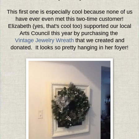
This first one is especially cool because none of us
have ever even met this two-time customer!
Elizabeth (yes, that's cool too) supported our local
Arts Council this year by purchasing the
Vintage Jewelry Wreath
that we created and
donated. It looks so pretty hanging in her foyer!