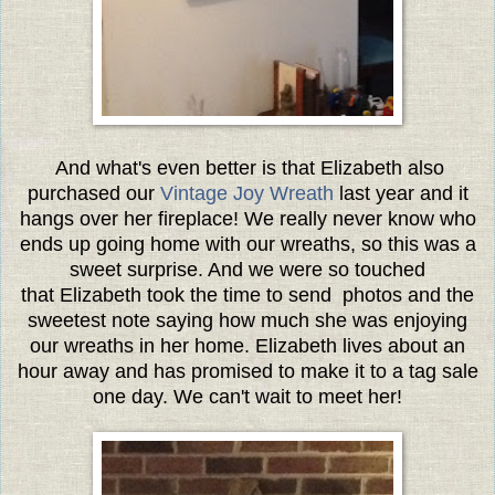
And what's even better is that Elizabeth also
purchased our
Vintage Joy Wreath
last year and it
hangs over her fireplace! We really never know who
ends up going home with our wreaths, so this was a
sweet surprise. And we were so touched
that Elizabeth took the time to send photos and the
sweetest note saying how much she was enjoying
our wreaths in her home. Elizabeth lives about an
hour away and has promised to make it to a tag sale
one day. We can't wait to meet her!