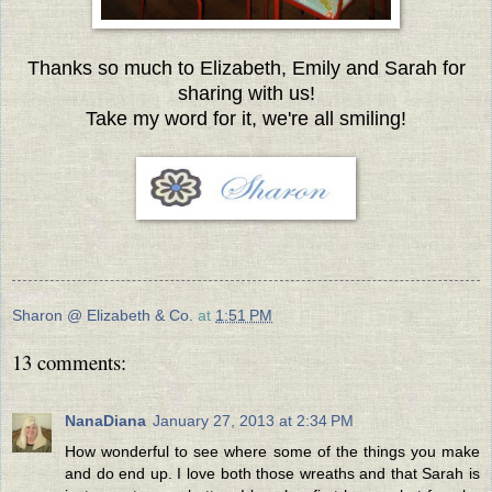
Thanks so much to Elizabeth, Emily and Sarah for
sharing with us!
Take my word for it, we're all smiling!
Sharon @ Elizabeth & Co.
at
1:51 PM
13 comments:
NanaDiana
January 27, 2013 at 2:34 PM
How wonderful to see where some of the things you make
and do end up. I love both those wreaths and that Sarah is