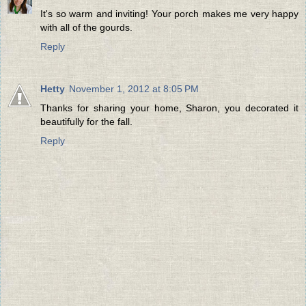
It's so warm and inviting! Your porch makes me very happy
with all of the gourds.
Reply
Hetty
November 1, 2012 at 8:05 PM
Thanks for sharing your home, Sharon, you decorated it
beautifully for the fall.
Reply