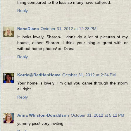
thing compared to the loss so many have suffered.
Reply
NanaDiana
October 31, 2012 at 12:28 PM
It looks lovely, Sharon- I don't do a lot of pictures of my
house, either, Sharon. I think your blog is great with or
without home photos! xo Diana
Reply
Korrie@RedHenHome
October 31, 2012 at 2:24 PM
Your home is lovely! I'm glad you came through the storm
all right.
Reply
Anna Whiston-Donaldson
October 31, 2012 at 5:12 PM
yummy pics! very inviting.