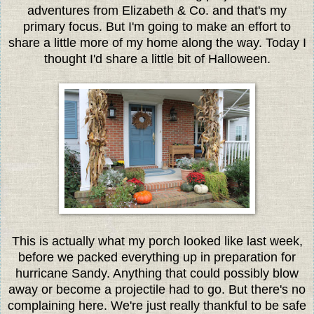
adventures from Elizabeth & Co. and that's my
primary focus. But I'm going to make an effort to
share a little more of my home along the way. Today I
thought I'd share a little bit of Halloween.
This is actually what my porch looked like last week,
before we packed everything up in preparation for
hurricane Sandy. Anything that could possibly blow
away or become a projectile had to go. But there's no
complaining here. We're just really thankful to be safe