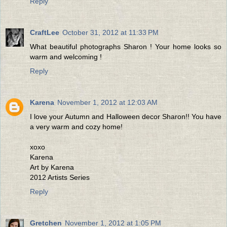
Reply
CraftLee
October 31, 2012 at 11:33 PM
What beautiful photographs Sharon ! Your home looks so
warm and welcoming !
Reply
Karena
November 1, 2012 at 12:03 AM
I love your Autumn and Halloween decor Sharon!! You have
a very warm and cozy home!
xoxo
Karena
Art by Karena
2012 Artists Series
Reply
Gretchen
November 1, 2012 at 1:05 PM