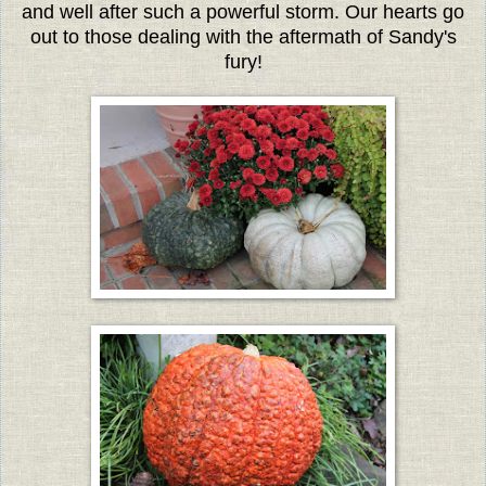
and well after such a powerful storm. Our hearts go
out to those dealing with the aftermath of Sandy's
fury!