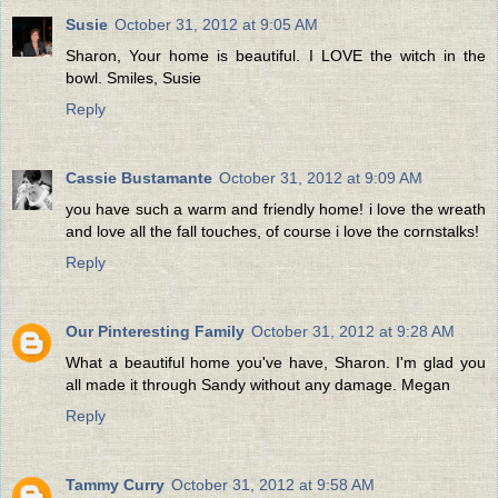
Susie
October 31, 2012 at 9:05 AM
Sharon, Your home is beautiful. I LOVE the witch in the
bowl. Smiles, Susie
Reply
Cassie Bustamante
October 31, 2012 at 9:09 AM
you have such a warm and friendly home! i love the wreath
and love all the fall touches, of course i love the cornstalks!
Reply
Our Pinteresting Family
October 31, 2012 at 9:28 AM
What a beautiful home you've have, Sharon. I'm glad you
all made it through Sandy without any damage. Megan
Reply
Tammy Curry
October 31, 2012 at 9:58 AM