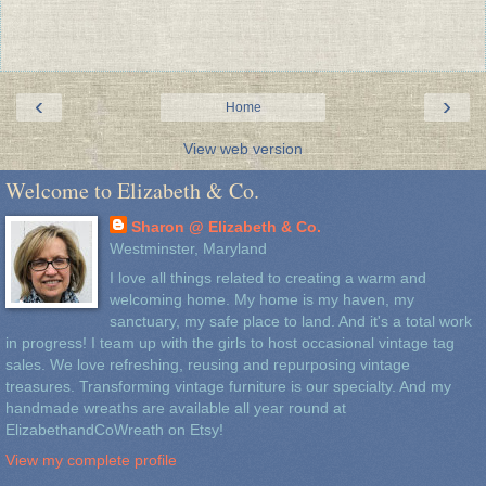
‹
›
Home
View web version
Welcome to Elizabeth & Co.
Sharon @ Elizabeth & Co.
Westminster, Maryland
I love all things related to creating a warm and
welcoming home. My home is my haven, my
sanctuary, my safe place to land. And it's a total work
in progress! I team up with the girls to host occasional vintage tag
sales. We love refreshing, reusing and repurposing vintage
treasures. Transforming vintage furniture is our specialty. And my
handmade wreaths are available all year round at
ElizabethandCoWreath on Etsy!
View my complete profile