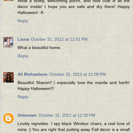
What a lovely, welcoming porch, and how cute is all the
decor inside! I hope you are safe and dry there! Happy
Halloween! -K
Reply
Laura
October 31, 2012 at 12:01 PM
What a beautiful home.
Reply
Ali Richardson
October 31, 2012 at 12:08 PM
Beautiful Sharon!! I especially love the mantle and harth!
Happy Halloween!!!
Reply
Unknown
October 31, 2012 at 12:20 PM
Lovely vignettes. I spy black Windsor chairs, a real love of
mine :) You are right that putting away Fall decor is a small