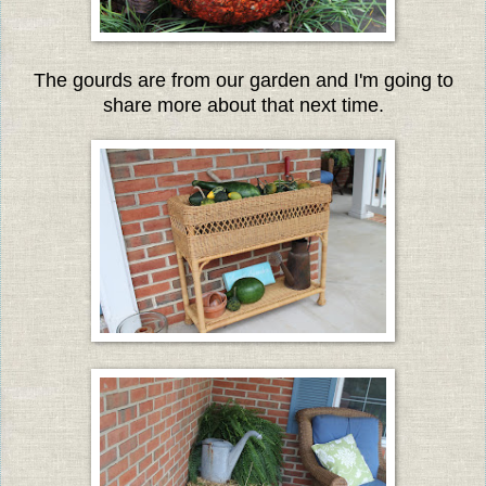
The gourds are from our garden and I'm going to
share more about that next time.