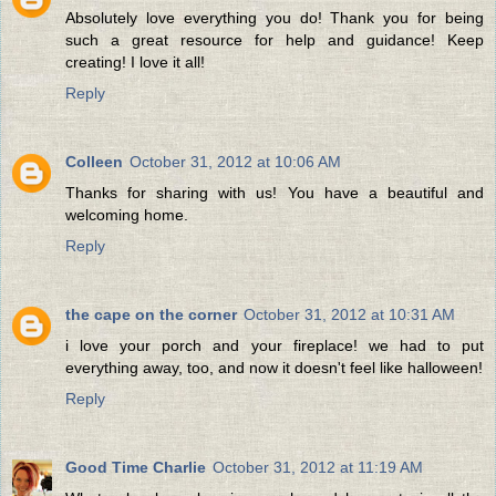
Absolutely love everything you do! Thank you for being
such a great resource for help and guidance! Keep
creating! I love it all!
Reply
Colleen
October 31, 2012 at 10:06 AM
Thanks for sharing with us! You have a beautiful and
welcoming home.
Reply
the cape on the corner
October 31, 2012 at 10:31 AM
i love your porch and your fireplace! we had to put
everything away, too, and now it doesn't feel like halloween!
Reply
Good Time Charlie
October 31, 2012 at 11:19 AM