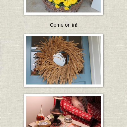
Come on in!