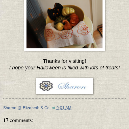
Thanks for visiting!
I hope your Halloween is filled with lots of treats!
Sharon @ Elizabeth & Co.
at
9:01 AM
17 comments: