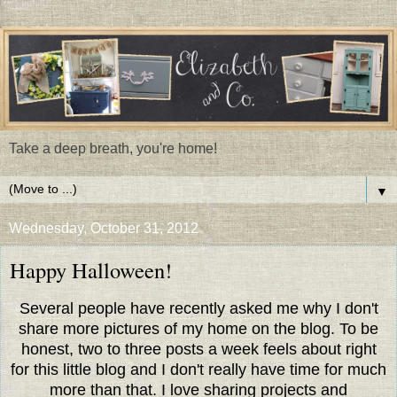
Take a deep breath, you're home!
▼
Wednesday, October 31, 2012
Happy Halloween!
Several people have recently asked me why I don't
share more pictures of my home on the blog. To be
honest, two to three posts a week feels about right
for this little blog and I don't really have time for much
more than that. I love sharing projects and