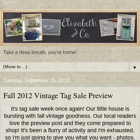
Take a deep breath, you're home!
▼
Tuesday, September 25, 2012
Fall 2012 Vintage Tag Sale Preview
It's tag sale week once again! Our little house is
bursting with fall vintage goodness. Our local readers
love the preview post and they come prepared to
shop! It's been a flurry of activity and I'm exhausted,
so I'm just going to give you what you want - photos.