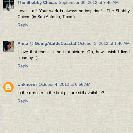
The Shabby Chicas
September 30, 2012 at 9:40 AM
Love it all! Your work is always so inspiring! --The Shabby
Chicas (in San Antonio, Texas)
Reply
Anita @ GoingALittleCoastal
October 3, 2012 at 1:40 AM
I love that chest in the first picture! Oh, how I wish I lived
close by. :)
Reply
Unknown
October 4, 2012 at 6:56 AM
Is the dresser in the first picture still available?
Reply