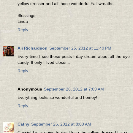
yellow dresser and all those wonderful Fall wreaths.
Blessings,
Linda
Reply
Ali Richardson
September 25, 2012 at 11:49 PM
Every time I see these posts I day dream about all the eye
candy. If only I lived closer...
Reply
Anonymous
September 26, 2012 at 7:09 AM
Everything looks so wonderful and homey!
Reply
Cathy
September 26, 2012 at 8:00 AM
Cassie! I was going to say I love the yellow dresser! It's so,