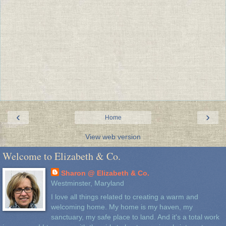
‹
›
Home
View web version
Welcome to Elizabeth & Co.
Sharon @ Elizabeth & Co.
Westminster, Maryland
I love all things related to creating a warm and
welcoming home. My home is my haven, my
sanctuary, my safe place to land. And it's a total work