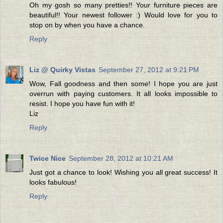
Oh my gosh so many pretties!! Your furniture pieces are
beautiful!! Your newest follower :) Would love for you to
stop on by when you have a chance.
Reply
Liz @ Quirky Vistas
September 27, 2012 at 9:21 PM
Wow, Fall goodness and then some! I hope you are just
overrun with paying customers. It all looks impossible to
resist. I hope you have fun with it!
Liz
Reply
Twice Nice
September 28, 2012 at 10:21 AM
Just got a chance to look! Wishing you all great success! It
looks fabulous!
Reply