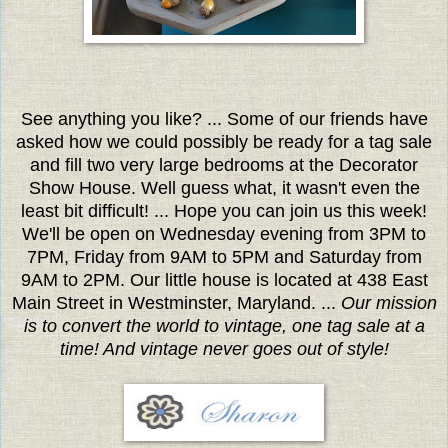
See anything you like? ... Some of our friends have
asked how we could possibly be ready for a tag sale
and fill two very large bedrooms at the Decorator
Show House. Well guess what, it wasn't even the
least bit difficult! ... Hope you can join us this week!
We'll be open on Wednesday evening from 3PM to
7PM, Friday from 9AM to 5PM and Saturday from
9AM to 2PM. Our little house is located at 438 East
Main Street in Westminster, Maryland. ...
Our mission
is to convert the world to vintage, one tag sale at a
time! And vintage never goes out of style!