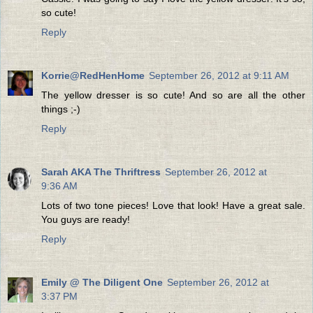
so cute!
Reply
Korrie@RedHenHome
September 26, 2012 at 9:11 AM
The yellow dresser is so cute! And so are all the other
things ;-)
Reply
Sarah AKA The Thriftress
September 26, 2012 at
9:36 AM
Lots of two tone pieces! Love that look! Have a great sale.
You guys are ready!
Reply
Emily @ The Diligent One
September 26, 2012 at
3:37 PM