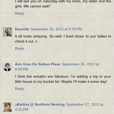
I will see you on Saturday with my mom, my sister and the
girls. We cannot wait!!
Reply
Danielle
September 26, 2012 at 9:39 PM
It all looks amazing. So wish I lived closer to you ladies to
check it out. x
Reply
Ann from On Sutton Place
September 26, 2012 at
9:55 PM
I think the wreaths are fabulous. I'm adding a trip to your
little house to my bucket list. Maybe I'll make it some day!
Reply
ℳartina @ Northern Nesting
September 27, 2012 at
2:31 PM