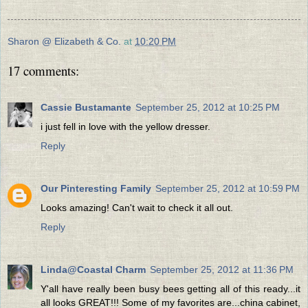
Sharon @ Elizabeth & Co.
at
10:20 PM
17 comments:
Cassie Bustamante
September 25, 2012 at 10:25 PM
i just fell in love with the yellow dresser.
Reply
Our Pinteresting Family
September 25, 2012 at 10:59 PM
Looks amazing! Can't wait to check it all out.
Reply
Linda@Coastal Charm
September 25, 2012 at 11:36 PM
Y'all have really been busy bees getting all of this ready...it
all looks GREAT!!! Some of my favorites are...china cabinet,