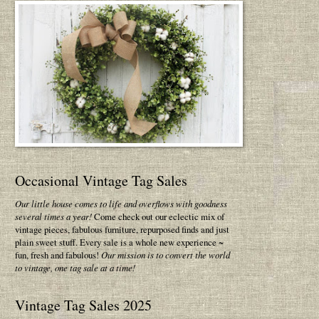
Occasional Vintage Tag Sales
Our little house comes to life and overflows with goodness
several times a year!
Come check out our eclectic mix of
vintage pieces, fabulous furniture, repurposed finds and just
plain sweet stuff. Every sale is a whole new experience ~
fun, fresh and fabulous!
Our mission is to convert the world
to vintage, one tag sale at a time!
Vintage Tag Sales 2025