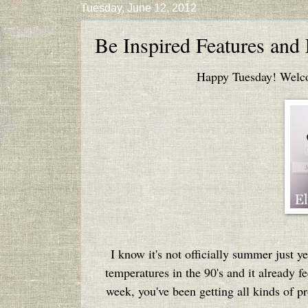
Tuesday, June 12, 2012
Be Inspired Features and
Happy Tuesday! Welcom
I know it's not officially summer just ye
temperatures in the 90's and it already fe
week, you've been getting all kinds of pr