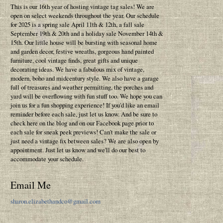
This is our 16th year of hosting vintage tag sales! We are
open on select weekends throughout the year. Our schedule
for 2025 is a spring sale April 11th & 12th, a fall sale
September 19th & 20th and a holiday sale November 14th &
15th. Our little house will be bursting with seasonal home
and garden decor, festive wreaths, gorgeous hand painted
furniture, cool vintage finds, great gifts and unique
decorating ideas. We have a fabulous mix of vintage,
modern, boho and midcentury style. We also have a garage
full of treasures and weather permitting, the porches and
yard will be overflowing with fun stuff too. We hope you can
join us for a fun shopping experience! If you'd like an email
reminder before each sale, just let us know. And be sure to
check here on the blog and on our Facebook page prior to
each sale for sneak peek previews! Can't make the sale or
just need a vintage fix between sales? We are also open by
appointment. Just let us know and we'll do our best to
accommodate your schedule.
Email Me
sharon.elizabethandco@gmail.com