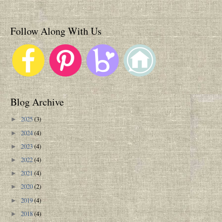
Follow Along With Us
Blog Archive
2025
(3)
►
2024
(4)
►
2023
(4)
►
2022
(4)
►
2021
(4)
►
2020
(2)
►
2019
(4)
►
2018
(4)
►