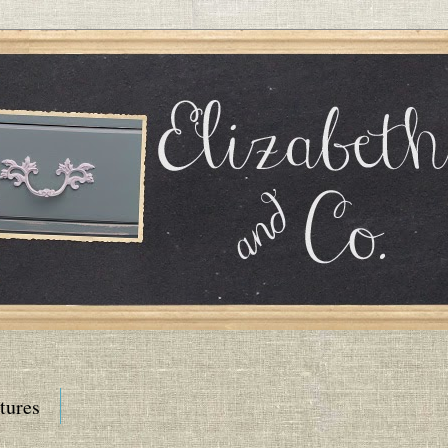
tures