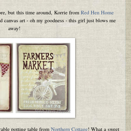
ore, but this time around, Korrie from
Red Hen Home
ed canvas art - oh my goodness - this girl just blows me
away!
rable potting table from
Northern Cottage
! What a sweet