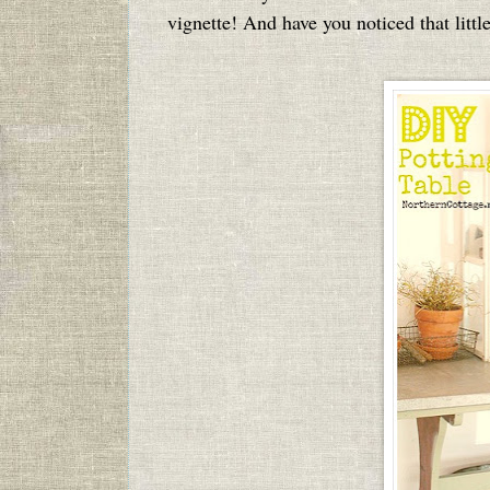
vignette! And have you noticed that littl