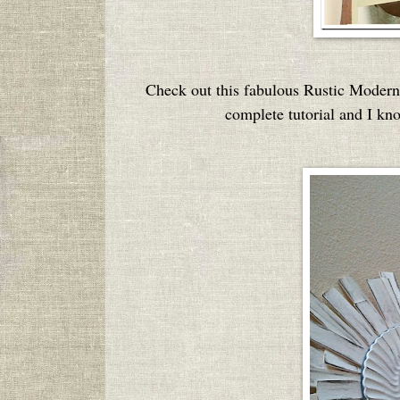
Check out this fabulous Rustic Moder
complete tutorial and I kn