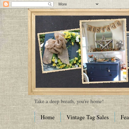
Take a deep breath, you're home!
Home
Vintage Tag Sales
Fea