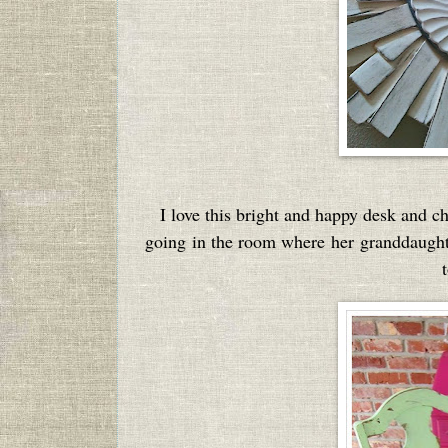
I love this bright and happy desk and 
going in the room where her granddaughte