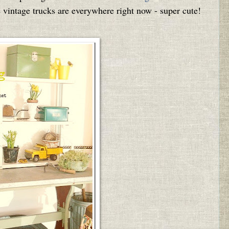
e vintage trucks are everywhere right now - super cute!