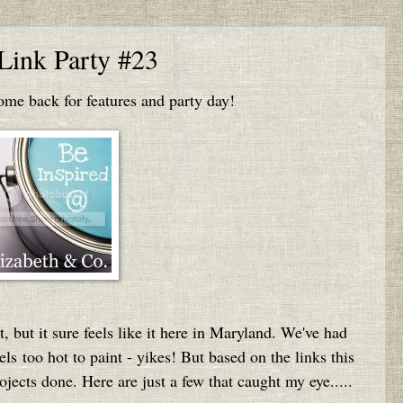
 Link Party #23
e back for features and party day!
t, but it sure feels like it here in Maryland. We've had
els too hot to paint - yikes! But based on the links this
ojects done. Here are just a few that caught my eye.....