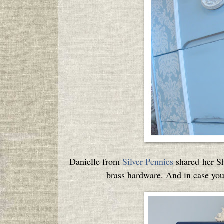
Danielle from
Silver Pennies
shared her Sh
brass hardware. And in case you