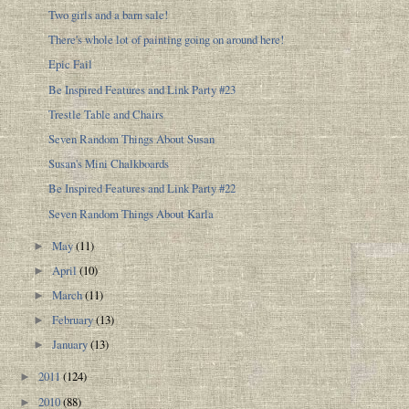
Two girls and a barn sale!
There's whole lot of painting going on around here!
Epic Fail
Be Inspired Features and Link Party #23
Trestle Table and Chairs
Seven Random Things About Susan
Susan's Mini Chalkboards
Be Inspired Features and Link Party #22
Seven Random Things About Karla
May
(11)
►
April
(10)
►
March
(11)
►
February
(13)
►
January
(13)
►
2011
(124)
►
2010
(88)
►