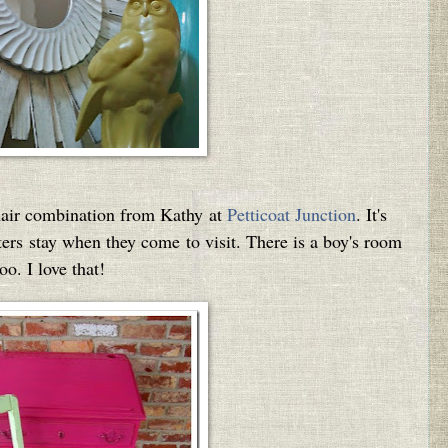
chair combination from Kathy at
Petticoat Junction
. It's
rs stay when they come to visit. There is a boy's room
too. I love that!