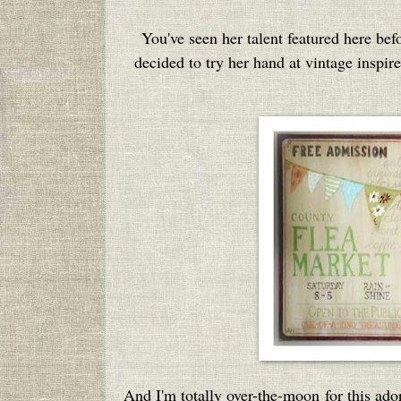
You've seen her talent featured here bef
decided to try her hand at vintage inspir
And I'm totally over-the-moon for this ado