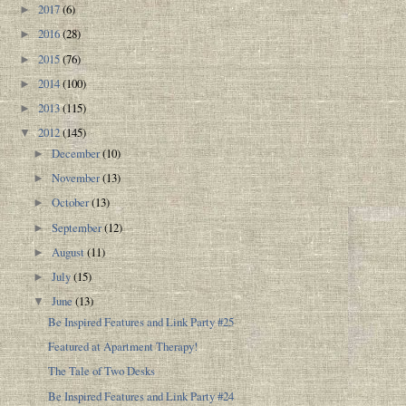
2017
(6)
►
2016
(28)
►
2015
(76)
►
2014
(100)
►
2013
(115)
►
2012
(145)
▼
December
(10)
►
November
(13)
►
October
(13)
►
September
(12)
►
August
(11)
►
July
(15)
►
June
(13)
▼
Be Inspired Features and Link Party #25
Featured at Apartment Therapy!
The Tale of Two Desks
Be Inspired Features and Link Party #24