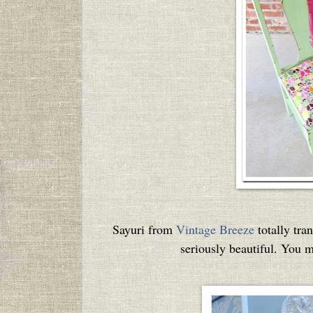
Sayuri from
Vintage Breeze
totally tra
seriously beautiful. You m