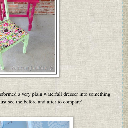
nsformed a very plain waterfall dresser into something
ust see the before and after to compare!