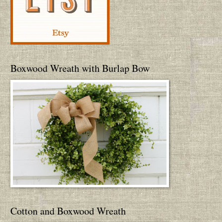
Boxwood Wreath with Burlap Bow
Cotton and Boxwood Wreath