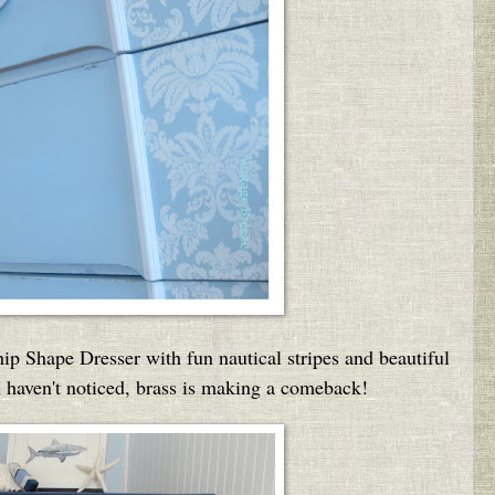
ip Shape Dresser with fun nautical stripes and beautiful
 haven't noticed, brass is making a comeback!