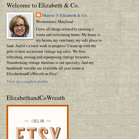
Welcome to Elizabeth & Co.
Sharon @ Elizabeth & Co.
Westminster, Maryland
I love all things related to creating a
warm and welcoming home. My home is
my haven, my sanctuary, my safe place to
land. And it's a total work in progress! I team up with the
girls to host occasional vintage tag sales. We love
refreshing, reusing and repurposing vintage treasures.
Transforming vintage furniture is our specialty. And my
handmade wreaths are available all year round at
ElizabethandCoWreath on Etsy!
View my complete profile
ElizabethandCoWreath