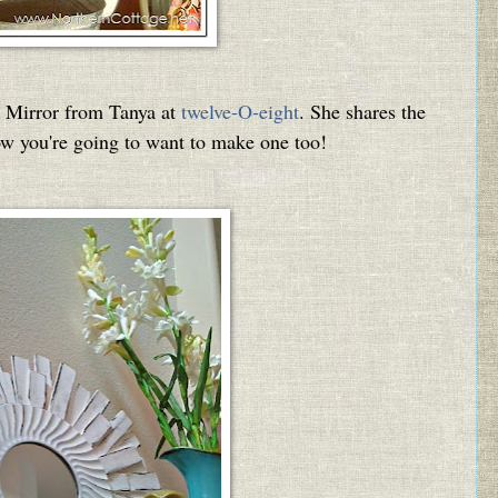
n Mirror from Tanya at
twelve-O-eight
.
She shares the
ow you're going to want to make one too!