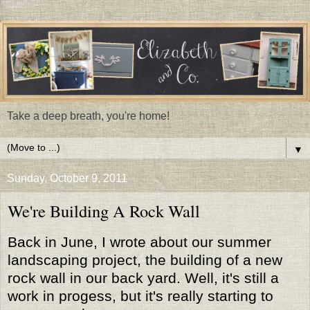
Take a deep breath, you're home!
▼
Sunday, October 9, 2011
We're Building A Rock Wall
Back in June, I wrote about our summer
landscaping project, the building of a new
rock wall in our back yard. Well, it's still a
work in progess, but it's really starting to