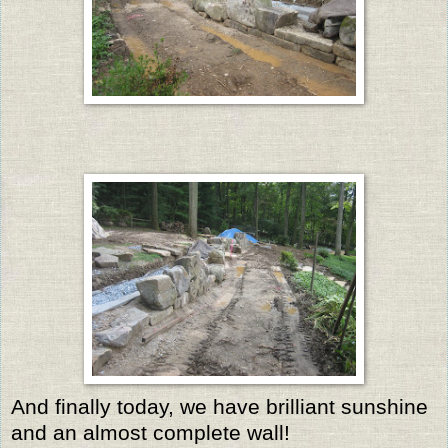
And finally today, we have brilliant sunshine
and an almost complete wall!