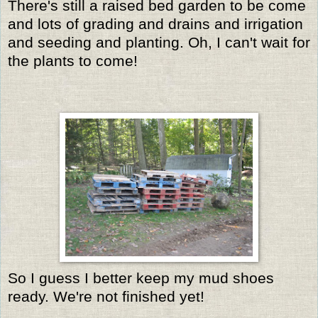
There's still a raised bed garden to be come
and lots of grading and drains and irrigation
and seeding and planting. Oh, I can't wait for
the plants to come!
So I guess I better keep my mud shoes
ready. We're not finished yet!