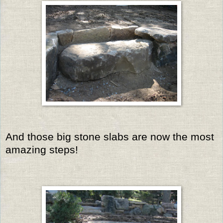
And those big stone slabs are now the most
amazing steps!