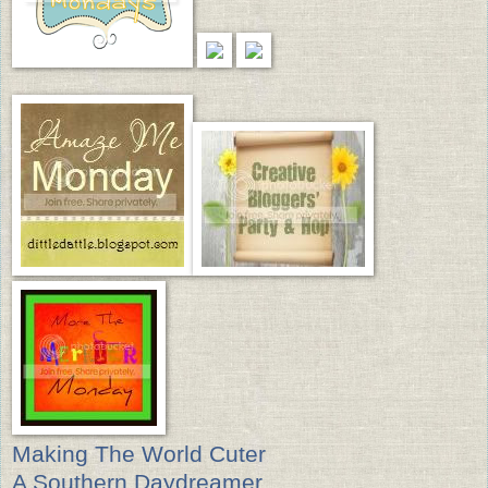
Making The World Cuter
A Southern Daydreamer