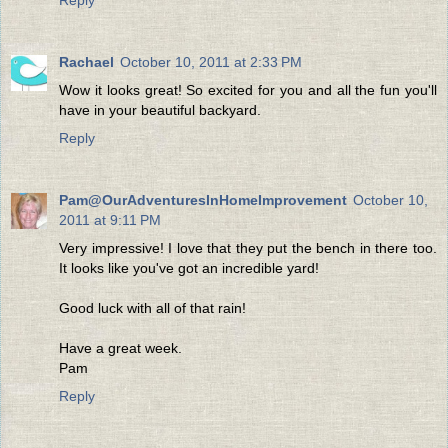
Reply
Rachael
October 10, 2011 at 2:33 PM
Wow it looks great! So excited for you and all the fun you'll
have in your beautiful backyard.
Reply
Pam@OurAdventuresInHomeImprovement
October 10,
2011 at 9:11 PM
Very impressive! I love that they put the bench in there too.
It looks like you've got an incredible yard!
Good luck with all of that rain!
Have a great week.
Pam
Reply