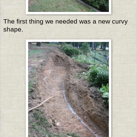
The first thing we needed was a new curvy
shape.