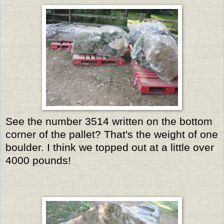
See the number 3514 written on the bottom
corner of the pallet? That's the weight of one
boulder. I think we topped out at a little over
4000 pounds!