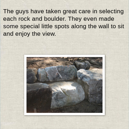
The guys have taken great care in selecting
each rock and boulder. They even made
some special little spots along the wall to sit
and enjoy the view.