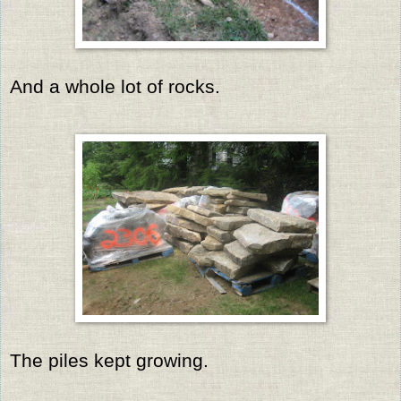
And a whole lot of rocks.
The piles kept growing.