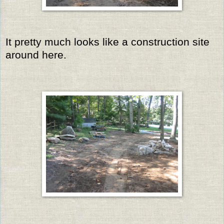
It pretty much looks like a construction site
around here.