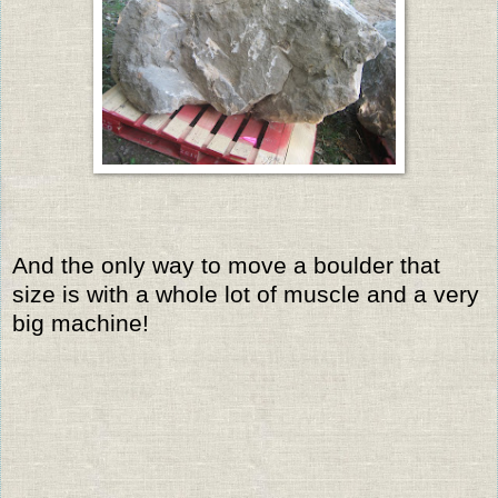
And the only way to move a boulder that
size is with a whole lot of muscle and a very
big machine!