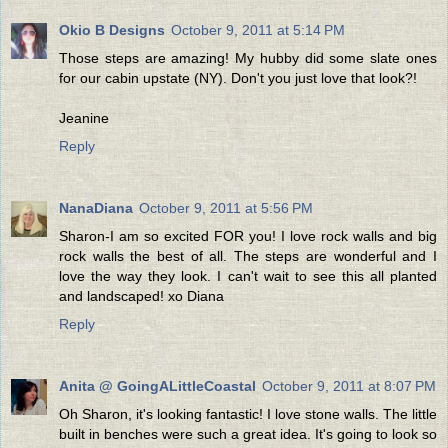
Okio B Designs
October 9, 2011 at 5:14 PM
Those steps are amazing! My hubby did some slate ones
for our cabin upstate (NY). Don't you just love that look?!
Jeanine
Reply
NanaDiana
October 9, 2011 at 5:56 PM
Sharon-I am so excited FOR you! I love rock walls and big
rock walls the best of all. The steps are wonderful and I
love the way they look. I can't wait to see this all planted
and landscaped! xo Diana
Reply
Anita @ GoingALittleCoastal
October 9, 2011 at 8:07 PM
Oh Sharon, it's looking fantastic! I love stone walls. The little
built in benches were such a great idea. It's going to look so