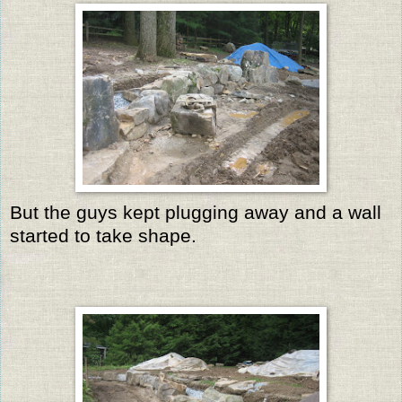
But the guys kept plugging away and a wall
started to take shape.