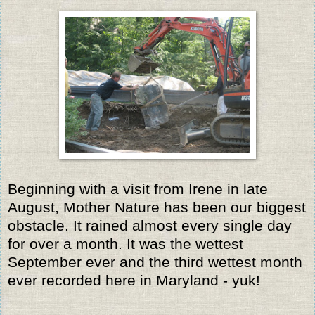
Beginning with a visit from Irene in late
August, Mother Nature has been our biggest
obstacle. It rained almost every single day
for over a month. It was the wettest
September ever and the third wettest month
ever recorded here in Maryland - yuk!