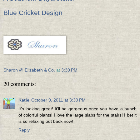
Blue Cricket Design
Sharon @ Elizabeth & Co.
at
3:30 PM
20 comments:
Katie
October 9, 2011 at 3:39 PM
It's looking great! It'll be gorgeous once you have a bunch
of colorful plants! I love the large slabs for the stairs! I bet it
is so relaxing out back now!
Reply