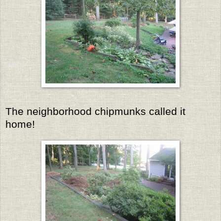
The neighborhood chipmunks called it
home!