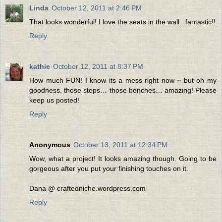
Linda
October 12, 2011 at 2:46 PM
That looks wonderful! I love the seats in the wall...fantastic!!
Reply
kathie
October 12, 2011 at 8:37 PM
How much FUN! I know its a mess right now ~ but oh my
goodness, those steps… those benches… amazing! Please
keep us posted!
Reply
Anonymous
October 13, 2011 at 12:34 PM
Wow, what a project! It looks amazing though. Going to be
gorgeous after you put your finishing touches on it.
Dana @ craftedniche.wordpress.com
Reply