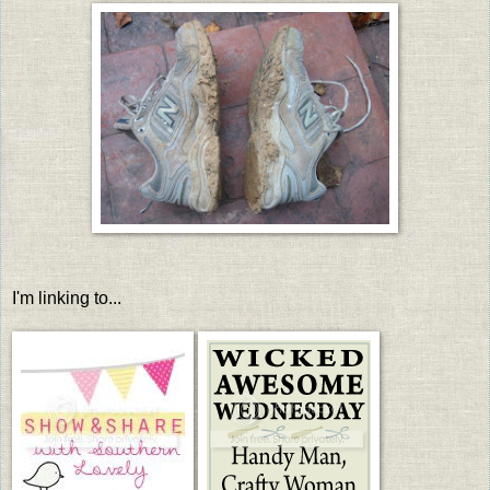
I'm linking to...