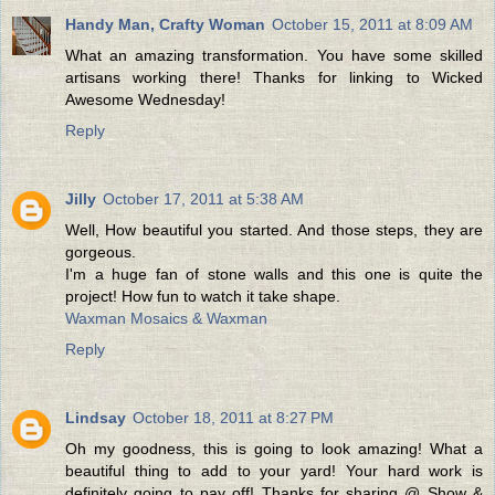
Handy Man, Crafty Woman
October 15, 2011 at 8:09 AM
What an amazing transformation. You have some skilled
artisans working there! Thanks for linking to Wicked
Awesome Wednesday!
Reply
Jilly
October 17, 2011 at 5:38 AM
Well, How beautiful you started. And those steps, they are
gorgeous.
I'm a huge fan of stone walls and this one is quite the
project! How fun to watch it take shape.
Waxman Mosaics & Waxman
Reply
Lindsay
October 18, 2011 at 8:27 PM
Oh my goodness, this is going to look amazing! What a
beautiful thing to add to your yard! Your hard work is
definitely going to pay off! Thanks for sharing @ Show &