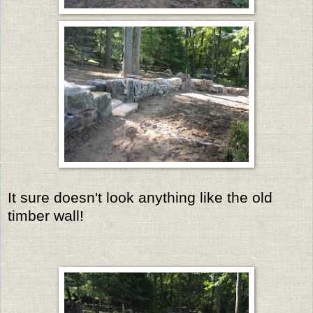
It sure doesn't look anything like the old
timber wall!