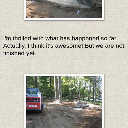
I'm thrilled with what has happened so far.
Actually, I think it's awesome! But we are not
finished yet.