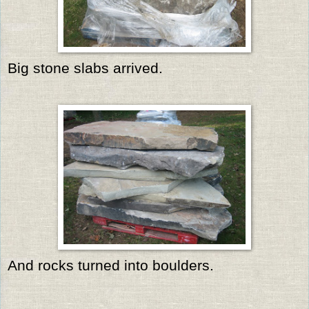
Big stone slabs arrived.
And rocks turned into boulders.