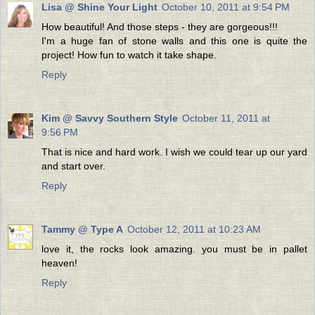
Lisa @ Shine Your Light
October 10, 2011 at 9:54 PM
How beautiful! And those steps - they are gorgeous!!!
I'm a huge fan of stone walls and this one is quite the
project! How fun to watch it take shape.
Reply
Kim @ Savvy Southern Style
October 11, 2011 at
9:56 PM
That is nice and hard work. I wish we could tear up our yard
and start over.
Reply
Tammy @ Type A
October 12, 2011 at 10:23 AM
love it, the rocks look amazing. you must be in pallet
heaven!
Reply