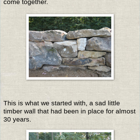
come together.
This is what we started with, a sad little
timber wall that had been in place for almost
30 years.