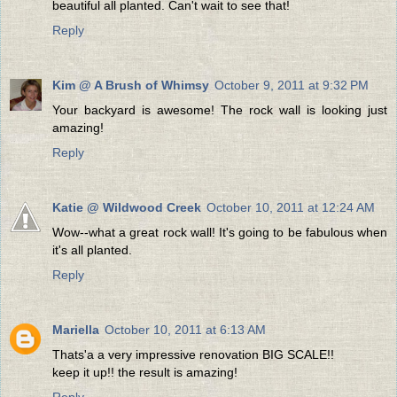
beautiful all planted. Can't wait to see that!
Reply
Kim @ A Brush of Whimsy
October 9, 2011 at 9:32 PM
Your backyard is awesome! The rock wall is looking just
amazing!
Reply
Katie @ Wildwood Creek
October 10, 2011 at 12:24 AM
Wow--what a great rock wall! It's going to be fabulous when
it's all planted.
Reply
Mariella
October 10, 2011 at 6:13 AM
Thats'a a very impressive renovation BIG SCALE!!
keep it up!! the result is amazing!