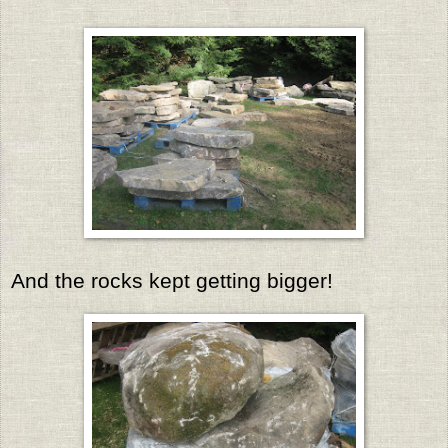
And the rocks kept getting bigger!