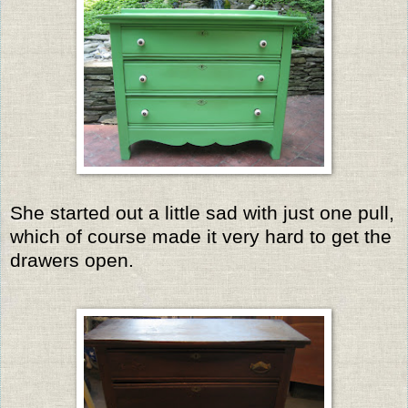
She started out a little sad with just one pull,
which of course made it very hard to get the
drawers open.