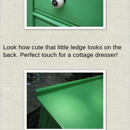
Look how cute that little ledge looks on the
back. Perfect touch for a cottage dresser!