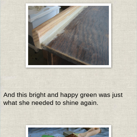
And this bright and happy green was just
what she needed to shine again.