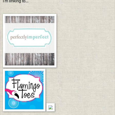
I'm linking to...