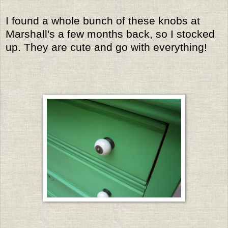
I found a whole bunch of these knobs at
Marshall's a few months back, so I stocked
up. They are cute and go with everything!