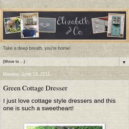
Take a deep breath, you're home!
▼
Monday, June 13, 2011
Green Cottage Dresser
I just love cottage style dressers and this
one is such a sweetheart!