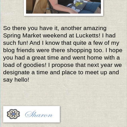
So there you have it, another amazing
Spring Market weekend at Lucketts! I had
such fun! And I know that quite a few of my
blog friends were there shopping too. I hope
you had a great time and went home with a
load of goodies! I propose that next year we
designate a time and place to meet up and
say hello!