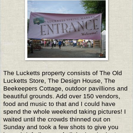
The Lucketts property consists of The Old
Lucketts Store, The Design House, The
Beekeepers Cottage, outdoor pavillions and
beautiful grounds. Add over 150 vendors,
food and music to that and I could have
spend the whole weekend taking pictures! I
waited until the crowds thinned out on
Sunday and took a few shots to give you