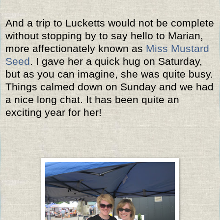
And a trip to Lucketts would not be complete
without stopping by to say hello to Marian,
more affectionately known as
Miss Mustard
Seed
. I gave her a quick hug on Saturday,
but as you can imagine, she was quite busy.
Things calmed down on Sunday and we had
a nice long chat. It has been quite an
exciting year for her!