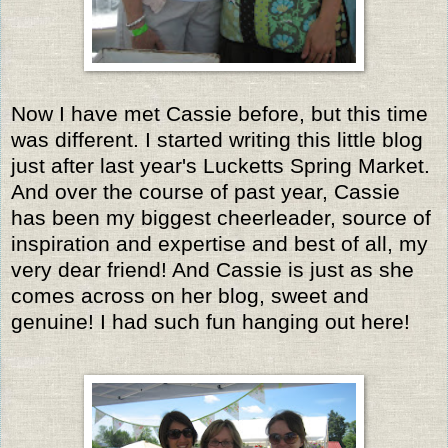
Now I have met Cassie before, but this time
was different. I started writing this little blog
just after last year's Lucketts Spring Market.
And over the course of past year, Cassie
has been my biggest cheerleader, source of
inspiration and expertise and best of all, my
very dear friend!
And Cassie is just as she
comes across on her blog, sweet and
genuine! I had such fun hanging out here!