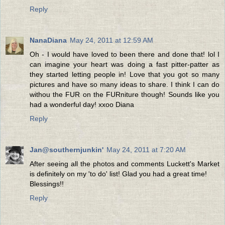
Reply
NanaDiana
May 24, 2011 at 12:59 AM
Oh - I would have loved to been there and done that! lol I
can imagine your heart was doing a fast pitter-patter as
they started letting people in! Love that you got so many
pictures and have so many ideas to share. I think I can do
withou the FUR on the FURniture though! Sounds like you
had a wonderful day! xxoo Diana
Reply
Jan@southernjunkin'
May 24, 2011 at 7:20 AM
After seeing all the photos and comments Luckett's Market
is definitely on my 'to do' list! Glad you had a great time!
Blessings!!
Reply