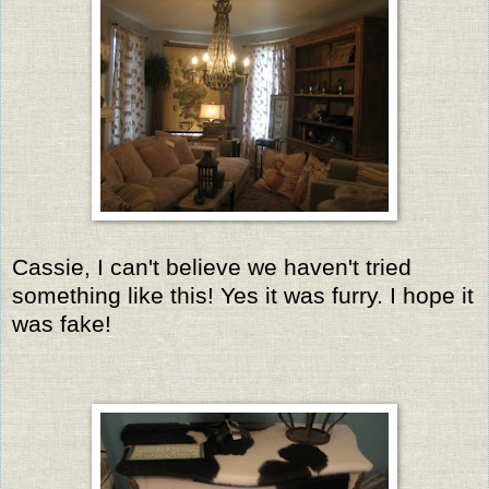
Cassie, I can't believe we haven't tried
something like this! Yes it was furry. I hope it
was fake!