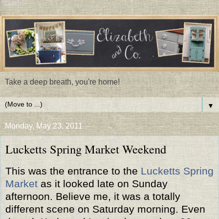
Take a deep breath, you're home!
▼
Monday, May 23, 2011
Lucketts Spring Market Weekend
This was the entrance to the
Lucketts Spring
Market
as it looked late on Sunday
afternoon. Believe me, it was a totally
different scene on Saturday morning. Even