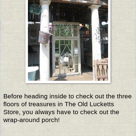
Before heading inside to check out the three
floors of treasures in The Old Lucketts
Store, you always have to check out the
wrap-around porch!