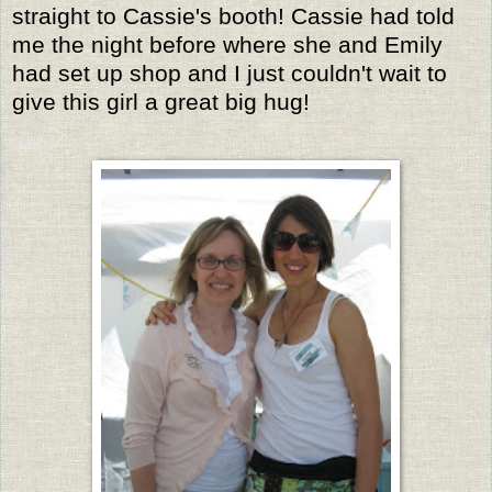
straight to Cassie's booth! Cassie had told
me the night before where she and Emily
had set up shop and I just couldn't wait to
give this girl a great big hug!