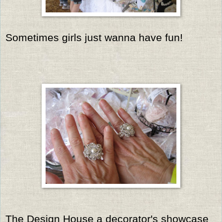
Sometimes girls just wanna have fun!
The Design House a decorator's showcase