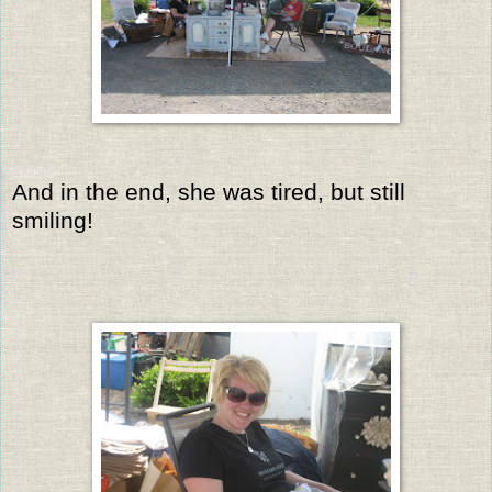
And in the end, she was tired, but still
smiling!