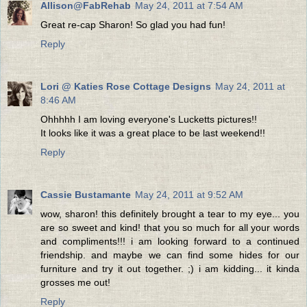
Allison@FabRehab
May 24, 2011 at 7:54 AM
Great re-cap Sharon! So glad you had fun!
Reply
Lori @ Katies Rose Cottage Designs
May 24, 2011 at
8:46 AM
Ohhhhh I am loving everyone's Lucketts pictures!!
It looks like it was a great place to be last weekend!!
Reply
Cassie Bustamante
May 24, 2011 at 9:52 AM
wow, sharon! this definitely brought a tear to my eye... you
are so sweet and kind! that you so much for all your words
and compliments!!! i am looking forward to a continued
friendship. and maybe we can find some hides for our
furniture and try it out together. ;) i am kidding... it kinda
grosses me out!
Reply