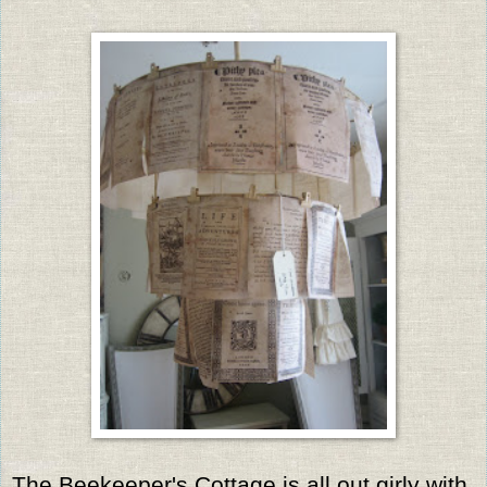
The Beekeeper's Cottage is all out girly with