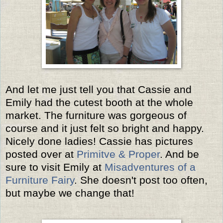
And let me just tell you that Cassie and
Emily had the cutest booth at the whole
market. The furniture was gorgeous of
course and it just felt so bright and happy.
Nicely done ladies! Cassie has pictures
posted over at
Primitve & Proper
. And be
sure to visit Emily at
Misadventures of a
Furniture Fairy
. She doesn't post too often,
but maybe we change that!