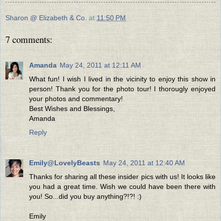
Sharon @ Elizabeth & Co.
at
11:50 PM
7 comments:
Amanda
May 24, 2011 at 12:11 AM
What fun! I wish I lived in the vicinity to enjoy this show in
person! Thank you for the photo tour! I thorougly enjoyed
your photos and commentary!
Best Wishes and Blessings,
Amanda
Reply
Emily@LovelyBeasts
May 24, 2011 at 12:40 AM
Thanks for sharing all these insider pics with us! It looks like
you had a great time. Wish we could have been there with
you! So...did you buy anything?!?! :)
Emily