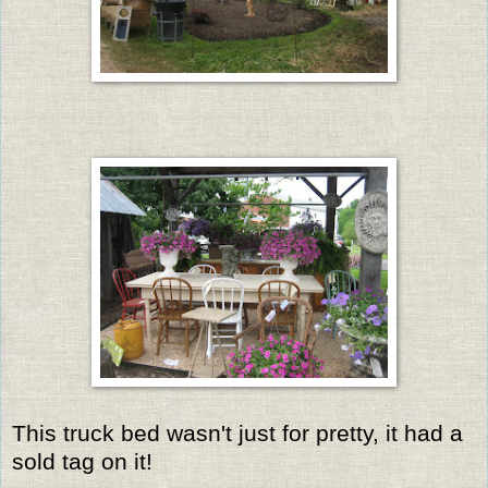
This truck bed wasn't just for pretty, it had a
sold tag on it!