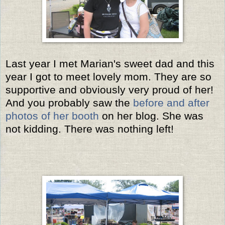
Last year I met Marian's sweet dad and this
year I got to meet lovely mom. They are so
supportive and obviously very proud of her!
And you probably saw the
before and after
photos of her booth
on her blog. She was
not kidding. There was nothing left!