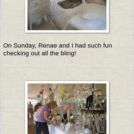
On Sunday, Renae and I had such fun
checking out all the bling!