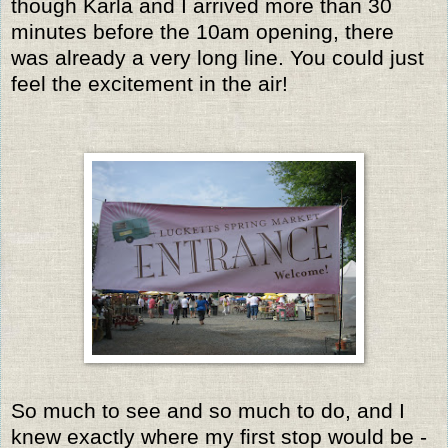
though Karla and I arrived more than 30
minutes before the 10am opening, there
was already a very long line.
You could just
feel the excitement in the air!
So much to see and so much to do, and I
knew exactly where my first stop would be -