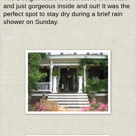
and just gorgeous inside and out! It was the
perfect spot to stay dry during a brief rain
shower on Sunday.