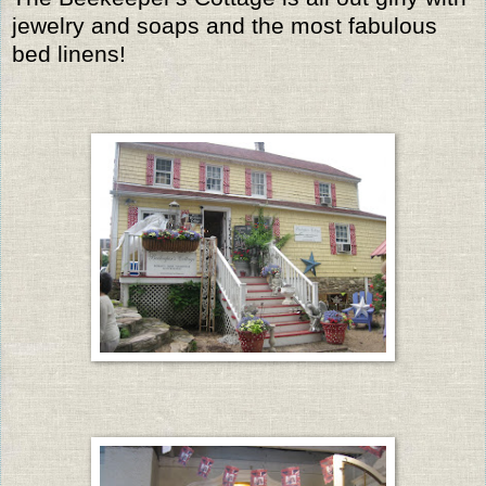
jewelry and soaps and the most fabulous
bed linens!