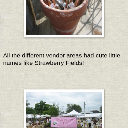
All the different vendor areas had cute little
names like Strawberry Fields!