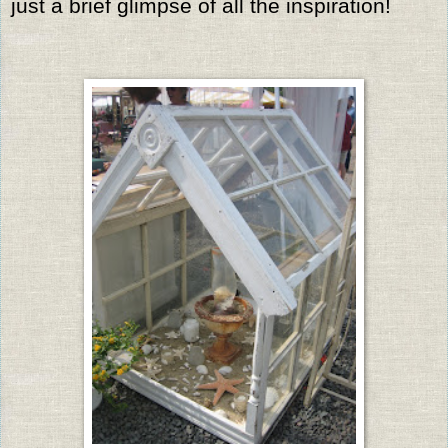
just a brief glimpse of all the inspiration!