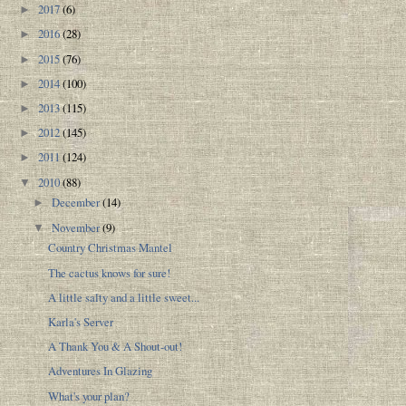
2017
(6)
►
2016
(28)
►
2015
(76)
►
2014
(100)
►
2013
(115)
►
2012
(145)
►
2011
(124)
►
2010
(88)
▼
December
(14)
►
November
(9)
▼
Country Christmas Mantel
The cactus knows for sure!
A little salty and a little sweet...
Karla's Server
A Thank You & A Shout-out!
Adventures In Glazing
What's your plan?