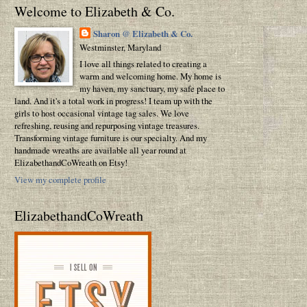
Welcome to Elizabeth & Co.
Sharon @ Elizabeth & Co.
Westminster, Maryland
I love all things related to creating a
warm and welcoming home. My home is
my haven, my sanctuary, my safe place to
land. And it's a total work in progress! I team up with the
girls to host occasional vintage tag sales. We love
refreshing, reusing and repurposing vintage treasures.
Transforming vintage furniture is our specialty. And my
handmade wreaths are available all year round at
ElizabethandCoWreath on Etsy!
View my complete profile
ElizabethandCoWreath