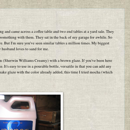
 and came across a coffee table and two end tables at a yard sale. They
 something with them. They sat in the back of my garage for awhile. So
ure. But I'm sure you've seen similar tables a million times. My biggest
y husband loves to sand for me.
eam (Sherwin Williams Creamy) with a brown glaze. If you've been here
 It's easy to use in a pourable bottle, versatile in that you can add any
so make glaze with the color already added, this time I tried mocha (which