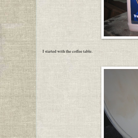
I started with the coffee table.