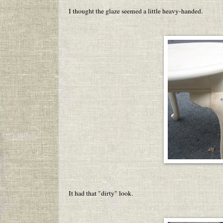
I thought the glaze seemed a little heavy-handed.
It had that "dirty" look.