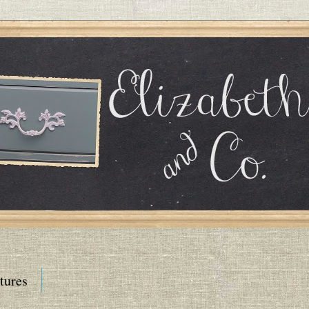
tures