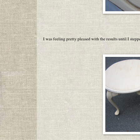
I was feeling pretty pleased with the results until I ste