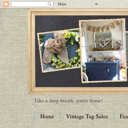
Take a deep breath, you're home!
Home
Vintage Tag Sales
Fea