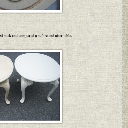
pped back and compared a before and after table.