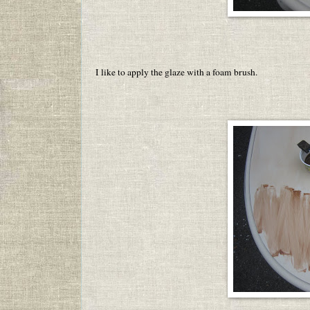
I like to apply the glaze with a foam brush.