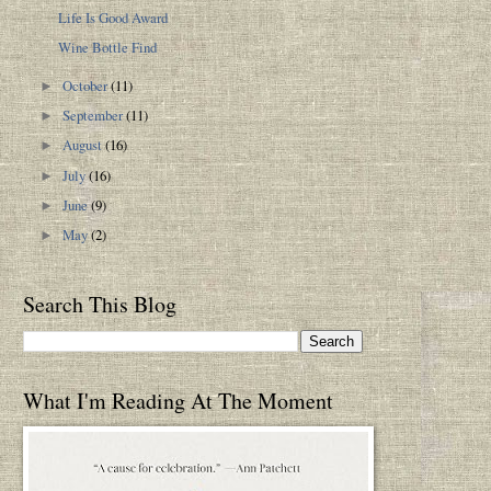
Life Is Good Award
Wine Bottle Find
October
(11)
►
September
(11)
►
August
(16)
►
July
(16)
►
June
(9)
►
May
(2)
►
Search This Blog
What I'm Reading At The Moment