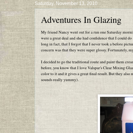
Saturday, November 13, 2010
Adventures In Glazing
My friend Nancy went out for a run one Saturday morning
were a great deal and she had confidence that I could do
long in fact, that I forgot that I never took a before pict
concern was that they were super glossy. Fortunately, m
I decided to go the traditional route and paint them cr
before, you know that I love Valspar's Clear Mixing Glaze.
color to it and it gives a great final result. But they al
sounds really yummy).