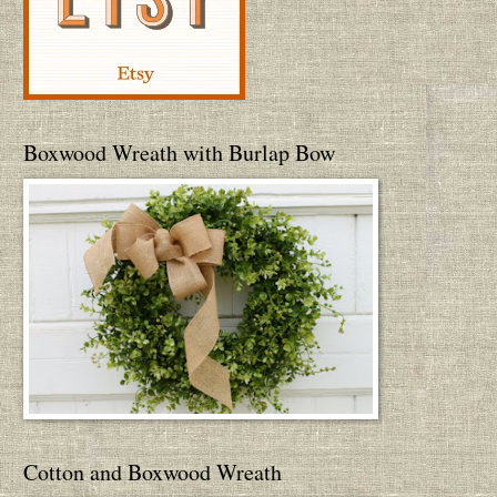
Boxwood Wreath with Burlap Bow
Cotton and Boxwood Wreath