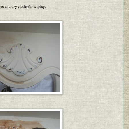
et and dry cloths for wiping.