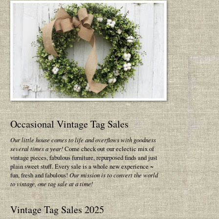
Occasional Vintage Tag Sales
Our little house comes to life and overflows with goodness
several times a year!
Come check out our eclectic mix of
vintage pieces, fabulous furniture, repurposed finds and just
plain sweet stuff. Every sale is a whole new experience ~
fun, fresh and fabulous!
Our mission is to convert the world
to vintage, one tag sale at a time!
Vintage Tag Sales 2025