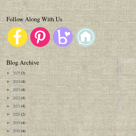
Follow Along With Us
Blog Archive
2025
(3)
►
2024
(4)
►
2023
(4)
►
2022
(4)
►
2021
(4)
►
2020
(2)
►
2019
(4)
►
2018
(4)
►