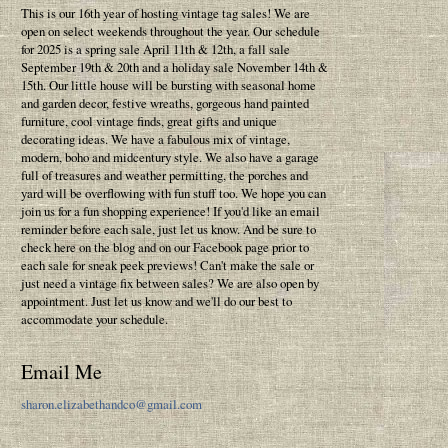
This is our 16th year of hosting vintage tag sales! We are
open on select weekends throughout the year. Our schedule
for 2025 is a spring sale April 11th & 12th, a fall sale
September 19th & 20th and a holiday sale November 14th &
15th. Our little house will be bursting with seasonal home
and garden decor, festive wreaths, gorgeous hand painted
furniture, cool vintage finds, great gifts and unique
decorating ideas. We have a fabulous mix of vintage,
modern, boho and midcentury style. We also have a garage
full of treasures and weather permitting, the porches and
yard will be overflowing with fun stuff too. We hope you can
join us for a fun shopping experience! If you'd like an email
reminder before each sale, just let us know. And be sure to
check here on the blog and on our Facebook page prior to
each sale for sneak peek previews! Can't make the sale or
just need a vintage fix between sales? We are also open by
appointment. Just let us know and we'll do our best to
accommodate your schedule.
Email Me
sharon.elizabethandco@gmail.com