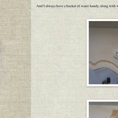
And I always have a bucket of water handy, along with w