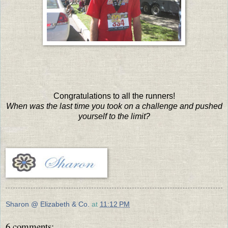
Congratulations to all the runners!
When was the last time you took on a challenge and pushed
yourself to the limit?
Sharon @ Elizabeth & Co.
at
11:12 PM
6 comments: