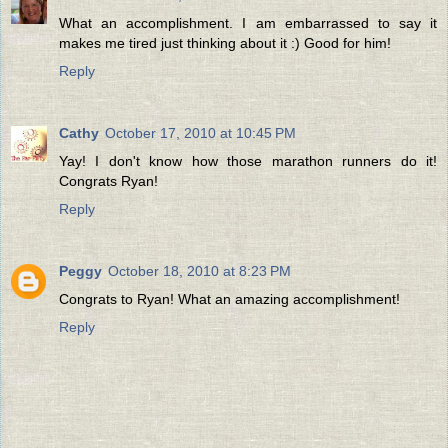
What an accomplishment. I am embarrassed to say it
makes me tired just thinking about it :) Good for him!
Reply
Cathy
October 17, 2010 at 10:45 PM
Yay! I don't know how those marathon runners do it!
Congrats Ryan!
Reply
Peggy
October 18, 2010 at 8:23 PM
Congrats to Ryan! What an amazing accomplishment!
Reply