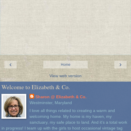
‹
›
Home
View web version
Welcome to Elizabeth & Co.
Sharon @ Elizabeth & Co.
Westminster, Maryland
I love all things related to creating a warm and
welcoming home. My home is my haven, my
sanctuary, my safe place to land. And it's a total work
in progress! I team up with the girls to host occasional vintage tag