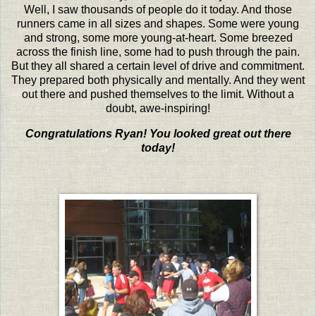
Well, I saw thousands of people do it today. And those
runners came in all sizes and shapes. Some were young
and strong, some more young-at-heart. Some breezed
across the finish line, some had to push through the pain.
But they all shared a certain level of drive and commitment.
They prepared both physically and mentally. And they went
out there and pushed themselves to the limit. Without a
doubt, awe-inspiring!
Congratulations Ryan! You looked great out there
today!