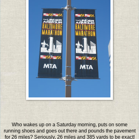
Who wakes up on a Saturday morning, puts on some
running shoes and goes out there and pounds the pavement
for 26 miles? Seriously, 26 miles and 385 yards to be exact!