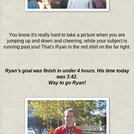
You know it's really hard to take a picture when you are
jumping up and down and cheering, while your subject is
running past you! That's Ryan in the red shirt on the far right.
Ryan's goal was finish in under 4 hours. His time today
was 3:42.
Way to go Ryan!