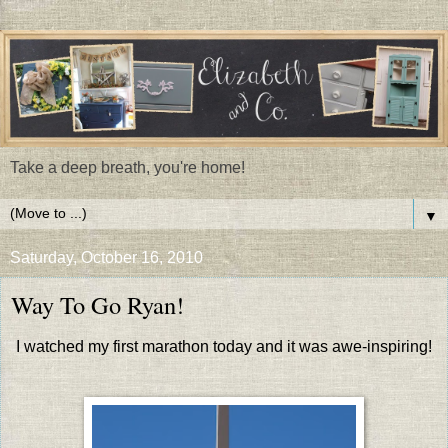
Take a deep breath, you're home!
▼
Saturday, October 16, 2010
Way To Go Ryan!
I watched my first marathon today and it was awe-inspiring!