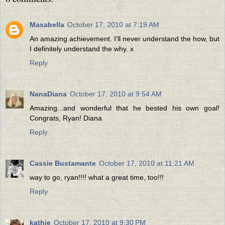
Maxabella
October 17, 2010 at 7:19 AM
An amazing achievement. I'll never understand the how, but
I definitely understand the why. x
Reply
NanaDiana
October 17, 2010 at 9:54 AM
Amazing...and wonderful that he bested his own goal!
Congrats, Ryan! Diana
Reply
Cassie Bustamante
October 17, 2010 at 11:21 AM
way to go, ryan!!!! what a great time, too!!!
Reply
kathie
October 17, 2010 at 9:30 PM