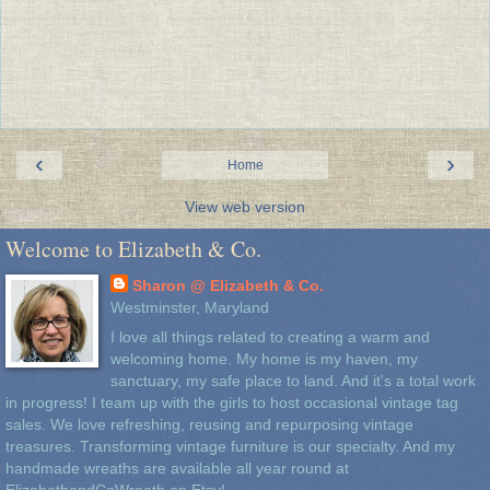
‹
›
Home
View web version
Welcome to Elizabeth & Co.
Sharon @ Elizabeth & Co.
Westminster, Maryland
I love all things related to creating a warm and
welcoming home. My home is my haven, my
sanctuary, my safe place to land. And it's a total work
in progress! I team up with the girls to host occasional vintage tag
sales. We love refreshing, reusing and repurposing vintage
treasures. Transforming vintage furniture is our specialty. And my
handmade wreaths are available all year round at