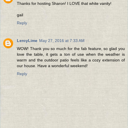
Thanks for hosting Sharon! I LOVE that white vanity!
gail
Reply
LeroyLime
May 27, 2016 at 7:33 AM
WOW! Thank you so much for the fab feature, so glad you
love the table, it gets a ton of use when the weather is
warm and the outdoor patio feels like a cozy extension of
our house. Have a wonderful weekend!
Reply