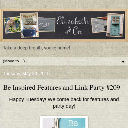
Take a deep breath, you're home!
▼
Tuesday, May 24, 2016
Be Inspired Features and Link Party #209
Happy Tuesday! Welcome back for features and
party day!