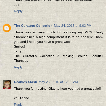
Joy
Reply
The Curators Collection
May 24, 2016 at 9:03 PM
Thank you so very much for featuring my MCM Vanity
Sharon! Such a high compliment it is to be chosen! Thank
you and I hope you have a great week!
Smiles!
Terry
The Curator's Collection & Making Broken Beautiful
Thursday
Reply
Deanies Stash
May 25, 2016 at 12:52 AM
Thank you for hosting. Glad to hear you had a great sale!!
xo Dianne
Reply