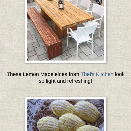
These Lemon Madeleines from
Thel's Kitchen
look
so light and refreshing!