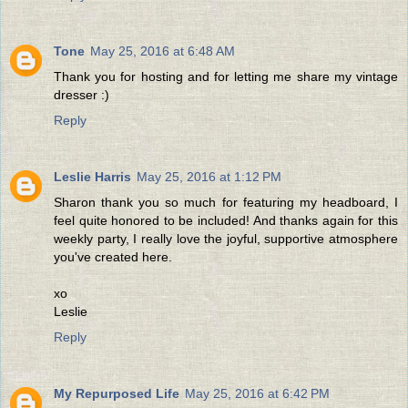
Tone
May 25, 2016 at 6:48 AM
Thank you for hosting and for letting me share my vintage
dresser :)
Reply
Leslie Harris
May 25, 2016 at 1:12 PM
Sharon thank you so much for featuring my headboard, I
feel quite honored to be included! And thanks again for this
weekly party, I really love the joyful, supportive atmosphere
you've created here.
xo
Leslie
Reply
My Repurposed Life
May 25, 2016 at 6:42 PM