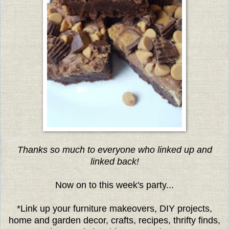
Thanks so much to everyone who linked up and
linked back!
Now on to this week's party...
*Link up your furniture makeovers, DIY projects,
home and garden decor, crafts, recipes, thrifty finds,