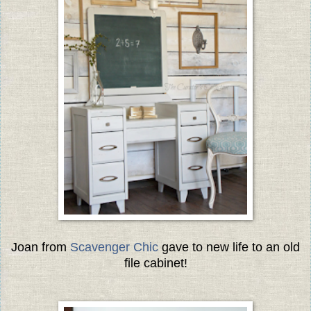
Joan from
Scavenger Chic
gave to new life to an old
file cabinet!