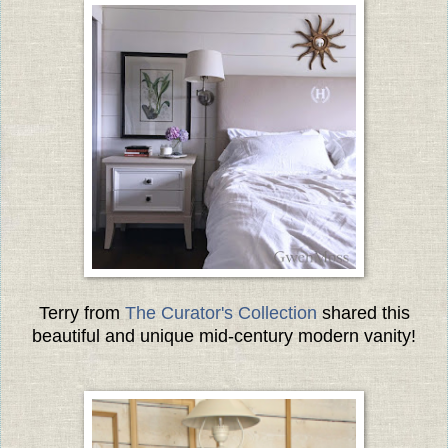
Terry from
The Curator's Collection
shared this
beautiful and unique mid-century modern vanity!