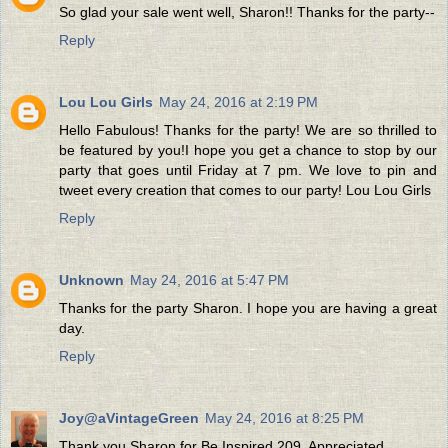
So glad your sale went well, Sharon!! Thanks for the party--
Reply
Lou Lou Girls
May 24, 2016 at 2:19 PM
Hello Fabulous! Thanks for the party! We are so thrilled to
be featured by you!I hope you get a chance to stop by our
party that goes until Friday at 7 pm. We love to pin and
tweet every creation that comes to our party! Lou Lou Girls
Reply
Unknown
May 24, 2016 at 5:47 PM
Thanks for the party Sharon. I hope you are having a great
day.
Reply
Joy@aVintageGreen
May 24, 2016 at 8:25 PM
Thank you Sharon for Be Inspired 209. Appreciated.