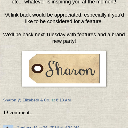
etc... whatever is inspiring you at the moment!
*A link back would be appreciated, especially if you'd
like to be considered for a feature.
We'll be back next Tuesday with features and a brand
new party!
Sharon @ Elizabeth & Co.
at
8:13 AM
13 comments:
Thelma
May 24, 2016 at 8:34 AM