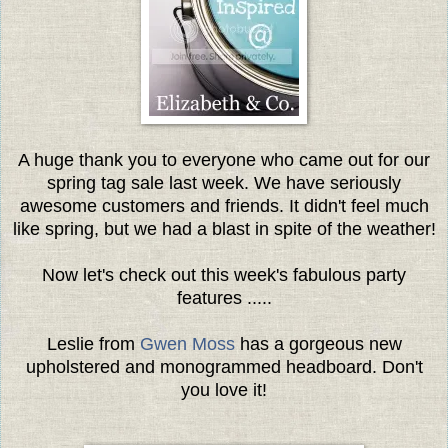
A huge thank you to everyone who came out for our
spring tag sale last week. We have seriously
awesome customers and friends. It didn't feel much
like spring, but we had a blast in spite of the weather!
Now let's check out this week's fabulous party
features .....
Leslie from
Gwen Moss
has a gorgeous new
upholstered and monogrammed headboard. Don't
you love it!