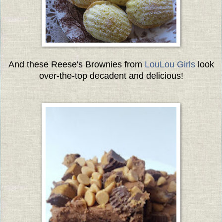
And these Reese's Brownies from
LouLou Girls
look
over-the-top decadent and delicious!