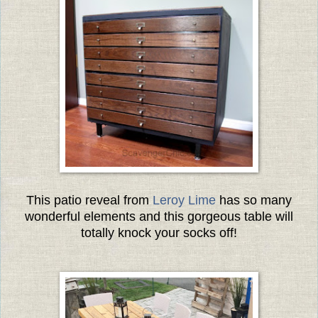
This patio reveal from
Leroy Lime
has so many
wonderful elements and this gorgeous table will
totally knock your socks off!