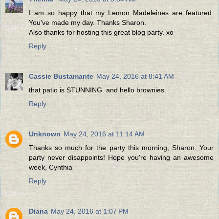
I am so happy that my Lemon Madeleines are featured.
You've made my day. Thanks Sharon.
Also thanks for hosting this great blog party. xo
Reply
Cassie Bustamante
May 24, 2016 at 8:41 AM
that patio is STUNNING. and hello brownies.
Reply
Unknown
May 24, 2016 at 11:14 AM
Thanks so much for the party this morning, Sharon. Your
party never disappoints! Hope you're having an awesome
week, Cynthia
Reply
Diana
May 24, 2016 at 1:07 PM