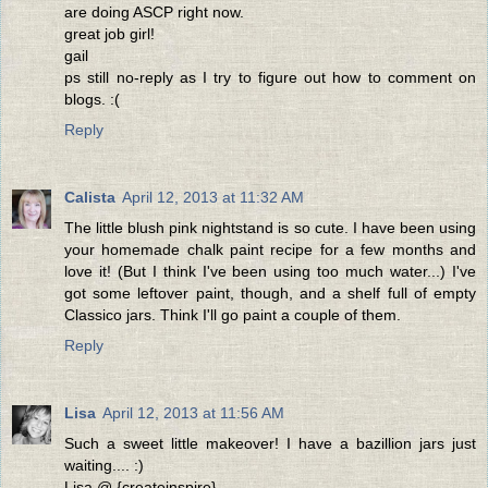
are doing ASCP right now.
great job girl!
gail
ps still no-reply as I try to figure out how to comment on
blogs. :(
Reply
Calista
April 12, 2013 at 11:32 AM
The little blush pink nightstand is so cute. I have been using
your homemade chalk paint recipe for a few months and
love it! (But I think I've been using too much water...) I've
got some leftover paint, though, and a shelf full of empty
Classico jars. Think I'll go paint a couple of them.
Reply
Lisa
April 12, 2013 at 11:56 AM
Such a sweet little makeover! I have a bazillion jars just
waiting.... :)
Lisa @ {createinspire}