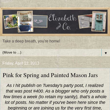
Take a deep breath, you're home!
▼
Friday, April 12, 2013
Pink for Spring and Painted Mason Jars
As I hit publish on Tuesday's party post, I realized
that was post #400. As a blogger who only posts a
few times a week (to retain my sanity), that's a whole
lot of posts. No matter if you've been here since the
beginning or are joining us for the very first time,