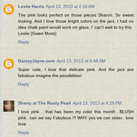
Leslie Harris
April 13, 2013 at 2:16 AM
The pink looks perfect on those pieces Sharon. So sweet
looking. And I love those bright colors on the jars. I had no
idea chalk paint would work on glass, I' can't wait to try this.
Leslie (Gwen Moss)
Reply
DaiseyJayne.com
April 13, 2013 at 6:48 AM
Super cute, I love that delicate pink. And the jars are
fabulous imagine the possiblities!
Reply
Sherry at The Rusty Pearl
April 13, 2013 at 4:29 PM
I love pink .. that has been my color this month.. BLUSH
pink.. can we say Fabulous !!! WHY yes we can sister.. love
love
Reply