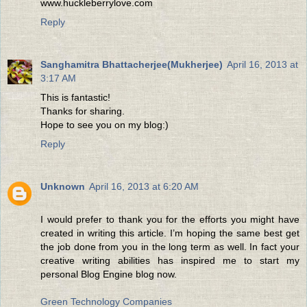
www.huckleberrylove.com
Reply
Sanghamitra Bhattacherjee(Mukherjee)
April 16, 2013 at
3:17 AM
This is fantastic!
Thanks for sharing.
Hope to see you on my blog:)
Reply
Unknown
April 16, 2013 at 6:20 AM
I would prefer to thank you for the efforts you might have
created in writing this article. I’m hoping the same best get
the job done from you in the long term as well. In fact your
creative writing abilities has inspired me to start my
personal Blog Engine blog now.
Green Technology Companies