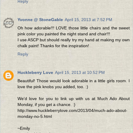
Reply
Yvonne @ StoneGable
April 15, 2013 at 7:52 PM
Oh how adorable!!! LOVE those little chairs and the sweet
pink color you painted the night stand and chair!!!
I use ASCP but should really try my hand at making my own
chalk paint! Thanks for the inspiration!
Reply
Huckleberry Love
April 15, 2013 at 10:52 PM
Beautiful! Those would look adorable in a little girls room. I
love the pink knobs you added, too. :)
We'd love for you to link up with us at Much Ado About
Monday, if you get a chance. :)
http://www.huckleberrylove.com/2013/04/much-ado-about-
monday-no-5.html
~Emily