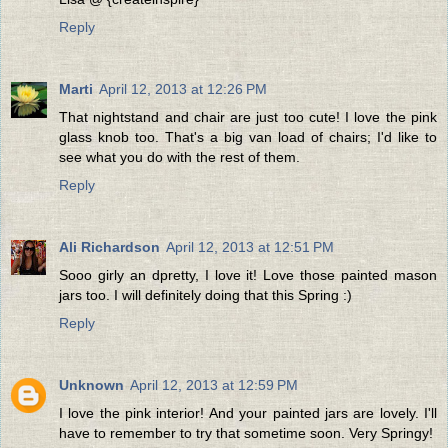
Reply
Marti
April 12, 2013 at 12:26 PM
That nightstand and chair are just too cute! I love the pink
glass knob too. That's a big van load of chairs; I'd like to
see what you do with the rest of them.
Reply
Ali Richardson
April 12, 2013 at 12:51 PM
Sooo girly an dpretty, I love it! Love those painted mason
jars too. I will definitely doing that this Spring :)
Reply
Unknown
April 12, 2013 at 12:59 PM
I love the pink interior! And your painted jars are lovely. I'll
have to remember to try that sometime soon. Very Springy!