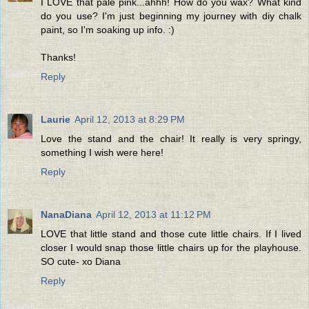
I LOVE that pale pink...ahhh! How do you wax? What kind
do you use? I'm just beginning my journey with diy chalk
paint, so I'm soaking up info. :)
Thanks!
Reply
Laurie
April 12, 2013 at 8:29 PM
Love the stand and the chair! It really is very springy,
something I wish were here!
Reply
NanaDiana
April 12, 2013 at 11:12 PM
LOVE that little stand and those cute little chairs. If I lived
closer I would snap those little chairs up for the playhouse.
SO cute- xo Diana
Reply