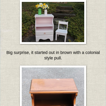
Big surprise, it started out in brown with a colonial
style pull.