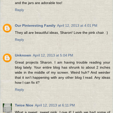
and the jars are adorable too!
Reply
Our Pinteresting Family
April 12, 2013 at 4:01 PM
They all are beautiful ideas, Sharon! Love the pink chair. :)
Reply
Unknown
April 12, 2013 at 5:04 PM
Great projects Sharon. I am having trouble reading your
blog lately. Your entire blog has shrunk to about 2 inches
wide in the middle of my screen. Weird huh? And weirder
that it isn't happening with any other blog I read. Any ideas
how I can fix it?
Reply
Twice Nice
April 12, 2013 at 6:11 PM
What a sweet, sweet pink. Love it! I wish we had some of