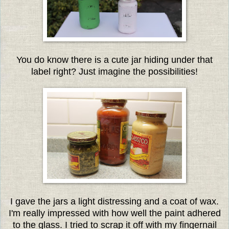
You do know there is a cute jar hiding under that
label right? Just imagine the possibilities!
I gave the jars a light distressing and a coat of wax.
I'm really impressed with how well the paint adhered
to the glass. I tried to scrap it off with my fingernail