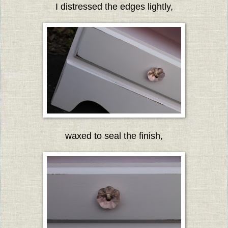
I distressed the edges lightly,
waxed to seal the finish,