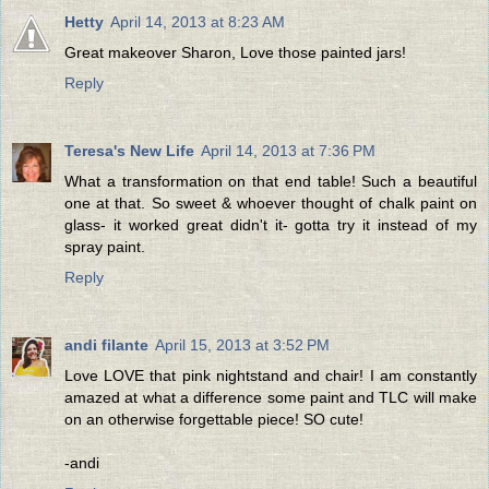
Hetty
April 14, 2013 at 8:23 AM
Great makeover Sharon, Love those painted jars!
Reply
Teresa's New Life
April 14, 2013 at 7:36 PM
What a transformation on that end table! Such a beautiful
one at that. So sweet & whoever thought of chalk paint on
glass- it worked great didn't it- gotta try it instead of my
spray paint.
Reply
andi filante
April 15, 2013 at 3:52 PM
Love LOVE that pink nightstand and chair! I am constantly
amazed at what a difference some paint and TLC will make
on an otherwise forgettable piece! SO cute!
-andi