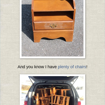
And you know I have
plenty of chairs
!