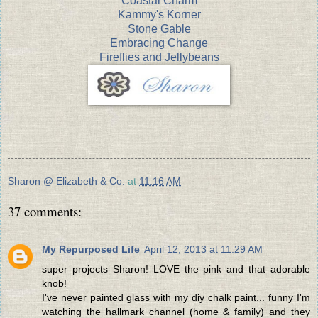
Coastal Charm
Kammy's Korner
Stone Gable
Embracing Change
Fireflies and Jellybeans
Sharon @ Elizabeth & Co.
at
11:16 AM
37 comments:
My Repurposed Life
April 12, 2013 at 11:29 AM
super projects Sharon! LOVE the pink and that adorable
knob!
I've never painted glass with my diy chalk paint... funny I'm
watching the hallmark channel (home & family) and they