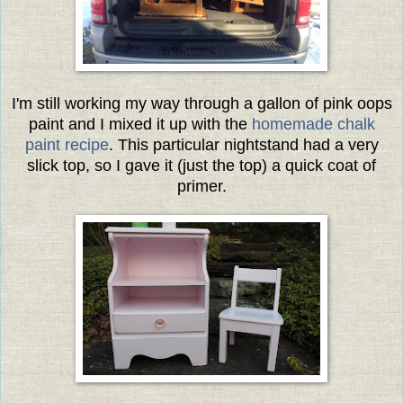
I'm still working my way through a gallon of pink oops
paint and I mixed it up with the
homemade chalk
paint recipe
. This particular nightstand had a very
slick top, so I gave it (just the top) a quick coat of
primer.