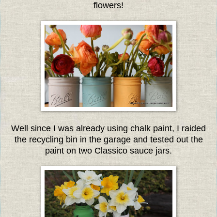
flowers!
Well since I was already using chalk paint, I raided
the recycling bin in the garage and tested out the
paint on two Classico sauce jars.