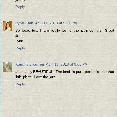
Reply
Lynn Fern
April 17, 2013 at 9:47 PM
So beautiful.. I am really loving the painted jars. Great
Job...
Lynn
Reply
Kammy's Korner
April 18, 2013 at 9:06 PM
absolutely BEAUTIFUL! The knob is pure perfection for that
little piece. Love the jars!
Reply