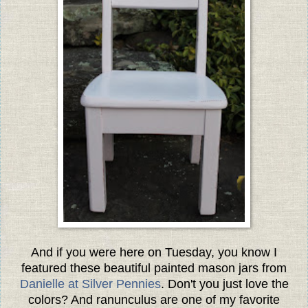
And if you were here on Tuesday, you know I
featured these beautiful painted mason jars from
Danielle at Silver Pennies
. Don't you just love the
colors? And ranunculus are one of my favorite