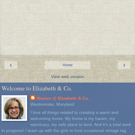
‹
›
Home
View web version
Welcome to Elizabeth & Co.
Sharon @ Elizabeth & Co.
Westminster, Maryland
I love all things related to creating a warm and
welcoming home. My home is my haven, my
sanctuary, my safe place to land. And it's a total work
in progress! I team up with the girls to host occasional vintage tag