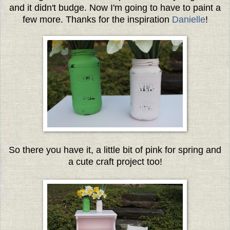
and it didn't budge. Now I'm going to have to paint a
few more. Thanks for the inspiration
Danielle
!
So there you have it, a little bit of pink for spring and
a cute craft project too!