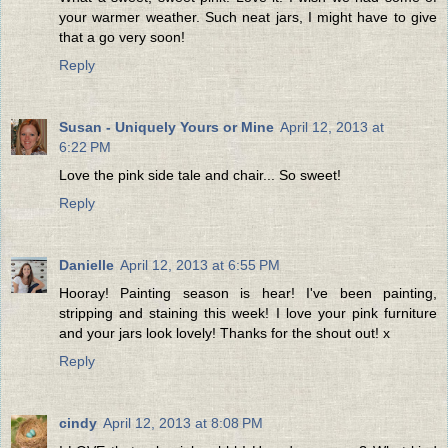
your warmer weather. Such neat jars, I might have to give
that a go very soon!
Reply
Susan - Uniquely Yours or Mine
April 12, 2013 at
6:22 PM
Love the pink side tale and chair... So sweet!
Reply
Danielle
April 12, 2013 at 6:55 PM
Hooray! Painting season is hear! I've been painting,
stripping and staining this week! I love your pink furniture
and your jars look lovely! Thanks for the shout out! x
Reply
cindy
April 12, 2013 at 8:08 PM