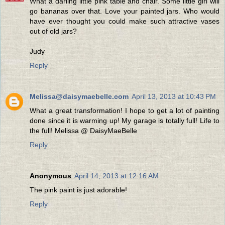
What a darling little pink table and chair. Some little girl will
go bananas over that. Love your painted jars. Who would
have ever thought you could make such attractive vases
out of old jars?
Judy
Reply
Melissa@daisymaebelle.com
April 13, 2013 at 10:43 PM
What a great transformation! I hope to get a lot of painting
done since it is warming up! My garage is totally full! Life to
the full! Melissa @ DaisyMaeBelle
Reply
Anonymous
April 14, 2013 at 12:16 AM
The pink paint is just adorable!
Reply