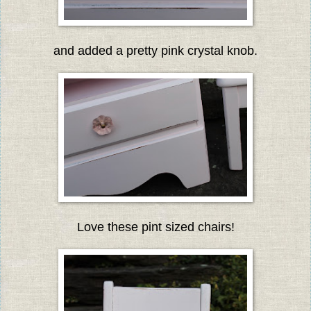
and added a pretty pink crystal knob.
Love these pint sized chairs!