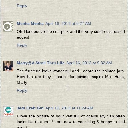
Reply
Meeha Meeha
April 16, 2013 at 6:27 AM
Oh I loooooove the soft pink and the very subtle distressed
edges!
Reply
Marty@A Stroll Thru Life
April 16, 2013 at 9:32 AM
The furniture looks wonderful and I adore the painted jars.
How fun are they. Thanks for joining Inspire Me. Hugs,
Marty
Reply
Jedi Craft Girl
April 16, 2013 at 11:24 AM
I love the picture of your van full of chairs! My van often
looks like that too!!! I am new to your blog & happy to find
you :)