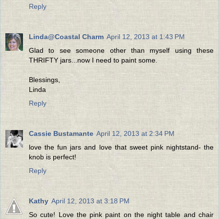
Reply
Linda@Coastal Charm
April 12, 2013 at 1:43 PM
Glad to see someone other than myself using these
THRIFTY jars...now I need to paint some.
Blessings,
Linda
Reply
Cassie Bustamante
April 12, 2013 at 2:34 PM
love the fun jars and love that sweet pink nightstand- the
knob is perfect!
Reply
Kathy
April 12, 2013 at 3:18 PM
So cute! Love the pink paint on the night table and chair