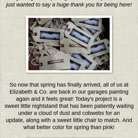
just wanted to say a huge thank you for being here!
So now that spring has finally arrived, all of us at
Elizabeth & Co. are back in our garages painting
again and it feels great! Today's project is a
sweet little nightstand that has been patiently waiting
under a cloud of dust and cobwebs for an
update, along with a sweet little chair to match. And
what better color for spring than pink!