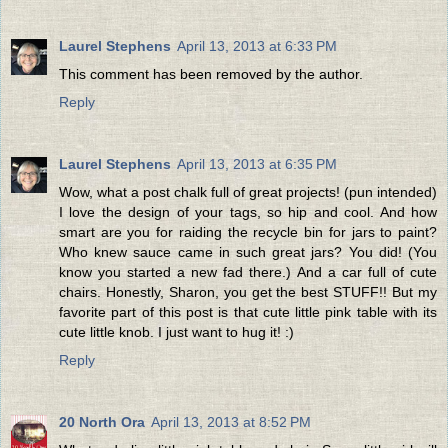
Laurel Stephens
April 13, 2013 at 6:33 PM
This comment has been removed by the author.
Reply
Laurel Stephens
April 13, 2013 at 6:35 PM
Wow, what a post chalk full of great projects! (pun intended)
I love the design of your tags, so hip and cool. And how
smart are you for raiding the recycle bin for jars to paint?
Who knew sauce came in such great jars? You did! (You
know you started a new fad there.) And a car full of cute
chairs. Honestly, Sharon, you get the best STUFF!! But my
favorite part of this post is that cute little pink table with its
cute little knob. I just want to hug it! :)
Reply
20 North Ora
April 13, 2013 at 8:52 PM