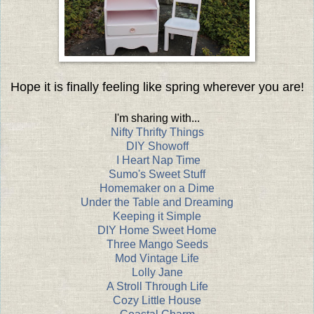
Hope it is finally feeling like spring wherever you are!
I'm sharing with...
Nifty Thrifty Things
DIY Showoff
I Heart Nap Time
Sumo's Sweet Stuff
Homemaker on a Dime
Under the Table and Dreaming
Keeping it Simple
DIY Home Sweet Home
Three Mango Seeds
Mod Vintage Life
Lolly Jane
A Stroll Through Life
Cozy Little House