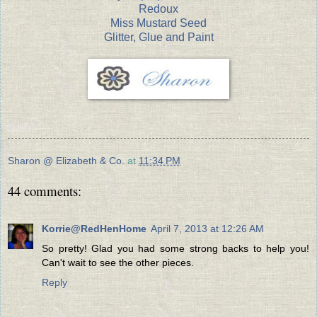
Redoux
Miss Mustard Seed
Glitter, Glue and Paint
Sharon @ Elizabeth & Co.
at
11:34 PM
44 comments:
Korrie@RedHenHome
April 7, 2013 at 12:26 AM
So pretty! Glad you had some strong backs to help you!
Can't wait to see the other pieces.
Reply