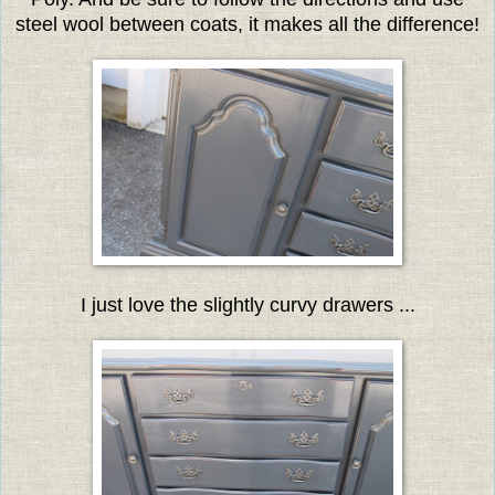
steel wool between coats, it makes all the difference!
I just love the slightly curvy drawers ...