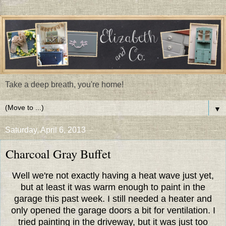
Take a deep breath, you're home!
▼
Saturday, April 6, 2013
Charcoal Gray Buffet
Well we're not exactly having a heat wave just yet,
but at least it was warm enough to paint in the
garage this past week. I still needed a heater and
only opened the garage doors a bit for ventilation. I
tried painting in the driveway, but it was just too