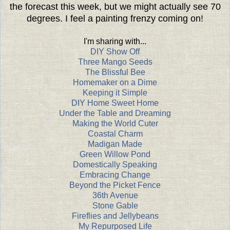
the forecast this week, but we might actually see 70
degrees. I feel a painting frenzy coming on!
I'm sharing with...
DIY Show Off
Three Mango Seeds
The Blissful Bee
Homemaker on a Dime
Keeping it Simple
DIY Home Sweet Home
Under the Table and Dreaming
Making the World Cuter
Coastal Charm
Madigan Made
Green Willow Pond
Domestically Speaking
Embracing Change
Beyond the Picket Fence
36th Avenue
Stone Gable
Fireflies and Jellybeans
My Repurposed Life