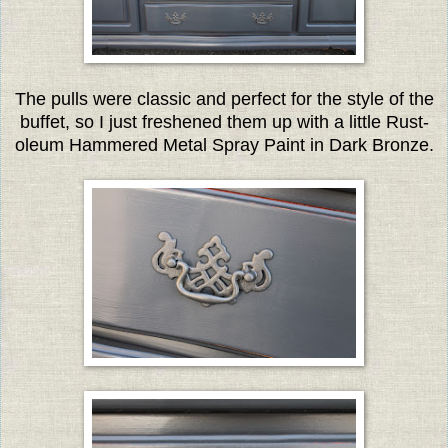
The pulls were classic and perfect for the style of the
buffet, so I just freshened them up with a little Rust-
oleum Hammered Metal Spray Paint in Dark Bronze.