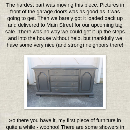
The hardest part was moving this piece. Pictures in
front of the garage doors was as good as it was
going to get. Then we barely got it loaded back up
and delivered to Main Street for our upcoming tag
sale. There was no way we could get it up the steps
and into the house without help, but thankfully we
have some very nice (and strong) neighbors there!
So there you have it, my first piece of furniture in
quite a while - woohoo! There are some showers in