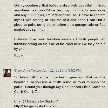
Oh my goodness, that buffet is absolutely beautiful! If I lived
anywhere near you I'd be begging to come to your store
and buy it. But alas, I'm in Wisconsin, so I'll have to content
myself with staring at pictures of it and hope I can find a
piece to paint using those colors at a garage sale or flea
market this summer.
I always love your furniture redos - I wish people left
furniture sitting on the side of the road here like they do out
by you!
Reply
Cher-Ann Texter
April 11, 2013 at 9:52 PM
So fabulous!! I am a huge fan of grey and that paint is
beautiful! Do you use a bristle brush or roller to apply the
paint? Found you through My Repurposed Life's Catch as
Catch Can 117...
Cher @ Designs by Studio C
http://designsbystudioc.com