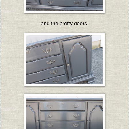
and the pretty doors.