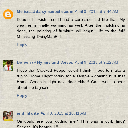
Melissa@daisymaebelle.com
April 9, 2013 at 7:44 AM
Beautiful! I wish I could find a curb-side find like that! My
weather is finally warming as well. After the mulching is
done, the painting of furniture will begin! Life to the full!
Melissa @ DaisyMaeBelle
Reply
Doreen @ Hymns and Verses
April 9, 2013 at 9:22 AM
I love that Cracked Pepper color! I think I need to make a
trip to Home Depot today for a sample - doesn't hurt that
Home Goods is right next door either! Can't wait to hear
about the tag sale!
Reply
andi filante
April 9, 2013 at 10:41 AM
Omigosh, are you kidding me? This was a curb find?
Sheesh. It's beautiful!!!