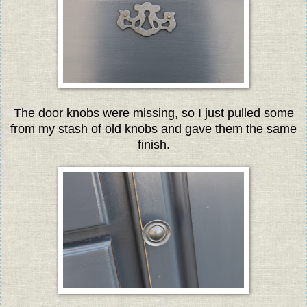
The door knobs were missing, so I just pulled some
from my stash of old knobs and gave them the same
finish.