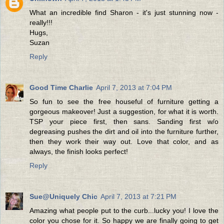
What an incredible find Sharon - it's just stunning now -
really!!!
Hugs,
Suzan
Reply
Good Time Charlie
April 7, 2013 at 7:04 PM
So fun to see the free houseful of furniture getting a
gorgeous makeover! Just a suggestion, for what it is worth.
TSP your piece first, then sans. Sanding first w/o
degreasing pushes the dirt and oil into the furniture further,
then they work their way out. Love that color, and as
always, the finish looks perfect!
Reply
Sue@Uniquely Chic
April 7, 2013 at 7:21 PM
Amazing what people put to the curb...lucky you! I love the
color you chose for it. So happy we are finally going to get