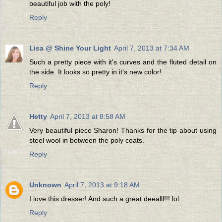
beautiful job with the poly!
Reply
Lisa @ Shine Your Light
April 7, 2013 at 7:34 AM
Such a pretty piece with it's curves and the fluted detail on
the side. It looks so pretty in it's new color!
Reply
Hetty
April 7, 2013 at 8:58 AM
Very beautiful piece Sharon! Thanks for the tip about using
steel wool in between the poly coats.
Reply
Unknown
April 7, 2013 at 9:18 AM
I love this dresser! And such a great deealll!!! lol
Reply