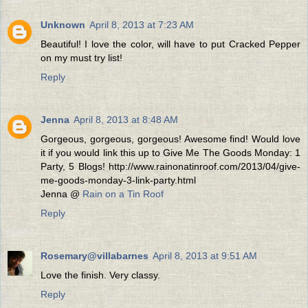
Unknown
April 8, 2013 at 7:23 AM
Beautiful! I love the color, will have to put Cracked Pepper
on my must try list!
Reply
Jenna
April 8, 2013 at 8:48 AM
Gorgeous, gorgeous, gorgeous! Awesome find! Would love
it if you would link this up to Give Me The Goods Monday: 1
Party, 5 Blogs! http://www.rainonatinroof.com/2013/04/give-
me-goods-monday-3-link-party.html
Jenna @
Rain on a Tin Roof
Reply
Rosemary@villabarnes
April 8, 2013 at 9:51 AM
Love the finish. Very classy.
Reply