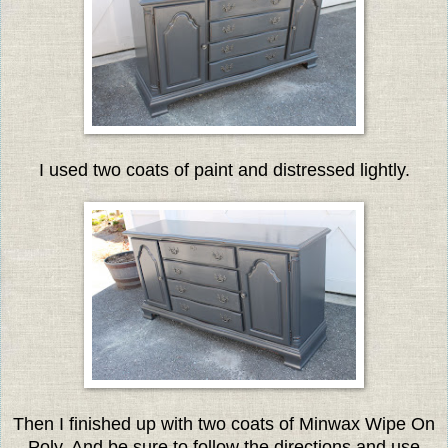
I used two coats of paint and distressed lightly.
Then I finished up with two coats of Minwax Wipe On
Poly. And be sure to follow the directions and use