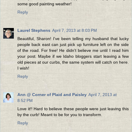
some good painting weather!
Reply
Laurel Stephens
April 7, 2013 at 8:03 PM
Beautiful, Sharon! I've been telling my husband that lucky
people back east can just pick up furniture left on the side
of the road. For free! He didn't believe me until I read him
your post. Maybe if we Idaho bloggers start leaving a few
old pieces at our curbs, the same system will catch on here.
I wish!
Reply
Ann @ Corner of Plaid and Paisley
April 7, 2013 at
8:52 PM
Love it!! Hard to believe these people were just leaving this
by the curb! Meant to be for you to transform.
Reply