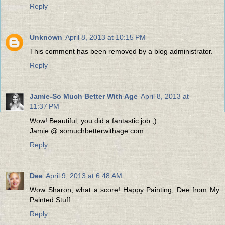
Reply
Unknown
April 8, 2013 at 10:15 PM
This comment has been removed by a blog administrator.
Reply
Jamie-So Much Better With Age
April 8, 2013 at
11:37 PM
Wow! Beautiful, you did a fantastic job ;)
Jamie @ somuchbetterwithage.com
Reply
Dee
April 9, 2013 at 6:48 AM
Wow Sharon, what a score! Happy Painting, Dee from My
Painted Stuff
Reply