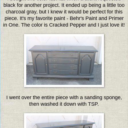
black for another project. It ended up being a little too
charcoal gray, but I knew it would be perfect for this
piece. It's my favorite paint - Behr's Paint and Primer
in One. The color is Cracked Pepper and I just love it!
I went over the entire piece with a sanding sponge,
then washed it down with TSP.