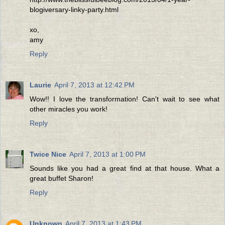
blogiversary-linky-party.html
xo,
amy
Reply
Laurie
April 7, 2013 at 12:42 PM
Wow!! I love the transformation! Can't wait to see what
other miracles you work!
Reply
Twice Nice
April 7, 2013 at 1:00 PM
Sounds like you had a great find at that house. What a
great buffet Sharon!
Reply
Unknown
April 7, 2013 at 1:43 PM