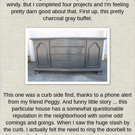
windy. But I completed four projects and I'm feeling
pretty darn good about that. First up, this pretty
charcoal gray buffet.
This one was a curb side find, thanks to a phone alert
from my friend Peggy. And funny little story ... this
particular house has a somewhat questionable
reputation in the neighborhood with some odd
comings and goings. When I saw the huge stash by
the curb, I actually felt the need to ring the doorbell to