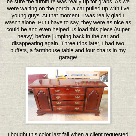
be sure the furniture was really up for grabs. As we
were waiting on the porch, a car pulled up with five
young guys. At that moment, I was really glad I
wasn't alone. But I have to say, they were as nice as
could be and even helped us load this piece (super
heavy) before jumping back in the car and
disappearing again. Three trips later, I had two
buffets, a farmhouse table and four chairs in my
garage!
I bought this color last fall when a client requested