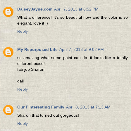
DaiseyJayne.com
April 7, 2013 at 8:52 PM
What a difference! It's so beautiful now and the color is so
elegant, love it :)
Reply
My Repurposed Life
April 7, 2013 at 9:02 PM
so amazing what some paint can do--it looks like a totally
different piece!
fab job Sharon!
gail
Reply
Our Pinteresting Family
April 8, 2013 at 7:13 AM
Sharon that turned out gorgeous!
Reply