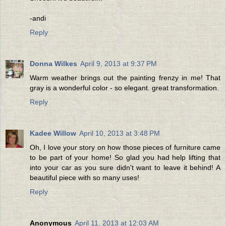
-andi
Reply
Donna Wilkes
April 9, 2013 at 9:37 PM
Warm weather brings out the painting frenzy in me! That
gray is a wonderful color - so elegant. great transformation.
Reply
Kadee Willow
April 10, 2013 at 3:48 PM
Oh, I love your story on how those pieces of furniture came
to be part of your home! So glad you had help lifting that
into your car as you sure didn't want to leave it behind! A
beautiful piece with so many uses!
Reply
Anonymous
April 11, 2013 at 12:03 AM