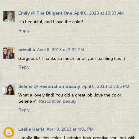
Emily @ The Diligent One
April 8, 2013 at 10:33 AM
It's beautiful, and I love the color!
Reply
priscilla
April 8, 2013 at 2:32 PM
Gorgeous ! Thanks so much for all your painting tips :)
Reply
Selene @ Restoration Beauty
April 8, 2013 at 3:55 PM
What a lovely find! You did a great job..love the color!
Selene @
Restoration Beauty
Reply
Leslie Harris
April 8, 2013 at 4:01 PM
I really like this color. I admire how creative you get with