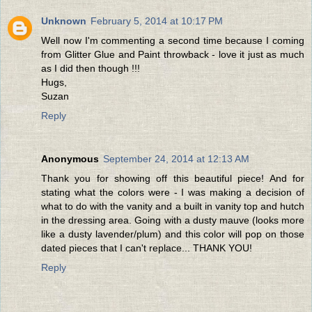
Unknown
February 5, 2014 at 10:17 PM
Well now I'm commenting a second time because I coming
from Glitter Glue and Paint throwback - love it just as much
as I did then though !!!
Hugs,
Suzan
Reply
Anonymous
September 24, 2014 at 12:13 AM
Thank you for showing off this beautiful piece! And for
stating what the colors were - I was making a decision of
what to do with the vanity and a built in vanity top and hutch
in the dressing area. Going with a dusty mauve (looks more
like a dusty lavender/plum) and this color will pop on those
dated pieces that I can't replace... THANK YOU!
Reply