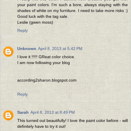
your paint colors. I'm such a bore, always staying with the
shades of white on my furniture. I need to take more risks :)
Good luck with the tag sale.
Leslie (gwen moss)
Reply
Unknown
April 8, 2013 at 5:42 PM
I love it !!!!! GReat color choice.
I am now following your blog
according2sharon.blogspot.com
Reply
Sarah
April 8, 2013 at 8:49 PM
This turned out beautifully! I love the paint color before - will
definitely have to try it out!