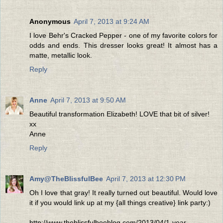
Anonymous
April 7, 2013 at 9:24 AM
I love Behr's Cracked Pepper - one of my favorite colors for
odds and ends. This dresser looks great! It almost has a
matte, metallic look.
Reply
Anne
April 7, 2013 at 9:50 AM
Beautiful transformation Elizabeth! LOVE that bit of silver!
xx
Anne
Reply
Amy@TheBlissfulBee
April 7, 2013 at 12:30 PM
Oh I love that gray! It really turned out beautiful. Would love
it if you would link up at my {all things creative} link party:)
http://www.theblissfulbeeblog.com/2013/04/1-year-