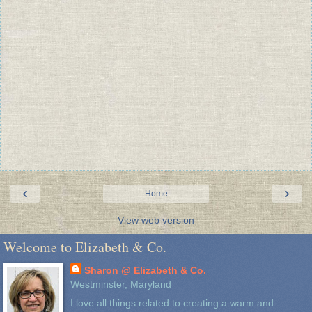
‹
›
Home
View web version
Welcome to Elizabeth & Co.
Sharon @ Elizabeth & Co.
Westminster, Maryland
I love all things related to creating a warm and