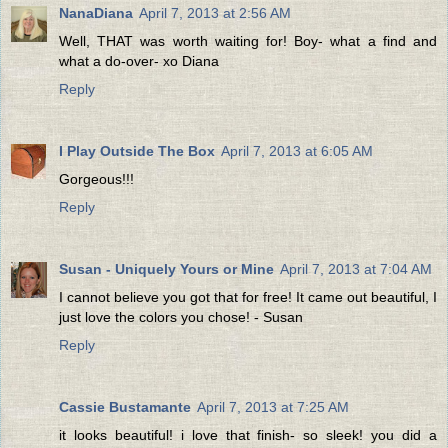
NanaDiana
April 7, 2013 at 2:56 AM
Well, THAT was worth waiting for! Boy- what a find and
what a do-over- xo Diana
Reply
I Play Outside The Box
April 7, 2013 at 6:05 AM
Gorgeous!!!
Reply
Susan - Uniquely Yours or Mine
April 7, 2013 at 7:04 AM
I cannot believe you got that for free! It came out beautiful, I
just love the colors you chose! - Susan
Reply
Cassie Bustamante
April 7, 2013 at 7:25 AM
it looks beautiful! i love that finish- so sleek! you did a