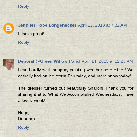
Reply
Jennifer Hope Longenecker
April 12, 2013 at 7:32 AM
It looks great!
Reply
Deborah@Green Willow Pond
April 14, 2013 at 12:23 AM
I can hardly wait for spray painting weather here either! We
actually had an ice storm Thursday, and more snow today!
The dresser turned out beautifully Sharon! Thank you for
sharing it at to What We Accomplished Wednesdays. Have
a lovely week!
Hugs,
Deborah
Reply