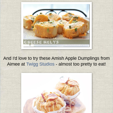
And I'd love to try these Amish Apple Dumplings from
Aimee at
Twigg Studios
- almost too pretty to eat!