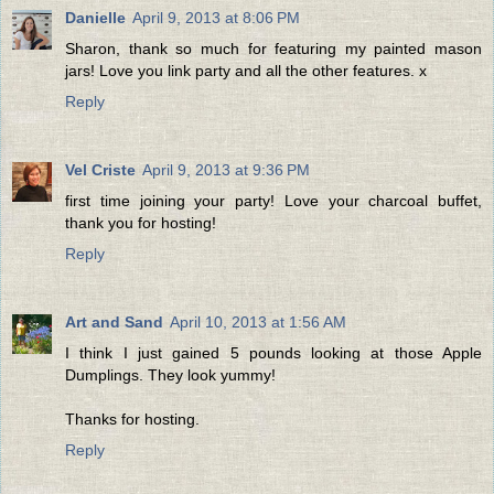
Danielle
April 9, 2013 at 8:06 PM
Sharon, thank so much for featuring my painted mason
jars! Love you link party and all the other features. x
Reply
Vel Criste
April 9, 2013 at 9:36 PM
first time joining your party! Love your charcoal buffet,
thank you for hosting!
Reply
Art and Sand
April 10, 2013 at 1:56 AM
I think I just gained 5 pounds looking at those Apple
Dumplings. They look yummy!
Thanks for hosting.
Reply