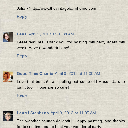
Julie @http://www.thevintagebarnhome.com
Reply
Lena
April 9, 2013 at 10:34 AM
Great features! Thank you for hosting this party again this
week! Have a wonderful day!
Reply
Good Time Charlie
April 9, 2013 at 11:00 AM
Love that bench! I am pulling out some old Mason Jars to
paint too. Those are so cute!
Reply
Laurel Stephens
April 9, 2013 at 11:05 AM
The weather sounds delightful. Happy painting, and thanks
for taking time out to host your wonderful party.