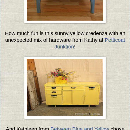
How much fun is this sunny yellow credenza with an
unexpected mix of hardware from Kathy at
Petticoat
Junktion
!
And Kathleen from
Between Blue and Yellow
chose