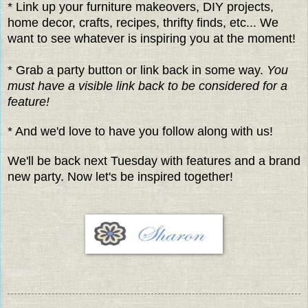
* Link up your furniture makeovers, DIY projects,
home decor, crafts, recipes, thrifty finds, etc... We
want to see whatever is inspiring you at the moment!
* Grab a party button or link back in some way.
You
must have a visible link back to be considered for a
feature!
* And we'd love to have you follow along with us!
We'll be back next Tuesday with features and a brand
new party. Now let's be inspired together!