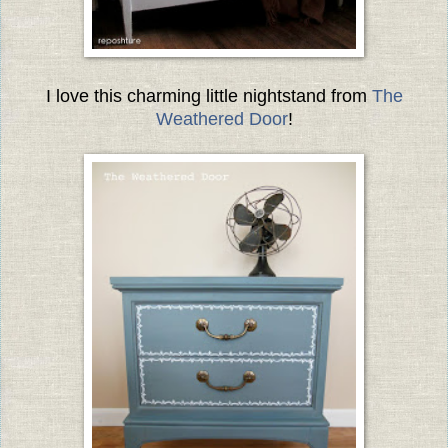
I love this charming little nightstand from
The
Weathered Door
!