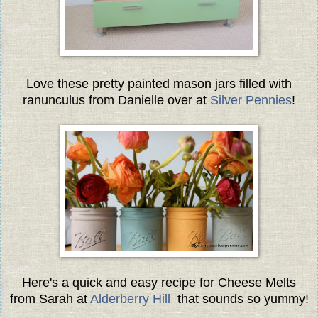
Love these pretty painted mason jars filled with
ranunculus from Danielle over at
Silver Pennies
!
Here's a quick and easy recipe for Cheese Melts
from Sarah at
Alderberry Hill
that sounds so yummy!