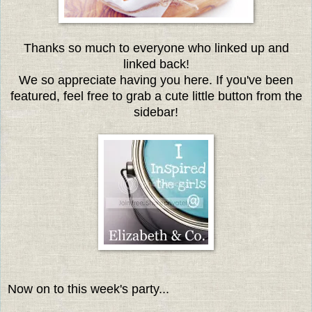
Thanks so much to everyone who linked up and
linked back!
We so appreciate having you here. If you've been
featured, feel free to grab a cute little button from the
sidebar!
Now on to this week's party...