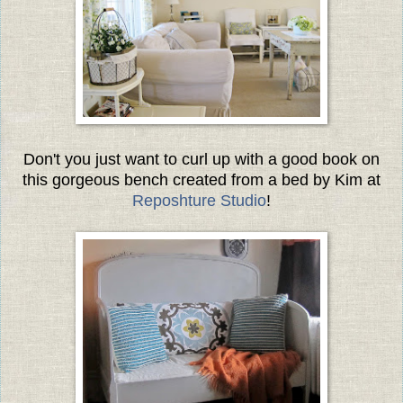
Don't you just want to curl up with a good book on
this gorgeous bench created from a bed by Kim at
Reposhture Studio
!