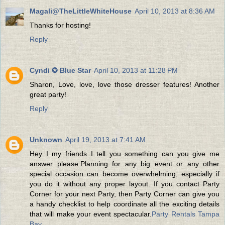
Magali@TheLittleWhiteHouse
April 10, 2013 at 8:36 AM
Thanks for hosting!
Reply
Cyndi ✪ Blue Star
April 10, 2013 at 11:28 PM
Sharon, Love, love, love those dresser features! Another
great party!
Reply
Unknown
April 19, 2013 at 7:41 AM
Hey I my friends I tell you something can you give me
answer please.Planning for any big event or any other
special occasion can become overwhelming, especially if
you do it without any proper layout. If you contact Party
Corner for your next Party, then Party Corner can give you
a handy checklist to help coordinate all the exciting details
that will make your event spectacular.
Party Rentals Tampa
Bay