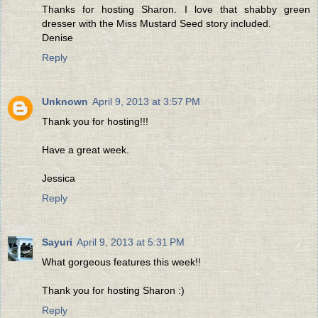
Thanks for hosting Sharon. I love that shabby green
dresser with the Miss Mustard Seed story included.
Denise
Reply
Unknown
April 9, 2013 at 3:57 PM
Thank you for hosting!!!
Have a great week.
Jessica
Reply
Sayuri
April 9, 2013 at 5:31 PM
What gorgeous features this week!!
Thank you for hosting Sharon :)
Reply