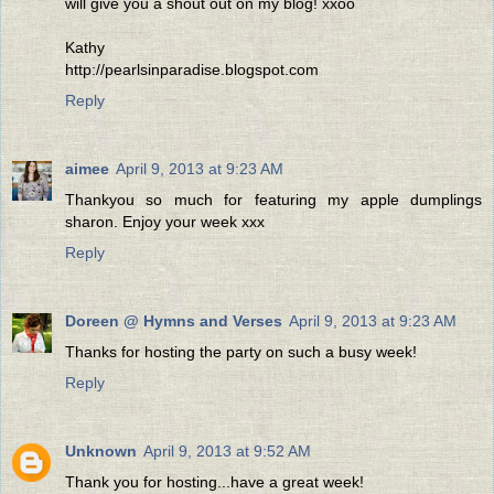
will give you a shout out on my blog! xxoo
Kathy
http://pearlsinparadise.blogspot.com
Reply
aimee
April 9, 2013 at 9:23 AM
Thankyou so much for featuring my apple dumplings
sharon. Enjoy your week xxx
Reply
Doreen @ Hymns and Verses
April 9, 2013 at 9:23 AM
Thanks for hosting the party on such a busy week!
Reply
Unknown
April 9, 2013 at 9:52 AM
Thank you for hosting...have a great week!