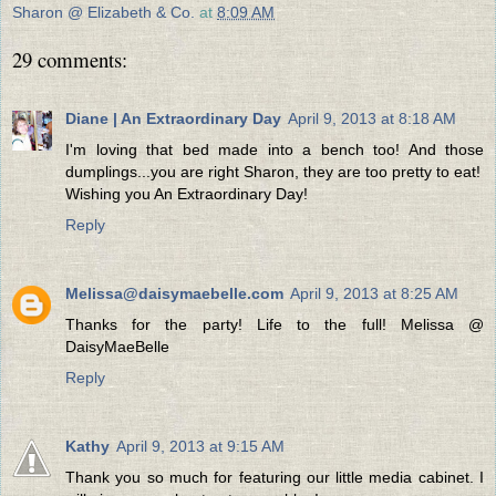
Sharon @ Elizabeth & Co.
at
8:09 AM
29 comments:
Diane | An Extraordinary Day
April 9, 2013 at 8:18 AM
I'm loving that bed made into a bench too! And those
dumplings...you are right Sharon, they are too pretty to eat!
Wishing you An Extraordinary Day!
Reply
Melissa@daisymaebelle.com
April 9, 2013 at 8:25 AM
Thanks for the party! Life to the full! Melissa @
DaisyMaeBelle
Reply
Kathy
April 9, 2013 at 9:15 AM
Thank you so much for featuring our little media cabinet. I