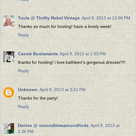
Tuula @ Thrifty Rebel Vintage
April 9, 2013 at 12:06 PM
Thanks so much for hosting! have a lovely week!
Reply
Cassie Bustamante
April 9, 2013 at 2:03 PM
thanks for hosting! i love kathleen's gorgeous dresser!!!!
Reply
Unknown
April 9, 2013 at 2:21 PM
Thanks for the party!
Reply
Denise @ secondtimearoundfinds
April 9, 2013 at
2:36 PM