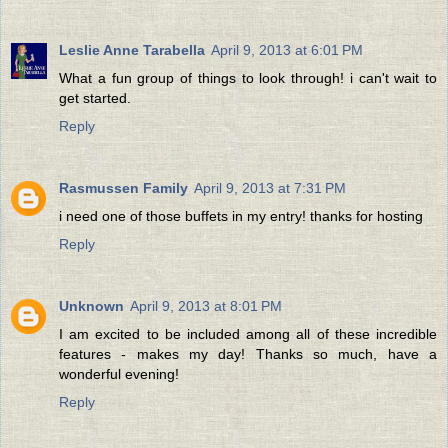
Leslie Anne Tarabella
April 9, 2013 at 6:01 PM
What a fun group of things to look through! i can't wait to
get started.
Reply
Rasmussen Family
April 9, 2013 at 7:31 PM
i need one of those buffets in my entry! thanks for hosting
Reply
Unknown
April 9, 2013 at 8:01 PM
I am excited to be included among all of these incredible
features - makes my day! Thanks so much, have a
wonderful evening!
Reply