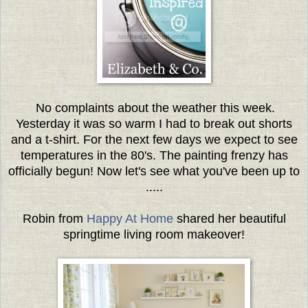
No complaints about the weather this week.
Yesterday it was so warm I had to break out shorts
and a t-shirt. For the next few days we expect to see
temperatures in the 80's. The painting frenzy has
officially begun! Now let's see what you've been up to
.....
Robin from
Happy At Home
shared her beautiful
springtime living room makeover!