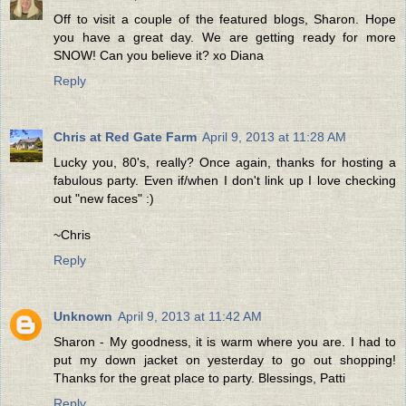
Off to visit a couple of the featured blogs, Sharon. Hope
you have a great day. We are getting ready for more
SNOW! Can you believe it? xo Diana
Reply
Chris at Red Gate Farm
April 9, 2013 at 11:28 AM
Lucky you, 80's, really? Once again, thanks for hosting a
fabulous party. Even if/when I don't link up I love checking
out "new faces" :)
~Chris
Reply
Unknown
April 9, 2013 at 11:42 AM
Sharon - My goodness, it is warm where you are. I had to
put my down jacket on yesterday to go out shopping!
Thanks for the great place to party. Blessings, Patti
Reply