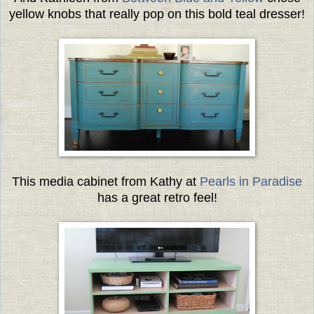
yellow knobs that really pop on this bold teal dresser!
This media cabinet from Kathy at
Pearls in Paradise
has a great retro feel!