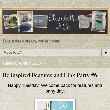
Take a deep breath, you're home!
▼
Tuesday, April 9, 2013
Be inspired Features and Link Party #64
Happy Tuesday! Welcome back for features and
party day!