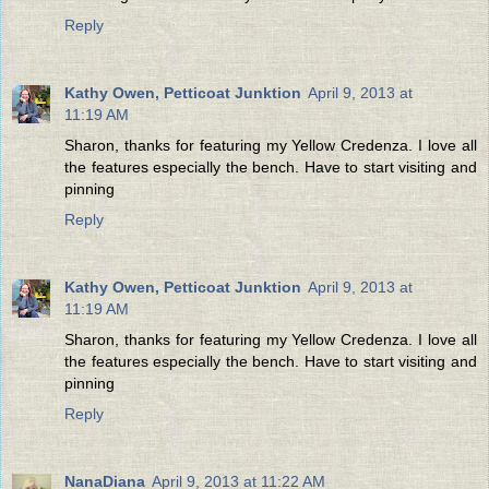
Reply
Kathy Owen, Petticoat Junktion
April 9, 2013 at
11:19 AM
Sharon, thanks for featuring my Yellow Credenza. I love all
the features especially the bench. Have to start visiting and
pinning
Reply
Kathy Owen, Petticoat Junktion
April 9, 2013 at
11:19 AM
Sharon, thanks for featuring my Yellow Credenza. I love all
the features especially the bench. Have to start visiting and
pinning
Reply
NanaDiana
April 9, 2013 at 11:22 AM