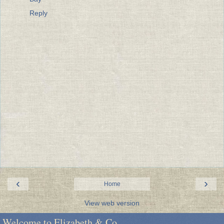
Reply
‹
›
Home
View web version
Welcome to Elizabeth & Co.