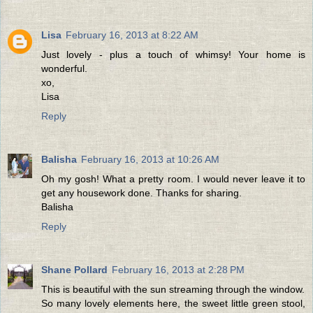
Lisa
February 16, 2013 at 8:22 AM
Just lovely - plus a touch of whimsy! Your home is
wonderful.
xo,
Lisa
Reply
Balisha
February 16, 2013 at 10:26 AM
Oh my gosh! What a pretty room. I would never leave it to
get any housework done. Thanks for sharing.
Balisha
Reply
Shane Pollard
February 16, 2013 at 2:28 PM
This is beautiful with the sun streaming through the window.
So many lovely elements here, the sweet little green stool,