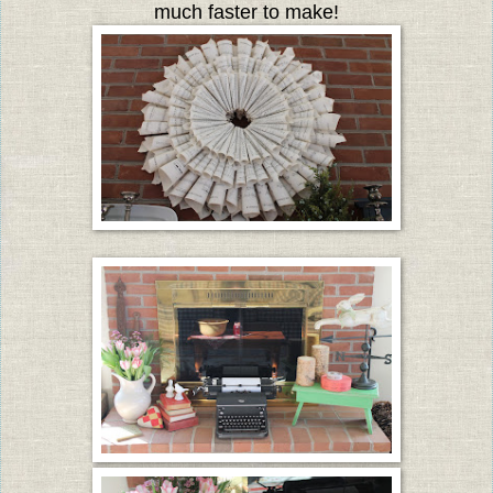
much faster to make!