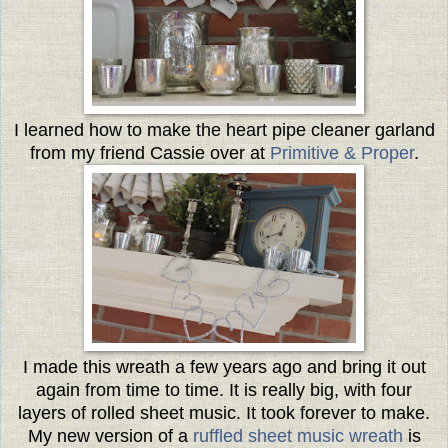
I learned how to make the heart pipe cleaner garland
from my friend Cassie over at
Primitive & Proper
.
I made this wreath a few years ago and bring it out
again from time to time. It is really big, with four
layers of rolled sheet music. It took forever to make.
My new version of a
ruffled sheet music wreath
is