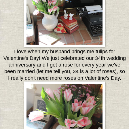
I love when my husband brings me tulips for
Valentine's Day! We just celebrated our 34th wedding
anniversary and I get a rose for every year we've
been married (let me tell you, 34 is a lot of roses), so
I really don't need more roses on Valentine's Day.