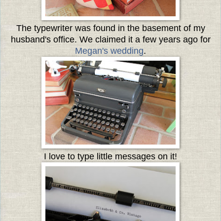
The typewriter was found in the basement of my
husband's office. We claimed it a few years ago for
Megan's wedding
.
I love to type little messages on it!