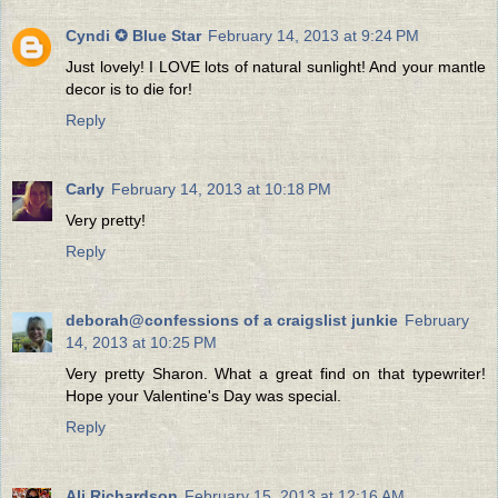
Cyndi ✪ Blue Star
February 14, 2013 at 9:24 PM
Just lovely! I LOVE lots of natural sunlight! And your mantle
decor is to die for!
Reply
Carly
February 14, 2013 at 10:18 PM
Very pretty!
Reply
deborah@confessions of a craigslist junkie
February
14, 2013 at 10:25 PM
Very pretty Sharon. What a great find on that typewriter!
Hope your Valentine's Day was special.
Reply
Ali Richardson
February 15, 2013 at 12:16 AM