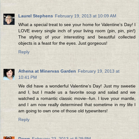
Laurel Stephens
February 19, 2013 at 10:09 AM
What a special treat to see your home for Valentine's Day! I
LOVE every single inch of your living room (pin, pin, pin!)
The styling of your interesting and beautiful collected
objects is a feast for the eyes. Just gorgeous!
Reply
Athena at Minervas Garden
February 19, 2013 at
10:41 PM
We did have a wonderful Valentine's Day! Just my sweetie
and I, but I made us a favorite soup and salad and we
watched a romantic classic movie--fun. I love your mantle,
and I am now really determined that sometime in my life I
am going to own one of those old typewriters!
Reply
Dawn
February 23, 2013 at 8:29 PM