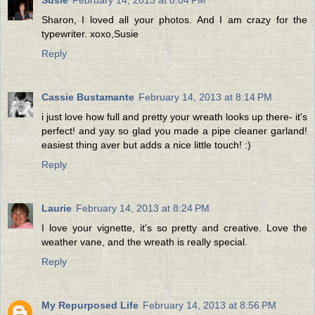
Sharon, I loved all your photos. And I am crazy for the
typewriter. xoxo,Susie
Reply
Cassie Bustamante
February 14, 2013 at 8:14 PM
i just love how full and pretty your wreath looks up there- it's
perfect! and yay so glad you made a pipe cleaner garland!
easiest thing aver but adds a nice little touch! :)
Reply
Laurie
February 14, 2013 at 8:24 PM
I love your vignette, it's so pretty and creative. Love the
weather vane, and the wreath is really special.
Reply
My Repurposed Life
February 14, 2013 at 8:56 PM