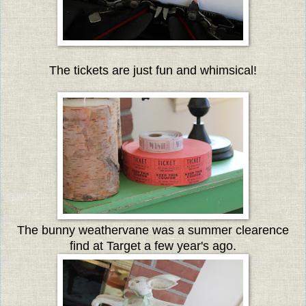
The tickets are just fun and whimsical!
The bunny weathervane was a summer clearence
find at Target a few year's ago.