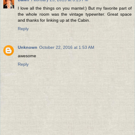
I love all the things on you mantel:) But my favorite part of
the whole room was the vintage typewriter. Great space
and thanks for linking up at the Cabin.
Reply
Unknown
October 22, 2016 at 1:53 AM
awesome
Reply