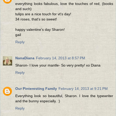
everything looks fabulous, love the touches of red, (books
and such)
tulips are a nice touch for vt's day!
34 roses, that's so sweet!
happy valentine's day Sharon!
gail
Reply
NanaDiana
February 14, 2013 at 8:57 PM
Sharon- I love your mantle- So very pretty! xo Diana
Reply
Our Pinteresting Family
February 14, 2013 at 9:21 PM
Everything look so beautiful, Sharon. I love the typewriter
and the bunny especially. :)
Reply