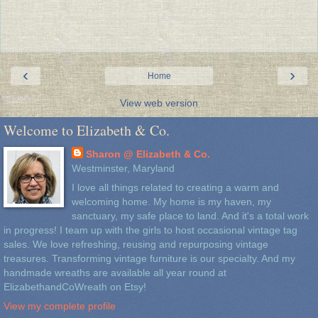
‹
›
Home
View web version
Welcome to Elizabeth & Co.
Sharon @ Elizabeth & Co.
Westminster, Maryland
I love all things related to creating a warm and
welcoming home. My home is my haven, my
sanctuary, my safe place to land. And it's a total work
in progress! I team up with the girls to host occasional vintage tag
sales. We love refreshing, reusing and repurposing vintage
treasures. Transforming vintage furniture is our specialty. And my
handmade wreaths are available all year round at
ElizabethandCoWreath on Etsy!
View my complete profile