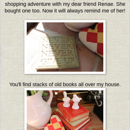
shopping adventure with my dear friend Renae. She
bought one too. Now it will always remind me of her!
You'll find stacks of old books all over my house.