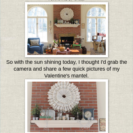
So with the sun shining today, I thought I'd grab the
camera and share a few quick pictures of my
Valentine's mantel.