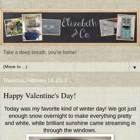
Take a deep breath, you're home!
▼
Thursday, February 14, 2013
Happy Valentine's Day!
Today was my favorite kind of winter day! We got just
enough snow overnight to make everything pretty
and white, while brilliant sunshine came streaming in
through the windows.