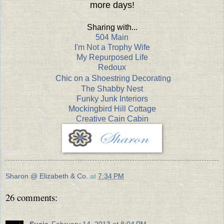
more days!
Sharing with...
504 Main
I'm Not a Trophy Wife
My Repurposed Life
Redoux
Chic on a Shoestring Decorating
The Shabby Nest
Funky Junk Interiors
Mockingbird Hill Cottage
Creative Cain Cabin
Sharon @ Elizabeth & Co.
at
7:34 PM
26 comments:
Susie
February 14, 2013 at 8:04 PM