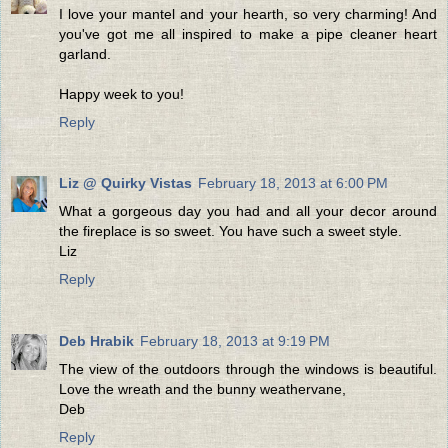
I love your mantel and your hearth, so very charming! And
you've got me all inspired to make a pipe cleaner heart
garland.
Happy week to you!
Reply
Liz @ Quirky Vistas
February 18, 2013 at 6:00 PM
What a gorgeous day you had and all your decor around
the fireplace is so sweet. You have such a sweet style.
Liz
Reply
Deb Hrabik
February 18, 2013 at 9:19 PM
The view of the outdoors through the windows is beautiful.
Love the wreath and the bunny weathervane,
Deb
Reply