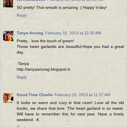
SO pretty! That wreath is amazing :) Happy V-day!
Reply
Tanya Anurag
February 15, 2013 at 12:30 AM
Pretty... love the touch of green!
Those heart garlands are beautiful.Hope you had a great
day.
-Tanya
http://tanyaanurag.blogspot.in
Reply
Good Time Charlie
February 15, 2013 at 11:37 AM
It looks so warm and cozy in that room! Love all the old
books, we share that love. The heart garland is so sweet.
Will have to remember this for next year. Have a lovely
weekend. -K