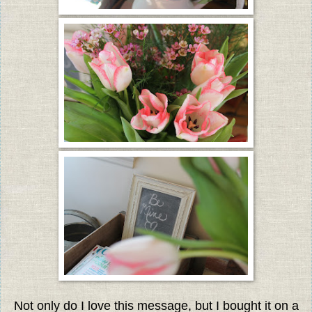
Not only do I love this message, but I bought it on a