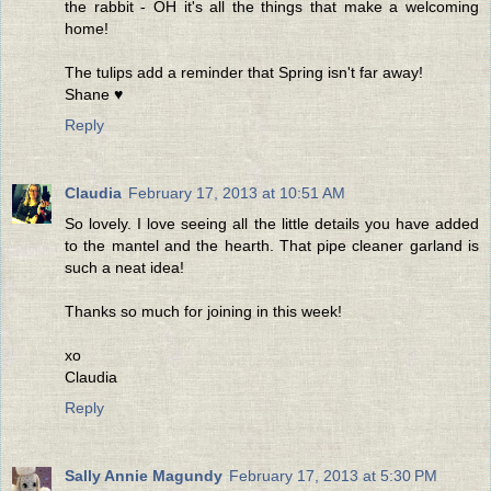
the rabbit - OH it's all the things that make a welcoming
home!
The tulips add a reminder that Spring isn't far away!
Shane ♥
Reply
Claudia
February 17, 2013 at 10:51 AM
So lovely. I love seeing all the little details you have added
to the mantel and the hearth. That pipe cleaner garland is
such a neat idea!
Thanks so much for joining in this week!
xo
Claudia
Reply
Sally Annie Magundy
February 17, 2013 at 5:30 PM