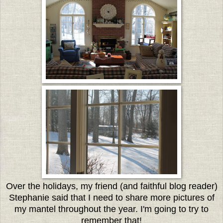
Over the holidays, my friend (and faithful blog reader)
Stephanie said that I need to share more pictures of
my mantel throughout the year. I'm going to try to
remember that!