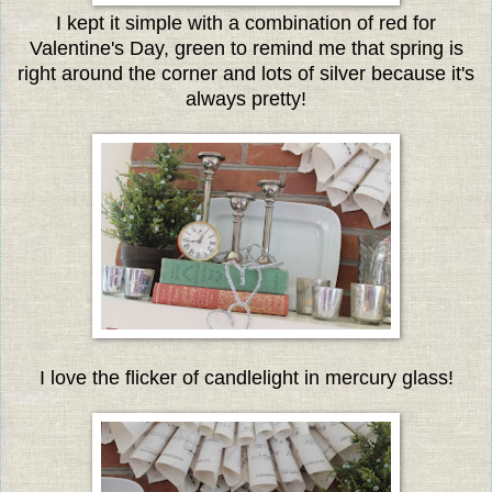
I kept it simple with a combination of red for
Valentine's Day, green to remind me that spring is
right around the corner and lots of silver because it's
always pretty!
I love the flicker of candlelight in mercury glass!