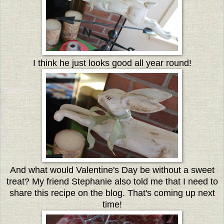
I think he just looks good all year round!
And what would Valentine's Day be without a sweet
treat? My friend Stephanie also told me that I need to
share this recipe on the blog. That's coming up next
time!