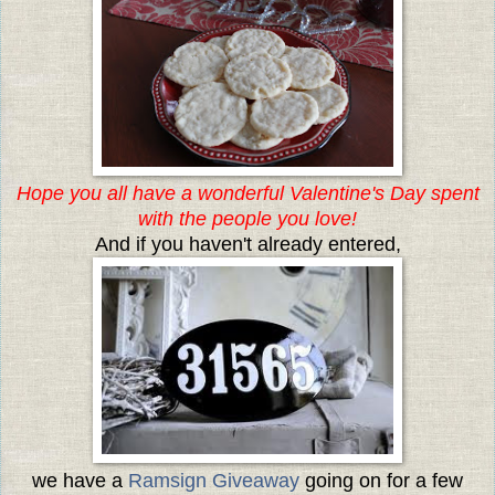
Hope you all have a wonderful Valentine's Day spent
with the people you love!
And if you haven't already entered,
we have a
Ramsign Giveaway
going on for a few