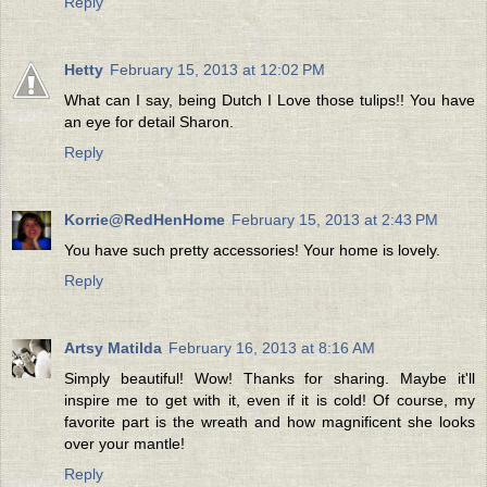
Reply
Hetty
February 15, 2013 at 12:02 PM
What can I say, being Dutch I Love those tulips!! You have
an eye for detail Sharon.
Reply
Korrie@RedHenHome
February 15, 2013 at 2:43 PM
You have such pretty accessories! Your home is lovely.
Reply
Artsy Matilda
February 16, 2013 at 8:16 AM
Simply beautiful! Wow! Thanks for sharing. Maybe it'll
inspire me to get with it, even if it is cold! Of course, my
favorite part is the wreath and how magnificent she looks
over your mantle!
Reply