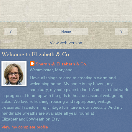
‹
›
Home
View web version
Welcome to Elizabeth & Co.
Sharon @ Elizabeth & Co.
Westminster, Maryland
I love all things related to creating a warm and
welcoming home. My home is my haven, my
sanctuary, my safe place to land. And it's a total work
in progress! I team up with the girls to host occasional vintage tag
sales. We love refreshing, reusing and repurposing vintage
treasures. Transforming vintage furniture is our specialty. And my
handmade wreaths are available all year round at
ElizabethandCoWreath on Etsy!
View my complete profile