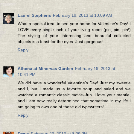
Laurel Stephens
February 19, 2013 at 10:09 AM
What a special treat to see your home for Valentine's Day! I
LOVE every single inch of your living room (pin, pin, pin!)
The styling of your interesting and beautiful collected
objects is a feast for the eyes. Just gorgeous!
Reply
Athena at Minervas Garden
February 19, 2013 at
10:41 PM
We did have a wonderful Valentine's Day! Just my sweetie
and I, but I made us a favorite soup and salad and we
watched a romantic classic movie--fun. I love your mantle,
and I am now really determined that sometime in my life I
am going to own one of those old typewriters!
Reply
Dawn
February 23, 2013 at 8:29 PM