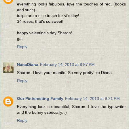
everything looks fabulous, love the touches of red, (books
and such)
tulips are a nice touch for vt's day!
34 roses, that's so sweet!
happy valentine's day Sharon!
gail
Reply
NanaDiana
February 14, 2013 at 8:57 PM
Sharon- I love your mantle- So very pretty! xo Diana
Reply
Our Pinteresting Family
February 14, 2013 at 9:21 PM
Everything look so beautiful, Sharon. I love the typewriter
and the bunny especially. :)
Reply