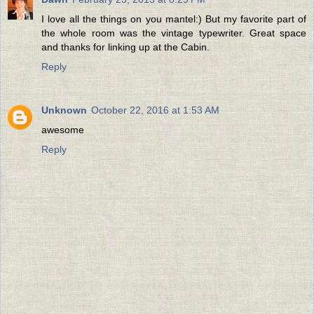
I love all the things on you mantel:) But my favorite part of
the whole room was the vintage typewriter. Great space
and thanks for linking up at the Cabin.
Reply
Unknown
October 22, 2016 at 1:53 AM
awesome
Reply