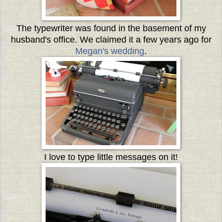
The typewriter was found in the basement of my
husband's office. We claimed it a few years ago for
Megan's wedding
.
I love to type little messages on it!