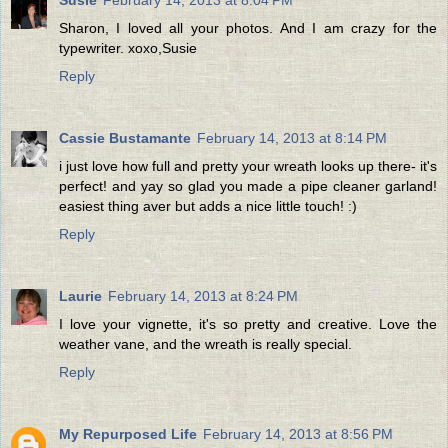
Sharon, I loved all your photos. And I am crazy for the
typewriter. xoxo,Susie
Reply
Cassie Bustamante
February 14, 2013 at 8:14 PM
i just love how full and pretty your wreath looks up there- it's
perfect! and yay so glad you made a pipe cleaner garland!
easiest thing aver but adds a nice little touch! :)
Reply
Laurie
February 14, 2013 at 8:24 PM
I love your vignette, it's so pretty and creative. Love the
weather vane, and the wreath is really special.
Reply
My Repurposed Life
February 14, 2013 at 8:56 PM