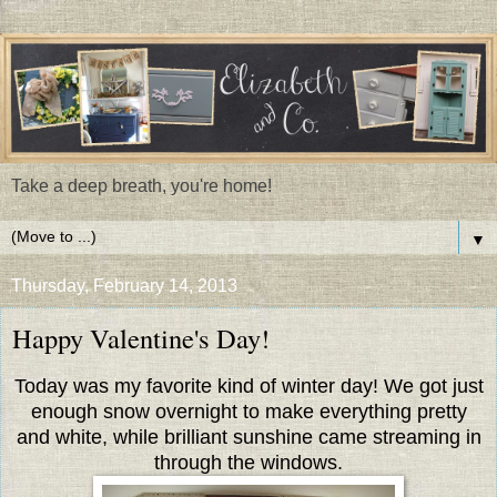
Take a deep breath, you're home!
▼
Thursday, February 14, 2013
Happy Valentine's Day!
Today was my favorite kind of winter day! We got just
enough snow overnight to make everything pretty
and white, while brilliant sunshine came streaming in
through the windows.