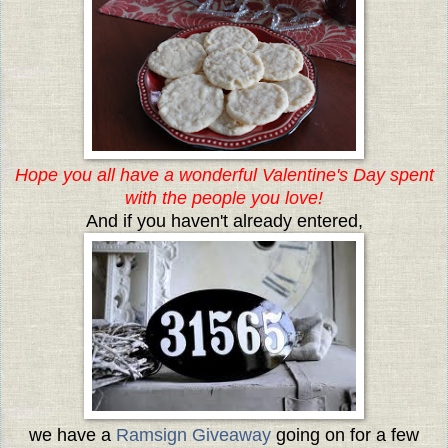
Hope you all have a wonderful Valentine's Day spent
with the people you love!
And if you haven't already entered,
we have a
Ramsign Giveaway
going on for a few