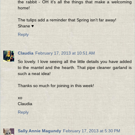
the rabbit - OH it's all the things that make a welcoming
home!
The tulips add a reminder that Spring isn't far away!
Shane ♥
Reply
Claudia
February 17, 2013 at 10:51 AM
So lovely. I love seeing all the little details you have added
to the mantel and the hearth. That pipe cleaner garland is
such a neat idea!
Thanks so much for joining in this week!
xo
Claudia
Reply
Sally Annie Magundy
February 17, 2013 at 5:30 PM