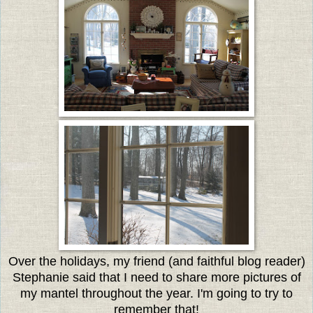
Over the holidays, my friend (and faithful blog reader)
Stephanie said that I need to share more pictures of
my mantel throughout the year. I'm going to try to
remember that!