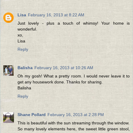
Lisa
February 16, 2013 at 8:22 AM
Just lovely - plus a touch of whimsy! Your home is
wonderful.
xo,
Lisa
Reply
Balisha
February 16, 2013 at 10:26 AM
Oh my gosh! What a pretty room. I would never leave it to
get any housework done. Thanks for sharing.
Balisha
Reply
Shane Pollard
February 16, 2013 at 2:28 PM
This is beautiful with the sun streaming through the window.
So many lovely elements here, the sweet little green stool,