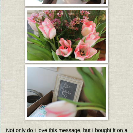
Not only do I love this message, but I bought it on a