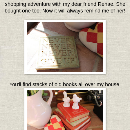
shopping adventure with my dear friend Renae. She
bought one too. Now it will always remind me of her!
You'll find stacks of old books all over my house.