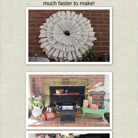
much faster to make!