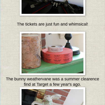
The tickets are just fun and whimsical!
The bunny weathervane was a summer clearence
find at Target a few year's ago.