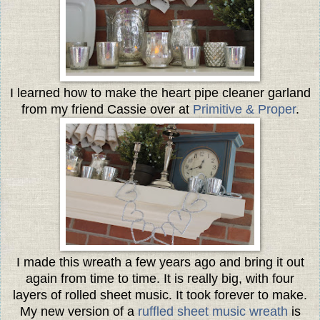
I learned how to make the heart pipe cleaner garland
from my friend Cassie over at
Primitive & Proper
.
I made this wreath a few years ago and bring it out
again from time to time. It is really big, with four
layers of rolled sheet music. It took forever to make.
My new version of a
ruffled sheet music wreath
is