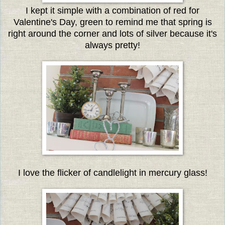
I kept it simple with a combination of red for
Valentine's Day, green to remind me that spring is
right around the corner and lots of silver because it's
always pretty!
I love the flicker of candlelight in mercury glass!