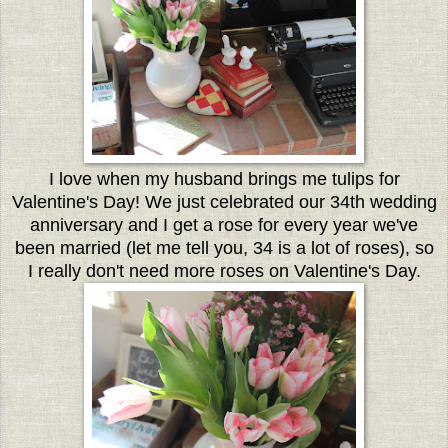
I love when my husband brings me tulips for
Valentine's Day! We just celebrated our 34th wedding
anniversary and I get a rose for every year we've
been married (let me tell you, 34 is a lot of roses), so
I really don't need more roses on Valentine's Day.