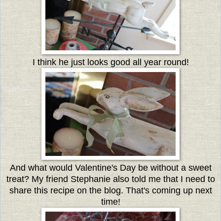
I think he just looks good all year round!
And what would Valentine's Day be without a sweet
treat? My friend Stephanie also told me that I need to
share this recipe on the blog. That's coming up next
time!