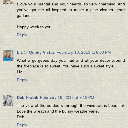
I love your mantel and your hearth, so very charming! And
you've got me all inspired to make a pipe cleaner heart
garland.
Happy week to you!
Reply
Liz @ Quirky Vistas
February 18, 2013 at 6:00 PM
What a gorgeous day you had and all your decor around
the fireplace is so sweet. You have such a sweet style.
Liz
Reply
Deb Hrabik
February 18, 2013 at 9:19 PM
The view of the outdoors through the windows is beautiful.
Love the wreath and the bunny weathervane,
Deb
Reply