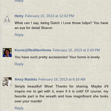
Reply
Hetty
February 15, 2013 at 12:02 PM
What can I say, being Dutch I Love those tulips!! You have
an eye for detail Sharon.
Reply
Korrie@RedHenHome
February 15, 2013 at 2:43 PM
You have such pretty accessories! Your home is lovely.
Reply
Artsy Matilda
February 16, 2013 at 8:16 AM
Simply beautiful! Wow! Thanks for sharing. Maybe it'll
inspire me to get with it, even if it is cold! Of course, my
favorite part is the wreath and how magnificent she looks
over your mantle!
Reply