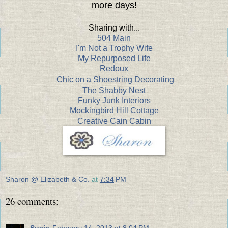
more days!
Sharing with...
504 Main
I'm Not a Trophy Wife
My Repurposed Life
Redoux
Chic on a Shoestring Decorating
The Shabby Nest
Funky Junk Interiors
Mockingbird Hill Cottage
Creative Cain Cabin
Sharon @ Elizabeth & Co.
at
7:34 PM
26 comments:
Susie
February 14, 2013 at 8:04 PM