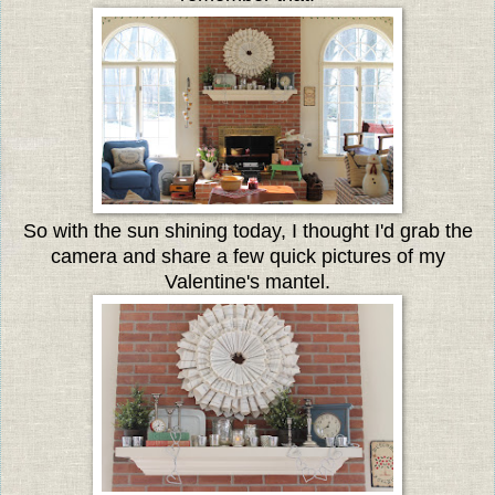
So with the sun shining today, I thought I'd grab the
camera and share a few quick pictures of my
Valentine's mantel.