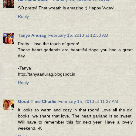
SO pretty! That wreath is amazing :) Happy V-day!
Reply
Tanya Anurag
February 15, 2013 at 12:30 AM
Pretty... love the touch of green!
Those heart garlands are beautiful.Hope you had a great
day.
-Tanya
http://tanyaanurag.blogspot.in
Reply
Good Time Charlie
February 15, 2013 at 11:37 AM
It looks so warm and cozy in that room! Love all the old
books, we share that love. The heart garland is so sweet.
Will have to remember this for next year. Have a lovely
weekend. -K