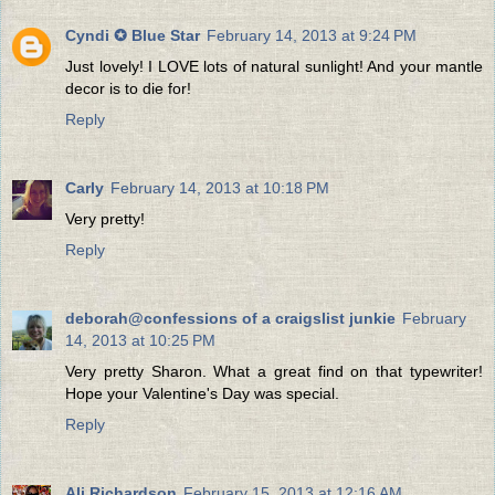
Cyndi ✪ Blue Star
February 14, 2013 at 9:24 PM
Just lovely! I LOVE lots of natural sunlight! And your mantle
decor is to die for!
Reply
Carly
February 14, 2013 at 10:18 PM
Very pretty!
Reply
deborah@confessions of a craigslist junkie
February
14, 2013 at 10:25 PM
Very pretty Sharon. What a great find on that typewriter!
Hope your Valentine's Day was special.
Reply
Ali Richardson
February 15, 2013 at 12:16 AM