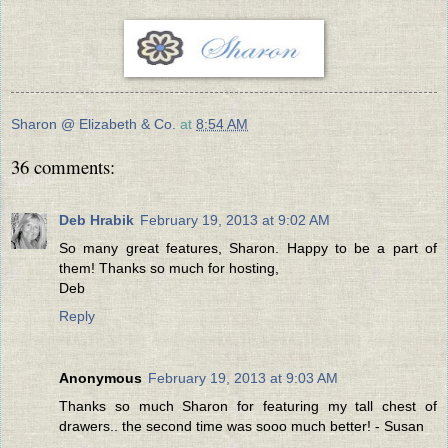
Sharon @ Elizabeth & Co.
at
8:54 AM
36 comments:
Deb Hrabik
February 19, 2013 at 9:02 AM
So many great features, Sharon. Happy to be a part of
them! Thanks so much for hosting,
Deb
Reply
Anonymous
February 19, 2013 at 9:03 AM
Thanks so much Sharon for featuring my tall chest of
drawers.. the second time was sooo much better! - Susan