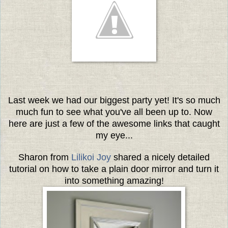
Last week we had our biggest party yet! It's so much
much fun to see what you've all been up to. Now
here are just a few of the awesome links that caught
my eye...
Sharon from
Lilikoi Joy
shared a nicely detailed
tutorial on how to take a plain door mirror and turn it
into something amazing!