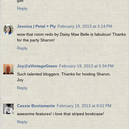
gail
Reply
Jessica | Petal + Ply
February 19, 2013 at 3:14 PM
wow that room redo by Daisy Mae Belle is fabulous! Thanks
for the party Sharon!
Reply
Joy@aVintageGreen
February 19, 2013 at 5:34 PM
Such talented bloggers. Thanks for hosting Sharon.
Joy
Reply
Cassie Bustamante
February 19, 2013 at 8:02 PM
awesome features! i love that striped bookcase!
Reply