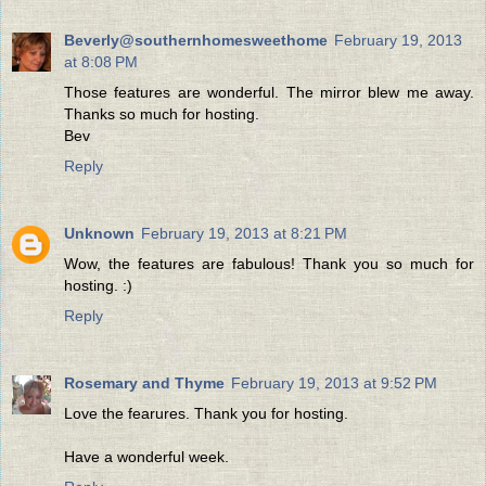
Beverly@southernhomesweethome
February 19, 2013
at 8:08 PM
Those features are wonderful. The mirror blew me away.
Thanks so much for hosting.
Bev
Reply
Unknown
February 19, 2013 at 8:21 PM
Wow, the features are fabulous! Thank you so much for
hosting. :)
Reply
Rosemary and Thyme
February 19, 2013 at 9:52 PM
Love the fearures. Thank you for hosting.
Have a wonderful week.