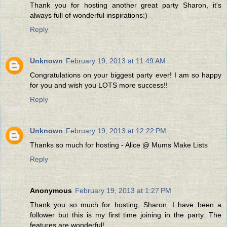
Thank you for hosting another great party Sharon, it's
always full of wonderful inspirations:)
Reply
Unknown
February 19, 2013 at 11:49 AM
Congratulations on your biggest party ever! I am so happy
for you and wish you LOTS more success!!
Reply
Unknown
February 19, 2013 at 12:22 PM
Thanks so much for hosting - Alice @ Mums Make Lists
Reply
Anonymous
February 19, 2013 at 1:27 PM
Thank you so much for hosting, Sharon. I have been a
follower but this is my first time joining in the party. The
features are wonderful!