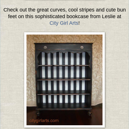
Check out the great curves, cool stripes and cute bun
feet on this sophisticated bookcase from Leslie at
City Girl Arts
!