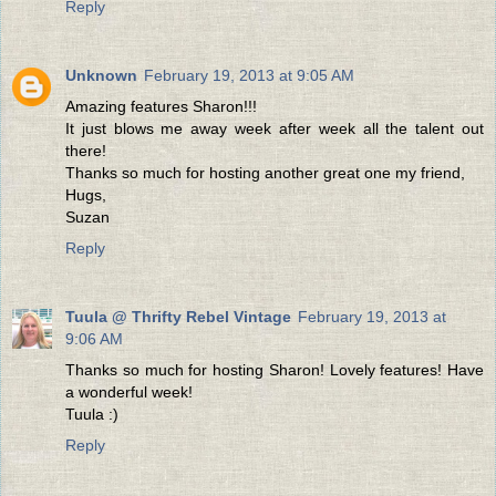
Reply
Unknown
February 19, 2013 at 9:05 AM
Amazing features Sharon!!!
It just blows me away week after week all the talent out
there!
Thanks so much for hosting another great one my friend,
Hugs,
Suzan
Reply
Tuula @ Thrifty Rebel Vintage
February 19, 2013 at
9:06 AM
Thanks so much for hosting Sharon! Lovely features! Have
a wonderful week!
Tuula :)
Reply