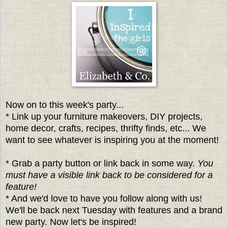
Now on to this week's party...
* Link up your furniture makeovers, DIY projects,
home decor, crafts, recipes, thrifty finds, etc... We
want to see whatever is inspiring you at the moment!
* Grab a party button or link back in some way.
You
must have a visible link back to be considered for a
feature!
* And we'd love to have you follow along with us!
We'll be back next Tuesday with features and a brand
new party. Now let's be inspired!