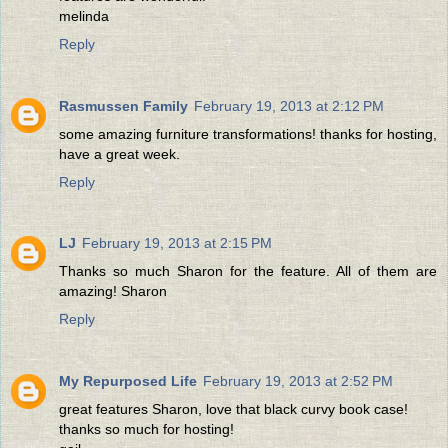
melinda
Reply
Rasmussen Family
February 19, 2013 at 2:12 PM
some amazing furniture transformations! thanks for hosting,
have a great week.
Reply
LJ
February 19, 2013 at 2:15 PM
Thanks so much Sharon for the feature. All of them are
amazing! Sharon
Reply
My Repurposed Life
February 19, 2013 at 2:52 PM
great features Sharon, love that black curvy book case!
thanks so much for hosting!