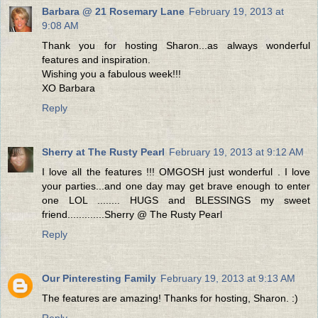
Barbara @ 21 Rosemary Lane
February 19, 2013 at
9:08 AM
Thank you for hosting Sharon...as always wonderful
features and inspiration.
Wishing you a fabulous week!!!
XO Barbara
Reply
Sherry at The Rusty Pearl
February 19, 2013 at 9:12 AM
I love all the features !!! OMGOSH just wonderful . I love
your parties...and one day may get brave enough to enter
one LOL ........ HUGS and BLESSINGS my sweet
friend.............Sherry @ The Rusty Pearl
Reply
Our Pinteresting Family
February 19, 2013 at 9:13 AM
The features are amazing! Thanks for hosting, Sharon. :)
Reply