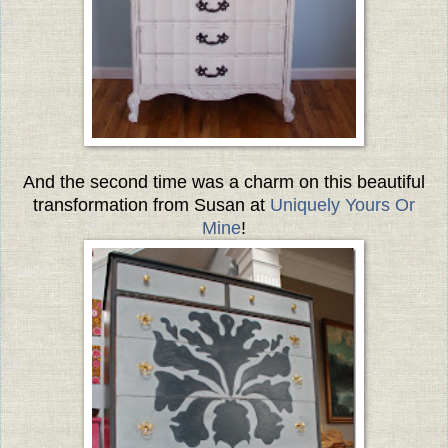
And the second time was a charm on this beautiful
transformation from Susan at
Uniquely Yours Or
Mine
!