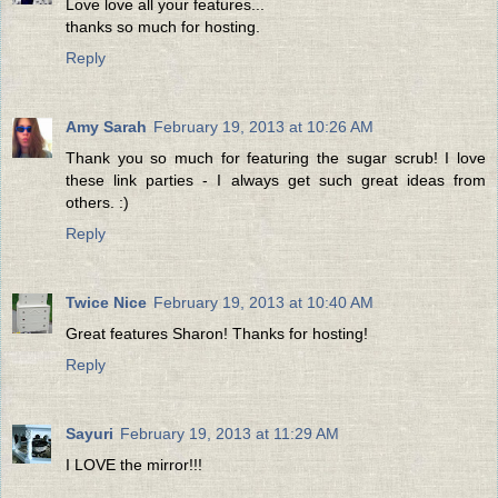
Love love all your features...
thanks so much for hosting.
Reply
Amy Sarah
February 19, 2013 at 10:26 AM
Thank you so much for featuring the sugar scrub! I love
these link parties - I always get such great ideas from
others. :)
Reply
Twice Nice
February 19, 2013 at 10:40 AM
Great features Sharon! Thanks for hosting!
Reply
Sayuri
February 19, 2013 at 11:29 AM
I LOVE the mirror!!!