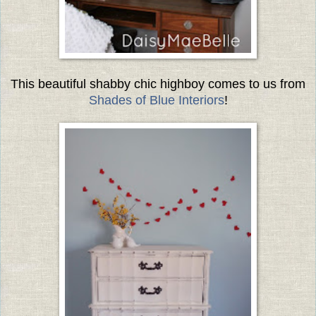
This beautiful shabby chic highboy comes to us from
Shades of Blue Interiors
!