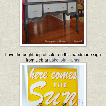
Love the bright pop of color on this handmade sign
from Deb at
Lake Girl Paints
!