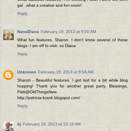
gal...what a creative and fun room!
Reply
NanaDiana
February 19, 2013 at 9:50 AM
What fun features, Sharon. I don't know several of these
blogs- I am off to visit- xo Diana
Reply
Unknown
February 19, 2013 at 9:58 AM
Sharon - Beautiful features. I got lost for a bit while blog
hopping! Thank you for another great party. Blessings,
Patti@OldThingsNew
http://patricia-krank.blogspot.com/
Reply
bj
February 19, 2013 at 10:18 AM