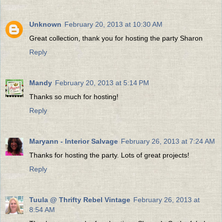
Unknown
February 20, 2013 at 10:30 AM
Great collection, thank you for hosting the party Sharon
Reply
Mandy
February 20, 2013 at 5:14 PM
Thanks so much for hosting!
Reply
Maryann - Interior Salvage
February 26, 2013 at 7:24 AM
Thanks for hosting the party. Lots of great projects!
Reply
Tuula @ Thrifty Rebel Vintage
February 26, 2013 at
8:54 AM