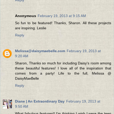
Anonymous
February 19, 2013 at 9:15 AM
So fun to be featured! Thanks, Sharon. All these projects
are inspiring. Leslie
Reply
Melissa@daisymaebelle.com
February 19, 2013 at
9:20 AM
Sharon, Thanks so much for including Daisy's room among
these beautiful features! I love all of the inspiration that
comes from a party! Life to the full, Melissa @
DaisyMaeBelle
Reply
Diane | An Extraordinary Day
February 19, 2013 at
9:50 AM
What fabulous features!! I'm thinking I wish I were the teen