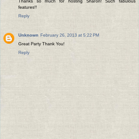
Thanks so much for hosting Sharon! Such fabulous
features!!
Reply
Unknown
February 26, 2013 at 5:22 PM
Great Party Thank You!
Reply