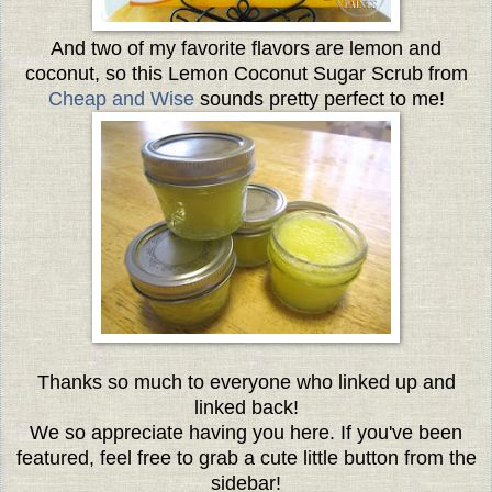
And two of my favorite flavors are lemon and
coconut, so this Lemon Coconut Sugar Scrub from
Cheap and Wise
sounds pretty perfect to me!
Thanks so much to everyone who linked up and
linked back!
We so appreciate having you here. If you've been
featured, feel free to grab a cute little button from the
sidebar!