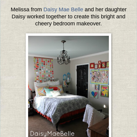
Melissa from
Daisy Mae Belle
and her daughter
Daisy worked together to create this bright and
cheery bedroom makeover.