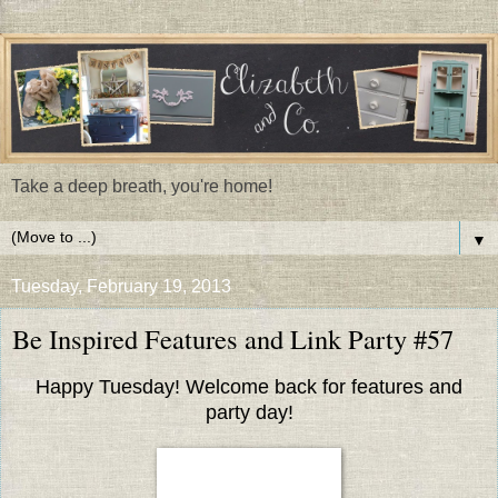
Take a deep breath, you're home!
▼
Tuesday, February 19, 2013
Be Inspired Features and Link Party #57
Happy Tuesday! Welcome back for features and
party day!