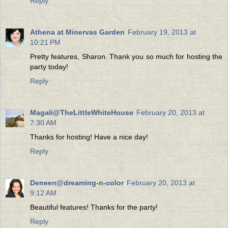
Reply
Athena at Minervas Garden
February 19, 2013 at
10:21 PM
Pretty features, Sharon. Thank you so much for hosting the
party today!
Reply
Magali@TheLittleWhiteHouse
February 20, 2013 at
7:30 AM
Thanks for hosting! Have a nice day!
Reply
Deneen@dreaming-n-color
February 20, 2013 at
9:12 AM
Beautiful features! Thanks for the party!
Reply