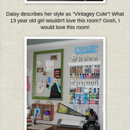
Daisy describes her style as "Vintagey Cute"!
What
13 year old girl wouldn't love this room? Gosh, I
would love this room!