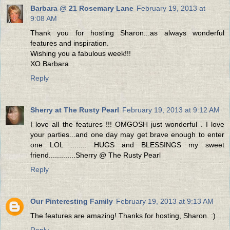
Barbara @ 21 Rosemary Lane
February 19, 2013 at
9:08 AM
Thank you for hosting Sharon...as always wonderful
features and inspiration.
Wishing you a fabulous week!!!
XO Barbara
Reply
Sherry at The Rusty Pearl
February 19, 2013 at 9:12 AM
I love all the features !!! OMGOSH just wonderful . I love
your parties...and one day may get brave enough to enter
one LOL ........ HUGS and BLESSINGS my sweet
friend.............Sherry @ The Rusty Pearl
Reply
Our Pinteresting Family
February 19, 2013 at 9:13 AM
The features are amazing! Thanks for hosting, Sharon. :)
Reply