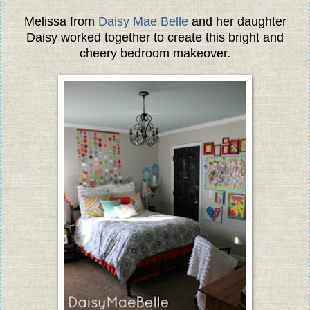
Melissa from
Daisy Mae Belle
and her daughter
Daisy worked together to create this bright and
cheery bedroom makeover.