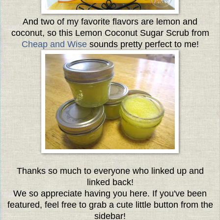
And two of my favorite flavors are lemon and
coconut, so this Lemon Coconut Sugar Scrub from
Cheap and Wise
sounds pretty perfect to me!
Thanks so much to everyone who linked up and
linked back!
We so appreciate having you here. If you've been
featured, feel free to grab a cute little button from the
sidebar!