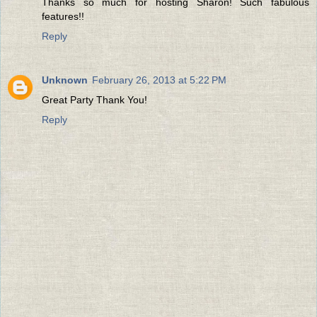
Thanks so much for hosting Sharon! Such fabulous
features!!
Reply
Unknown
February 26, 2013 at 5:22 PM
Great Party Thank You!
Reply