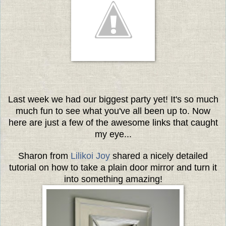
Last week we had our biggest party yet! It's so much
much fun to see what you've all been up to. Now
here are just a few of the awesome links that caught
my eye...
Sharon from
Lilikoi Joy
shared a nicely detailed
tutorial on how to take a plain door mirror and turn it
into something amazing!