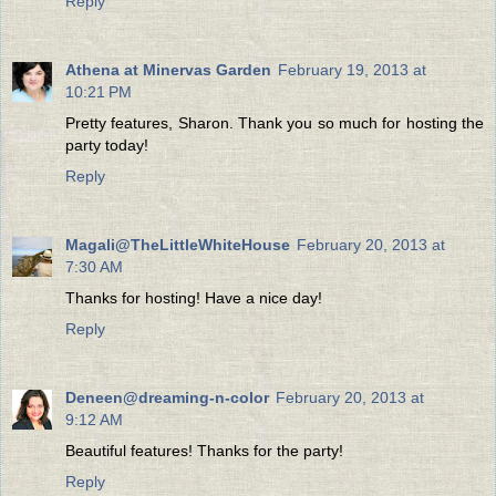
Reply
Athena at Minervas Garden
February 19, 2013 at
10:21 PM
Pretty features, Sharon. Thank you so much for hosting the
party today!
Reply
Magali@TheLittleWhiteHouse
February 20, 2013 at
7:30 AM
Thanks for hosting! Have a nice day!
Reply
Deneen@dreaming-n-color
February 20, 2013 at
9:12 AM
Beautiful features! Thanks for the party!
Reply