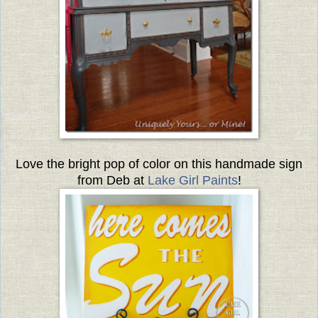
Love the bright pop of color on this handmade sign
from Deb at
Lake Girl Paints
!