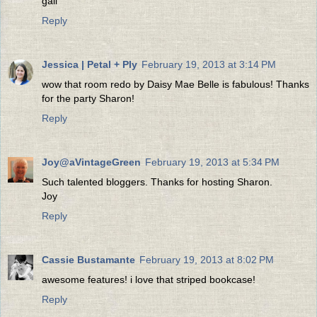
gail
Reply
Jessica | Petal + Ply
February 19, 2013 at 3:14 PM
wow that room redo by Daisy Mae Belle is fabulous! Thanks
for the party Sharon!
Reply
Joy@aVintageGreen
February 19, 2013 at 5:34 PM
Such talented bloggers. Thanks for hosting Sharon.
Joy
Reply
Cassie Bustamante
February 19, 2013 at 8:02 PM
awesome features! i love that striped bookcase!
Reply