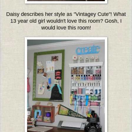
Daisy describes her style as "Vintagey Cute"!
What
13 year old girl wouldn't love this room? Gosh, I
would love this room!