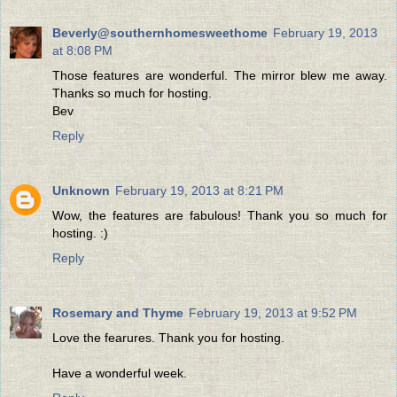
Beverly@southernhomesweethome
February 19, 2013
at 8:08 PM
Those features are wonderful. The mirror blew me away.
Thanks so much for hosting.
Bev
Reply
Unknown
February 19, 2013 at 8:21 PM
Wow, the features are fabulous! Thank you so much for
hosting. :)
Reply
Rosemary and Thyme
February 19, 2013 at 9:52 PM
Love the fearures. Thank you for hosting.
Have a wonderful week.