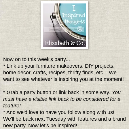
Now on to this week's party...
* Link up your furniture makeovers, DIY projects,
home decor, crafts, recipes, thrifty finds, etc... We
want to see whatever is inspiring you at the moment!
* Grab a party button or link back in some way.
You
must have a visible link back to be considered for a
feature!
* And we'd love to have you follow along with us!
We'll be back next Tuesday with features and a brand
new party. Now let's be inspired!