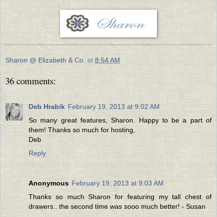
Sharon @ Elizabeth & Co.
at
8:54 AM
36 comments:
Deb Hrabik
February 19, 2013 at 9:02 AM
So many great features, Sharon. Happy to be a part of
them! Thanks so much for hosting,
Deb
Reply
Anonymous
February 19, 2013 at 9:03 AM
Thanks so much Sharon for featuring my tall chest of
drawers.. the second time was sooo much better! - Susan