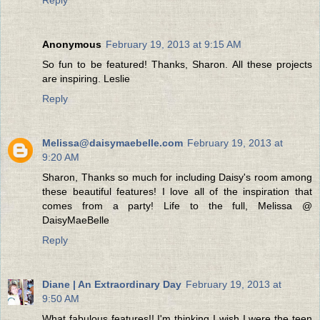
Anonymous
February 19, 2013 at 9:15 AM
So fun to be featured! Thanks, Sharon. All these projects
are inspiring. Leslie
Reply
Melissa@daisymaebelle.com
February 19, 2013 at
9:20 AM
Sharon, Thanks so much for including Daisy's room among
these beautiful features! I love all of the inspiration that
comes from a party! Life to the full, Melissa @
DaisyMaeBelle
Reply
Diane | An Extraordinary Day
February 19, 2013 at
9:50 AM
What fabulous features!! I'm thinking I wish I were the teen