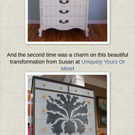
And the second time was a charm on this beautiful
transformation from Susan at
Uniquely Yours Or
Mine
!