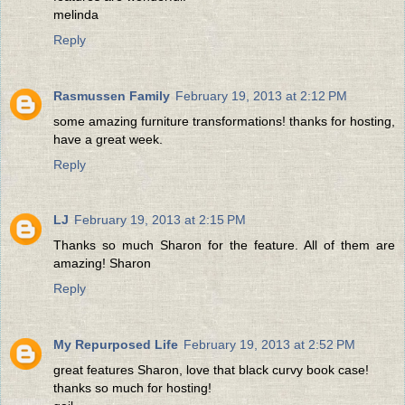
melinda
Reply
Rasmussen Family
February 19, 2013 at 2:12 PM
some amazing furniture transformations! thanks for hosting,
have a great week.
Reply
LJ
February 19, 2013 at 2:15 PM
Thanks so much Sharon for the feature. All of them are
amazing! Sharon
Reply
My Repurposed Life
February 19, 2013 at 2:52 PM
great features Sharon, love that black curvy book case!
thanks so much for hosting!