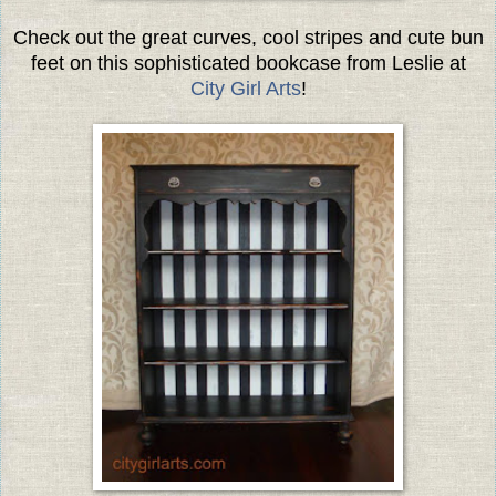
Check out the great curves, cool stripes and cute bun
feet on this sophisticated bookcase from Leslie at
City Girl Arts
!