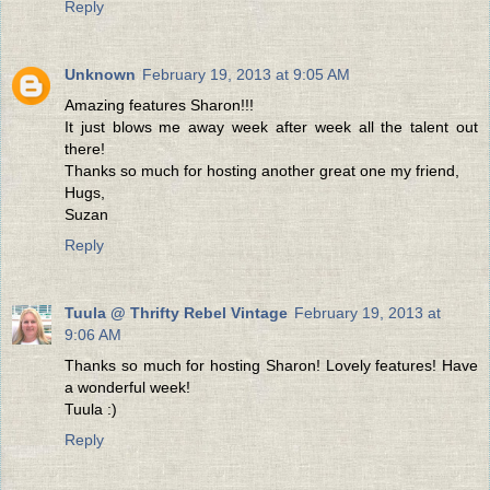
Reply
Unknown
February 19, 2013 at 9:05 AM
Amazing features Sharon!!!
It just blows me away week after week all the talent out
there!
Thanks so much for hosting another great one my friend,
Hugs,
Suzan
Reply
Tuula @ Thrifty Rebel Vintage
February 19, 2013 at
9:06 AM
Thanks so much for hosting Sharon! Lovely features! Have
a wonderful week!
Tuula :)
Reply