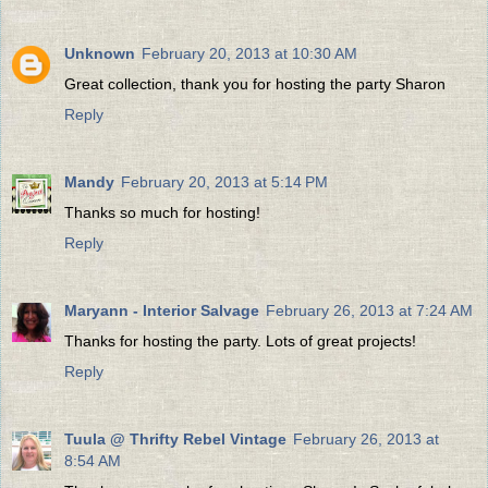
Unknown
February 20, 2013 at 10:30 AM
Great collection, thank you for hosting the party Sharon
Reply
Mandy
February 20, 2013 at 5:14 PM
Thanks so much for hosting!
Reply
Maryann - Interior Salvage
February 26, 2013 at 7:24 AM
Thanks for hosting the party. Lots of great projects!
Reply
Tuula @ Thrifty Rebel Vintage
February 26, 2013 at
8:54 AM