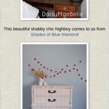
This beautiful shabby chic highboy comes to us from
Shades of Blue Interiors
!