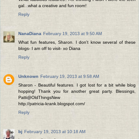
gal...what a creative and fun room!
Reply
NanaDiana
February 19, 2013 at 9:50 AM
What fun features, Sharon. I don't know several of these
blogs- I am off to visit- xo Diana
Reply
Unknown
February 19, 2013 at 9:58 AM
Sharon - Beautiful features. I got lost for a bit while blog
hopping! Thank you for another great party. Blessings,
Patti@OldThingsNew
http://patricia-krank.blogspot.com/
Reply
bj
February 19, 2013 at 10:18 AM