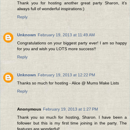
Thank you for hosting another great party Sharon, it's
always full of wonderful inspirations:)
Reply
Unknown
February 19, 2013 at 11:49 AM
Congratulations on your biggest party ever! I am so happy
for you and wish you LOTS more success!!
Reply
Unknown
February 19, 2013 at 12:22 PM
Thanks so much for hosting - Alice @ Mums Make Lists
Reply
Anonymous
February 19, 2013 at 1:27 PM
Thank you so much for hosting, Sharon. I have been a
follower but this is my first time joining in the party. The
features are wonderful!