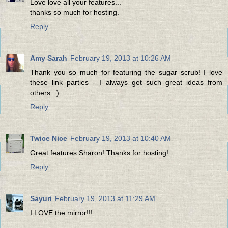
Love love all your features...
thanks so much for hosting.
Reply
Amy Sarah
February 19, 2013 at 10:26 AM
Thank you so much for featuring the sugar scrub! I love
these link parties - I always get such great ideas from
others. :)
Reply
Twice Nice
February 19, 2013 at 10:40 AM
Great features Sharon! Thanks for hosting!
Reply
Sayuri
February 19, 2013 at 11:29 AM
I LOVE the mirror!!!