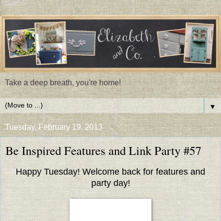
Take a deep breath, you're home!
▼
Tuesday, February 19, 2013
Be Inspired Features and Link Party #57
Happy Tuesday! Welcome back for features and
party day!