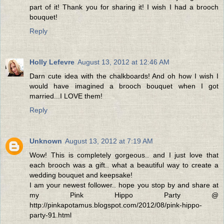
part of it! Thank you for sharing it! I wish I had a brooch
bouquet!
Reply
Holly Lefevre
August 13, 2012 at 12:46 AM
Darn cute idea with the chalkboards! And oh how I wish I
would have imagined a brooch bouquet when I got
married...I LOVE them!
Reply
Unknown
August 13, 2012 at 7:19 AM
Wow! This is completely gorgeous.. and I just love that
each brooch was a gift.. what a beautiful way to create a
wedding bouquet and keepsake!
I am your newest follower.. hope you stop by and share at
my Pink Hippo Party @
http://pinkapotamus.blogspot.com/2012/08/pink-hippo-
party-91.html