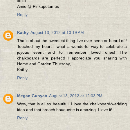
xoxo
Amie @ Pinkapotamus
Reply
Kathy
August 13, 2012 at 10:19 AM
That's about the sweetest thing I've ever seen or heard of.!
Touched my heart - what a wonderful way to celebrate a
joyous event and to remember loved ones! The
chalkboards are perfect! I appreciate you sharing with
Home and Garden Thursday,
Kathy
Reply
Megan Gunyan
August 13, 2012 at 12:03 PM
Wow, that is all so beautiful! I love the chalkboard/wedding
idea and that broach bouquette is amazing. I love it!
Reply