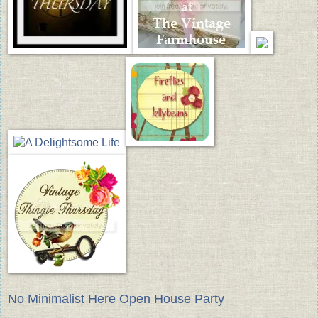
No Minimalist Here Open House Party