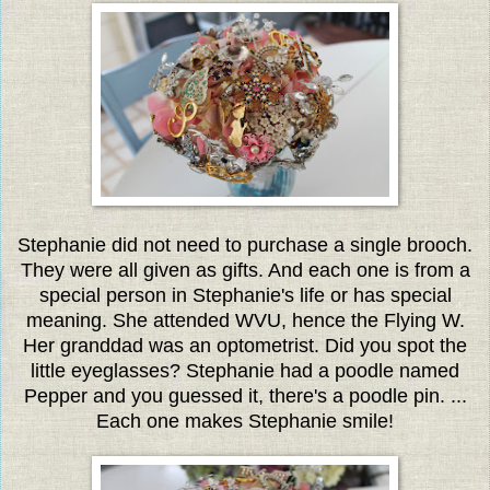
Stephanie did not need to purchase a single brooch.
They were all given as gifts. And each one is from a
special person in Stephanie's life or has special
meaning. She attended WVU, hence the Flying W.
Her granddad was an optometrist. Did you spot the
little eyeglasses? Stephanie had a poodle named
Pepper and you guessed it, there's a poodle pin. ...
Each one makes Stephanie smile!