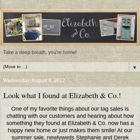
Take a deep breath, you're home!
▼
Wednesday, August 8, 2012
Look what I found at Elizabeth & Co.!
One of my favorite things about our tag sales is
chatting with our customers and hearing about how
something they found at Elizabeth & Co. now has a
happy new home or just makes them smile! At our
summer sale, newlyweds Stephanie and Derek