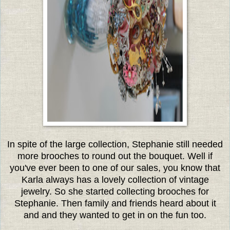
In spite of the large collection, Stephanie still needed
more brooches to round out the bouquet. Well if
you've ever been to one of our sales, you know that
Karla always has a lovely collection of vintage
jewelry. So she started collecting brooches for
Stephanie. Then family and friends heard about it
and and they wanted to get in on the fun too.