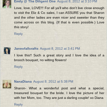
Emily @ The Diligent One
August 8, 2012 at 3:10 PM
Love, love, LOVE!!! For all ya'll who don't live close enough
to visit the Eliz & Co sales, I can ASSURE you that Sharon
and the other ladies are even nicer and sweeter than they
come across on this blog. (If that is even possible.) Love
this story!
Reply
Janeofallcrafts
August 8, 2012 at 3:41 PM
I love this!! Such a great story and I love the idea of a
brooch bouquet, no wilting flowers!
Reply
NanaDiana
August 8, 2012 at 5:38 PM
Sharon- What a wonderful post and what a special,
treasured bouquet for the bride. I love the picture of her
with her Mom, too. They are just a darling couple! xo Diana
Reply