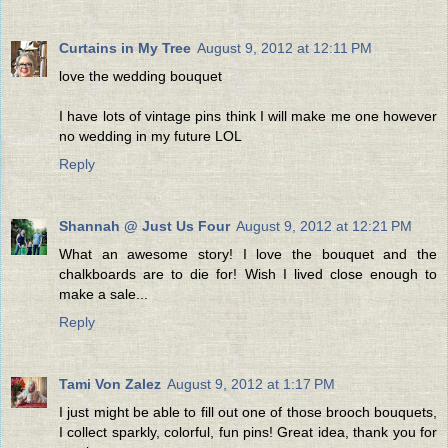
Curtains in My Tree
August 9, 2012 at 12:11 PM
love the wedding bouquet
I have lots of vintage pins think I will make me one however
no wedding in my future LOL
Reply
Shannah @ Just Us Four
August 9, 2012 at 12:21 PM
What an awesome story! I love the bouquet and the
chalkboards are to die for! Wish I lived close enough to
make a sale...
Reply
Tami Von Zalez
August 9, 2012 at 1:17 PM
I just might be able to fill out one of those brooch bouquets,
I collect sparkly, colorful, fun pins! Great idea, thank you for