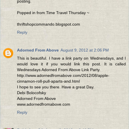
posting.
Popped in from Time Travel Thursday ~
thriftshopcommando.blogspot.com
Reply
Adorned From Above
August 9, 2012 at 2:06 PM
This is beautiful. I have a link party on Wednesdays, and I
would love it if you would link this post. It is called
Wednesdays Adorned From Above Link Party.
http://www.adornedfromabove.com/2012/08/apple-
cinnamon-roll-pull-aparts-and.html
I hope to see you there. Have a great Day.
Debi Bolocofsky
Adorned From Above
www.adornedfromabove.com
Reply