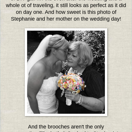
whole ot of traveling, it still looks as perfect as it did
on day one. And how sweet is this photo of
Stephanie and her mother on the wedding day!
And the brooches aren't the only