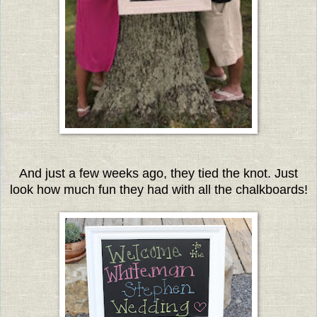
And just a few weeks ago, they tied the knot. Just
look how much fun they had with all the chalkboards
!