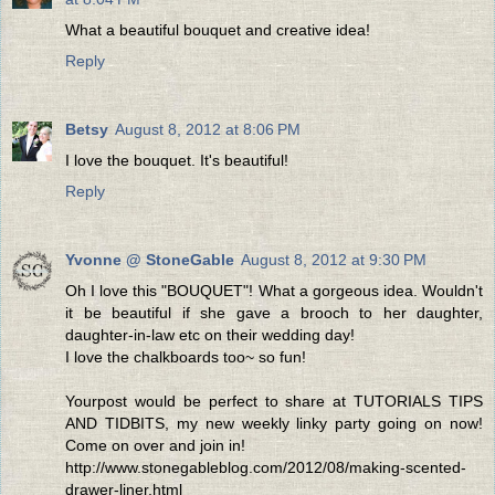
What a beautiful bouquet and creative idea!
Reply
Betsy
August 8, 2012 at 8:06 PM
I love the bouquet. It's beautiful!
Reply
Yvonne @ StoneGable
August 8, 2012 at 9:30 PM
Oh I love this "BOUQUET"! What a gorgeous idea. Wouldn't
it be beautiful if she gave a brooch to her daughter,
daughter-in-law etc on their wedding day!
I love the chalkboards too~ so fun!
Yourpost would be perfect to share at TUTORIALS TIPS
AND TIDBITS, my new weekly linky party going on now!
Come on over and join in!
http://www.stonegableblog.com/2012/08/making-scented-
drawer-liner.html