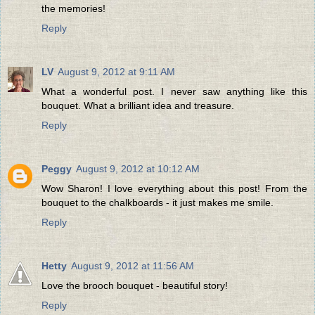
the memories!
Reply
LV
August 9, 2012 at 9:11 AM
What a wonderful post. I never saw anything like this
bouquet. What a brilliant idea and treasure.
Reply
Peggy
August 9, 2012 at 10:12 AM
Wow Sharon! I love everything about this post! From the
bouquet to the chalkboards - it just makes me smile.
Reply
Hetty
August 9, 2012 at 11:56 AM
Love the brooch bouquet - beautiful story!
Reply