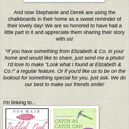
And now Stephanie and Derek are using the
chalkboards in their home as a sweet reminder of
their lovely day! We are so honored to have had a
little part in it and appreciate them sharing their story
with us!
*If you have something from Elizabeth & Co. in your
home and would like to share, just send me a photo!
I'd love to make "Look what I found at Elizabeth &
Co.!" a regular feature. Or if you'd like us to be on the
lookout for something special for you, just ask. We do
our best to make our friends smile!
I'm linking to...