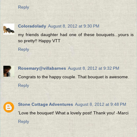
Reply
Coloradolady
August 8, 2012 at 9:30 PM
my friends daughter had one of these bouquets...yours is
so pretty!! Happy VTT
Reply
Rosemary@villabarnes
August 8, 2012 at 9:32 PM
Congrats to the happy couple. That bouquet is awesome.
Reply
Stone Cottage Adventures
August 8, 2012 at 9:48 PM
'Love the bouquet! What a lovely post! Thank you! -Marci
Reply