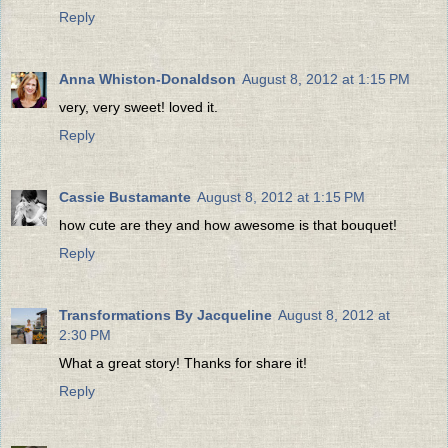
Reply
Anna Whiston-Donaldson
August 8, 2012 at 1:15 PM
very, very sweet! loved it.
Reply
Cassie Bustamante
August 8, 2012 at 1:15 PM
how cute are they and how awesome is that bouquet!
Reply
Transformations By Jacqueline
August 8, 2012 at
2:30 PM
What a great story! Thanks for share it!
Reply