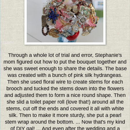
Through a whole lot of trial and error, Stephanie's
mom figured out how to put the bouquet together and
she was sweet enough to share the details. The base
was created with a bunch of pink silk hydrangeas.
Then she used floral wire to create stems for each
brooch and tucked the stems down into the flowers
and adjusted them to form a nice round shape. Then
she slid a toilet paper roll (love that!) around all the
stems, cut off the ends and covered it all with white
silk. Then to make it more sturdy, she put a pearl
stem wrap around the bottom. ... Now that's my kind
of DIY gal! ... And even after the wedding and a