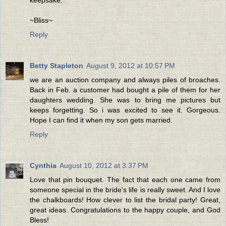
keepsake.
~Bliss~
Reply
Betty Stapleton
August 9, 2012 at 10:57 PM
we are an auction company and always piles of broaches.
Back in Feb. a customer had bought a pile of them for her
daughters wedding. She was to bring me pictures but
keeps forgetting. So i was excited to see it. Gorgeous.
Hope I can find it when my son gets married.
Reply
Cynthia
August 10, 2012 at 3:37 PM
Love that pin bouquet. The fact that each one came from
someone special in the bride's life is really sweet. And I love
the chalkboards! How clever to list the bridal party! Great,
great ideas. Congratulations to the happy couple, and God
Bless!