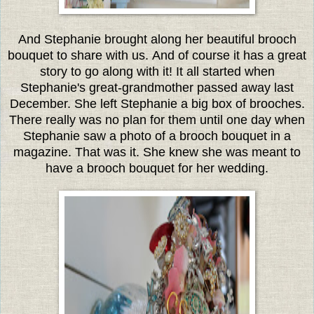
And Stephanie brought along her beautiful brooch
bouquet to share with us. And of course it has a great
story to go along with it!
It all started when
Stephanie's great-grandmother passed away last
December. She left Stephanie a big box of brooches.
There really was no plan for them until one day when
Stephanie saw a photo of a brooch bouquet in a
magazine. That was it. She knew she was meant to
have a brooch bouquet for her wedding.