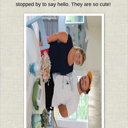
stopped by to say hello.
They are so cute!