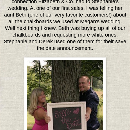
connection Elizabeth & Co. had to Stephanie's
wedding. At one of our first sales, I was telling her
aunt Beth (one of our very favorite customers!) about
all the chalkboards we used at Megan's wedding.
Well next thing I knew, Beth was buying up all of our
chalkboards and requesting more white ones.
Stephanie and Derek used one of them for their save
the date announcement.