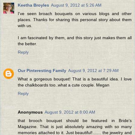
Keetha Broyles
August 9, 2012 at 5:26 AM
I've seen broach bouquets on various blogs and other
places. Thanks for sharing this personal story about them
with us.
I am fascinated by them, and this story just makes them all
the better.
Reply
Our Pinteresting Family
August 9, 2012 at 7:29 AM
What a gorgeous bouquet! That is a beautiful idea. I love
the chalkboards too..what a cute couple. Megan
Reply
Anonymous
August 9, 2012 at 8:00 AM
that brooch bouquet should be featured in Bride's
Magazine. That is just absolutely amazing with so many
memories attached to it. Just beautiful!....... the jewelry and