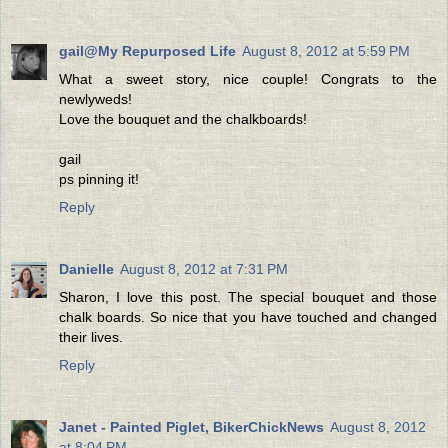
gail@My Repurposed Life
August 8, 2012 at 5:59 PM
What a sweet story, nice couple! Congrats to the
newlyweds!
Love the bouquet and the chalkboards!
gail
ps pinning it!
Reply
Danielle
August 8, 2012 at 7:31 PM
Sharon, I love this post. The special bouquet and those
chalk boards. So nice that you have touched and changed
their lives.
Reply
Janet - Painted Piglet, BikerChickNews
August 8, 2012
at 8:04 PM