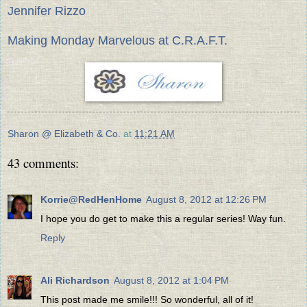
Jennifer Rizzo
Making Monday Marvelous at C.R.A.F.T.
Sharon @ Elizabeth & Co.
at
11:21 AM
43 comments:
Korrie@RedHenHome
August 8, 2012 at 12:26 PM
I hope you do get to make this a regular series! Way fun.
Reply
Ali Richardson
August 8, 2012 at 1:04 PM
This post made me smile!!! So wonderful, all of it!