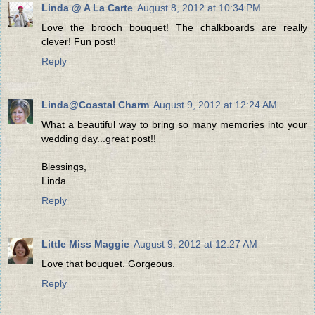
Linda @ A La Carte
August 8, 2012 at 10:34 PM
Love the brooch bouquet! The chalkboards are really
clever! Fun post!
Reply
Linda@Coastal Charm
August 9, 2012 at 12:24 AM
What a beautiful way to bring so many memories into your
wedding day...great post!!
Blessings,
Linda
Reply
Little Miss Maggie
August 9, 2012 at 12:27 AM
Love that bouquet. Gorgeous.
Reply