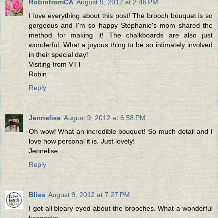
RobinfromCA
August 9, 2012 at 2:46 PM
I love everything about this post! The brooch bouquet is so
gorgeous and I'm so happy Stephanie's mom shared the
method for making it! The chalkboards are also just
wonderful. What a joyous thing to be so intimately involved
in their special day!
Visiting from VTT
Robin
Reply
Jennelise
August 9, 2012 at 6:58 PM
Oh wow! What an incredible bouquet! So much detail and I
love how personal it is. Just lovely!
Jennelise
Reply
Bliss
August 9, 2012 at 7:27 PM
I got all bleary eyed about the brooches. What a wonderful