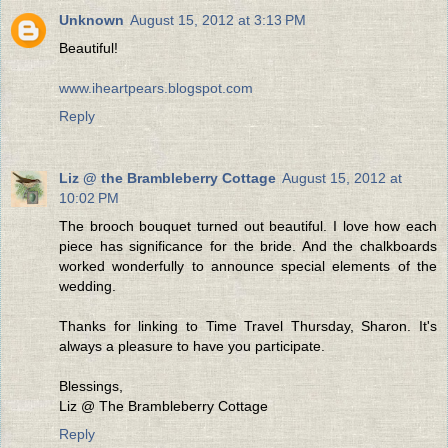
Unknown
August 15, 2012 at 3:13 PM
Beautiful!
www.iheartpears.blogspot.com
Reply
Liz @ the Brambleberry Cottage
August 15, 2012 at
10:02 PM
The brooch bouquet turned out beautiful. I love how each
piece has significance for the bride. And the chalkboards
worked wonderfully to announce special elements of the
wedding.
Thanks for linking to Time Travel Thursday, Sharon. It's
always a pleasure to have you participate.
Blessings,
Liz @ The Brambleberry Cottage
Reply