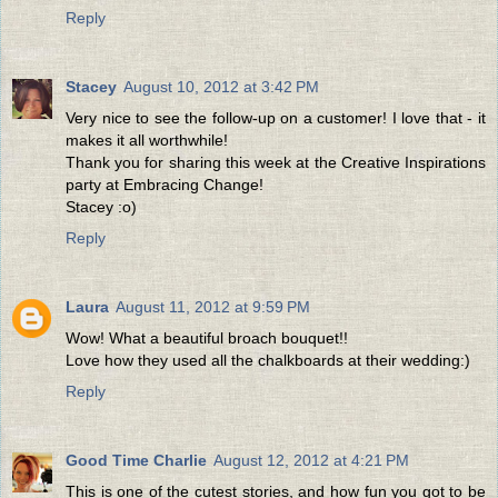
Reply
Stacey
August 10, 2012 at 3:42 PM
Very nice to see the follow-up on a customer! I love that - it
makes it all worthwhile!
Thank you for sharing this week at the Creative Inspirations
party at Embracing Change!
Stacey :o)
Reply
Laura
August 11, 2012 at 9:59 PM
Wow! What a beautiful broach bouquet!!
Love how they used all the chalkboards at their wedding:)
Reply
Good Time Charlie
August 12, 2012 at 4:21 PM
This is one of the cutest stories, and how fun you got to be