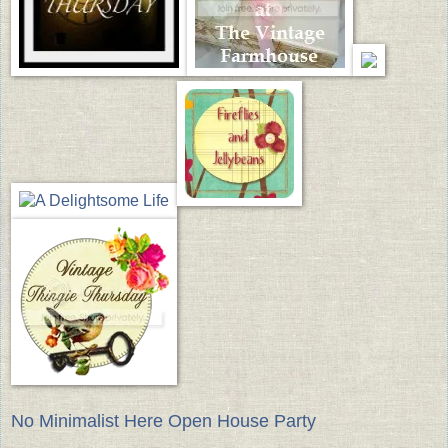
No Minimalist Here Open House Party