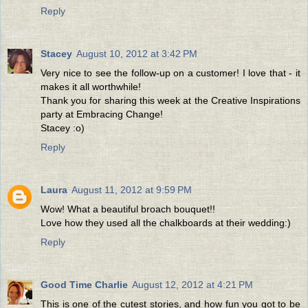
Reply
Stacey
August 10, 2012 at 3:42 PM
Very nice to see the follow-up on a customer! I love that - it
makes it all worthwhile!
Thank you for sharing this week at the Creative Inspirations
party at Embracing Change!
Stacey :o)
Reply
Laura
August 11, 2012 at 9:59 PM
Wow! What a beautiful broach bouquet!!
Love how they used all the chalkboards at their wedding:)
Reply
Good Time Charlie
August 12, 2012 at 4:21 PM
This is one of the cutest stories, and how fun you got to be