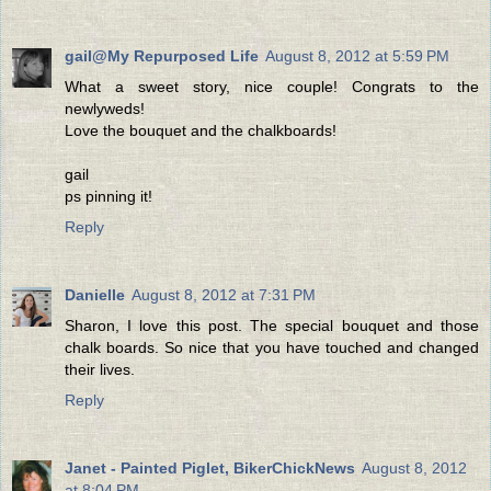
gail@My Repurposed Life
August 8, 2012 at 5:59 PM
What a sweet story, nice couple! Congrats to the
newlyweds!
Love the bouquet and the chalkboards!
gail
ps pinning it!
Reply
Danielle
August 8, 2012 at 7:31 PM
Sharon, I love this post. The special bouquet and those
chalk boards. So nice that you have touched and changed
their lives.
Reply
Janet - Painted Piglet, BikerChickNews
August 8, 2012
at 8:04 PM