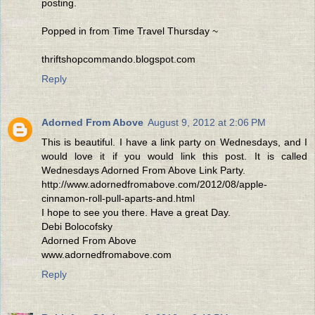
posting.
Popped in from Time Travel Thursday ~
thriftshopcommando.blogspot.com
Reply
Adorned From Above
August 9, 2012 at 2:06 PM
This is beautiful. I have a link party on Wednesdays, and I
would love it if you would link this post. It is called
Wednesdays Adorned From Above Link Party.
http://www.adornedfromabove.com/2012/08/apple-
cinnamon-roll-pull-aparts-and.html
I hope to see you there. Have a great Day.
Debi Bolocofsky
Adorned From Above
www.adornedfromabove.com
Reply