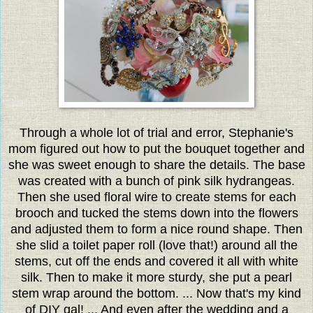
Through a whole lot of trial and error, Stephanie's
mom figured out how to put the bouquet together and
she was sweet enough to share the details. The base
was created with a bunch of pink silk hydrangeas.
Then she used floral wire to create stems for each
brooch and tucked the stems down into the flowers
and adjusted them to form a nice round shape. Then
she slid a toilet paper roll (love that!) around all the
stems, cut off the ends and covered it all with white
silk. Then to make it more sturdy, she put a pearl
stem wrap around the bottom. ... Now that's my kind
of DIY gal! ... And even after the wedding and a