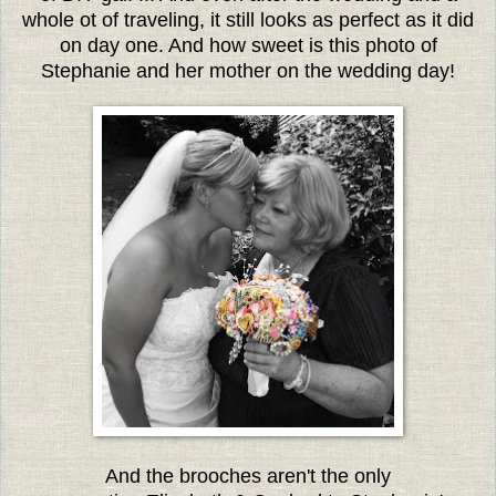
whole ot of traveling, it still looks as perfect as it did
on day one. And how sweet is this photo of
Stephanie and her mother on the wedding day!
And the brooches aren't the only