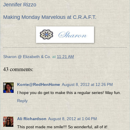
Jennifer Rizzo
Making Monday Marvelous at C.R.A.F.T.
Sharon @ Elizabeth & Co.
at
11:21 AM
43 comments:
Korrie@RedHenHome
August 8, 2012 at 12:26 PM
I hope you do get to make this a regular series! Way fun.
Reply
Ali Richardson
August 8, 2012 at 1:04 PM
This post made me smile!!! So wonderful, all of it!