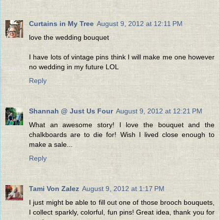
Curtains in My Tree
August 9, 2012 at 12:11 PM
love the wedding bouquet
I have lots of vintage pins think I will make me one however
no wedding in my future LOL
Reply
Shannah @ Just Us Four
August 9, 2012 at 12:21 PM
What an awesome story! I love the bouquet and the
chalkboards are to die for! Wish I lived close enough to
make a sale...
Reply
Tami Von Zalez
August 9, 2012 at 1:17 PM
I just might be able to fill out one of those brooch bouquets,
I collect sparkly, colorful, fun pins! Great idea, thank you for