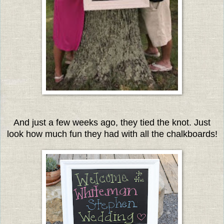
And just a few weeks ago, they tied the knot. Just
look how much fun they had with all the chalkboards
!