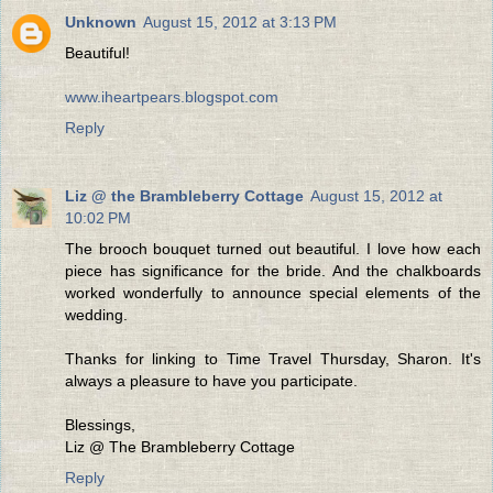
Unknown
August 15, 2012 at 3:13 PM
Beautiful!
www.iheartpears.blogspot.com
Reply
Liz @ the Brambleberry Cottage
August 15, 2012 at
10:02 PM
The brooch bouquet turned out beautiful. I love how each
piece has significance for the bride. And the chalkboards
worked wonderfully to announce special elements of the
wedding.
Thanks for linking to Time Travel Thursday, Sharon. It's
always a pleasure to have you participate.
Blessings,
Liz @ The Brambleberry Cottage
Reply