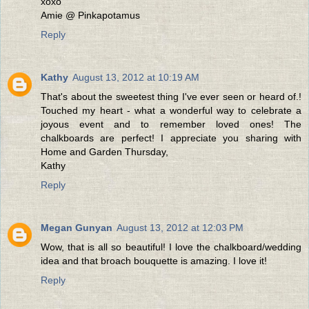
xoxo
Amie @ Pinkapotamus
Reply
Kathy
August 13, 2012 at 10:19 AM
That's about the sweetest thing I've ever seen or heard of.!
Touched my heart - what a wonderful way to celebrate a
joyous event and to remember loved ones! The
chalkboards are perfect! I appreciate you sharing with
Home and Garden Thursday,
Kathy
Reply
Megan Gunyan
August 13, 2012 at 12:03 PM
Wow, that is all so beautiful! I love the chalkboard/wedding
idea and that broach bouquette is amazing. I love it!
Reply