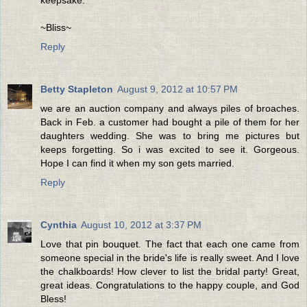
keepsake.
~Bliss~
Reply
Betty Stapleton
August 9, 2012 at 10:57 PM
we are an auction company and always piles of broaches.
Back in Feb. a customer had bought a pile of them for her
daughters wedding. She was to bring me pictures but
keeps forgetting. So i was excited to see it. Gorgeous.
Hope I can find it when my son gets married.
Reply
Cynthia
August 10, 2012 at 3:37 PM
Love that pin bouquet. The fact that each one came from
someone special in the bride's life is really sweet. And I love
the chalkboards! How clever to list the bridal party! Great,
great ideas. Congratulations to the happy couple, and God
Bless!