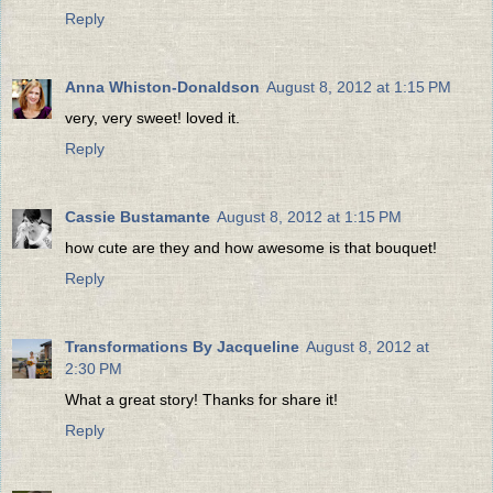
Reply
Anna Whiston-Donaldson
August 8, 2012 at 1:15 PM
very, very sweet! loved it.
Reply
Cassie Bustamante
August 8, 2012 at 1:15 PM
how cute are they and how awesome is that bouquet!
Reply
Transformations By Jacqueline
August 8, 2012 at
2:30 PM
What a great story! Thanks for share it!
Reply