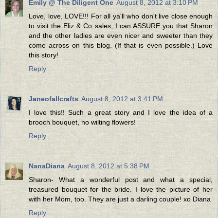
Emily @ The Diligent One
August 8, 2012 at 3:10 PM
Love, love, LOVE!!! For all ya'll who don't live close enough
to visit the Eliz & Co sales, I can ASSURE you that Sharon
and the other ladies are even nicer and sweeter than they
come across on this blog. (If that is even possible.) Love
this story!
Reply
Janeofallcrafts
August 8, 2012 at 3:41 PM
I love this!! Such a great story and I love the idea of a
brooch bouquet, no wilting flowers!
Reply
NanaDiana
August 8, 2012 at 5:38 PM
Sharon- What a wonderful post and what a special,
treasured bouquet for the bride. I love the picture of her
with her Mom, too. They are just a darling couple! xo Diana
Reply