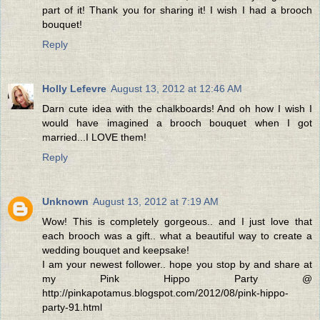
part of it! Thank you for sharing it! I wish I had a brooch
bouquet!
Reply
Holly Lefevre
August 13, 2012 at 12:46 AM
Darn cute idea with the chalkboards! And oh how I wish I
would have imagined a brooch bouquet when I got
married...I LOVE them!
Reply
Unknown
August 13, 2012 at 7:19 AM
Wow! This is completely gorgeous.. and I just love that
each brooch was a gift.. what a beautiful way to create a
wedding bouquet and keepsake!
I am your newest follower.. hope you stop by and share at
my Pink Hippo Party @
http://pinkapotamus.blogspot.com/2012/08/pink-hippo-
party-91.html