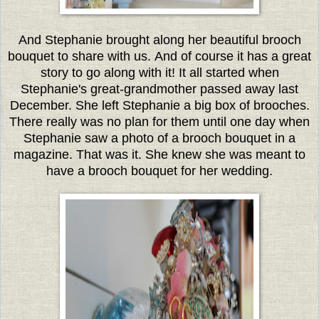
And Stephanie brought along her beautiful brooch
bouquet to share with us. And of course it has a great
story to go along with it!
It all started when
Stephanie's great-grandmother passed away last
December. She left Stephanie a big box of brooches.
There really was no plan for them until one day when
Stephanie saw a photo of a brooch bouquet in a
magazine. That was it. She knew she was meant to
have a brooch bouquet for her wedding.