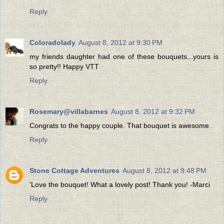
Reply
Coloradolady
August 8, 2012 at 9:30 PM
my friends daughter had one of these bouquets...yours is
so pretty!! Happy VTT
Reply
Rosemary@villabarnes
August 8, 2012 at 9:32 PM
Congrats to the happy couple. That bouquet is awesome.
Reply
Stone Cottage Adventures
August 8, 2012 at 9:48 PM
'Love the bouquet! What a lovely post! Thank you! -Marci
Reply