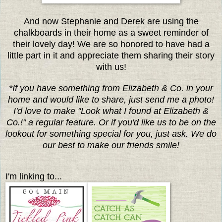
And now Stephanie and Derek are using the
chalkboards in their home as a sweet reminder of
their lovely day! We are so honored to have had a
little part in it and appreciate them sharing their story
with us!
*If you have something from Elizabeth & Co. in your
home and would like to share, just send me a photo!
I'd love to make "Look what I found at Elizabeth &
Co.!" a regular feature. Or if you'd like us to be on the
lookout for something special for you, just ask. We do
our best to make our friends smile!
I'm linking to...