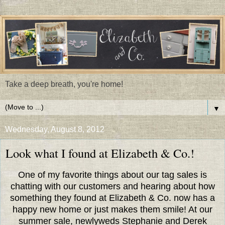
Take a deep breath, you're home!
▼
Wednesday, August 8, 2012
Look what I found at Elizabeth & Co.!
One of my favorite things about our tag sales is
chatting with our customers and hearing about how
something they found at Elizabeth & Co. now has a
happy new home or just makes them smile! At our
summer sale, newlyweds Stephanie and Derek