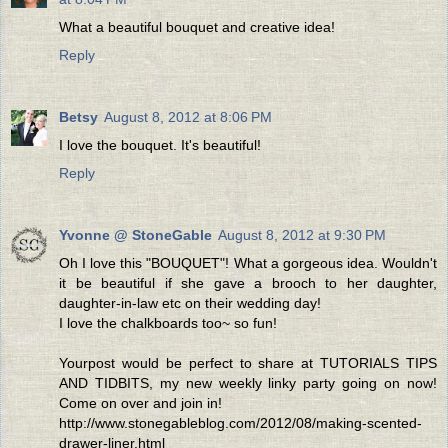
What a beautiful bouquet and creative idea!
Reply
Betsy
August 8, 2012 at 8:06 PM
I love the bouquet. It's beautiful!
Reply
Yvonne @ StoneGable
August 8, 2012 at 9:30 PM
Oh I love this "BOUQUET"! What a gorgeous idea. Wouldn't
it be beautiful if she gave a brooch to her daughter,
daughter-in-law etc on their wedding day!
I love the chalkboards too~ so fun!
Yourpost would be perfect to share at TUTORIALS TIPS
AND TIDBITS, my new weekly linky party going on now!
Come on over and join in!
http://www.stonegableblog.com/2012/08/making-scented-
drawer-liner.html