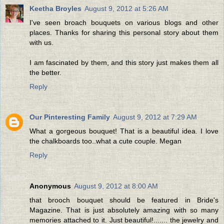
Keetha Broyles
August 9, 2012 at 5:26 AM
I've seen broach bouquets on various blogs and other
places. Thanks for sharing this personal story about them
with us.
I am fascinated by them, and this story just makes them all
the better.
Reply
Our Pinteresting Family
August 9, 2012 at 7:29 AM
What a gorgeous bouquet! That is a beautiful idea. I love
the chalkboards too..what a cute couple. Megan
Reply
Anonymous
August 9, 2012 at 8:00 AM
that brooch bouquet should be featured in Bride's
Magazine. That is just absolutely amazing with so many
memories attached to it. Just beautiful!....... the jewelry and