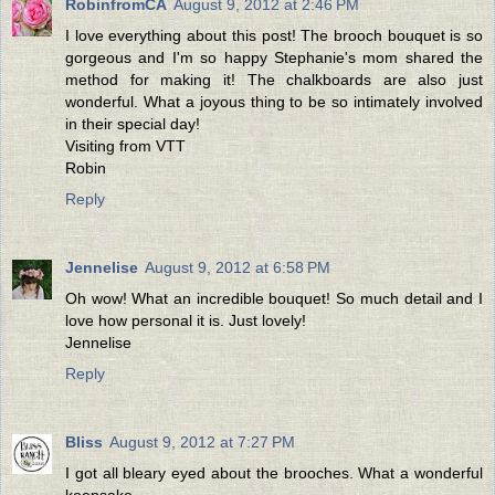
RobinfromCA
August 9, 2012 at 2:46 PM
I love everything about this post! The brooch bouquet is so
gorgeous and I'm so happy Stephanie's mom shared the
method for making it! The chalkboards are also just
wonderful. What a joyous thing to be so intimately involved
in their special day!
Visiting from VTT
Robin
Reply
Jennelise
August 9, 2012 at 6:58 PM
Oh wow! What an incredible bouquet! So much detail and I
love how personal it is. Just lovely!
Jennelise
Reply
Bliss
August 9, 2012 at 7:27 PM
I got all bleary eyed about the brooches. What a wonderful