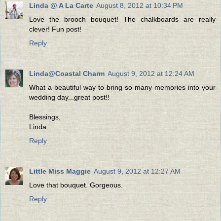
Linda @ A La Carte
August 8, 2012 at 10:34 PM
Love the brooch bouquet! The chalkboards are really
clever! Fun post!
Reply
Linda@Coastal Charm
August 9, 2012 at 12:24 AM
What a beautiful way to bring so many memories into your
wedding day...great post!!
Blessings,
Linda
Reply
Little Miss Maggie
August 9, 2012 at 12:27 AM
Love that bouquet. Gorgeous.
Reply