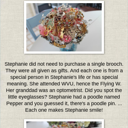
Stephanie did not need to purchase a single brooch.
They were all given as gifts. And each one is from a
special person in Stephanie's life or has special
meaning. She attended WVU, hence the Flying W.
Her granddad was an optometrist. Did you spot the
little eyeglasses? Stephanie had a poodle named
Pepper and you guessed it, there's a poodle pin. ...
Each one makes Stephanie smile!