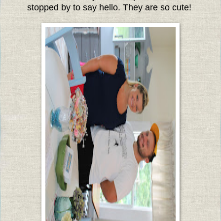
stopped by to say hello.
They are so cute!