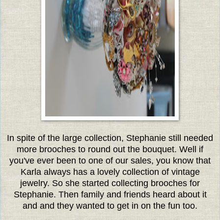
In spite of the large collection, Stephanie still needed
more brooches to round out the bouquet. Well if
you've ever been to one of our sales, you know that
Karla always has a lovely collection of vintage
jewelry. So she started collecting brooches for
Stephanie. Then family and friends heard about it
and and they wanted to get in on the fun too.