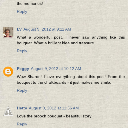
the memories!
Reply
LV
August 9, 2012 at 9:11 AM
What a wonderful post. I never saw anything like this
bouquet. What a brilliant idea and treasure.
Reply
Peggy
August 9, 2012 at 10:12 AM
Wow Sharon! I love everything about this post! From the
bouquet to the chalkboards - it just makes me smile.
Reply
Hetty
August 9, 2012 at 11:56 AM
Love the brooch bouquet - beautiful story!
Reply