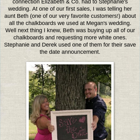
connection Elizabeth & Co. had to Stephanie's
wedding. At one of our first sales, I was telling her
aunt Beth (one of our very favorite customers!) about
all the chalkboards we used at Megan's wedding.
Well next thing I knew, Beth was buying up all of our
chalkboards and requesting more white ones.
Stephanie and Derek used one of them for their save
the date announcement.