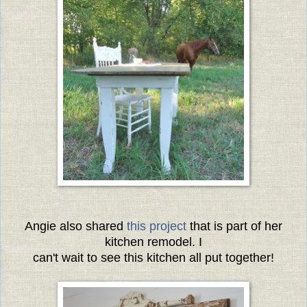
Angie also shared
this project
that is part of her
kitchen remodel. I
can't wait to see this kitchen all put together!