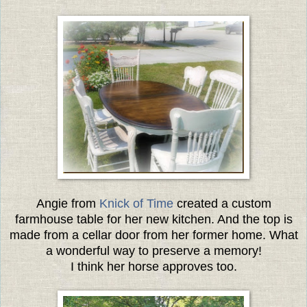
Angie from
Knick of Time
created a custom
farmhouse table for her new kitchen. And the top is
made from a cellar door from her former home. What
a wonderful way to preserve a memory!
I think her horse approves too.