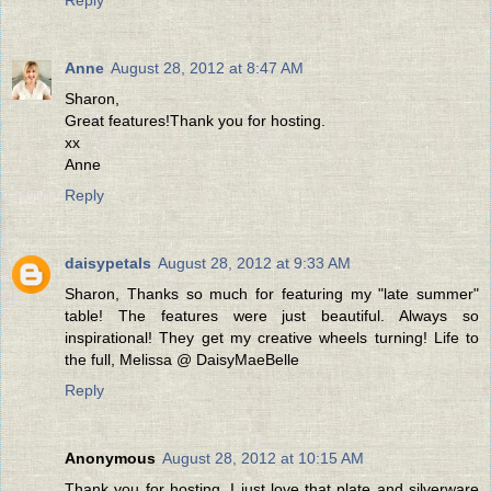
Anne
August 28, 2012 at 8:47 AM
Sharon,
Great features!Thank you for hosting.
xx
Anne
Reply
daisypetals
August 28, 2012 at 9:33 AM
Sharon, Thanks so much for featuring my "late summer"
table! The features were just beautiful. Always so
inspirational! They get my creative wheels turning! Life to
the full, Melissa @ DaisyMaeBelle
Reply
Anonymous
August 28, 2012 at 10:15 AM
Thank you for hosting. I just love that plate and silverware