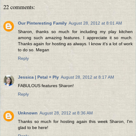
22 comments:
Our Pinteresting Family
August 28, 2012 at 8:01 AM
Sharon, thanks so much for including my play kitchen
among such amazing features. I appreciate it so much.
Thanks again for hosting as always. I know it's a lot of work
to do so. Megan
Reply
Jessica | Petal + Ply
August 28, 2012 at 8:17 AM
FABULOUS features Sharon!
Reply
Unknown
August 28, 2012 at 8:36 AM
Thanks so much for hosting again this week Sharon, I'm
glad to be here!
Reply