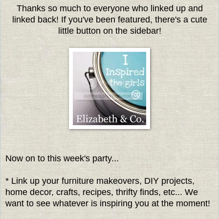
Thanks so much to everyone who linked up and
linked back! If you've been featured, there's a cute
little button on the sidebar!
Now on to this week's party...
* Link up your furniture makeovers, DIY projects,
home decor, crafts, recipes, thrifty finds, etc... We
want to see whatever is inspiring you at the moment!