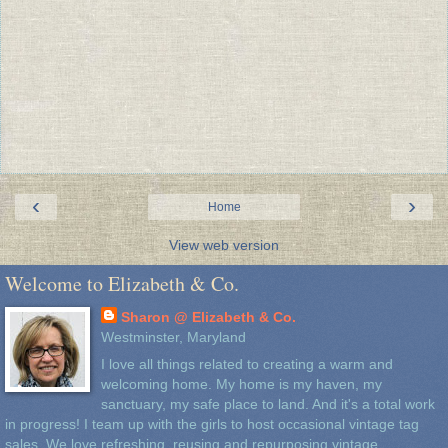
‹
›
Home
View web version
Welcome to Elizabeth & Co.
Sharon @ Elizabeth & Co.
Westminster, Maryland
I love all things related to creating a warm and
welcoming home. My home is my haven, my
sanctuary, my safe place to land. And it's a total work
in progress! I team up with the girls to host occasional vintage tag
sales. We love refreshing, reusing and repurposing vintage