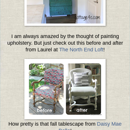
I am always amazed by the thought of painting
upholstery. But just check out this before and after
from Laurel at
The North End Loft
!
How pretty is that fall tablescape from
Daisy Mae