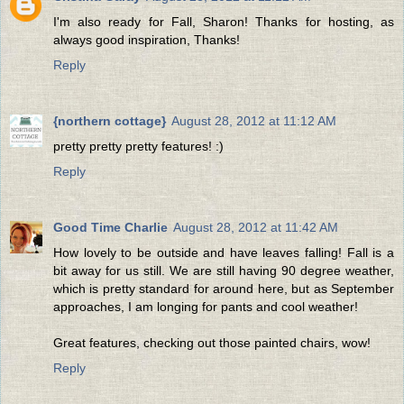
I'm also ready for Fall, Sharon! Thanks for hosting, as
always good inspiration, Thanks!
Reply
{northern cottage}
August 28, 2012 at 11:12 AM
pretty pretty pretty features! :)
Reply
Good Time Charlie
August 28, 2012 at 11:42 AM
How lovely to be outside and have leaves falling! Fall is a
bit away for us still. We are still having 90 degree weather,
which is pretty standard for around here, but as September
approaches, I am longing for pants and cool weather!
Great features, checking out those painted chairs, wow!
Reply