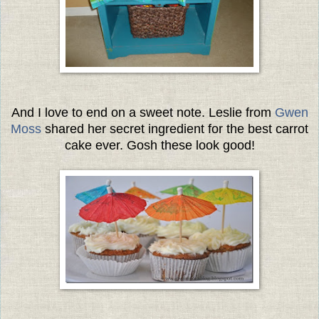
And I love to end on a sweet note. Leslie from
Gwen
Moss
shared her secret ingredient for the best carrot
cake ever. Gosh these look good!