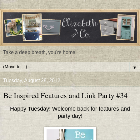
Take a deep breath, you're home!
▼
Tuesday, August 28, 2012
Be Inspired Features and Link Party #34
Happy Tuesday! Welcome back for features and
party day!