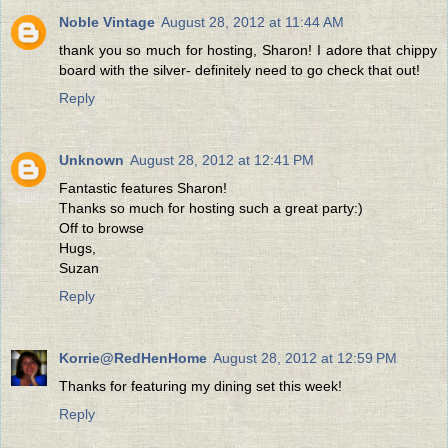
Noble Vintage
August 28, 2012 at 11:44 AM
thank you so much for hosting, Sharon! I adore that chippy
board with the silver- definitely need to go check that out!
Reply
Unknown
August 28, 2012 at 12:41 PM
Fantastic features Sharon!
Thanks so much for hosting such a great party:)
Off to browse
Hugs,
Suzan
Reply
Korrie@RedHenHome
August 28, 2012 at 12:59 PM
Thanks for featuring my dining set this week!
Reply