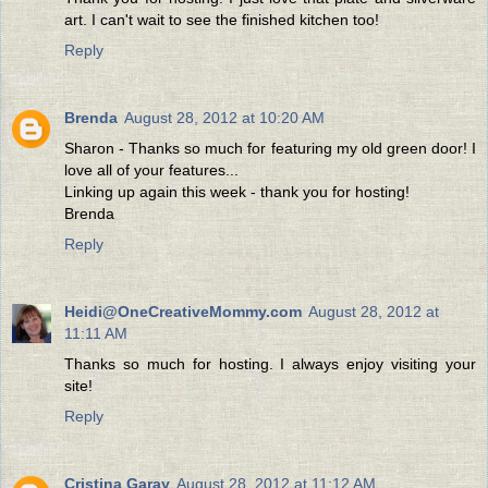
art. I can't wait to see the finished kitchen too!
Reply
Brenda
August 28, 2012 at 10:20 AM
Sharon - Thanks so much for featuring my old green door! I
love all of your features...
Linking up again this week - thank you for hosting!
Brenda
Reply
Heidi@OneCreativeMommy.com
August 28, 2012 at
11:11 AM
Thanks so much for hosting. I always enjoy visiting your
site!
Reply
Cristina Garay
August 28, 2012 at 11:12 AM