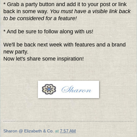
* Grab a party button and add it to your post or link
back in some way.
You must have a visible link back
to be considered for a feature!
* And be sure to follow along with us!
We'll be back next week with features and a brand
new party.
Now let's share some inspiration!
Sharon @ Elizabeth & Co.
at
7:57 AM