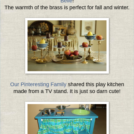
Belle
!
The warmth of the brass is perfect for fall and winter.
Our Pinteresting Family
shared this play kitchen
made from a TV stand. It is just so darn cute!