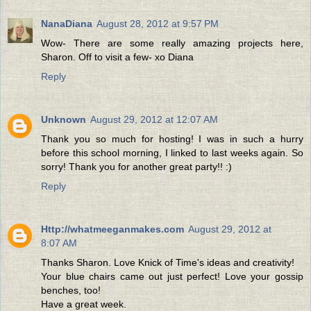
NanaDiana
August 28, 2012 at 9:57 PM
Wow- There are some really amazing projects here,
Sharon. Off to visit a few- xo Diana
Reply
Unknown
August 29, 2012 at 12:07 AM
Thank you so much for hosting! I was in such a hurry
before this school morning, I linked to last weeks again. So
sorry! Thank you for another great party!! :)
Reply
Http://whatmeeganmakes.com
August 29, 2012 at
8:07 AM
Thanks Sharon. Love Knick of Time's ideas and creativity!
Your blue chairs came out just perfect! Love your gossip
benches, too!
Have a great week.