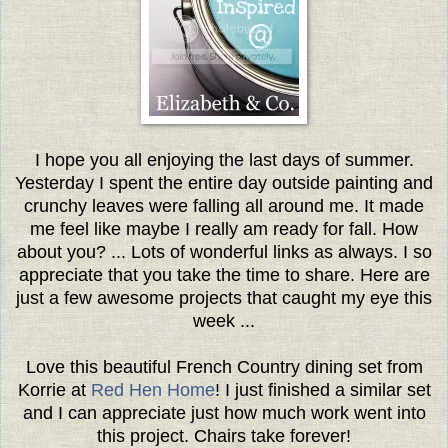
I hope you all enjoying the last days of summer.
Yesterday I spent the entire day outside painting and
crunchy leaves were falling all around me. It made
me feel like maybe I really am ready for fall. How
about you? ...
Lots of wonderful links as always. I so
appreciate that you take the time to share. Here are
just a few awesome projects that caught my eye this
week ...
Love this beautiful French Country dining set from
Korrie at
Red Hen Home
! I just finished a similar set
and I can appreciate just how much work went into
this project. Chairs take forever!