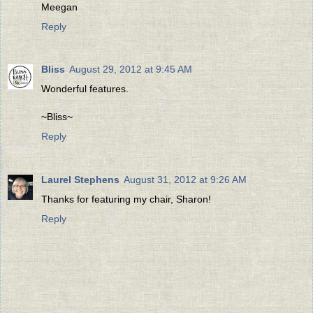
Meegan
Reply
Bliss
August 29, 2012 at 9:45 AM
Wonderful features.
~Bliss~
Reply
Laurel Stephens
August 31, 2012 at 9:26 AM
Thanks for featuring my chair, Sharon!
Reply