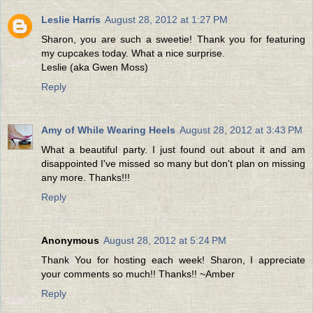
Leslie Harris
August 28, 2012 at 1:27 PM
Sharon, you are such a sweetie! Thank you for featuring
my cupcakes today. What a nice surprise.
Leslie (aka Gwen Moss)
Reply
Amy of While Wearing Heels
August 28, 2012 at 3:43 PM
What a beautiful party. I just found out about it and am
disappointed I've missed so many but don't plan on missing
any more. Thanks!!!
Reply
Anonymous
August 28, 2012 at 5:24 PM
Thank You for hosting each week! Sharon, I appreciate
your comments so much!! Thanks!! ~Amber
Reply