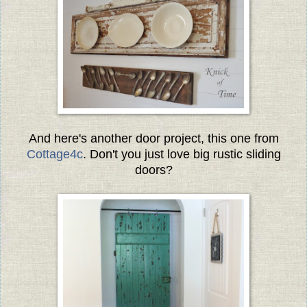
And here's another door project, this one from
Cottage4c
. Don't you just love big rustic sliding
doors?