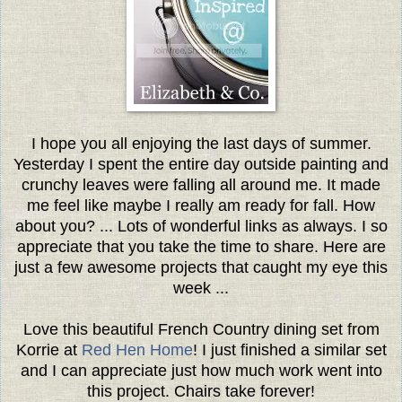
I hope you all enjoying the last days of summer.
Yesterday I spent the entire day outside painting and
crunchy leaves were falling all around me. It made
me feel like maybe I really am ready for fall. How
about you? ...
Lots of wonderful links as always. I so
appreciate that you take the time to share. Here are
just a few awesome projects that caught my eye this
week ...
Love this beautiful French Country dining set from
Korrie at
Red Hen Home
! I just finished a similar set
and I can appreciate just how much work went into
this project. Chairs take forever!