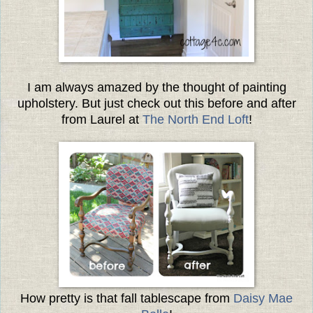
I am always amazed by the thought of painting
upholstery. But just check out this before and after
from Laurel at
The North End Loft
!
How pretty is that fall tablescape from
Daisy Mae