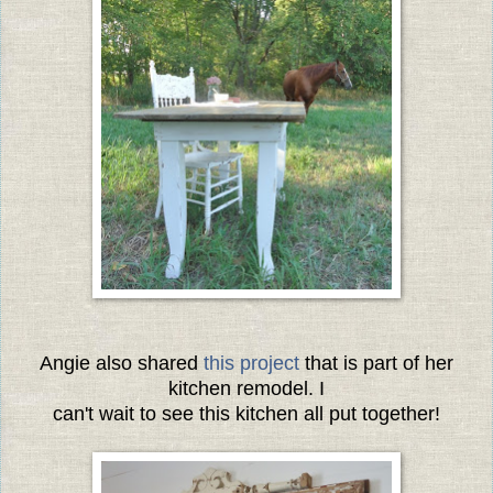
Angie also shared
this project
that is part of her
kitchen remodel. I
can't wait to see this kitchen all put together!