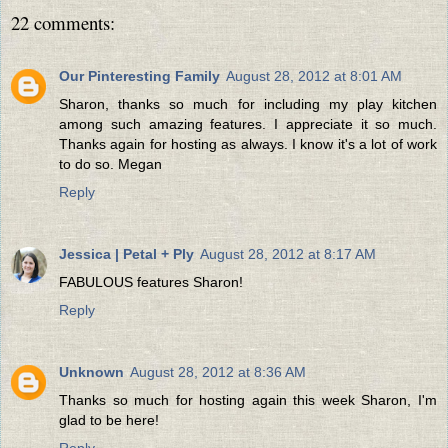
22 comments:
Our Pinteresting Family
August 28, 2012 at 8:01 AM
Sharon, thanks so much for including my play kitchen
among such amazing features. I appreciate it so much.
Thanks again for hosting as always. I know it's a lot of work
to do so. Megan
Reply
Jessica | Petal + Ply
August 28, 2012 at 8:17 AM
FABULOUS features Sharon!
Reply
Unknown
August 28, 2012 at 8:36 AM
Thanks so much for hosting again this week Sharon, I'm
glad to be here!
Reply