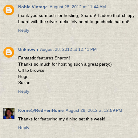
Noble Vintage
August 28, 2012 at 11:44 AM
thank you so much for hosting, Sharon! I adore that chippy
board with the silver- definitely need to go check that out!
Reply
Unknown
August 28, 2012 at 12:41 PM
Fantastic features Sharon!
Thanks so much for hosting such a great party:)
Off to browse
Hugs,
Suzan
Reply
Korrie@RedHenHome
August 28, 2012 at 12:59 PM
Thanks for featuring my dining set this week!
Reply