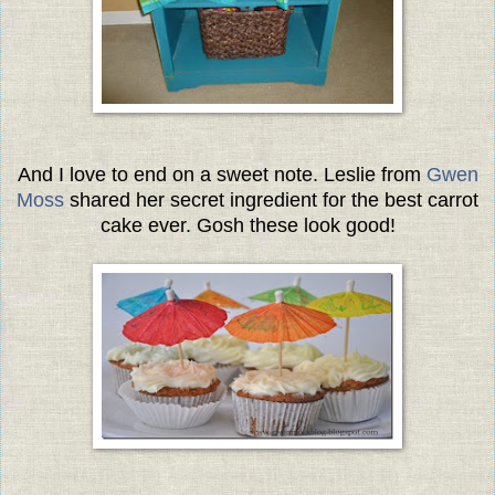
And I love to end on a sweet note. Leslie from
Gwen
Moss
shared her secret ingredient for the best carrot
cake ever. Gosh these look good!