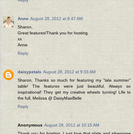
Anne
August 28, 2012 at 8:47 AM
Sharon,
Great features!Thank you for hosting.
xx
Anne
Reply
daisypetals
August 28, 2012 at 9:33 AM
Sharon, Thanks so much for featuring my "late summer"
table! The features were just beautiful. Always so
inspirational! They get my creative wheels turning! Life to
the full, Melissa @ DaisyMaeBelle
Reply
Anonymous
August 28, 2012 at 10:15 AM
Thank you for hosting. I just love that plate and silverware