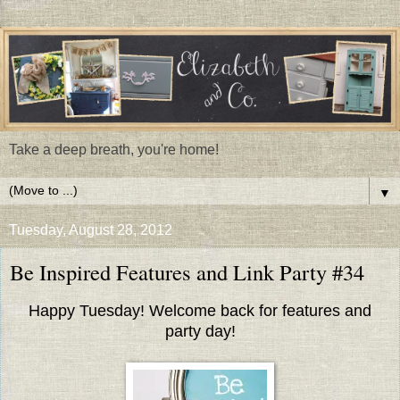
Take a deep breath, you're home!
▼
Tuesday, August 28, 2012
Be Inspired Features and Link Party #34
Happy Tuesday! Welcome back for features and
party day!