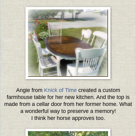
Angie from
Knick of Time
created a custom
farmhouse table for her new kitchen. And the top is
made from a cellar door from her former home. What
a wonderful way to preserve a memory!
I think her horse approves too.