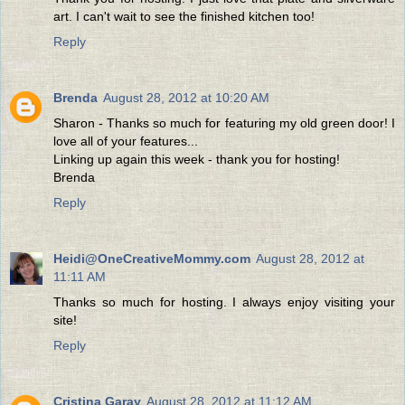
art. I can't wait to see the finished kitchen too!
Reply
Brenda
August 28, 2012 at 10:20 AM
Sharon - Thanks so much for featuring my old green door! I
love all of your features...
Linking up again this week - thank you for hosting!
Brenda
Reply
Heidi@OneCreativeMommy.com
August 28, 2012 at
11:11 AM
Thanks so much for hosting. I always enjoy visiting your
site!
Reply
Cristina Garay
August 28, 2012 at 11:12 AM