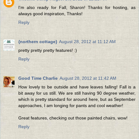
I'm also ready for Fall, Sharon! Thanks for hosting, as
always good inspiration, Thanks!
Reply
{northern cottage}
August 28, 2012 at 11:12 AM
pretty pretty pretty features! :)
Reply
Good Time Charlie
August 28, 2012 at 11:42 AM
How lovely to be outside and have leaves falling! Fall is a
bit away for us still. We are still having 90 degree weather,
which is pretty standard for around here, but as September
approaches, I am longing for pants and cool weather!
Great features, checking out those painted chairs, wow!
Reply