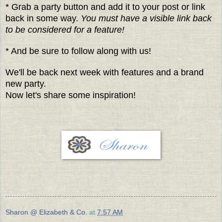
* Grab a party button and add it to your post or link
back in some way.
You must have a visible link back
to be considered for a feature!
* And be sure to follow along with us!
We'll be back next week with features and a brand
new party.
Now let's share some inspiration!
Sharon @ Elizabeth & Co.
at
7:57 AM