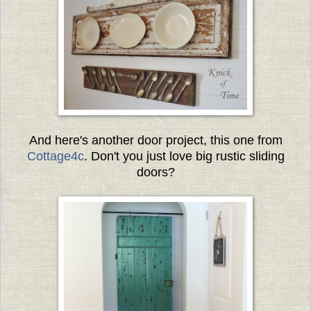
And here's another door project, this one from
Cottage4c
. Don't you just love big rustic sliding
doors?