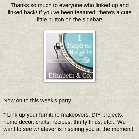
Thanks so much to everyone who linked up and
linked back! If you've been featured, there's a cute
little button on the sidebar!
Now on to this week's party...
* Link up your furniture makeovers, DIY projects,
home decor, crafts, recipes, thrifty finds, etc... We
want to see whatever is inspiring you at the moment!