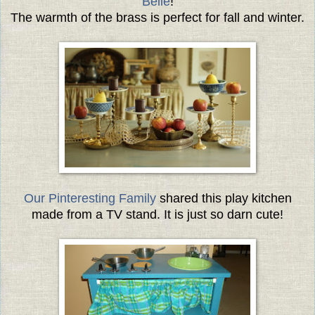
Belle
!
The warmth of the brass is perfect for fall and winter.
Our Pinteresting Family
shared this play kitchen
made from a TV stand. It is just so darn cute!