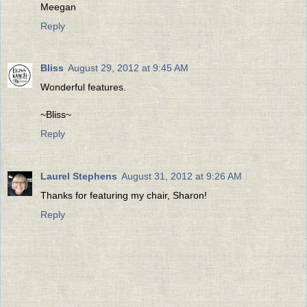
Meegan
Reply
Bliss
August 29, 2012 at 9:45 AM
Wonderful features.
~Bliss~
Reply
Laurel Stephens
August 31, 2012 at 9:26 AM
Thanks for featuring my chair, Sharon!
Reply