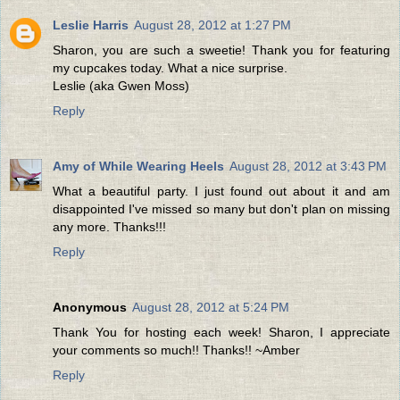
Leslie Harris
August 28, 2012 at 1:27 PM
Sharon, you are such a sweetie! Thank you for featuring
my cupcakes today. What a nice surprise.
Leslie (aka Gwen Moss)
Reply
Amy of While Wearing Heels
August 28, 2012 at 3:43 PM
What a beautiful party. I just found out about it and am
disappointed I've missed so many but don't plan on missing
any more. Thanks!!!
Reply
Anonymous
August 28, 2012 at 5:24 PM
Thank You for hosting each week! Sharon, I appreciate
your comments so much!! Thanks!! ~Amber
Reply