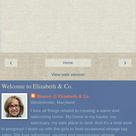
‹
›
Home
View web version
Welcome to Elizabeth & Co.
Sharon @ Elizabeth & Co.
Westminster, Maryland
I love all things related to creating a warm and
welcoming home. My home is my haven, my
sanctuary, my safe place to land. And it's a total work
in progress! I team up with the girls to host occasional vintage tag
sales. We love refreshing, reusing and repurposing vintage