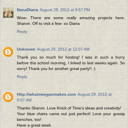
NanaDiana
August 28, 2012 at 9:57 PM
Wow- There are some really amazing projects here,
Sharon. Off to visit a few- xo Diana
Reply
Unknown
August 29, 2012 at 12:07 AM
Thank you so much for hosting! I was in such a hurry
before this school morning, I linked to last weeks again. So
sorry! Thank you for another great party!! :)
Reply
Http://whatmeeganmakes.com
August 29, 2012 at
8:07 AM
Thanks Sharon. Love Knick of Time's ideas and creativity!
Your blue chairs came out just perfect! Love your gossip
benches, too!
Have a great week.